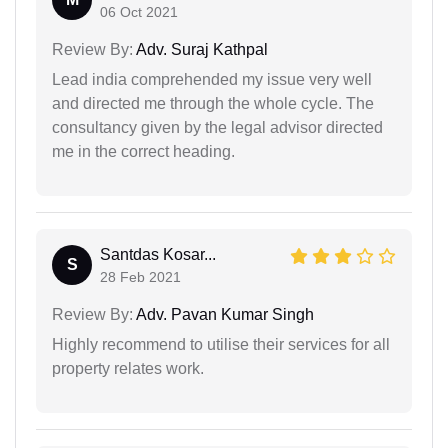
06 Oct 2021
Review By:
Adv. Suraj Kathpal
Lead india comprehended my issue very well
and directed me through the whole cycle. The
consultancy given by the legal advisor directed
me in the correct heading.
Santdas Kosar...
S
28 Feb 2021
Review By:
Adv. Pavan Kumar Singh
Highly recommend to utilise their services for all
property relates work.