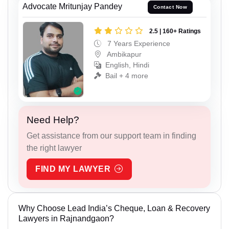
Advocate Mritunjay Pandey
Contact Now
2.5 | 160+ Ratings
7 Years Experience
Ambikapur
English, Hindi
Bail + 4 more
Need Help?
Get assistance from our support team in finding
the right lawyer
FIND MY LAWYER
Why Choose Lead India’s Cheque, Loan & Recovery
Lawyers in Rajnandgaon?