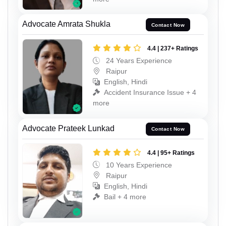
Advocate Amrata Shukla
Contact Now
4.4 | 237+ Ratings
24 Years Experience
Raipur
English, Hindi
Accident Insurance Issue + 4
more
Advocate Prateek Lunkad
Contact Now
4.4 | 95+ Ratings
10 Years Experience
Raipur
English, Hindi
Bail + 4 more