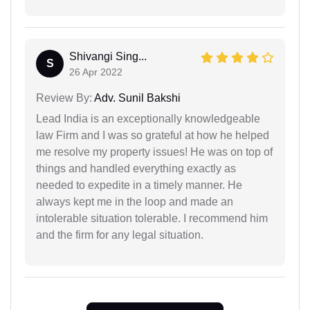
Shivangi Sing...
S
26 Apr 2022
Review By:
Adv. Sunil Bakshi
Lead India is an exceptionally knowledgeable
law Firm and I was so grateful at how he helped
me resolve my property issues! He was on top of
things and handled everything exactly as
needed to expedite in a timely manner. He
always kept me in the loop and made an
intolerable situation tolerable. I recommend him
and the firm for any legal situation.