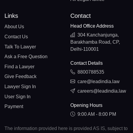
Links
Contact
Head Office Address
About Us
304 Kanchanjunga,
Contact Us
Barakhamba Road, CP,
Talk To Lawyer
Delhi-110001
Ask a Free Question
Contact Details
Find a Lawyer
8800788535
Give Feedback
care@leadindia.law
Lawyer Sign In
careers@leadindia.law
User Sign In
Opening Hours
Payment
9:00 AM - 8:00 PM
The information provided here is provided AS IS, subject to