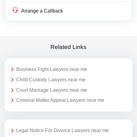
Arrange a Callback
Related Links
Business Fight Lawyers near me
Child Custody Lawyers near me
Court Marriage Lawyers near me
Criminal Matter Appeal Lawyers near me
Legal Notice For Divorce Lawyers near me