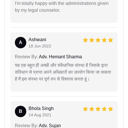
I'm totally happy with the administrations given
by my legal counselor.
Ashwani
A
18 Jun 2022
Review By:
Adv. Hemant Sharma
यह एक बहुत ही अच्छी और संवैधानिक संस्था है जिसके द्वारा
संविधान से प्राप्त अपने अधिकारों का उपयोग किया जा सकता
है मैं इस संस्था पर पूर्ण रुप से विश्वास करता हूं।
Bhola Singh
B
14 Aug 2021
Review By:
Adv. Sujan