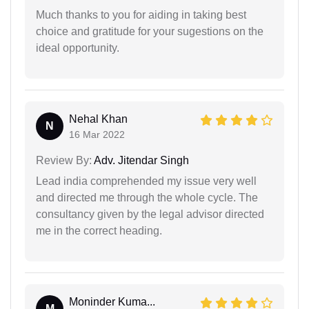
Much thanks to you for aiding in taking best
choice and gratitude for your sugestions on the
ideal opportunity.
Nehal Khan
N
16 Mar 2022
Review By:
Adv. Jitendar Singh
Lead india comprehended my issue very well
and directed me through the whole cycle. The
consultancy given by the legal advisor directed
me in the correct heading.
Moninder Kuma...
M