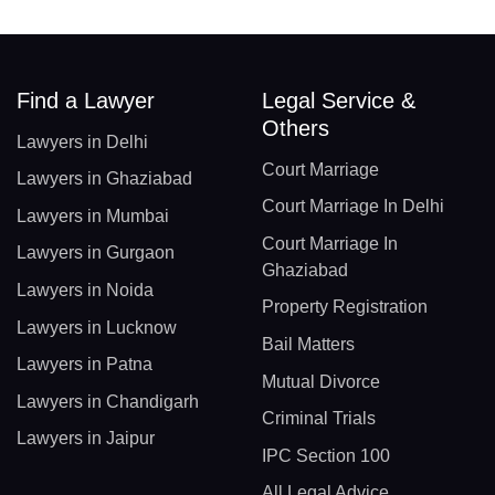
Find a Lawyer
Legal Service &
Others
Lawyers in Delhi
Court Marriage
Lawyers in Ghaziabad
Court Marriage In Delhi
Lawyers in Mumbai
Court Marriage In
Lawyers in Gurgaon
Ghaziabad
Lawyers in Noida
Property Registration
Lawyers in Lucknow
Bail Matters
Lawyers in Patna
Mutual Divorce
Lawyers in Chandigarh
Criminal Trials
Lawyers in Jaipur
IPC Section 100
All Legal Advice