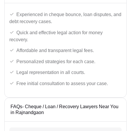
Experienced in cheque bounce, loan disputes, and
debt recovery cases.
Quick and effective legal action for money
recovery.
Affordable and transparent legal fees.
Personalized strategies for each case.
Legal representation in all courts.
Free initial consultation to assess your case.
FAQs- Cheque / Loan / Recovery Lawyers Near You
in Rajnandgaon