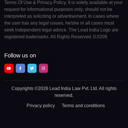
Terms Of Use & Privacy Policy. It is solely available at your
request for informational purposes only, should not be
interpreted as soliciting or advertisement. In cases where
the user has any legal issues, he/she in all cases must
seek independent legal advice. The Lead India Logo are
registered trademarks. All Rights Reserved. 0.0209
Follow us on
Copyrights
©2026 Lead India Law Pvt. Ltd.
All rights
reserved.
Privacy policy
Terms and conditions