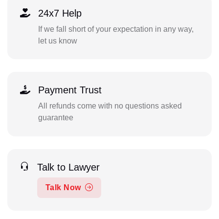
24x7 Help
If we fall short of your expectation in any way,
let us know
Payment Trust
All refunds come with no questions asked
guarantee
Talk to Lawyer
Talk Now