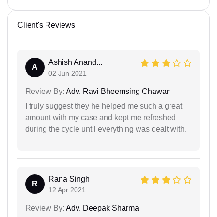
Client's Reviews
Ashish Anand...
A
02 Jun 2021
Review By:
Adv. Ravi Bheemsing Chawan
I truly suggest they he helped me such a great
amount with my case and kept me refreshed
during the cycle until everything was dealt with.
Rana Singh
R
12 Apr 2021
Review By:
Adv. Deepak Sharma