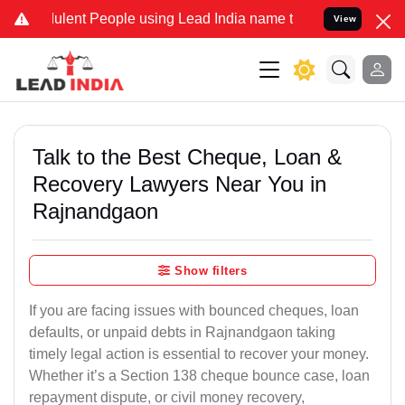
ent People using Lead India name to Resolve your Legal cases Spec
View
Talk to the Best Cheque, Loan &
Recovery Lawyers Near You in
Rajnandgaon
Show filters
If you are facing issues with bounced cheques, loan
defaults, or unpaid debts in Rajnandgaon taking
timely legal action is essential to recover your money.
Whether it’s a Section 138 cheque bounce case, loan
repayment dispute, or civil money recovery,