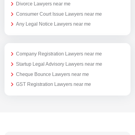
Divorce Lawyers near me
Consumer Court Issue Lawyers near me
Any Legal Notice Lawyers near me
Company Registration Lawyers near me
Startup Legal Advisory Lawyers near me
Cheque Bounce Lawyers near me
GST Registration Lawyers near me