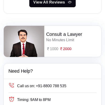
View All Reviews
Consult a Lawyer
No Minutes Limit
1000
2000
Need Help?
Call us on:
+91-8800 788 535
Timing:
9AM to 8PM