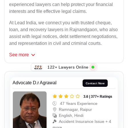
experienced lawyers can help protect your financial
interests and file effective legal claims.
At Lead India, we connect you with trusted cheque,
loan, and recovery lawyers in Rajnandgaon, who also
assist with legal notices, debt settlement negotiations,
and representation in civil and criminal courts.
See
more
122+ Lawyers Online
Advocate D.r Agrawal
Contact Now
3.6 | 377+ Ratings
47 Years Experience
Ramnagar, Raipur
English, Hindi
Accident Insurance Issue + 4
more