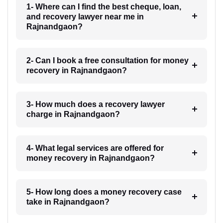
1- Where can I find the best cheque, loan,
and recovery lawyer near me in
Rajnandgaon?
2- Can I book a free consultation for money
recovery in Rajnandgaon?
3- How much does a recovery lawyer
charge in Rajnandgaon?
4- What legal services are offered for
money recovery in Rajnandgaon?
5- How long does a money recovery case
take in Rajnandgaon?