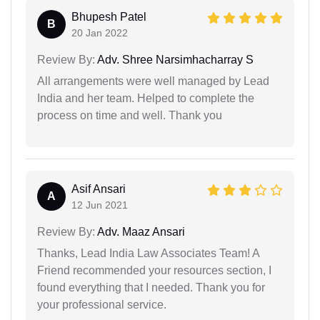
Bhupesh Patel
B
20 Jan 2022
Review By:
Adv. Shree Narsimhacharray S
All arrangements were well managed by Lead
India and her team. Helped to complete the
process on time and well. Thank you
Asif Ansari
A
12 Jun 2021
Review By:
Adv. Maaz Ansari
Thanks, Lead India Law Associates Team! A
Friend recommended your resources section, I
found everything that I needed. Thank you for
your professional service.