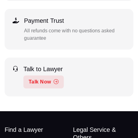
Payment Trust
All refunds come with no questions asked
guarantee
Talk to Lawyer
Talk Now
Find a Lawyer
Legal Service &
Others