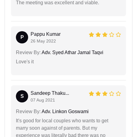
The meeting was excellent and viable.
Pappu Kumar
P
26 May 2022
Review By:
Adv. Syed Athar Jamal Taqvi
Love's it
Sandeep Thaku...
S
07 Aug 2021
Review By:
Adv. Linkon Goswami
It's good for local couples who wants to get
marry soon against of parents. But my
experience was literally bad there was no