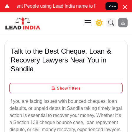
People using Lead India name to Resolve your Legal cases Speciall
View
Talk to the Best Cheque, Loan &
Recovery Lawyers Near You in
Sandila
Show filters
If you are facing issues with bounced cheques, loan
defaults, or unpaid debts in Sandila taking timely legal
action is essential to recover your money. Whether it’s
a Section 138 cheque bounce case, loan repayment
dispute, or civil money recovery, experienced lawyers