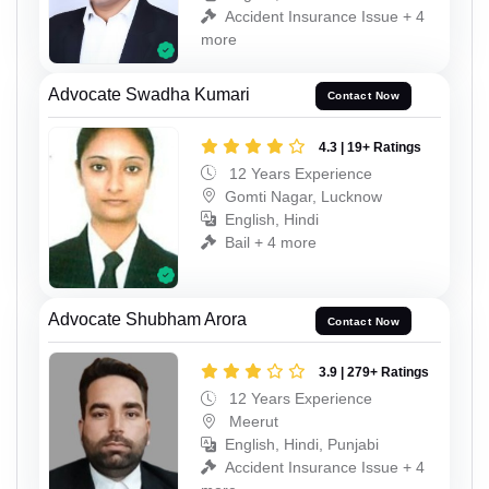
Accident Insurance Issue + 4
more
Advocate Swadha Kumari
Contact Now
4.3 | 19+ Ratings
12 Years Experience
Gomti Nagar, Lucknow
English, Hindi
Bail + 4 more
Advocate Shubham Arora
Contact Now
3.9 | 279+ Ratings
12 Years Experience
Meerut
English, Hindi, Punjabi
Accident Insurance Issue + 4