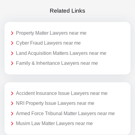
Related Links
Property Matter Lawyers near me
Cyber Fraud Lawyers near me
Land Acquisition Matters Lawyers near me
Family & Inheritance Lawyers near me
Accident Insurance Issue Lawyers near me
NRI Property Issue Lawyers near me
Armed Force Tribunal Matter Lawyers near me
Musim Law Matter Lawyers near me