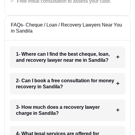
Free initial consultation to assess your case.
FAQs- Cheque / Loan / Recovery Lawyers Near You
in Sandila
1- Where can I find the best cheque, loan,
and recovery lawyer near me in Sandila?
2- Can I book a free consultation for money
recovery in Sandila?
3- How much does a recovery lawyer
charge in Sandila?
4- What legal services are offered for