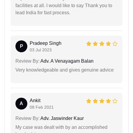
facilities at all. I would like to say Thank you to
lead India for fast process.
Pradeep Singh
P
03 Jul 2023
Review By:
Adv. A Venayagam Balan
Very knowledgeable and gives genuine advice
Ankit
A
08 Feb 2021
Review By:
Adv. Jaswinder Kaur
My case was dealt with by an accomplished