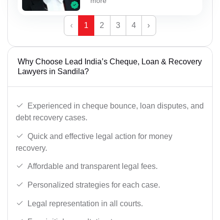
more
‹
1
2
3
4
›
Why Choose Lead India’s Cheque, Loan & Recovery
Lawyers in Sandila?
Experienced in cheque bounce, loan disputes, and
debt recovery cases.
Quick and effective legal action for money
recovery.
Affordable and transparent legal fees.
Personalized strategies for each case.
Legal representation in all courts.