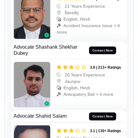
21 Years Experience
Bareilly
English, Hindi
Accident Insurance Issue + 4
more
Advocate Shashank Shekhar
Contact Now
Dubey
3.9 | 213+ Ratings
20 Years Experience
Jaunpur
English, Hindi
Anticipatory Bail + 4 more
Advocate Shahid Salam
Contact Now
3.1 | 130+ Ratings