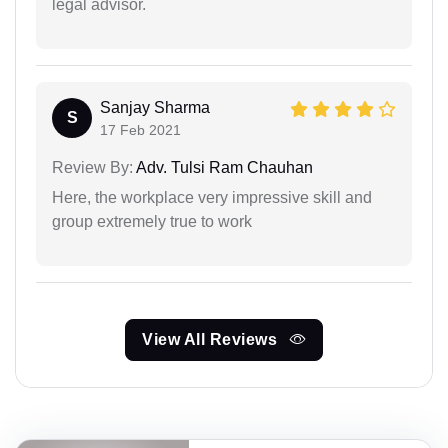
legal advisor.
Sanjay Sharma
S
17 Feb 2021
Review By:
Adv. Tulsi Ram Chauhan
Here, the workplace very impressive skill and
group extremely true to work
View All Reviews