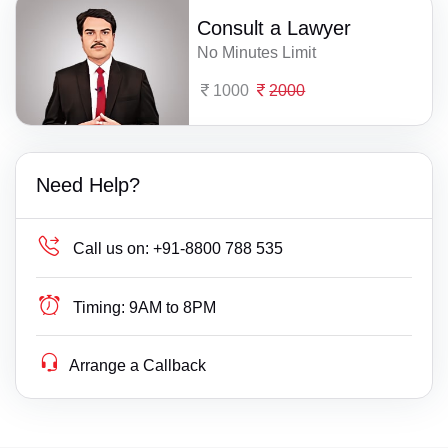
Consult a Lawyer
No Minutes Limit
1000
2000
Need Help?
Call us on:
+91-8800 788 535
Timing:
9AM to 8PM
Arrange a Callback