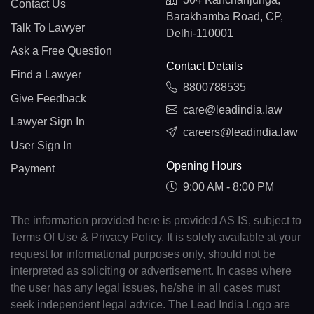
Contact Us
Barakhamba Road, CP,
Talk To Lawyer
Delhi-110001
Ask a Free Question
Contact Details
Find a Lawyer
8800788535
Give Feedback
care@leadindia.law
Lawyer Sign In
careers@leadindia.law
User Sign In
Opening Hours
Payment
9:00 AM - 8:00 PM
The information provided here is provided AS IS, subject to
Terms Of Use & Privacy Policy. It is solely available at your
request for informational purposes only, should not be
interpreted as soliciting or advertisement. In cases where
the user has any legal issues, he/she in all cases must
seek independent legal advice. The Lead India Logo are