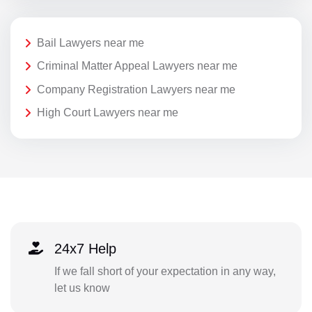
Bail Lawyers near me
Criminal Matter Appeal Lawyers near me
Company Registration Lawyers near me
High Court Lawyers near me
24x7 Help
If we fall short of your expectation in any way,
let us know