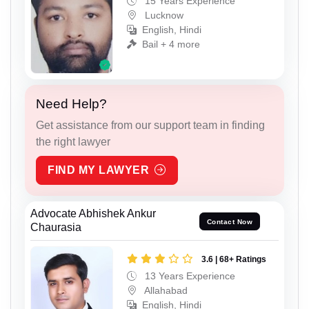
15 Years Experience
Lucknow
English, Hindi
Bail + 4 more
Need Help?
Get assistance from our support team in finding
the right lawyer
FIND MY LAWYER
Advocate Abhishek Ankur
Contact Now
Chaurasia
3.6 | 68+ Ratings
13 Years Experience
Allahabad
English, Hindi