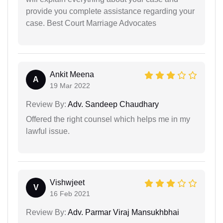
provide you complete assistance regarding your
case. Best Court Marriage Advocates
Ankit Meena
A
19 Mar 2022
Review By:
Adv. Sandeep Chaudhary
Offered the right counsel which helps me in my
lawful issue.
Vishwjeet
V
16 Feb 2021
Review By:
Adv. Parmar Viraj Mansukhbhai