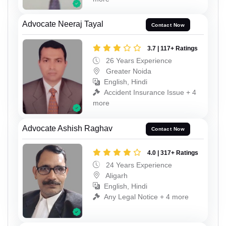
Advocate Neeraj Tayal
Contact Now
3.7 | 117+ Ratings
26 Years Experience
Greater Noida
English, Hindi
Accident Insurance Issue + 4
more
Advocate Ashish Raghav
Contact Now
4.0 | 317+ Ratings
24 Years Experience
Aligarh
English, Hindi
Any Legal Notice + 4 more