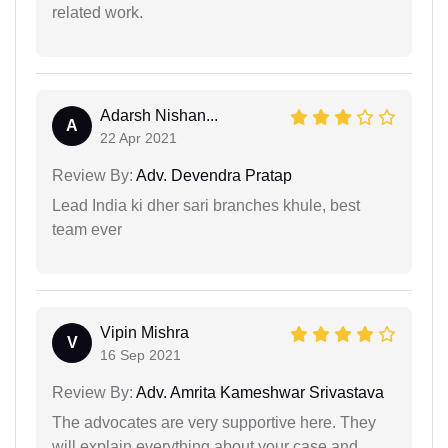
related work.
Adarsh Nishan...
A
22 Apr 2021
Review By:
Adv. Devendra Pratap
Lead India ki dher sari branches khule, best
team ever
Vipin Mishra
V
16 Sep 2021
Review By:
Adv. Amrita Kameshwar Srivastava
The advocates are very supportive here. They
will explain everything about your case and