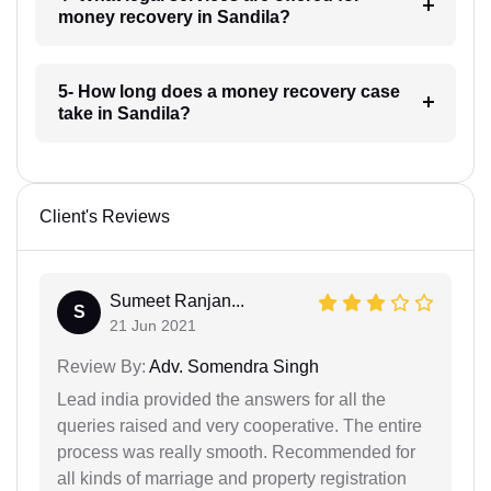
money recovery in Sandila?
5- How long does a money recovery case
take in Sandila?
Client's Reviews
Sumeet Ranjan...
S
21 Jun 2021
Review By:
Adv. Somendra Singh
Lead india provided the answers for all the
queries raised and very cooperative. The entire
process was really smooth. Recommended for
all kinds of marriage and property registration