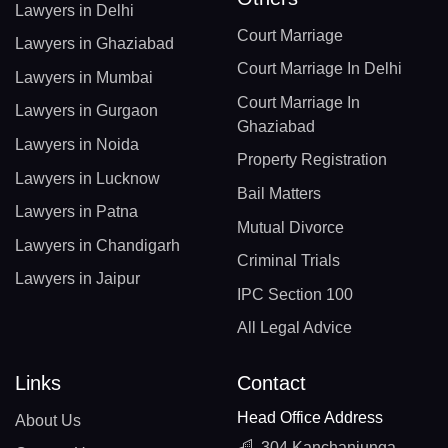
Lawyers in Delhi
Court Marriage
Lawyers in Ghaziabad
Court Marriage In Delhi
Lawyers in Mumbai
Court Marriage In
Lawyers in Gurgaon
Ghaziabad
Lawyers in Noida
Property Registration
Lawyers in Lucknow
Bail Matters
Lawyers in Patna
Mutual Divorce
Lawyers in Chandigarh
Criminal Trials
Lawyers in Jaipur
IPC Section 100
All Legal Advice
Links
Contact
Head Office Address
About Us
304 Kanchanjunga,