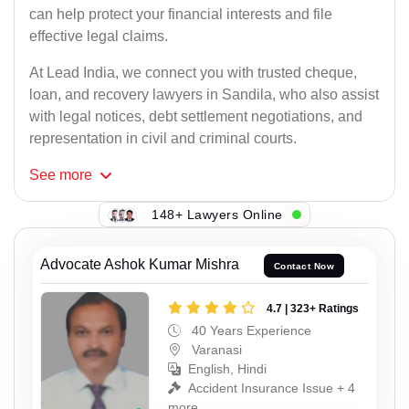
can help protect your financial interests and file
effective legal claims.
At Lead India, we connect you with trusted cheque,
loan, and recovery lawyers in Sandila, who also assist
with legal notices, debt settlement negotiations, and
representation in civil and criminal courts.
See
more
148+ Lawyers Online
Advocate Ashok Kumar Mishra
Contact Now
4.7 | 323+ Ratings
40 Years Experience
Varanasi
English, Hindi
Accident Insurance Issue + 4
more