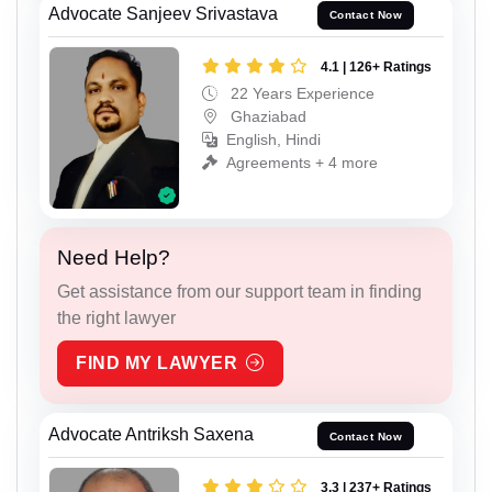
Advocate Sanjeev Srivastava
Contact Now
4.1 | 126+ Ratings
22 Years Experience
Ghaziabad
English, Hindi
Agreements + 4 more
Need Help?
Get assistance from our support team in finding
the right lawyer
FIND MY LAWYER
Advocate Antriksh Saxena
Contact Now
3.3 | 237+ Ratings