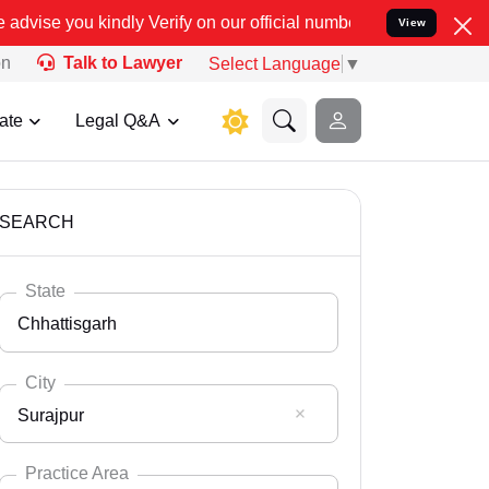
ify on our official number 8800788535 or care@leadindia.law Watch
View
on
Talk to Lawyer
Select Language
▼
ate
Legal Q&A
SEARCH
State
Chhattisgarh
City
Surajpur
Select State
Andaman Nicobar
Practice Area