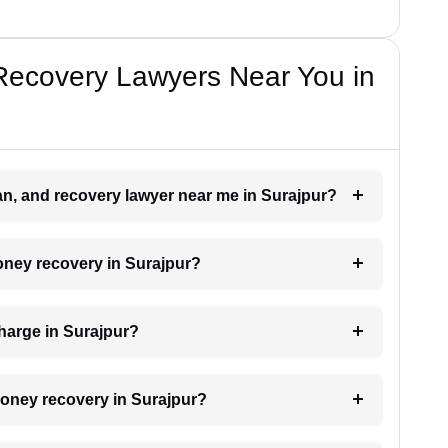
Recovery Lawyers Near You in
oan, and recovery lawyer near me in Surajpur?
money recovery in Surajpur?
harge in Surajpur?
 money recovery in Surajpur?