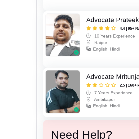
Advocate Pratee
4.4 | 95+ R
10 Years Experience
Raipur
English, Hindi
Advocate Mritunj
2.5 | 160+ 
7 Years Experience
Ambikapur
English, Hindi
Need Help?