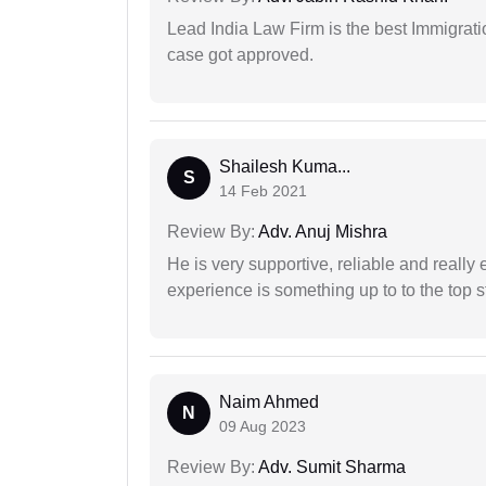
Lead India Law Firm is the best Immigrati
case got approved.
Shailesh Kuma...
S
14 Feb 2021
Review By:
Adv. Anuj Mishra
He is very supportive, reliable and really 
experience is something up to to the top st
Naim Ahmed
N
09 Aug 2023
Review By:
Adv. Sumit Sharma