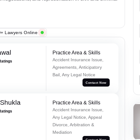
+ Lawyers Online
awal
Practice Area & Skills
Accident Insurance Issue,
Ratings
Agreements, Anticipatory
Bail, Any Legal Notice
Contact Now
 Shukla
Practice Area & Skills
Accident Insurance Issue,
Ratings
Any Legal Notice, Appeal
Divorce, Arbitration &
Mediation
Contact Now