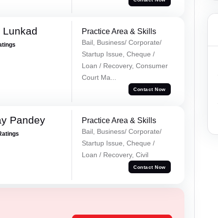
k Lunkad
Practice Area & Skills
Bail, Business/ Corporate/
atings
Startup Issue, Cheque /
Loan / Recovery, Consumer
Court Ma...
Contact Now
ay Pandey
Practice Area & Skills
Bail, Business/ Corporate/
Ratings
Startup Issue, Cheque /
Loan / Recovery, Civil
Contact Now