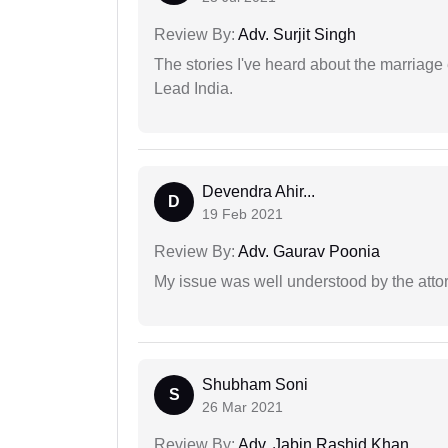
Review By:
Adv. Surjit Singh
The stories I've heard about the marriag
Lead India.
Devendra Ahir...
D
19 Feb 2021
Review By:
Adv. Gaurav Poonia
My issue was well understood by the atto
Shubham Soni
S
26 Mar 2021
Review By:
Adv. Jabin Rashid Khan.