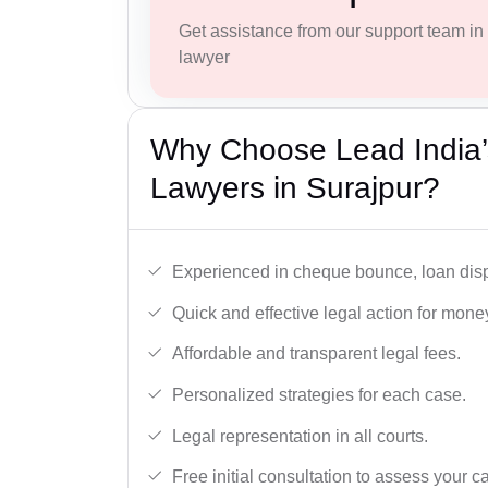
Get assistance from our support team in f
lawyer
Why Choose Lead India
Lawyers in Surajpur?
Experienced in cheque bounce, loan disp
Quick and effective legal action for mone
Affordable and transparent legal fees.
Personalized strategies for each case.
Legal representation in all courts.
Free initial consultation to assess your c