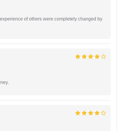
e experience of others were completely changed by
rney.