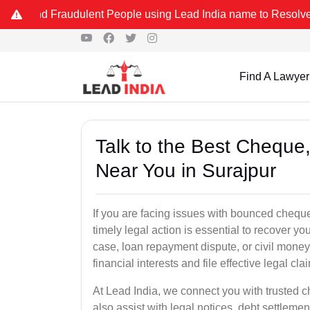
raudulent People using Lead India name to Resolve your Legal cases
Find A Lawyer
Talk to the Best Chequ
Near You in Surajpur
If you are facing issues with bounced cheque
timely legal action is essential to recover 
case, loan repayment dispute, or civil money
financial interests and file effective legal cla
At Lead India, we connect you with trusted 
also assist with legal notices, debt settlemen