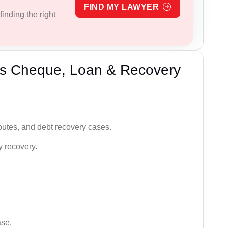
FIND MY LAWYER
inding the right
’s Cheque, Loan & Recovery
utes, and debt recovery cases.
y recovery.
ase.