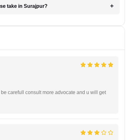
se take in Surajpur?
 be carefull consult more advocate and u will get