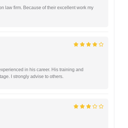
on law firm. Because of their excellent work my
experienced in his career. His training and
age. I strongly advise to others.