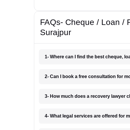
FAQs- Cheque / Loan / 
Surajpur
1- Where can I find the best cheque, l
2- Can I book a free consultation for 
3- How much does a recovery lawyer c
4- What legal services are offered for