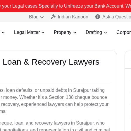
 Specially to Unfreeze your Bank Account. We advise you kindly Ver
Blog
Indian Kanoon
Ask a Questi
Legal Matter
Property
Drafting
Corpor
e, Loan & Recovery Lawyers
s, loan defaults, or unpaid debts in Surajpur taking
your money. Whether it’s a Section 138 cheque bounce
 recovery, experienced lawyers can help protect your
ims.
cheque, loan, and recovery lawyers in Surajpur, who
t negotiations, and representation in civil and criminal