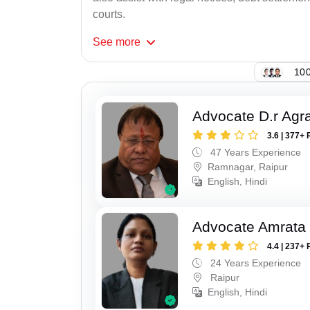
courts.
See
more
100
Advocate D.r Agr
3.6 | 377+ 
47 Years Experience
Ramnagar, Raipur
English, Hindi
Advocate Amrata
4.4 | 237+ 
24 Years Experience
Raipur
English, Hindi