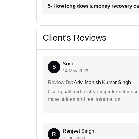
5- How long does a money recovery ca
Client's Reviews
Sonu
S
14 May 2022
Review By:
Adv. Manish Kumar Singh
Giving half and misleading information so
more hidden and real information
Ranjeet Singh
R
23 Jul 2021