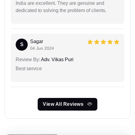
India are excellent. They are genuine and
dedicated to solving the problem of clients.
Sagar
S
04 Jun 2024
Review By:
Adv. Vikas Puri
Best service
View All Reviews