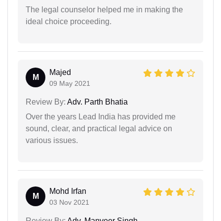
The legal counselor helped me in making the
ideal choice proceeding.
Majed
M
09 May 2021
Review By:
Adv. Parth Bhatia
Over the years Lead India has provided me
sound, clear, and practical legal advice on
various issues.
Mohd Irfan
M
03 Nov 2021
Review By:
Adv. Manveer Singh