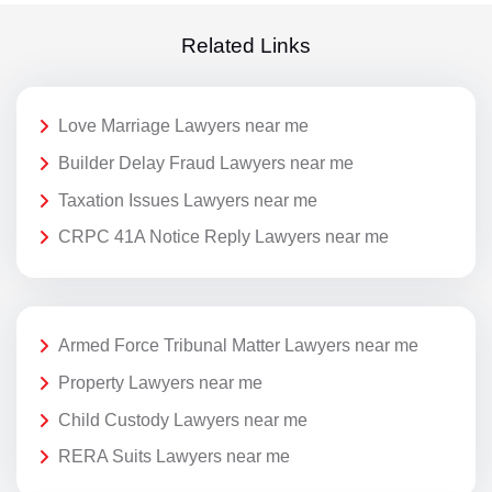
Related Links
Love Marriage Lawyers near me
Builder Delay Fraud Lawyers near me
Taxation Issues Lawyers near me
CRPC 41A Notice Reply Lawyers near me
Armed Force Tribunal Matter Lawyers near me
Property Lawyers near me
Child Custody Lawyers near me
RERA Suits Lawyers near me