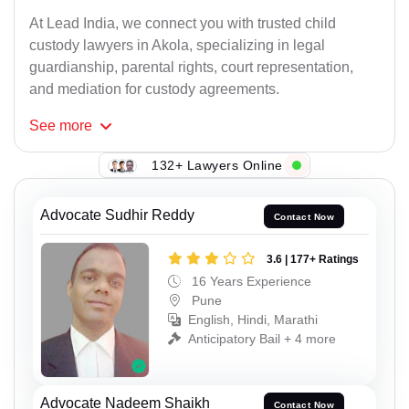
At Lead India, we connect you with trusted child
custody lawyers in Akola, specializing in legal
guardianship, parental rights, court representation,
and mediation for custody agreements.
See
more
132+ Lawyers Online
Advocate Sudhir Reddy
Contact Now
3.6 | 177+ Ratings
16 Years Experience
Pune
English, Hindi, Marathi
Anticipatory Bail + 4 more
Advocate Nadeem Shaikh
Contact Now