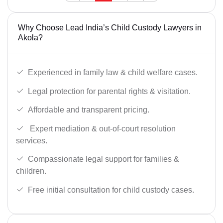
Why Choose Lead India’s Child Custody Lawyers in
Akola?
Experienced in family law & child welfare cases.
Legal protection for parental rights & visitation.
Affordable and transparent pricing.
Expert mediation & out-of-court resolution
services.
Compassionate legal support for families &
children.
Free initial consultation for child custody cases.