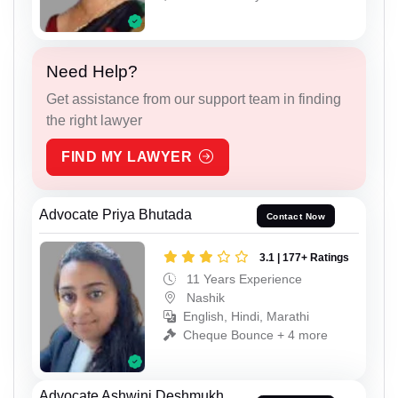
Need Help?
Get assistance from our support team in finding
the right lawyer
FIND MY LAWYER
Advocate Priya Bhutada
Contact Now
3.1 | 177+ Ratings
11 Years Experience
Nashik
English, Hindi, Marathi
Cheque Bounce + 4 more
Advocate Ashwini Deshmukh