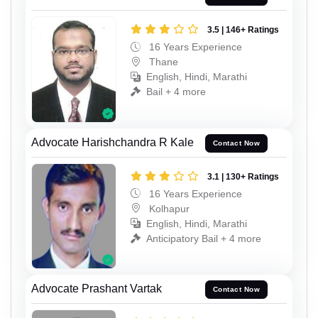
3.5 | 146+ Ratings
16 Years Experience
Thane
English, Hindi, Marathi
Bail + 4 more
Advocate Harishchandra R Kale
Contact Now
3.1 | 130+ Ratings
16 Years Experience
Kolhapur
English, Hindi, Marathi
Anticipatory Bail + 4 more
Advocate Prashant Vartak
Contact Now