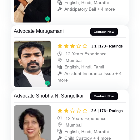
English, Hindi, Marathi
Anticipatory Bail + 4 more
Advocate Murugamani
Contact Now
3.1 | 173+ Ratings
12 Years Experience
Mumbai
English, Hindi, Tamil
Accident Insurance Issue + 4
more
Advocate Shobha N. Sangelkar
Contact Now
2.6 | 176+ Ratings
12 Years Experience
Mumbai
English, Hindi, Marathi
Child Custody + 4 more