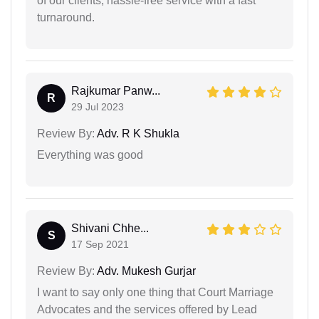
of our clients, hassle-free service with a fast
turnaround.
Rajkumar Panw...
R
29 Jul 2023
Review By:
Adv. R K Shukla
Everything was good
Shivani Chhe...
S
17 Sep 2021
Review By:
Adv. Mukesh Gurjar
I want to say only one thing that Court Marriage
Advocates and the services offered by Lead