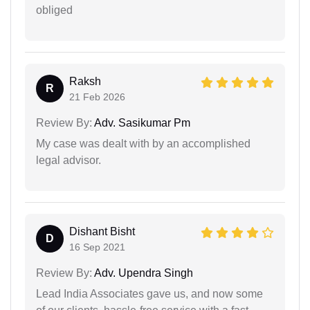
obliged
Raksh
R
21 Feb 2026
Review By:
Adv. Sasikumar Pm
My case was dealt with by an accomplished
legal advisor.
Dishant Bisht
D
16 Sep 2021
Review By:
Adv. Upendra Singh
Lead India Associates gave us, and now some