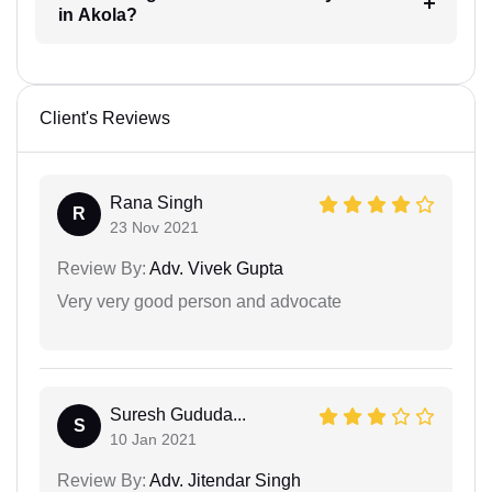
in Akola?
Client's Reviews
Rana Singh
R
23 Nov 2021
Review By:
Adv. Vivek Gupta
Very very good person and advocate
Suresh Gududa...
S
10 Jan 2021
Review By:
Adv. Jitendar Singh