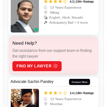
4.3 | 156+ Ratings
13 Years Experience
Alibag
English, Hindi, Marathi
Anticipatory Bail + 4 more
Need Help?
Get assistance from our support team in finding
the right lawyer
FIND MY LAWYER
Advocate Sachin Pandey
Contact Now
3.4 | 186+ Ratings
13 Years Experience
Mumbai