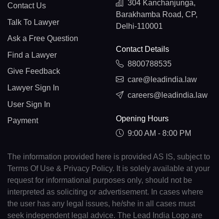
304 Kanchanjunga,
Contact Us
Barakhamba Road, CP,
Talk To Lawyer
Delhi-110001
Ask a Free Question
Contact Details
Find a Lawyer
8800788535
Give Feedback
care@leadindia.law
Lawyer Sign In
careers@leadindia.law
User Sign In
Opening Hours
Payment
9:00 AM - 8:00 PM
The information provided here is provided AS IS, subject to
Terms Of Use & Privacy Policy. It is solely available at your
request for informational purposes only, should not be
interpreted as soliciting or advertisement. In cases where
the user has any legal issues, he/she in all cases must
seek independent legal advice. The Lead India Logo are