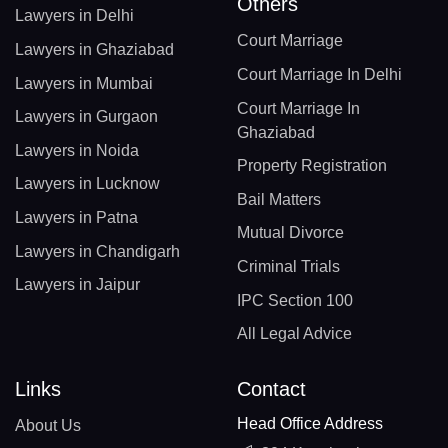
Others
Lawyers in Delhi
Court Marriage
Lawyers in Ghaziabad
Court Marriage In Delhi
Lawyers in Mumbai
Court Marriage In
Lawyers in Gurgaon
Ghaziabad
Lawyers in Noida
Property Registration
Lawyers in Lucknow
Bail Matters
Lawyers in Patna
Mutual Divorce
Lawyers in Chandigarh
Criminal Trials
Lawyers in Jaipur
IPC Section 100
All Legal Advice
Links
Contact
Head Office Address
About Us