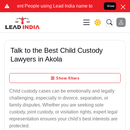
 People using Lead India name to Resolve your Legal cases Speciall
View
Talk to the Best Child Custody
Lawyers in Akola
Show filters
Child custody cases can be emotionally and legally
challenging, especially in divorce, separation, or
family disputes. Whether you are seeking sole
custody, joint custody, or visitation rights, expert legal
representation ensures your child’s best interests are
protected.