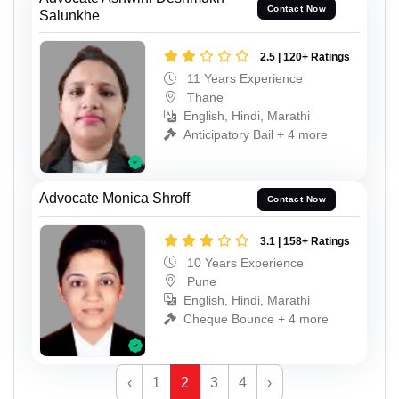
Contact Now
Salunkhe
2.5 | 120+ Ratings
11 Years Experience
Thane
English, Hindi, Marathi
Anticipatory Bail + 4 more
Advocate Monica Shroff
Contact Now
3.1 | 158+ Ratings
10 Years Experience
Pune
English, Hindi, Marathi
Cheque Bounce + 4 more
‹
1
2
3
4
›