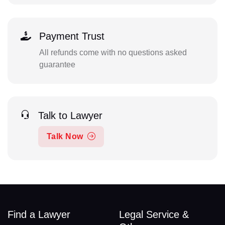
Payment Trust
All refunds come with no questions asked
guarantee
Talk to Lawyer
Talk Now
Find a Lawyer
Legal Service &