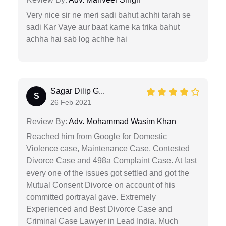
Very nice sir ne meri sadi bahut achhi tarah se
sadi Kar Vaye aur baat karne ka trika bahut
achha hai sab log achhe hai
Sagar Dilip G...
S
26 Feb 2021
Review By:
Adv. Mohammad Wasim Khan
Reached him from Google for Domestic
Violence case, Maintenance Case, Contested
Divorce Case and 498a Complaint Case. At last
every one of the issues got settled and got the
Mutual Consent Divorce on account of his
committed portrayal gave. Extremely
Experienced and Best Divorce Case and
Criminal Case Lawyer in Lead India. Much