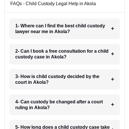
FAQs - Child Custody Legal Help in Akola
1- Where can I find the best child custody
lawyer near me in Akola?
2- Can I book a free consultation for a child
custody case in Akola?
3- How is child custody decided by the
court in Akola?
4- Can custody be changed after a court
ruling in Akola?
5- How long does a child custody case take