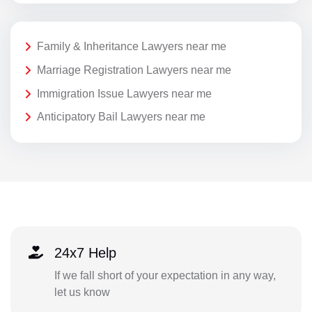
Family & Inheritance Lawyers near me
Marriage Registration Lawyers near me
Immigration Issue Lawyers near me
Anticipatory Bail Lawyers near me
24x7 Help
If we fall short of your expectation in any way,
let us know