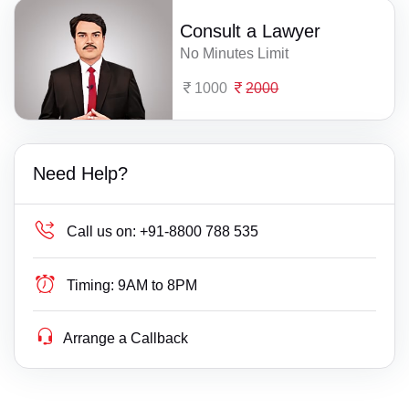
Consult a Lawyer
No Minutes Limit
1000
2000
Need Help?
Call us on:
+91-8800 788 535
Timing:
9AM to 8PM
Arrange a Callback