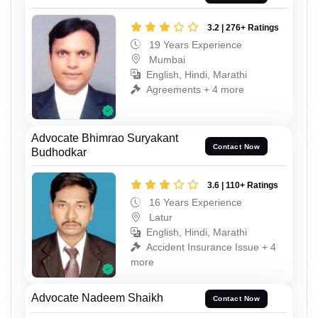
3.2 | 276+ Ratings
19 Years Experience
Mumbai
English, Hindi, Marathi
Agreements + 4 more
Advocate Bhimrao Suryakant
Contact Now
Budhodkar
3.6 | 110+ Ratings
16 Years Experience
Latur
English, Hindi, Marathi
Accident Insurance Issue + 4
more
Advocate Nadeem Shaikh
Contact Now