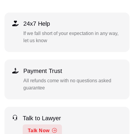
24x7 Help
If we fall short of your expectation in any way,
let us know
Payment Trust
All refunds come with no questions asked
guarantee
Talk to Lawyer
Talk Now