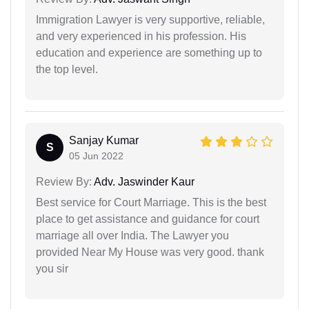
Immigration Lawyer is very supportive, reliable,
and very experienced in his profession. His
education and experience are something up to
the top level.
Sanjay Kumar
S
05 Jun 2022
Review By:
Adv. Jaswinder Kaur
Best service for Court Marriage. This is the best
place to get assistance and guidance for court
marriage all over India. The Lawyer you
provided Near My House was very good. thank
you sir