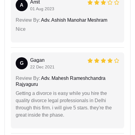
Amit
A
01 Aug 2023
Review By:
Adv. Ashish Manohar Meshram
Nice
Gagan
G
22 Dec 2021
Review By:
Adv. Mahesh Rameshchandra
Rajyaguru
Getting a divorce is easy while you hire the
quality divorce legal professionals in Delhi
through this firm. i will give 5 stars. they're the
great inside the phase.