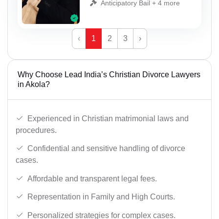
Anticipatory Bail + 4 more
‹
1
2
3
›
Why Choose Lead India’s Christian Divorce Lawyers
in Akola?
Experienced in Christian matrimonial laws and
procedures.
Confidential and sensitive handling of divorce
cases.
Affordable and transparent legal fees.
Representation in Family and High Courts.
Personalized strategies for complex cases.