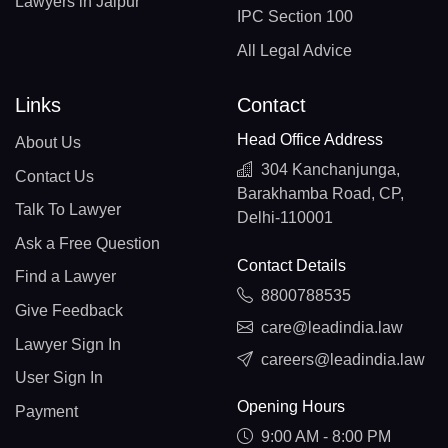
Lawyers in Jaipur
IPC Section 100
All Legal Advice
Links
Contact
Head Office Address
About Us
304 Kanchanjunga,
Contact Us
Barakhamba Road, CP,
Talk To Lawyer
Delhi-110001
Ask a Free Question
Contact Details
Find a Lawyer
8800788535
Give Feedback
care@leadindia.law
Lawyer Sign In
careers@leadindia.law
User Sign In
Opening Hours
Payment
9:00 AM - 8:00 PM