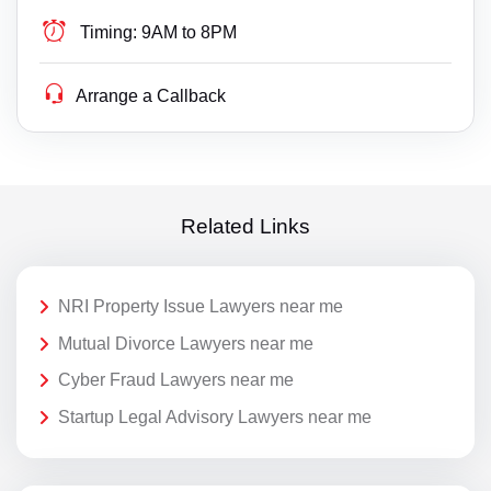
Timing:
9AM to 8PM
Arrange a Callback
Related Links
NRI Property Issue Lawyers near me
Mutual Divorce Lawyers near me
Cyber Fraud Lawyers near me
Startup Legal Advisory Lawyers near me