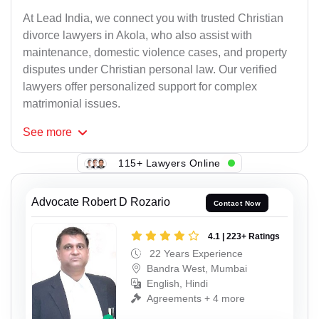
At Lead India, we connect you with trusted Christian
divorce lawyers in Akola, who also assist with
maintenance, domestic violence cases, and property
disputes under Christian personal law. Our verified
lawyers offer personalized support for complex
matrimonial issues.
See
more
115+ Lawyers Online
Advocate Robert D Rozario
Contact Now
4.1 | 223+ Ratings
22 Years Experience
Bandra West, Mumbai
English, Hindi
Agreements + 4 more