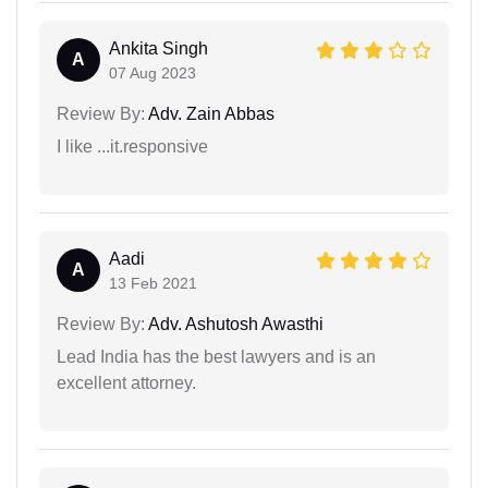
Ankita Singh
A
07 Aug 2023
Review By:
Adv. Zain Abbas
I like ...it.responsive
Aadi
A
13 Feb 2021
Review By:
Adv. Ashutosh Awasthi
Lead India has the best lawyers and is an
excellent attorney.