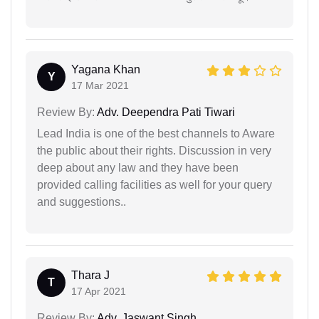
Yagana Khan
Y
17 Mar 2021
Review By:
Adv. Deependra Pati Tiwari
Lead India is one of the best channels to Aware
the public about their rights. Discussion in very
deep about any law and they have been
provided calling facilities as well for your query
and suggestions..
Thara J
T
17 Apr 2021
Review By:
Adv. Jaswant Singh