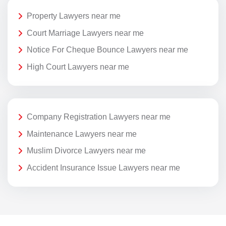
Property Lawyers near me
Court Marriage Lawyers near me
Notice For Cheque Bounce Lawyers near me
High Court Lawyers near me
Company Registration Lawyers near me
Maintenance Lawyers near me
Muslim Divorce Lawyers near me
Accident Insurance Issue Lawyers near me