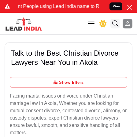
People using Lead India name to Resolve your Legal cases Specially
View
Talk to the Best Christian Divorce
Lawyers Near You in Akola
Show filters
Facing marital issues or divorce under Christian
marriage law in Akola, Whether you are looking for
mutual consent divorce, contested divorce, alimony, or
custody disputes, expert Christian divorce lawyers
ensure lawful, smooth, and sensitive handling of all
matters.