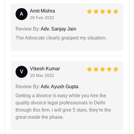
Amit Mishra
A
28 Feb 2022
Review By:
Adv. Sanjay Jain
The Advocate clearly grasped my situation.
Vikesh Kumar
V
10 Mar 2022
Review By:
Adv. Ayush Gupta
Getting a divorce is easy while you hire the
quality divorce legal professionals in Delhi
through this firm. i will give 5 stars. they're the
great inside the phase.