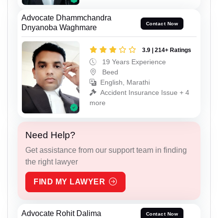
Advocate Dhammchandra
Contact Now
Dnyanoba Waghmare
3.9 | 214+ Ratings
19 Years Experience
Beed
English, Marathi
Accident Insurance Issue + 4
more
Need Help?
Get assistance from our support team in finding
the right lawyer
FIND MY LAWYER
Advocate Rohit Dalima
Contact Now