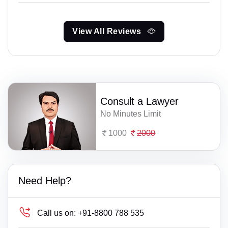
View All Reviews
Consult a Lawyer
No Minutes Limit
1000
2000
Need Help?
Call us on:
+91-8800 788 535