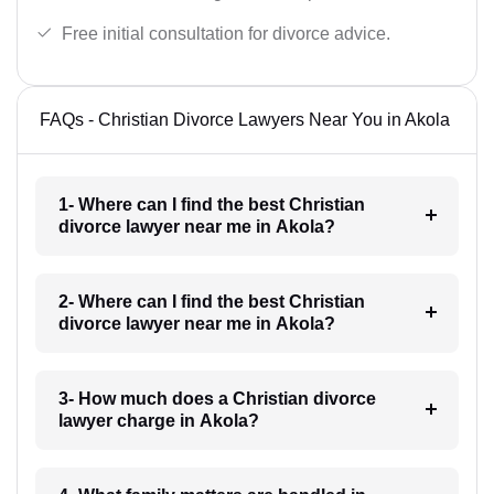
Free initial consultation for divorce advice.
FAQs - Christian Divorce Lawyers Near You in Akola
1- Where can I find the best Christian
divorce lawyer near me in Akola?
2- Where can I find the best Christian
divorce lawyer near me in Akola?
3- How much does a Christian divorce
lawyer charge in Akola?