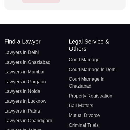
Find a Lawyer
Legal Service &
Others
Lawyers in Delhi
Court Marriage
Lawyers in Ghaziabad
Court Marriage In Delhi
Lawyers in Mumbai
Court Marriage In
Lawyers in Gurgaon
Ghaziabad
Lawyers in Noida
Property Registration
Lawyers in Lucknow
Bail Matters
Lawyers in Patna
Mutual Divorce
Lawyers in Chandigarh
Criminal Trials