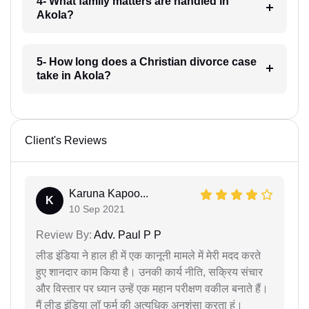
4- What family matters are handled in
Akola?
5- How long does a Christian divorce case
take in Akola?
Client's Reviews
Karuna Kapoo...
K
10 Sep 2021
Review By:
Adv. Paul P P
लीड इंडिया ने हाल ही में एक कानूनी मामले में मेरी मदद करते
हुए शानदार काम किया है। उनकी कार्य नीति, सक्रिय संचार
और विस्तार पर ध्यान उन्हें एक महान परीक्षण वकील बनाते हैं।
मैं लीड इंडिया लॉ फर्म की अत्यधिक अनुशंसा करता हूं।