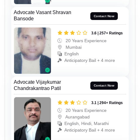
Advocate Vasant Shravan
Contact Now
Bansode
3.6 | 257+ Ratings
20 Years Experience
Mumbai
English
Anticipatory Bail + 4 more
Advocate Vijaykumar
Contact Now
Chandrakantrao Patil
3.1 | 294+ Ratings
20 Years Experience
Aurangabad
English, Hindi, Marathi
Anticipatory Bail + 4 more