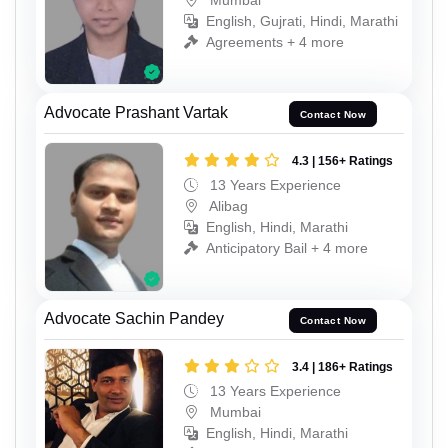
English, Gujrati, Hindi, Marathi
Agreements + 4 more
Advocate Prashant Vartak
Contact Now
4.3 | 156+ Ratings
13 Years Experience
Alibag
English, Hindi, Marathi
Anticipatory Bail + 4 more
Advocate Sachin Pandey
Contact Now
3.4 | 186+ Ratings
13 Years Experience
Mumbai
English, Hindi, Marathi