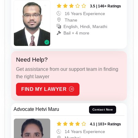
3.5 | 146+ Ratings
16 Years Experience
Thane
English, Hindi, Marathi
Bail + 4 more
Need Help?
Get assistance from our support team in finding
the right lawyer
FIND MY LAWYER
Advocate Hetvi Maru
Contact Now
4.1 | 103+ Ratings
14 Years Experience
Mumbai