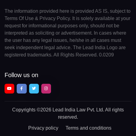
The information provided here is provided AS IS, subject to
Terms Of Use & Privacy Policy. It is solely available at your
request for informational purposes only, should not be
interpreted as soliciting or advertisement. In cases where
the user has any legal issues, he/she in all cases must
seek independent legal advice. The Lead India Logo are
registered trademarks. All Rights Reserved. 0.0209
Follow us on
Copyrights
©2026 Lead India Law Pvt. Ltd.
All rights
reserved.
Privacy policy
Terms and conditions