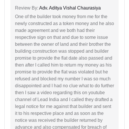
Review By:
Adv. Aditya Vishal Chaurasiya
One of the builder took money from me for the
newly constructed as a token money and he also
made agreement and we both had their
respective sign on that and due to some issue
between the owner of land and their brother the
building construction was stopped and builder
promise to provide the flat date also passed and
then after I called him to return my money as his
promise to provide the flat was violated but he
refused and blocked my number I was so much
disappointed and I had no clue what to do further
then I saw a video regarding this on youtube
channel of Lead India and I called they drafted a
legal notice for me against that builder and sent
it to his respective place and as soon as the
notice was received the builder returned by
advance and also compensated for breach of