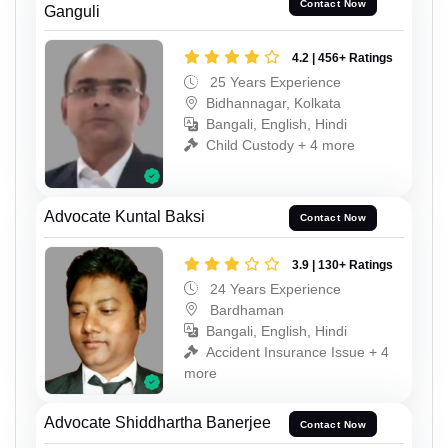
Contact Now
Ganguli
4.2 | 456+ Ratings
25 Years Experience
Bidhannagar, Kolkata
Bangali, English, Hindi
Child Custody + 4 more
Advocate Kuntal Baksi
Contact Now
3.9 | 130+ Ratings
24 Years Experience
Bardhaman
Bangali, English, Hindi
Accident Insurance Issue + 4
more
Advocate Shiddhartha Banerjee
Contact Now