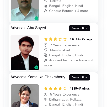
Kolkata
Bangali, English, Hindi
Cheque Bounce + 4 more
Advocate Abu Sayed
Contact Now
3.0 | 89+ Ratings
7 Years Experience
Murshidabad
Bangali, English, Hindi
Accident Insurance Issue + 4
more
Advocate Kamalika Chakraborty
Contact Now
4 | 35+ Ratings
5 Years Experience
Bidhannagar, Kolkata
Bangali, English, Hindi