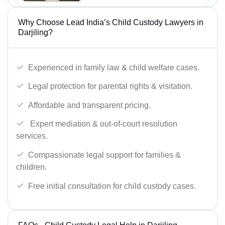
Why Choose Lead India’s Child Custody Lawyers in
Darjiling?
Experienced in family law & child welfare cases.
Legal protection for parental rights & visitation.
Affordable and transparent pricing.
Expert mediation & out-of-court resolution
services.
Compassionate legal support for families &
children.
Free initial consultation for child custody cases.