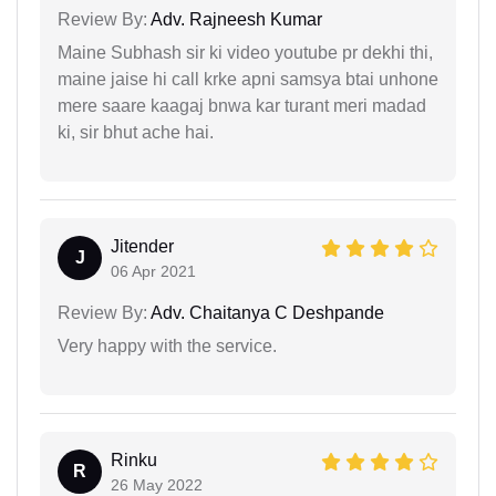
Review By:
Adv. Rajneesh Kumar
Maine Subhash sir ki video youtube pr dekhi thi,
maine jaise hi call krke apni samsya btai unhone
mere saare kaagaj bnwa kar turant meri madad
ki, sir bhut ache hai.
Jitender
J
06 Apr 2021
Review By:
Adv. Chaitanya C Deshpande
Very happy with the service.
Rinku
R
26 May 2022