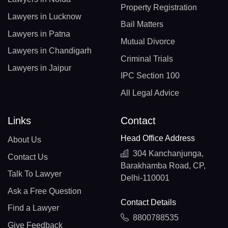
Property Registration
Lawyers in Lucknow
Bail Matters
Lawyers in Patna
Mutual Divorce
Lawyers in Chandigarh
Criminal Trials
Lawyers in Jaipur
IPC Section 100
All Legal Advice
Links
Contact
Head Office Address
About Us
304 Kanchanjunga,
Contact Us
Barakhamba Road, CP,
Talk To Lawyer
Delhi-110001
Ask a Free Question
Contact Details
Find a Lawyer
8800788535
Give Feedback