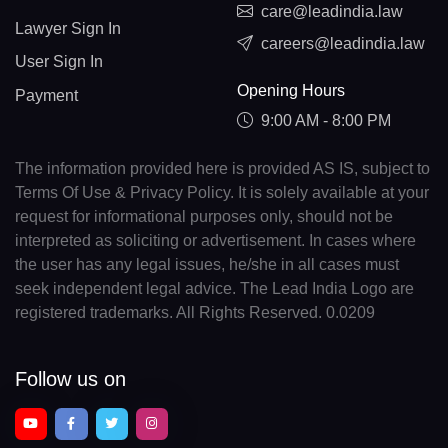
care@leadindia.law
Lawyer Sign In
careers@leadindia.law
User Sign In
Opening Hours
Payment
9:00 AM - 8:00 PM
The information provided here is provided AS IS, subject to
Terms Of Use & Privacy Policy. It is solely available at your
request for informational purposes only, should not be
interpreted as soliciting or advertisement. In cases where
the user has any legal issues, he/she in all cases must
seek independent legal advice. The Lead India Logo are
registered trademarks. All Rights Reserved. 0.0209
Follow us on