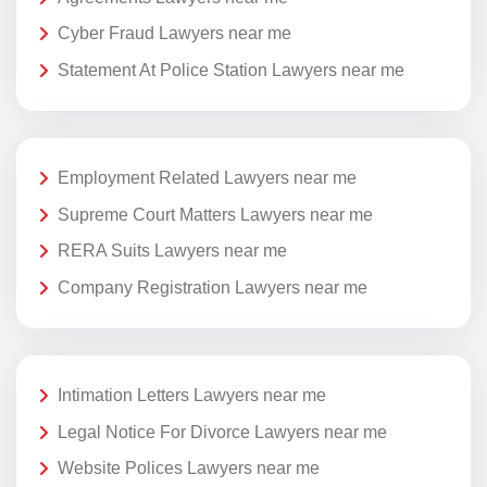
Cyber Fraud Lawyers near me
Statement At Police Station Lawyers near me
Employment Related Lawyers near me
Supreme Court Matters Lawyers near me
RERA Suits Lawyers near me
Company Registration Lawyers near me
Intimation Letters Lawyers near me
Legal Notice For Divorce Lawyers near me
Website Polices Lawyers near me