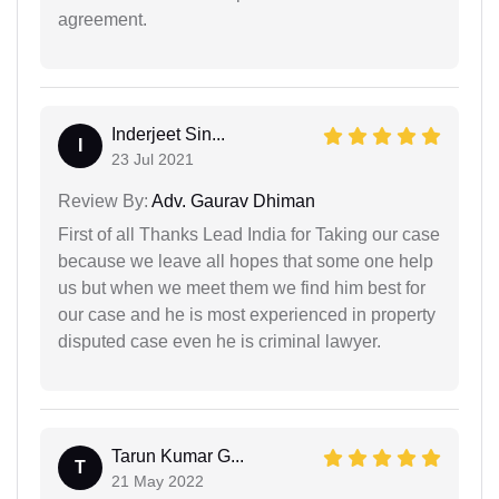
agreement.
Inderjeet Sin...
I
23 Jul 2021
Review By:
Adv. Gaurav Dhiman
First of all Thanks Lead India for Taking our case
because we leave all hopes that some one help
us but when we meet them we find him best for
our case and he is most experienced in property
disputed case even he is criminal lawyer.
Tarun Kumar G...
T
21 May 2022