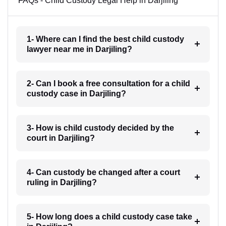
FAQs - Child Custody Legal Help in Darjiling
1- Where can I find the best child custody
lawyer near me in Darjiling?
2- Can I book a free consultation for a child
custody case in Darjiling?
3- How is child custody decided by the
court in Darjiling?
4- Can custody be changed after a court
ruling in Darjiling?
5- How long does a child custody case take