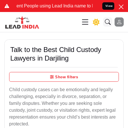
 People using Lead India name to Resolve your Legal cases Speciall
View
Talk to the Best Child Custody
Lawyers in Darjiling
Show filters
Child custody cases can be emotionally and legally
challenging, especially in divorce, separation, or
family disputes. Whether you are seeking sole
custody, joint custody, or visitation rights, expert legal
representation ensures your child’s best interests are
protected.