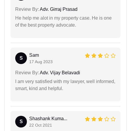
Review By:
Adv. Girraj Prasad
He help me alot in my property case. He is one
of the best property advocate.
Sam
S
17 Aug 2023
Review By:
Adv. Vijay Belavadi
I am very satisfied with my lawyer, well informed,
smart, kind and helpful.
Shashank Kuma...
S
22 Oct 2021