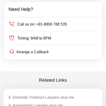
Need Help?
Call us on:
+91-8800 788 535
Timing:
9AM to 8PM
Arrange a Callback
Related Links
Domestic Violence Lawyers near me
Agreements Lawyers near me