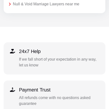
Null & Void Marriage Lawyers near me
24x7 Help
If we fall short of your expectation in any way,
let us know
Payment Trust
All refunds come with no questions asked
guarantee