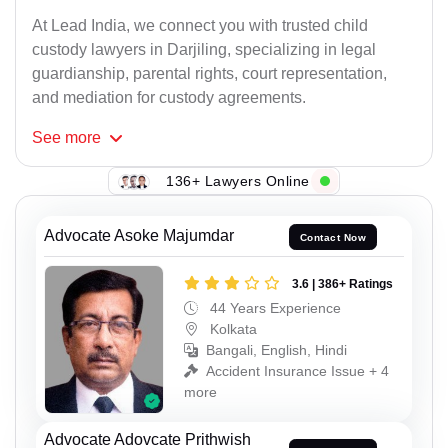
At Lead India, we connect you with trusted child
custody lawyers in Darjiling, specializing in legal
guardianship, parental rights, court representation,
and mediation for custody agreements.
See
more
136+ Lawyers Online
Advocate Asoke Majumdar
Contact Now
3.6 | 386+ Ratings
44 Years Experience
Kolkata
Bangali, English, Hindi
Accident Insurance Issue + 4
more
Advocate Adovcate Prithwish