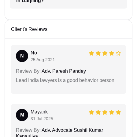
in Darjiling?
Client's Reviews
No
N
25 Aug 2021
Review By:
Adv. Paresh Pandey
Lead India lawyers is a good behavior person.
Mayank
M
31 Jul 2025
Review By:
Adv. Advocate Sushil Kumar
Kanaujiya