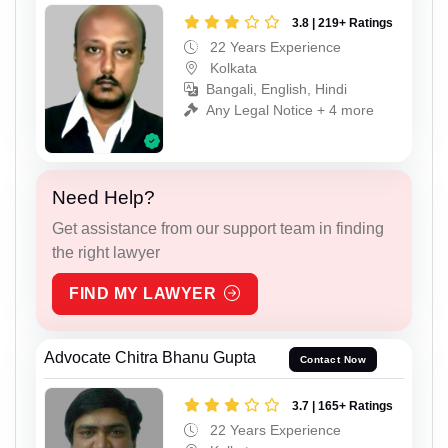
3.8 | 219+ Ratings
22 Years Experience
Kolkata
Bangali, English, Hindi
Any Legal Notice + 4 more
Need Help?
Get assistance from our support team in finding
the right lawyer
FIND MY LAWYER
Advocate Chitra Bhanu Gupta
Contact Now
3.7 | 165+ Ratings
22 Years Experience