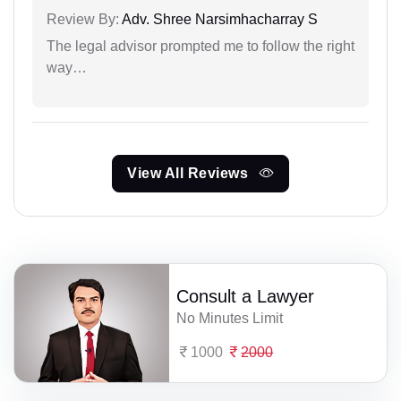
Review By:
Adv. Shree Narsimhacharray S
The legal advisor prompted me to follow the right
way…
View All Reviews
Consult a Lawyer
No Minutes Limit
1000
2000