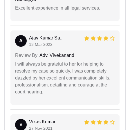
Excellent experience in all legal services.
Ajay Kumar Sa...
A
13 Mar 2022
Review By:
Adv. Vivekanand
I will always be grateful to her for helping to
resolve my case so quickly. I was completely
dazzled by her excellent communication skills,
professionalism, detailing and courage at the
court hearing.
Vikas Kumar
V
27 Nov 2021