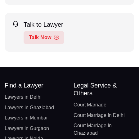
Talk to Lawyer
Talk Now
Find a Lawyer
Legal Service &
Others
Lawyers in Delhi
Court Marriage
Lawyers in Ghaziabad
Court Marriage In Delhi
Lawyers in Mumbai
Court Marriage In
Lawyers in Gurgaon
Ghaziabad
Lawyers in Noida