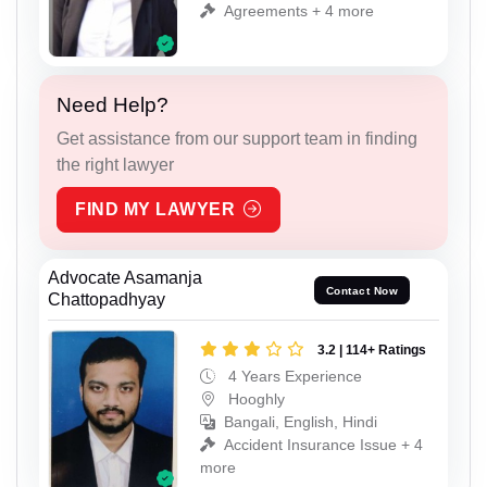
Agreements + 4 more
Need Help?
Get assistance from our support team in finding
the right lawyer
FIND MY LAWYER
Advocate Asamanja
Contact Now
Chattopadhyay
3.2 | 114+ Ratings
4 Years Experience
Hooghly
Bangali, English, Hindi
Accident Insurance Issue + 4
more