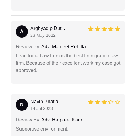
Arghyadip Dut...
A
23 May 2022
Review By:
Adv. Manjeet Rohilla
Lead India Law Firm is the best Immigration law
firm. Because of their excellent work my case got
approved.
Navin Bhatia
N
14 Jul 2023
Review By:
Adv. Harpreet Kaur
Supportive environment.