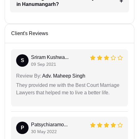
in Hanumangarh?
Client's Reviews
Sriram Kushwa...
S
09 Sep 2021
Review By:
Adv. Maheep Singh
They provided me with the Best Court Marriage
Lawyers that helped me to live a better life.
Patsychiaramo...
P
30 May 2022