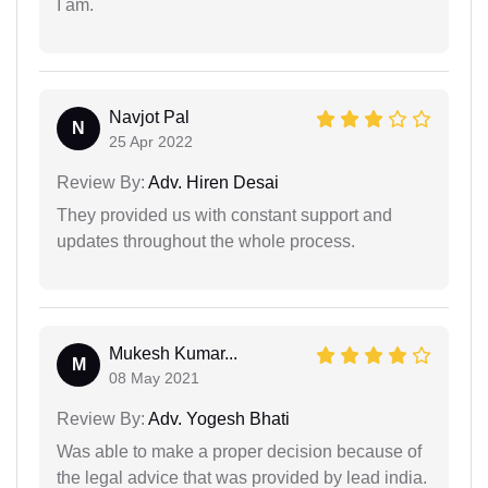
I am.
Navjot Pal
N
25 Apr 2022
Review By:
Adv. Hiren Desai
They provided us with constant support and
updates throughout the whole process.
Mukesh Kumar...
M
08 May 2021
Review By:
Adv. Yogesh Bhati
Was able to make a proper decision because of
the legal advice that was provided by lead india.