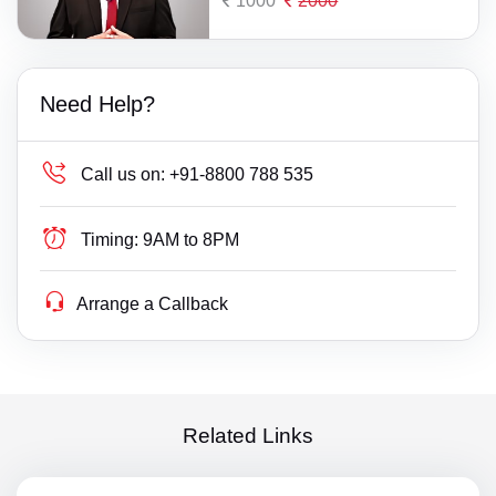
1000
2000
Need Help?
Call us on:
+91-8800 788 535
Timing:
9AM to 8PM
Arrange a Callback
Related Links