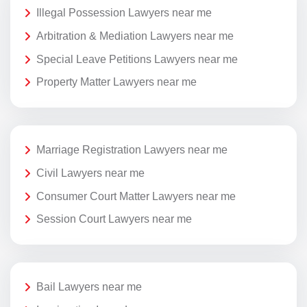
Illegal Possession Lawyers near me
Arbitration & Mediation Lawyers near me
Special Leave Petitions Lawyers near me
Property Matter Lawyers near me
Marriage Registration Lawyers near me
Civil Lawyers near me
Consumer Court Matter Lawyers near me
Session Court Lawyers near me
Bail Lawyers near me