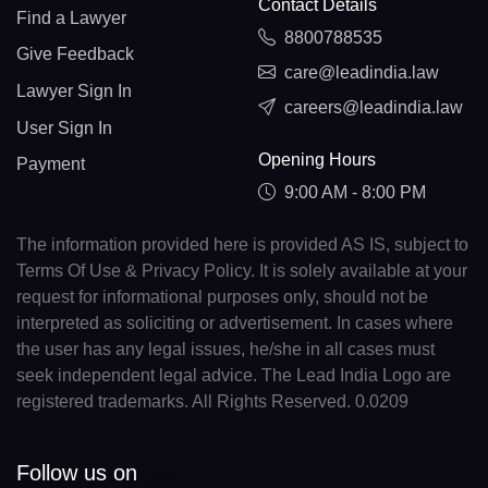
Contact Details
Find a Lawyer
8800788535
Give Feedback
care@leadindia.law
Lawyer Sign In
careers@leadindia.law
User Sign In
Opening Hours
Payment
9:00 AM - 8:00 PM
The information provided here is provided AS IS, subject to
Terms Of Use & Privacy Policy. It is solely available at your
request for informational purposes only, should not be
interpreted as soliciting or advertisement. In cases where
the user has any legal issues, he/she in all cases must
seek independent legal advice. The Lead India Logo are
registered trademarks. All Rights Reserved. 0.0209
Follow us on