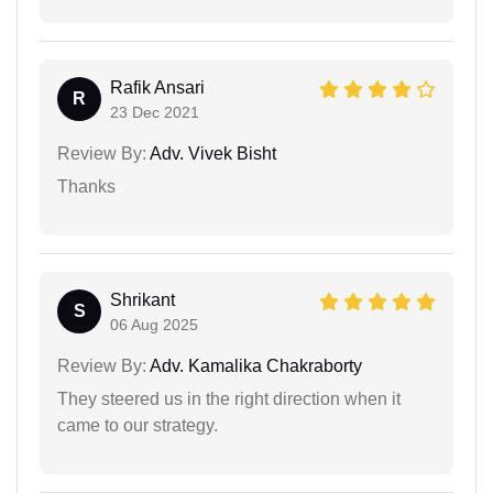
Rafik Ansari
R
23 Dec 2021
Review By:
Adv. Vivek Bisht
Thanks
Shrikant
S
06 Aug 2025
Review By:
Adv. Kamalika Chakraborty
They steered us in the right direction when it
came to our strategy.