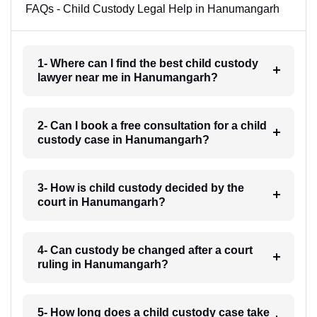
FAQs - Child Custody Legal Help in Hanumangarh
1- Where can I find the best child custody
lawyer near me in Hanumangarh?
2- Can I book a free consultation for a child
custody case in Hanumangarh?
3- How is child custody decided by the
court in Hanumangarh?
4- Can custody be changed after a court
ruling in Hanumangarh?
5- How long does a child custody case take