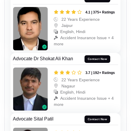
4.1 | 375+ Ratings
22 Years Experience
Jaipur
English, Hindi
Accident Insurance Issue + 4
more
Advocate Dr Shokat Ali Khan
Contact Now
3.7 | 192+ Ratings
22 Years Experience
Nagaur
English, Hindi
Accident Insurance Issue + 4
more
Advocate Sital Patil
Contact Now