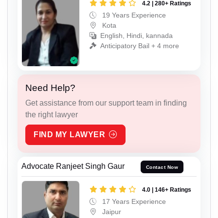
4.2 | 280+ Ratings
19 Years Experience
Kota
English, Hindi, kannada
Anticipatory Bail + 4 more
Need Help?
Get assistance from our support team in finding
the right lawyer
FIND MY LAWYER
Advocate Ranjeet Singh Gaur
Contact Now
4.0 | 146+ Ratings
17 Years Experience
Jaipur