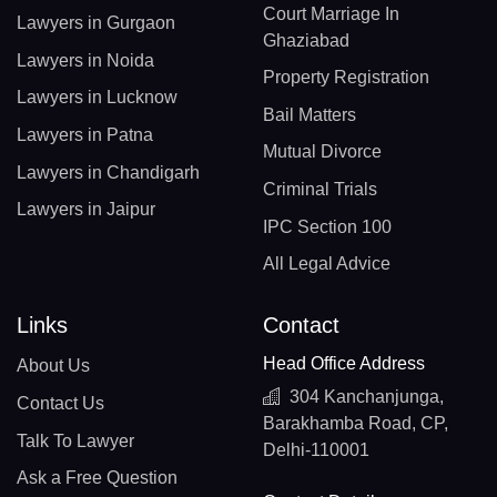
Court Marriage In
Lawyers in Gurgaon
Ghaziabad
Lawyers in Noida
Property Registration
Lawyers in Lucknow
Bail Matters
Lawyers in Patna
Mutual Divorce
Lawyers in Chandigarh
Criminal Trials
Lawyers in Jaipur
IPC Section 100
All Legal Advice
Links
Contact
Head Office Address
About Us
304 Kanchanjunga,
Contact Us
Barakhamba Road, CP,
Talk To Lawyer
Delhi-110001
Ask a Free Question