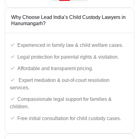
Why Choose Lead India’s Child Custody Lawyers in
Hanumangarh?
Experienced in family law & child welfare cases.
Legal protection for parental rights & visitation.
Affordable and transparent pricing.
Expert mediation & out-of-court resolution
services.
Compassionate legal support for families &
children.
Free initial consultation for child custody cases.