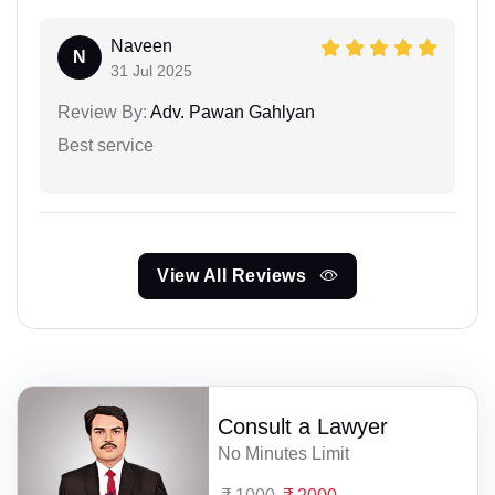
Naveen
N
31 Jul 2025
Review By:
Adv. Pawan Gahlyan
Best service
View All Reviews
Consult a Lawyer
No Minutes Limit