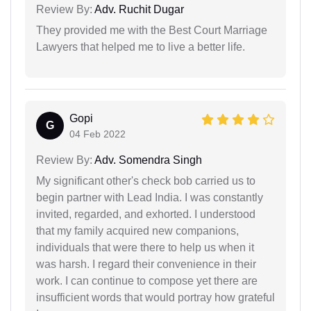
Review By:
Adv. Ruchit Dugar
They provided me with the Best Court Marriage
Lawyers that helped me to live a better life.
Gopi
G
04 Feb 2022
Review By:
Adv. Somendra Singh
My significant other's check bob carried us to
begin partner with Lead India. I was constantly
invited, regarded, and exhorted. I understood
that my family acquired new companions,
individuals that were there to help us when it
was harsh. I regard their convenience in their
work. I can continue to compose yet there are
insufficient words that would portray how grateful