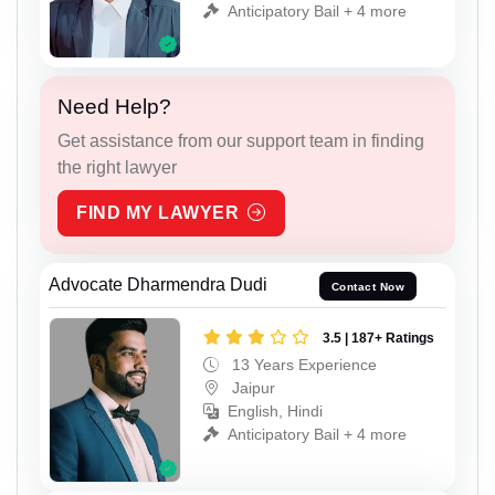
Anticipatory Bail + 4 more
Need Help?
Get assistance from our support team in finding
the right lawyer
FIND MY LAWYER
Advocate Dharmendra Dudi
Contact Now
3.5 | 187+ Ratings
13 Years Experience
Jaipur
English, Hindi
Anticipatory Bail + 4 more