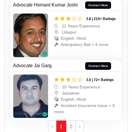
Advocate Hemant Kumar Joshi
Contact Now
3.8 | 210+ Ratings
11 Years Experience
Udaipur
English, Hindi
Anticipatory Bail + 4 more
Advocate Jai Garg
Contact Now
3.0 | 72+ Ratings
10 Years Experience
Jaisalmer
English, Hindi
Accident Insurance Issue + 4
more
‹
1
2
›