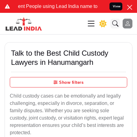
t People using Lead India name to Resolve your Legal cases Special
View
Talk to the Best Child Custody
Lawyers in Hanumangarh
Show filters
Child custody cases can be emotionally and legally
challenging, especially in divorce, separation, or
family disputes. Whether you are seeking sole
custody, joint custody, or visitation rights, expert legal
representation ensures your child’s best interests are
protected.