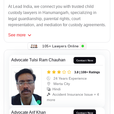
At Lead India, we connect you with trusted child
custody lawyers in Hanumangarh, specializing in
legal guardianship, parental rights, court
representation, and mediation for custody agreements.
See
more
105+ Lawyers Online
Advocate Tulsi Ram Chauhan
Contact Now
3.8 | 108+ Ratings
24 Years Experience
Merta City
Hindi
Accident Insurance Issue + 4
more
Advocate Arif Khan
Contact Now