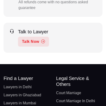
All refunds come with no questions asked
guarantee
Talk to Lawyer
Talk Now
Find a Lawyer
Legal Service &
Others
Lawyers in Delhi
Court Marriage
Lawyers in Ghaziabad
Court Marriage In Delhi
Lawyers in Mumbai