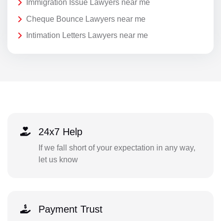
Immigration Issue Lawyers near me
Cheque Bounce Lawyers near me
Intimation Letters Lawyers near me
24x7 Help
If we fall short of your expectation in any way,
let us know
Payment Trust