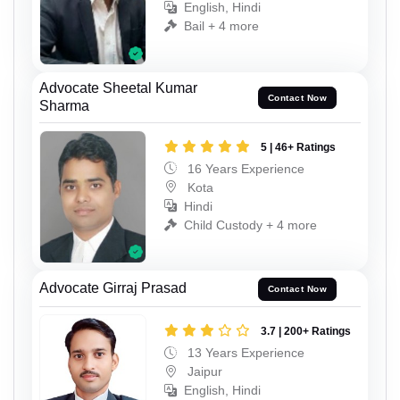
English, Hindi
Bail + 4 more
Advocate Sheetal Kumar
Contact Now
Sharma
5 | 46+ Ratings
16 Years Experience
Kota
Hindi
Child Custody + 4 more
Advocate Girraj Prasad
Contact Now
3.7 | 200+ Ratings
13 Years Experience
Jaipur
English, Hindi