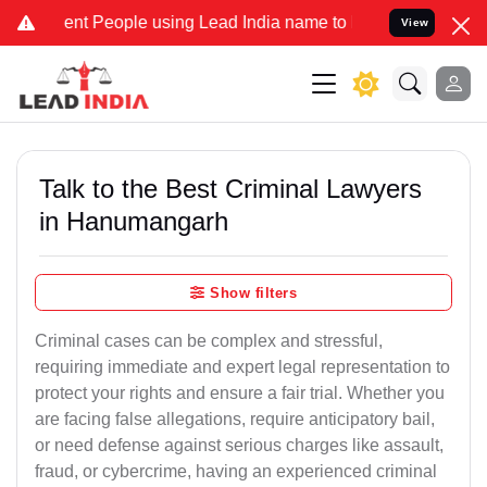
 People using Lead India name to Resolve your Legal cases Speciall
View
Talk to the Best Criminal Lawyers
in Hanumangarh
Show filters
Criminal cases can be complex and stressful,
requiring immediate and expert legal representation to
protect your rights and ensure a fair trial. Whether you
are facing false allegations, require anticipatory bail,
or need defense against serious charges like assault,
fraud, or cybercrime, having an experienced criminal