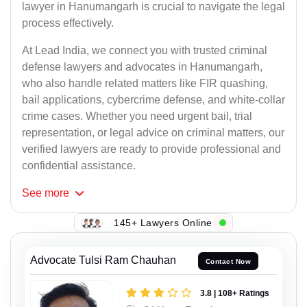
lawyer in Hanumangarh is crucial to navigate the legal
process effectively.
At Lead India, we connect you with trusted criminal
defense lawyers and advocates in Hanumangarh,
who also handle related matters like FIR quashing,
bail applications, cybercrime defense, and white-collar
crime cases. Whether you need urgent bail, trial
representation, or legal advice on criminal matters, our
verified lawyers are ready to provide professional and
confidential assistance.
See
more
145+ Lawyers Online
Advocate Tulsi Ram Chauhan
Contact Now
3.8 | 108+ Ratings