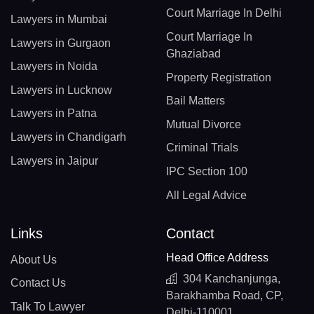
Court Marriage In Delhi
Lawyers in Mumbai
Court Marriage In
Lawyers in Gurgaon
Ghaziabad
Lawyers in Noida
Property Registration
Lawyers in Lucknow
Bail Matters
Lawyers in Patna
Mutual Divorce
Lawyers in Chandigarh
Criminal Trials
Lawyers in Jaipur
IPC Section 100
All Legal Advice
Links
Contact
Head Office Address
About Us
304 Kanchanjunga,
Contact Us
Barakhamba Road, CP,
Talk To Lawyer
Delhi-110001