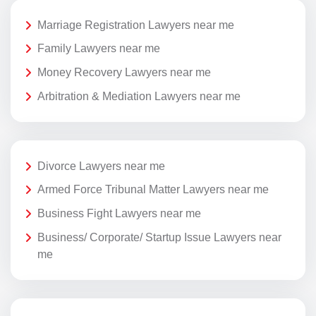
Marriage Registration Lawyers near me
Family Lawyers near me
Money Recovery Lawyers near me
Arbitration & Mediation Lawyers near me
Divorce Lawyers near me
Armed Force Tribunal Matter Lawyers near me
Business Fight Lawyers near me
Business/ Corporate/ Startup Issue Lawyers near
me