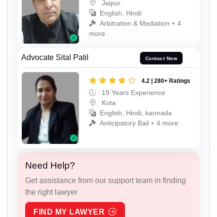
Jaipur
English, Hindi
Arbitration & Mediation + 4
more
Advocate Sital Patil
Contact Now
4.2 | 280+ Ratings
19 Years Experience
Kota
English, Hindi, kannada
Anticipatory Bail + 4 more
Need Help?
Get assistance from our support team in finding
the right lawyer
FIND MY LAWYER