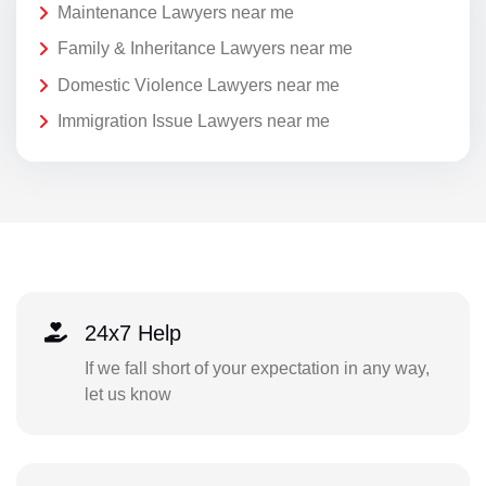
Maintenance Lawyers near me
Family & Inheritance Lawyers near me
Domestic Violence Lawyers near me
Immigration Issue Lawyers near me
24x7 Help
If we fall short of your expectation in any way,
let us know