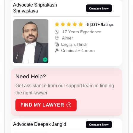
Advocate Sriprakash
Contact Now
Shrivastava
5 | 237+ Ratings
17 Years Experience
Ajmer
English, Hindi
Criminal + 4 more
Need Help?
Get assistance from our support team in finding
the right lawyer
FIND MY LAWYER
Advocate Deepak Jangid
Contact Now