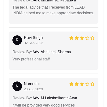
Review By:
Adv. Mo.irfan A. Kapadiya
The legal advice that I received from LEAD
INDIA helped me to make appropriate decisions.
Ravi Singh
R
02 Sep 2023
Review By:
Adv. Abhishek Sharma
Very professional staff
Narendar
N
28 Aug 2023
Review By:
Adv. M Lakshmikanth Arya
It will be provided very good services