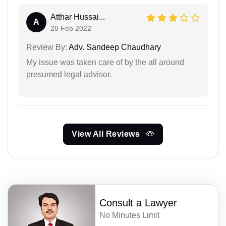
Atthar Hussai...
A
28 Feb 2022
Review By:
Adv. Sandeep Chaudhary
My issue was taken care of by the all around
presumed legal advisor.
View All Reviews
Consult a Lawyer
No Minutes Limit