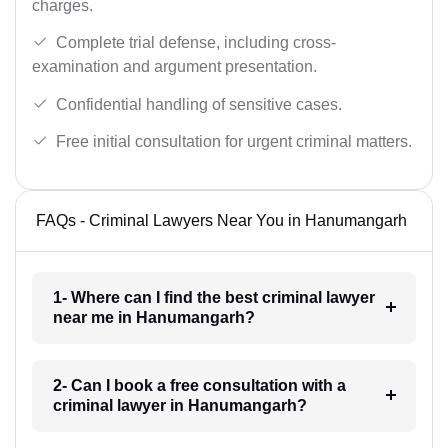
charges.
Complete trial defense, including cross-
examination and argument presentation.
Confidential handling of sensitive cases.
Free initial consultation for urgent criminal matters.
FAQs - Criminal Lawyers Near You in Hanumangarh
1- Where can I find the best criminal lawyer
near me in Hanumangarh?
2- Can I book a free consultation with a
criminal lawyer in Hanumangarh?