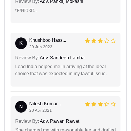
Review By:
Adv. Pankaj Mokashi
धन्यवाद सर..
Khushboo Hass...
K
29 Jun 2023
Review By:
Adv. Sandeep Lamba
Lead India helped me in arriving at the ideal
choice that was expected in my lawful issue.
Nitesh Kumar...
N
28 Apr 2021
Review By:
Adv. Pawan Rawat
She charged me with reasonable fee and drafted