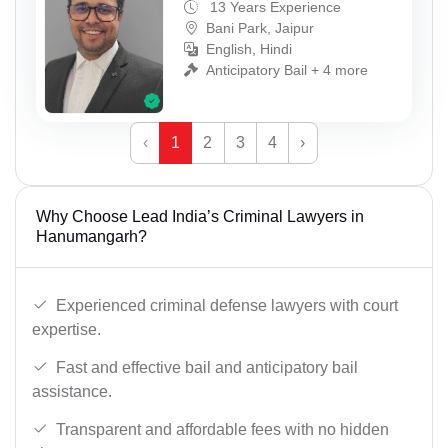
13 Years Experience
Bani Park, Jaipur
English, Hindi
Anticipatory Bail + 4 more
‹
1
2
3
4
›
Why Choose Lead India’s Criminal Lawyers in
Hanumangarh?
Experienced criminal defense lawyers with court
expertise.
Fast and effective bail and anticipatory bail
assistance.
Transparent and affordable fees with no hidden