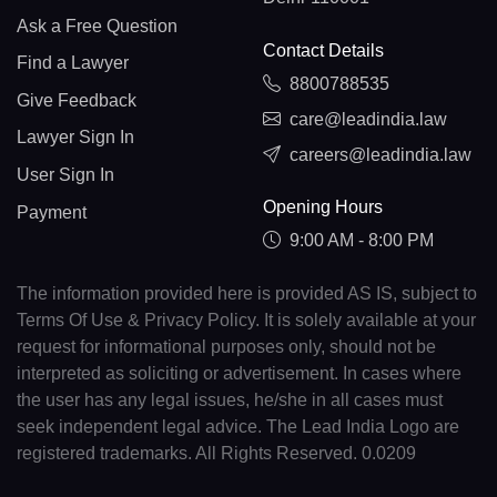
Ask a Free Question
Contact Details
Find a Lawyer
8800788535
Give Feedback
care@leadindia.law
Lawyer Sign In
careers@leadindia.law
User Sign In
Opening Hours
Payment
9:00 AM - 8:00 PM
The information provided here is provided AS IS, subject to
Terms Of Use & Privacy Policy. It is solely available at your
request for informational purposes only, should not be
interpreted as soliciting or advertisement. In cases where
the user has any legal issues, he/she in all cases must
seek independent legal advice. The Lead India Logo are
registered trademarks. All Rights Reserved. 0.0209