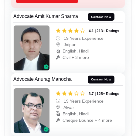
Advocate Amit Kumar Sharma
Contact Now
4.1 | 213+ Ratings
19 Years Experience
Jaipur
English, Hindi
Civil + 3 more
Advocate Anurag Manocha
Contact Now
3.7 | 125+ Ratings
19 Years Experience
Alwar
English, Hindi
Cheque Bounce + 4 more