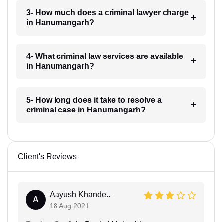
3- How much does a criminal lawyer charge
in Hanumangarh?
4- What criminal law services are available
in Hanumangarh?
5- How long does it take to resolve a
criminal case in Hanumangarh?
Client's Reviews
Aayush Khande...
A
18 Aug 2021