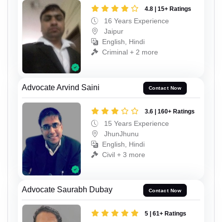
4.8 | 15+ Ratings
16 Years Experience
Jaipur
English, Hindi
Criminal + 2 more
Advocate Arvind Saini
Contact Now
3.6 | 160+ Ratings
15 Years Experience
JhunJhunu
English, Hindi
Civil + 3 more
Advocate Saurabh Dubay
Contact Now
5 | 61+ Ratings