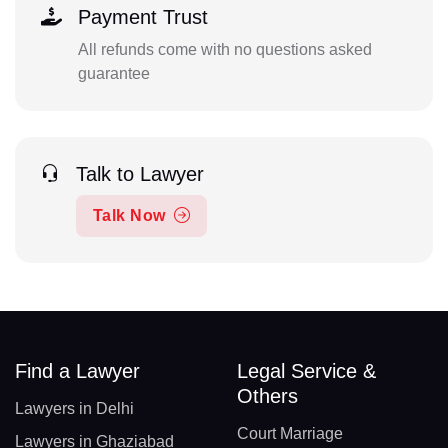
Payment Trust
All refunds come with no questions asked
guarantee
Talk to Lawyer
Talk Now
Find a Lawyer
Legal Service &
Others
Lawyers in Delhi
Court Marriage
Lawyers in Ghaziabad