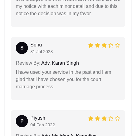
my notice with each minor detail and due to this
notice the decision was in my favor.
Sonu
S
31 Jul 2023
Review By:
Adv. Karan Singh
I have used your service in the past and I am
glad that I have chosen you for the court
marriage process.
Piyush
P
04 Feb 2022