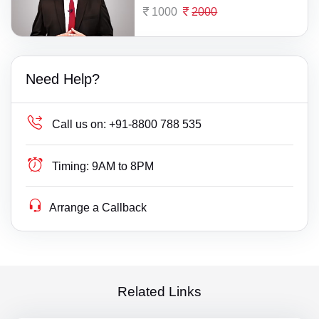
1000
2000
Need Help?
Call us on:
+91-8800 788 535
Timing:
9AM to 8PM
Arrange a Callback
Related Links