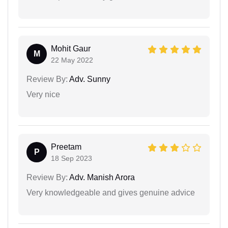
Mohit Gaur
M
22 May 2022
Review By:
Adv. Sunny
Very nice
Preetam
P
18 Sep 2023
Review By:
Adv. Manish Arora
Very knowledgeable and gives genuine advice