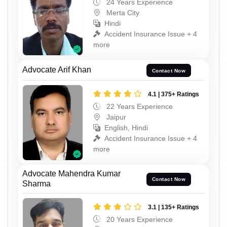
24 Years Experience
Merta City
Hindi
Accident Insurance Issue + 4
more
Advocate Arif Khan
Contact Now
4.1 | 375+ Ratings
22 Years Experience
Jaipur
English, Hindi
Accident Insurance Issue + 4
more
Advocate Mahendra Kumar
Contact Now
Sharma
3.1 | 135+ Ratings
20 Years Experience