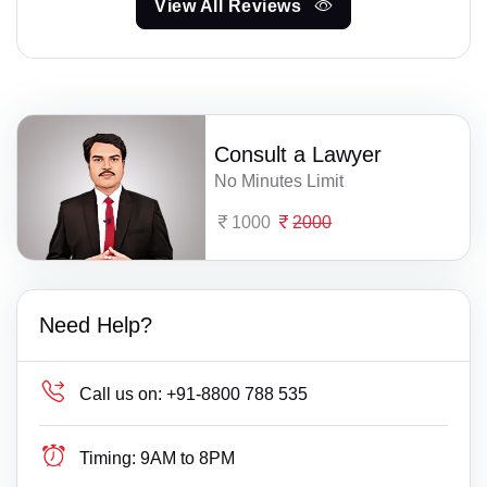
View All Reviews
Consult a Lawyer
No Minutes Limit
1000
2000
Need Help?
Call us on:
+91-8800 788 535
Timing:
9AM to 8PM