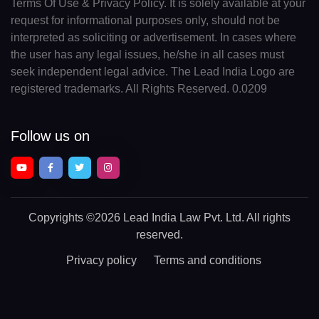
Terms Of Use & Privacy Policy. It is solely available at your
request for informational purposes only, should not be
interpreted as soliciting or advertisement. In cases where
the user has any legal issues, he/she in all cases must
seek independent legal advice. The Lead India Logo are
registered trademarks. All Rights Reserved. 0.0209
Follow us on
Copyrights
©2026 Lead India Law Pvt. Ltd.
All rights
reserved.
Privacy policy
Terms and conditions