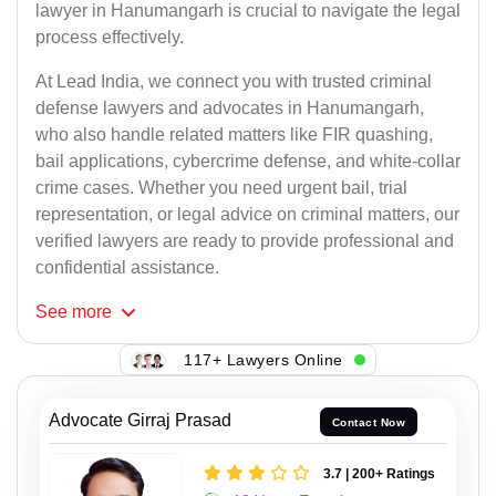
lawyer in Hanumangarh is crucial to navigate the legal
process effectively.
At Lead India, we connect you with trusted criminal
defense lawyers and advocates in Hanumangarh,
who also handle related matters like FIR quashing,
bail applications, cybercrime defense, and white-collar
crime cases. Whether you need urgent bail, trial
representation, or legal advice on criminal matters, our
verified lawyers are ready to provide professional and
confidential assistance.
See
more
117+ Lawyers Online
Advocate Girraj Prasad
Contact Now
3.7 | 200+ Ratings