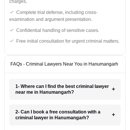
charges.
Complete trial defense, including cross-
examination and argument presentation.
Confidential handling of sensitive cases.
Free initial consultation for urgent criminal matters.
FAQs - Criminal Lawyers Near You in Hanumangarh
1- Where can I find the best criminal lawyer
near me in Hanumangarh?
2- Can I book a free consultation with a
criminal lawyer in Hanumangarh?