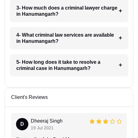
3- How much does a criminal lawyer charge
in Hanumangarh?
4- What criminal law services are available
in Hanumangarh?
5- How long does it take to resolve a
criminal case in Hanumangarh?
Client's Reviews
Dheeraj Singh
D
19 Jul 2021