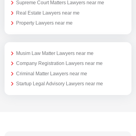
Supreme Court Matters Lawyers near me
Real Estate Lawyers near me
Property Lawyers near me
Musim Law Matter Lawyers near me
Company Registration Lawyers near me
Criminal Matter Lawyers near me
Startup Legal Advisory Lawyers near me