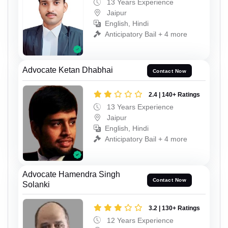
13 Years Experience
Jaipur
English, Hindi
Anticipatory Bail + 4 more
Advocate Ketan Dhabhai
Contact Now
2.4 | 140+ Ratings
13 Years Experience
Jaipur
English, Hindi
Anticipatory Bail + 4 more
Advocate Hamendra Singh
Contact Now
Solanki
3.2 | 130+ Ratings
12 Years Experience