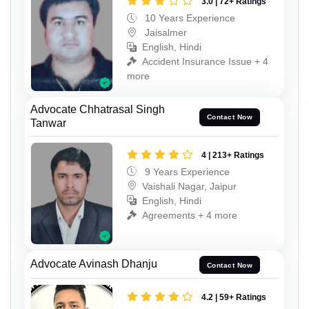
3.0 | 72+ Ratings
10 Years Experience
Jaisalmer
English, Hindi
Accident Insurance Issue + 4
more
Advocate Chhatrasal Singh
Contact Now
Tanwar
4 | 213+ Ratings
9 Years Experience
Vaishali Nagar, Jaipur
English, Hindi
Agreements + 4 more
Advocate Avinash Dhanju
Contact Now
4.2 | 59+ Ratings