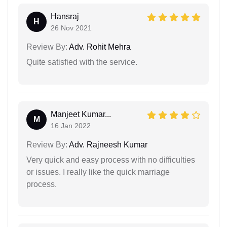
Hansraj
H
26 Nov 2021
Review By:
Adv. Rohit Mehra
Quite satisfied with the service.
Manjeet Kumar...
M
16 Jan 2022
Review By:
Adv. Rajneesh Kumar
Very quick and easy process with no difficulties
or issues. I really like the quick marriage
process.