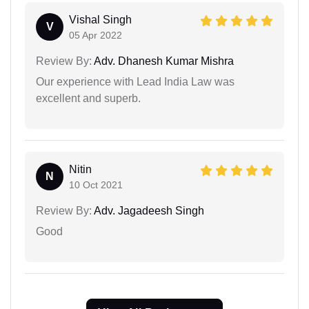
Vishal Singh
V
05 Apr 2022
Review By:
Adv. Dhanesh Kumar Mishra
Our experience with Lead India Law was
excellent and superb.
Nitin
N
10 Oct 2021
Review By:
Adv. Jagadeesh Singh
Good