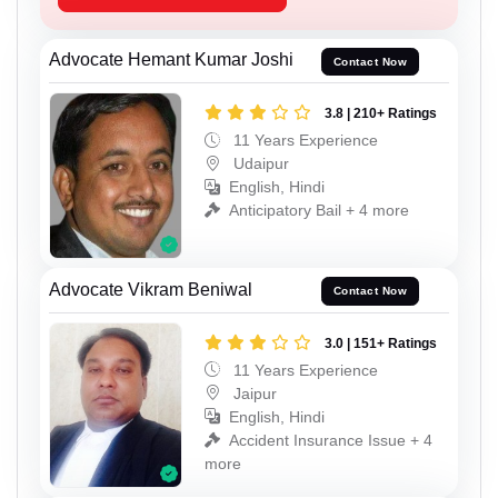
Advocate Hemant Kumar Joshi
Contact Now
3.8 | 210+ Ratings
11 Years Experience
Udaipur
English, Hindi
Anticipatory Bail + 4 more
Advocate Vikram Beniwal
Contact Now
3.0 | 151+ Ratings
11 Years Experience
Jaipur
English, Hindi
Accident Insurance Issue + 4
more