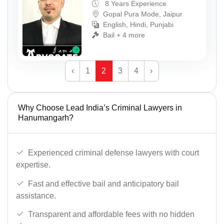
8 Years Experience
Gopal Pura Mode, Jaipur
English, Hindi, Punjabi
Bail + 4 more
‹
1
2
3
4
›
Why Choose Lead India’s Criminal Lawyers in
Hanumangarh?
Experienced criminal defense lawyers with court
expertise.
Fast and effective bail and anticipatory bail
assistance.
Transparent and affordable fees with no hidden