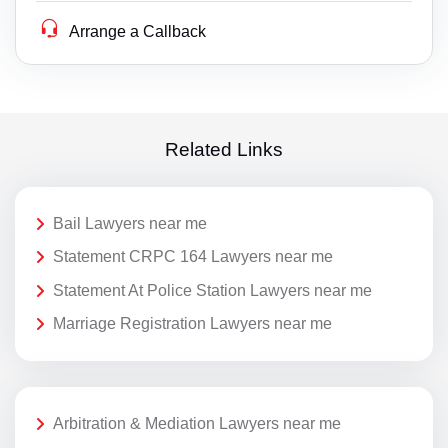
Arrange a Callback
Related Links
Bail Lawyers near me
Statement CRPC 164 Lawyers near me
Statement At Police Station Lawyers near me
Marriage Registration Lawyers near me
Arbitration & Mediation Lawyers near me