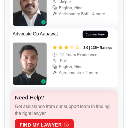
Jaipur
English, Hindi
Anticipatory Bail + 4 more
Advocate Cp Aapawat
Contact Now
3.0 | 135+ Ratings
12 Years Experience
Pali
English, Hindi
Agreements + 2 more
Need Help?
Get assistance from our support team in finding
the right lawyer
FIND MY LAWYER