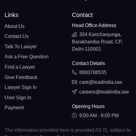
Links
Contact
Head Office Address
About Us
304 Kanchanjunga,
Contact Us
Barakhamba Road, CP,
Talk To Lawyer
Delhi-110001
Ask a Free Question
Contact Details
Find a Lawyer
8800788535
Give Feedback
care@leadindia.law
Lawyer Sign In
careers@leadindia.law
User Sign In
Opening Hours
Payment
9:00 AM - 8:00 PM
The information provided here is provided AS IS, subject to