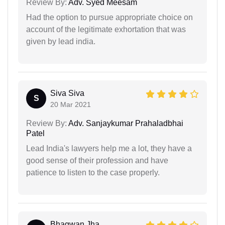
Review By:
Adv. Syed Meesam
Had the option to pursue appropriate choice on
account of the legitimate exhortation that was
given by lead india.
Siva Siva
S
20 Mar 2021
Review By:
Adv. Sanjaykumar Prahaladbhai
Patel
Lead India's lawyers help me a lot, they have a
good sense of their profession and have
patience to listen to the case properly.
Bhagwan Jha