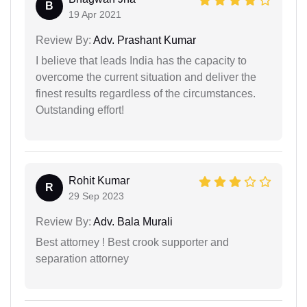
B
19 Apr 2021
Review By:
Adv. Prashant Kumar
I believe that leads India has the capacity to
overcome the current situation and deliver the
finest results regardless of the circumstances.
Outstanding effort!
Rohit Kumar
R
29 Sep 2023
Review By:
Adv. Bala Murali
Best attorney ! Best crook supporter and
separation attorney