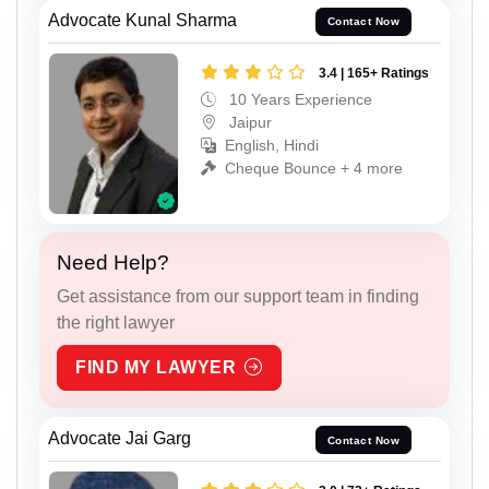
Advocate Kunal Sharma
Contact Now
3.4 | 165+ Ratings
10 Years Experience
Jaipur
English, Hindi
Cheque Bounce + 4 more
Need Help?
Get assistance from our support team in finding
the right lawyer
FIND MY LAWYER
Advocate Jai Garg
Contact Now