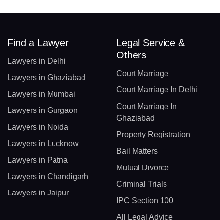
Find a Lawyer
Legal Service &
Others
Lawyers in Delhi
Court Marriage
Lawyers in Ghaziabad
Court Marriage In Delhi
Lawyers in Mumbai
Court Marriage In
Lawyers in Gurgaon
Ghaziabad
Lawyers in Noida
Property Registration
Lawyers in Lucknow
Bail Matters
Lawyers in Patna
Mutual Divorce
Lawyers in Chandigarh
Criminal Trials
Lawyers in Jaipur
IPC Section 100
All Legal Advice