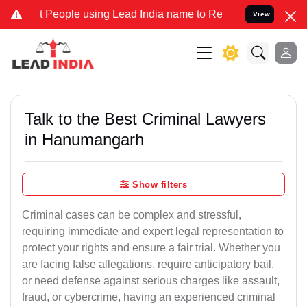
ople using Lead India name to Resolve your Legal cases Specially t
View
Talk to the Best Criminal Lawyers
in Hanumangarh
Show filters
Criminal cases can be complex and stressful,
requiring immediate and expert legal representation to
protect your rights and ensure a fair trial. Whether you
are facing false allegations, require anticipatory bail,
or need defense against serious charges like assault,
fraud, or cybercrime, having an experienced criminal