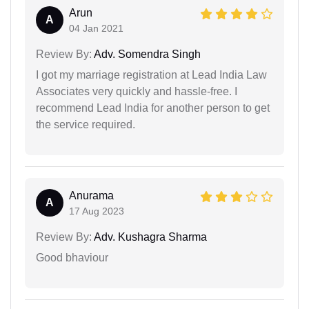
Arun
A
04 Jan 2021
Review By:
Adv. Somendra Singh
I got my marriage registration at Lead India Law
Associates very quickly and hassle-free. I
recommend Lead India for another person to get
the service required.
Anurama
A
17 Aug 2023
Review By:
Adv. Kushagra Sharma
Good bhaviour