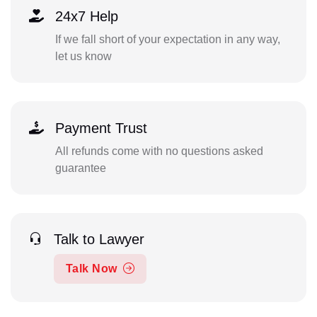
24x7 Help
If we fall short of your expectation in any way,
let us know
Payment Trust
All refunds come with no questions asked
guarantee
Talk to Lawyer
Talk Now