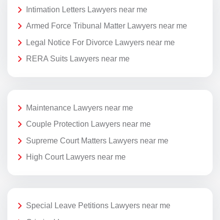
Intimation Letters Lawyers near me
Armed Force Tribunal Matter Lawyers near me
Legal Notice For Divorce Lawyers near me
RERA Suits Lawyers near me
Maintenance Lawyers near me
Couple Protection Lawyers near me
Supreme Court Matters Lawyers near me
High Court Lawyers near me
Special Leave Petitions Lawyers near me