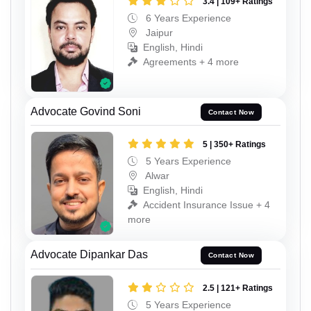
3.4 | 109+ Ratings
6 Years Experience
Jaipur
English, Hindi
Agreements + 4 more
Advocate Govind Soni
Contact Now
5 | 350+ Ratings
5 Years Experience
Alwar
English, Hindi
Accident Insurance Issue + 4
more
Advocate Dipankar Das
Contact Now
2.5 | 121+ Ratings
5 Years Experience