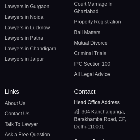
Court Marriage In
Lawyers in Gurgaon
Ghaziabad
Lawyers in Noida
Property Registration
Lawyers in Lucknow
Bail Matters
Lawyers in Patna
Mutual Divorce
Lawyers in Chandigarh
Criminal Trials
Lawyers in Jaipur
IPC Section 100
All Legal Advice
Links
Contact
Head Office Address
About Us
304 Kanchanjunga,
Contact Us
Barakhamba Road, CP,
Talk To Lawyer
Delhi-110001
Ask a Free Question