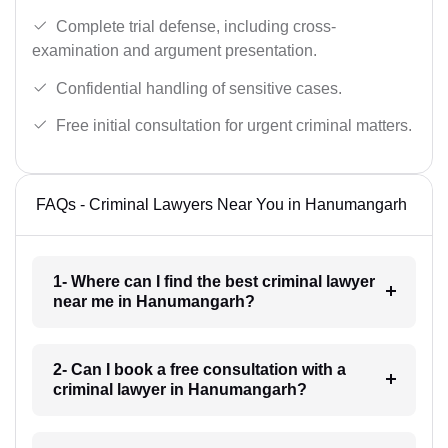
Complete trial defense, including cross-
examination and argument presentation.
Confidential handling of sensitive cases.
Free initial consultation for urgent criminal matters.
FAQs - Criminal Lawyers Near You in Hanumangarh
1- Where can I find the best criminal lawyer
near me in Hanumangarh?
2- Can I book a free consultation with a
criminal lawyer in Hanumangarh?