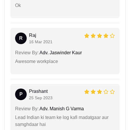
Ok
Raj
R
16 Mar 2021
Review By:
Adv. Jaswinder Kaur
Awesome workplace
Prashant
P
25 Sep 2023
Review By:
Adv. Manish G Varma
Lead Indian ki team ke log kafi madatgaar aur
samghdaar hai