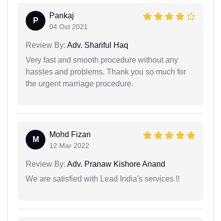
Pankaj
P
04 Oct 2021
Review By:
Adv. Shariful Haq
Very fast and smooth procedure without any
hassles and problems. Thank you so much for
the urgent marriage procedure.
Mohd Fizan
M
12 Mar 2022
Review By:
Adv. Pranaw Kishore Anand
We are satisfied with Lead India's services !!