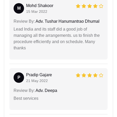
Mohd Shakoor
M
15 Mar 2022
Review By:
Adv. Tushar Hanumantrao Dhumal
Lead India and its staff did a good job of
managing all the arrangements. us to finish the
procedure efficiently and on schedule. Many
thanks
Pradip Gajare
P
21 May 2022
Review By:
Adv. Deepa
Best services