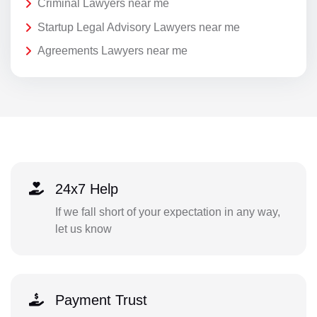
Criminal Lawyers near me
Startup Legal Advisory Lawyers near me
Agreements Lawyers near me
24x7 Help
If we fall short of your expectation in any way,
let us know
Payment Trust