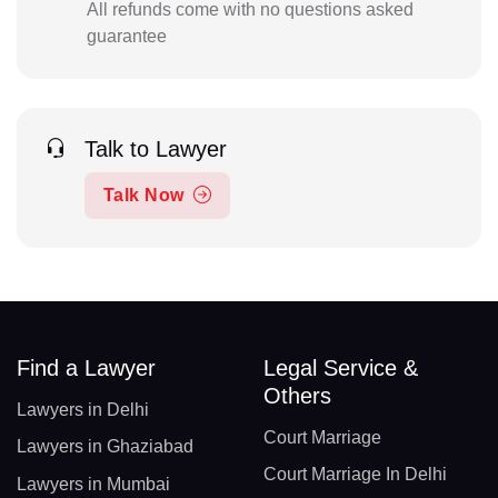
All refunds come with no questions asked
guarantee
Talk to Lawyer
Talk Now
Find a Lawyer
Legal Service &
Others
Lawyers in Delhi
Court Marriage
Lawyers in Ghaziabad
Court Marriage In Delhi
Lawyers in Mumbai