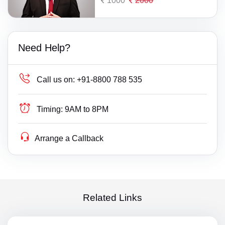
1000
2000
Need Help?
Call us on:
+91-8800 788 535
Timing:
9AM to 8PM
Arrange a Callback
Related Links