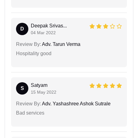
Deepak Srivas...
D
04 Mar 2022
Review By:
Adv. Tarun Verma
Hospitality good
Satyam
S
15 May 2022
Review By:
Adv. Yashashree Ashok Sutrale
Bad services