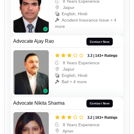
8 Years Experience
Jaipur
English, Hindi
Accident Insurance Issue + 4
more
Advocate Ajay Rao
Contact Now
3.3 | 143+ Ratings
8 Years Experience
Jaipur
English, Hindi
Bail + 4 more
Advocate Nikita Sharma
Contact Now
3.2 | 163+ Ratings
8 Years Experience
Ajmer