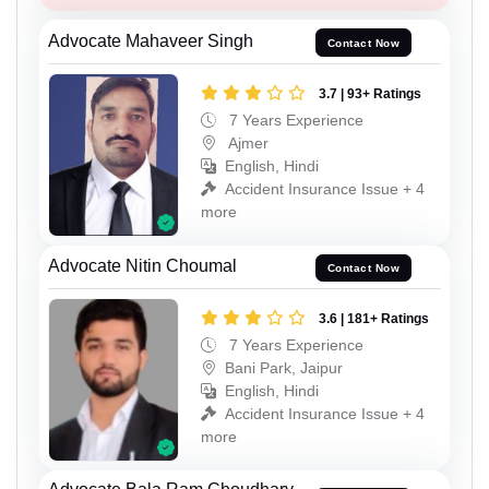
Advocate Mahaveer Singh
Contact Now
3.7 | 93+ Ratings
7 Years Experience
Ajmer
English, Hindi
Accident Insurance Issue + 4
more
Advocate Nitin Choumal
Contact Now
3.6 | 181+ Ratings
7 Years Experience
Bani Park, Jaipur
English, Hindi
Accident Insurance Issue + 4
more