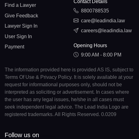
Contact Details
Find a Lawyer
8800788535
Give Feedback
care@leadindia.law
Lawyer Sign In
careers@leadindia.law
User Sign In
Opening Hours
Payment
9:00 AM - 8:00 PM
The information provided here is provided AS IS, subject to
Terms Of Use & Privacy Policy. It is solely available at your
request for informational purposes only, should not be
interpreted as soliciting or advertisement. In cases where
the user has any legal issues, he/she in all cases must
seek independent legal advice. The Lead India Logo are
registered trademarks. All Rights Reserved. 0.0209
Follow us on