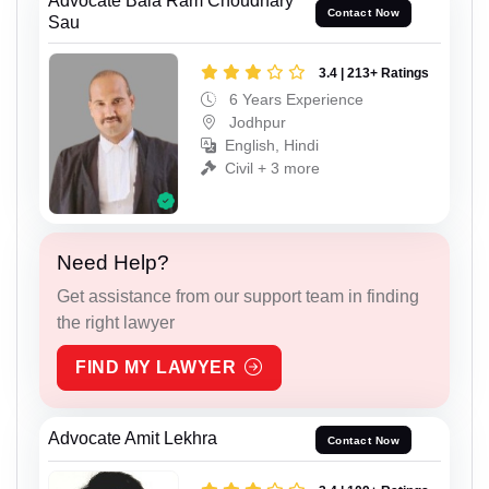
Advocate Bala Ram Choudhary
Contact Now
Sau
3.4 | 213+ Ratings
6 Years Experience
Jodhpur
English, Hindi
Civil + 3 more
Need Help?
Get assistance from our support team in finding
the right lawyer
FIND MY LAWYER
Advocate Amit Lekhra
Contact Now