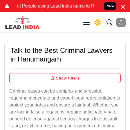
People using Lead India name to Resolve your Legal cases Specially
View
Talk to the Best Criminal Lawyers
in Hanumangarh
Show filters
Criminal cases can be complex and stressful,
requiring immediate and expert legal representation to
protect your rights and ensure a fair trial. Whether you
are facing false allegations, require anticipatory bail,
or need defense against serious charges like assault,
fraud, or cybercrime, having an experienced criminal