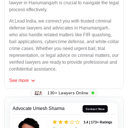
lawyer in Hanumangarh is crucial to navigate the legal
process effectively.
At Lead India, we connect you with trusted criminal
defense lawyers and advocates in Hanumangarh,
who also handle related matters like FIR quashing,
bail applications, cybercrime defense, and white-collar
crime cases. Whether you need urgent bail, trial
representation, or legal advice on criminal matters, our
verified lawyers are ready to provide professional and
confidential assistance.
See
more
130+ Lawyers Online
Advocate Umesh Sharma
Contact Now
3.4 | 173+ Ratings