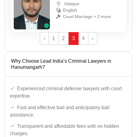
Udaipur
English
Court Marriage + 2 more
‹
1
2
3
4
›
Why Choose Lead India’s Criminal Lawyers in
Hanumangarh?
Experienced criminal defense lawyers with court
expertise.
Fast and effective bail and anticipatory bail
assistance.
Transparent and affordable fees with no hidden
charges.