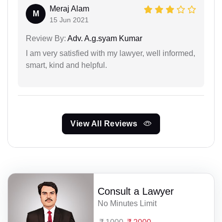
Meraj Alam
M
15 Jun 2021
Review By:
Adv. A.g.syam Kumar
I am very satisfied with my lawyer, well informed,
smart, kind and helpful.
View All Reviews
Consult a Lawyer
No Minutes Limit