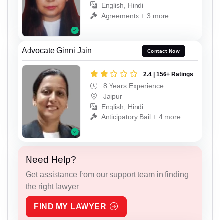
English, Hindi
Agreements + 3 more
Advocate Ginni Jain
Contact Now
2.4 | 156+ Ratings
8 Years Experience
Jaipur
English, Hindi
Anticipatory Bail + 4 more
Need Help?
Get assistance from our support team in finding
the right lawyer
FIND MY LAWYER