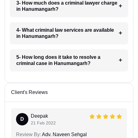
3- How much does a criminal lawyer charge
in Hanumangarh?
4- What criminal law services are available
in Hanumangarh?
5- How long does it take to resolve a
criminal case in Hanumangarh?
Client's Reviews
Deepak
D
21 Feb 2022
Review By:
Adv. Naveen Sehgal