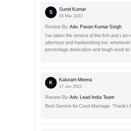
Sumit Kumar
S
06 Mar 2022
Review By:
Adv. Pavan Kumar Singh
I've taken the service of the firm and i am 
attorneys and hardworking too. whenever
percentage dedication and tough work to 
Kaluram Meena
K
17 Jun 2021
Review By:
Adv. Lead India Team
Best Service for Court Marriage. Thank's f