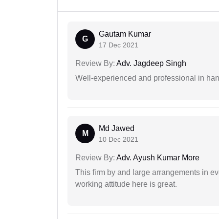
Gautam Kumar
G
17 Dec 2021
Review By:
Adv. Jagdeep Singh
Well-experienced and professional in hand
Md Jawed
M
10 Dec 2021
Review By:
Adv. Ayush Kumar More
This firm by and large arrangements in ev
working attitude here is great.