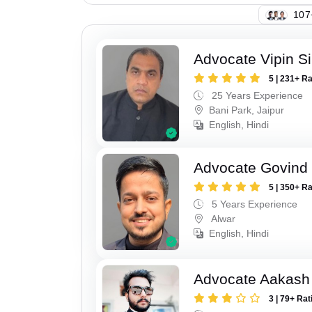
111
Advocate Vipin S
5 | 231+ R
25 Years Experience
Bani Park, Jaipur
English, Hindi
Advocate Govind
5 | 350+ R
5 Years Experience
Alwar
English, Hindi
Advocate Aakash 
3 | 79+ Rat