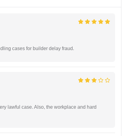
ling cases for builder delay fraud.
ery lawful case. Also, the workplace and hard