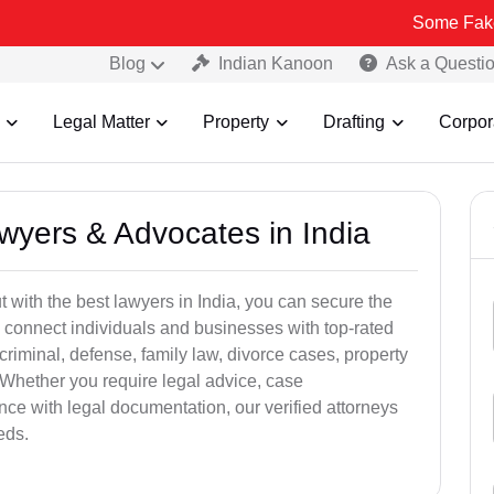
Some Fake and Fraudu
Blog
Indian Kanoon
Ask a Questi
Legal Matter
Property
Drafting
Corpor
awyers & Advocates in India
t with the best lawyers in India, you can secure the
 connect individuals and businesses with top-rated
criminal, defense, family law, divorce cases, property
 Whether you require legal advice, case
ance with legal documentation, our verified attorneys
eds.