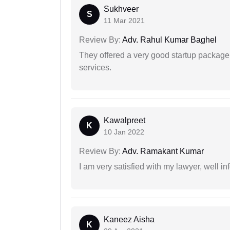
Sukhveer
S
11 Mar 2021
Review By:
Adv. Rahul Kumar Baghel
They offered a very good startup package,
services.
Kawalpreet
K
10 Jan 2022
Review By:
Adv. Ramakant Kumar
I am very satisfied with my lawyer, well in
Kaneez Aisha
K