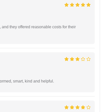
 and they offered reasonable costs for their
formed, smart, kind and helpful.