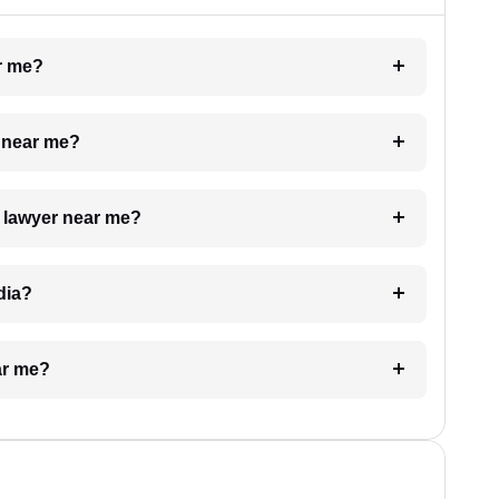
ar me?
e near me?
a lawyer near me?
dia?
ar me?