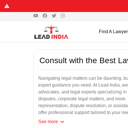
Find A Lawyer
Consult with the Best L
Navigating legal matters can be daunting, bu
expert guidance you need. At Lead India, we
advocates, and legal experts specializing in 
disputes, corporate legal matters, and more.
representation, dispute resolution, or assist
offer professional support tailored to your ne
See
more