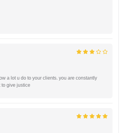
ow a lot u do to your clients. you are constantly
 to give justice