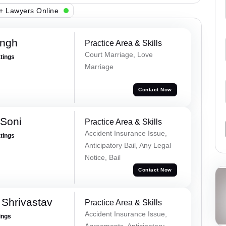
+ Lawyers Online
ingh
Practice Area & Skills
Court Marriage, Love
atings
Marriage
Contact Now
 Soni
Practice Area & Skills
Accident Insurance Issue,
atings
Anticipatory Bail, Any Legal
Notice, Bail
Contact Now
Shrivastav
Practice Area & Skills
Accident Insurance Issue,
ings
Agreements, Anticipatory