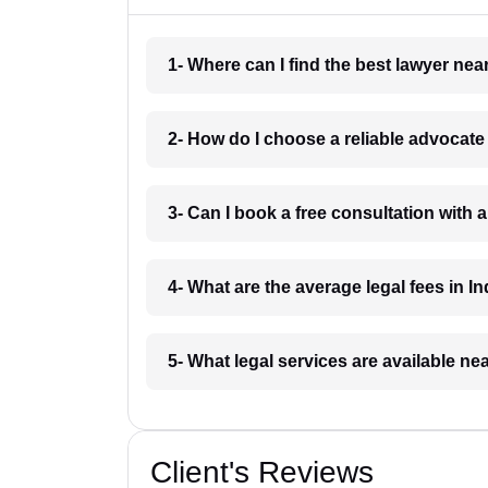
1- Where can I find the best lawyer ne
2- How do I choose a reliable advocat
3- Can I book a free consultation with 
4- What are the average legal fees in In
5- What legal services are available ne
Client's Reviews