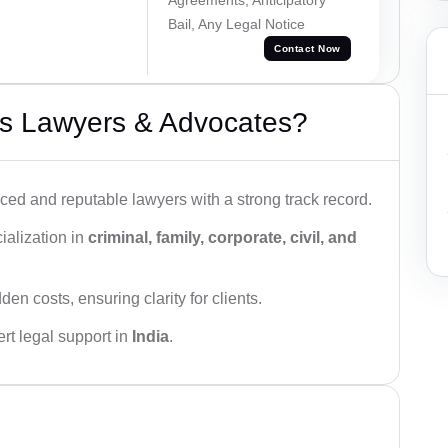
Bail, Any Legal Notice
Contact Now
s Lawyers & Advocates?
ced and reputable lawyers with a strong track record.
ialization in
criminal, family, corporate, civil, and
den costs, ensuring clarity for clients.
rt legal support in
India
.