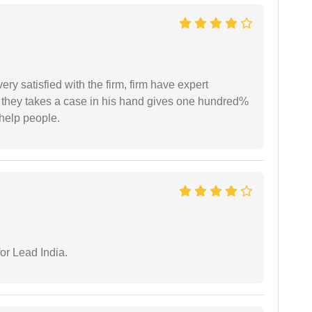
very satisfied with the firm, firm have expert
 they takes a case in his hand gives one hundred%
help people.
or Lead India.