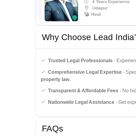
4 Years Experience
Udaipur
Hindi
Why Choose Lead India’
Trusted Legal Professionals
- Experien
Comprehensive Legal Expertise
- Spec
property law
.
Transparent & Affordable Fees
- No hid
Nationwide Legal Assistance
- Get expe
FAQs