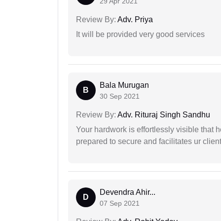
29 Apr 2021
Review By:
Adv. Priya
It will be provided very good services
Bala Murugan
B
30 Sep 2021
Review By:
Adv. Rituraj Singh Sandhu
Your hardwork is effortlessly visible that h
prepared to secure and facilitates ur client
Devendra Ahir...
D
07 Sep 2021