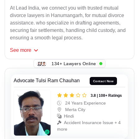
At Lead India, we connect you with trusted mutual
divorce lawyers in Hanumangarh, for mutual divorce
assistance. who specialize in drafting agreements,
securing fair settlements, handling child custody, and
ensuring a smooth legal process.
See
more
134+ Lawyers Online
Advocate Tulsi Ram Chauhan
Contact Now
3.8 | 108+ Ratings
24 Years Experience
Merta City
Hindi
Accident Insurance Issue + 4
more