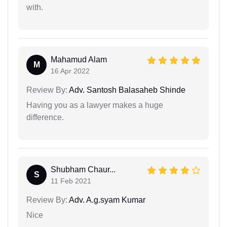
with.
Mahamud Alam
M
16 Apr 2022
Review By:
Adv. Santosh Balasaheb Shinde
Having you as a lawyer makes a huge
difference.
Shubham Chaur...
S
11 Feb 2021
Review By:
Adv. A.g.syam Kumar
Nice