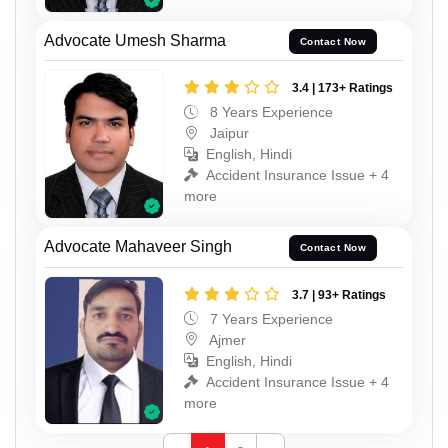
Advocate Umesh Sharma
Contact Now
3.4 | 173+ Ratings
8 Years Experience
Jaipur
English, Hindi
Accident Insurance Issue + 4
more
Advocate Mahaveer Singh
Contact Now
3.7 | 93+ Ratings
7 Years Experience
Ajmer
English, Hindi
Accident Insurance Issue + 4
more