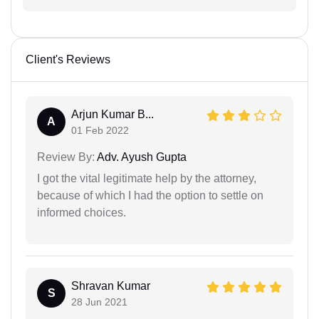
Client's Reviews
Arjun Kumar B...
A
01 Feb 2022
Review By:
Adv. Ayush Gupta
I got the vital legitimate help by the attorney,
because of which I had the option to settle on
informed choices.
Shravan Kumar
S
28 Jun 2021