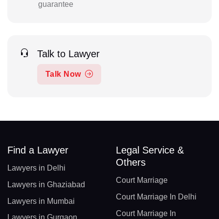
guarantee
Talk to Lawyer
Talk Now
Find a Lawyer
Legal Service &
Others
Lawyers in Delhi
Court Marriage
Lawyers in Ghaziabad
Court Marriage In Delhi
Lawyers in Mumbai
Court Marriage In
Lawyers in Gurgaon