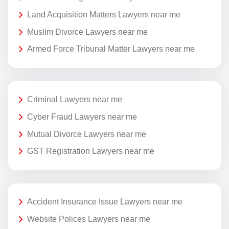
Land Acquisition Matters Lawyers near me
Muslim Divorce Lawyers near me
Armed Force Tribunal Matter Lawyers near me
Criminal Lawyers near me
Cyber Fraud Lawyers near me
Mutual Divorce Lawyers near me
GST Registration Lawyers near me
Accident Insurance Issue Lawyers near me
Website Polices Lawyers near me