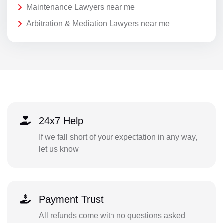
Maintenance Lawyers near me
Arbitration & Mediation Lawyers near me
24x7 Help
If we fall short of your expectation in any way,
let us know
Payment Trust
All refunds come with no questions asked