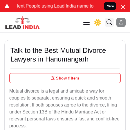
t People using Lead India name to Resolve your Legal cases Special
View
Talk to the Best Mutual Divorce
Lawyers in Hanumangarh
Show filters
Mutual divorce is a legal and amicable way for
couples to separate, ensuring a quick and smooth
resolution. If both spouses agree to the divorce, filing
under Section 13B of the Hindu Marriage Act or
relevant personal laws ensures a fast and conflict-free
process.