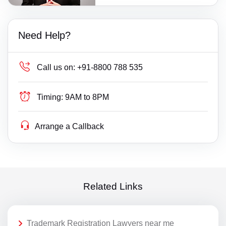
Need Help?
Call us on:
+91-8800 788 535
Timing:
9AM to 8PM
Arrange a Callback
Related Links
Trademark Registration Lawyers near me