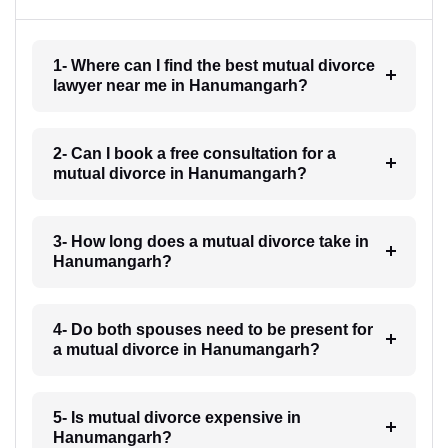
1- Where can I find the best mutual divorce
lawyer near me in Hanumangarh?
2- Can I book a free consultation for a
mutual divorce in Hanumangarh?
3- How long does a mutual divorce take in
Hanumangarh?
4- Do both spouses need to be present for
a mutual divorce in Hanumangarh?
5- Is mutual divorce expensive in
Hanumangarh?