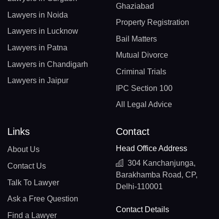
Ghaziabad
Lawyers in Noida
Property Registration
Lawyers in Lucknow
Bail Matters
Lawyers in Patna
Mutual Divorce
Lawyers in Chandigarh
Criminal Trials
Lawyers in Jaipur
IPC Section 100
All Legal Advice
Links
Contact
Head Office Address
About Us
304 Kanchanjunga,
Contact Us
Barakhamba Road, CP,
Talk To Lawyer
Delhi-110001
Ask a Free Question
Contact Details
Find a Lawyer