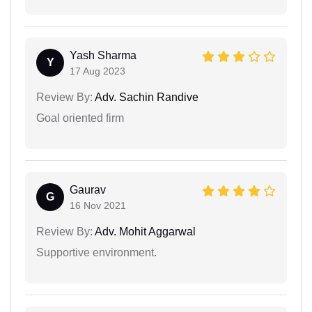
Yash Sharma
Y
17 Aug 2023
Review By:
Adv. Sachin Randive
Goal oriented firm
Gaurav
G
16 Nov 2021
Review By:
Adv. Mohit Aggarwal
Supportive environment.