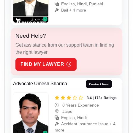
English, Hindi, Punjabi
Bail + 4 more
Need Help?
Get assistance from our support team in finding
the right lawyer
FIND MY LAWYER
Advocate Umesh Sharma
Contact Now
3.4 | 173+ Ratings
8 Years Experience
Jaipur
English, Hindi
Accident Insurance Issue + 4
more