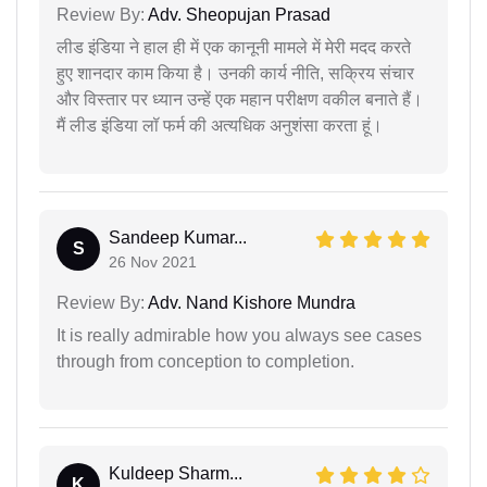
Review By:
Adv. Sheopujan Prasad
लीड इंडिया ने हाल ही में एक कानूनी मामले में मेरी मदद करते
हुए शानदार काम किया है। उनकी कार्य नीति, सक्रिय संचार
और विस्तार पर ध्यान उन्हें एक महान परीक्षण वकील बनाते हैं।
मैं लीड इंडिया लॉ फर्म की अत्यधिक अनुशंसा करता हूं।
Sandeep Kumar...
S
26 Nov 2021
Review By:
Adv. Nand Kishore Mundra
It is really admirable how you always see cases
through from conception to completion.
Kuldeep Sharm...
K