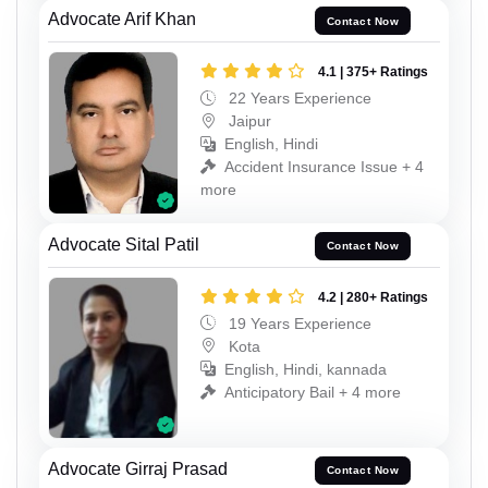
Advocate Arif Khan
Contact Now
4.1 | 375+ Ratings
22 Years Experience
Jaipur
English, Hindi
Accident Insurance Issue + 4
more
Advocate Sital Patil
Contact Now
4.2 | 280+ Ratings
19 Years Experience
Kota
English, Hindi, kannada
Anticipatory Bail + 4 more
Advocate Girraj Prasad
Contact Now