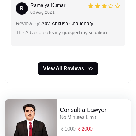
Ramaiya Kumar
R
08 Aug 2021
Review By:
Adv. Ankush Chaudhary
The Advocate clearly grasped my situation.
View All Reviews
Consult a Lawyer
No Minutes Limit
1000
2000