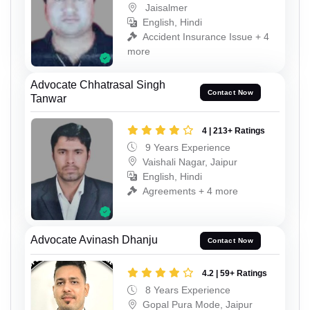
Jaisalmer
English, Hindi
Accident Insurance Issue + 4
more
Advocate Chhatrasal Singh
Contact Now
Tanwar
4 | 213+ Ratings
9 Years Experience
Vaishali Nagar, Jaipur
English, Hindi
Agreements + 4 more
Advocate Avinash Dhanju
Contact Now
4.2 | 59+ Ratings
8 Years Experience
Gopal Pura Mode, Jaipur