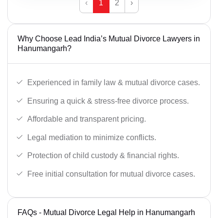
‹
1
2
›
Why Choose Lead India’s Mutual Divorce Lawyers in
Hanumangarh?
Experienced in family law & mutual divorce cases.
Ensuring a quick & stress-free divorce process.
Affordable and transparent pricing.
Legal mediation to minimize conflicts.
Protection of child custody & financial rights.
Free initial consultation for mutual divorce cases.
FAQs - Mutual Divorce Legal Help in Hanumangarh