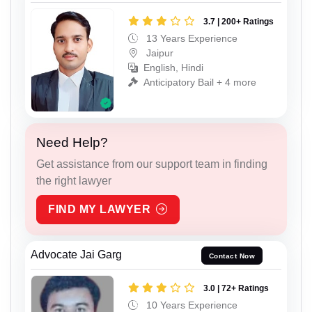
3.7 | 200+ Ratings
13 Years Experience
Jaipur
English, Hindi
Anticipatory Bail + 4 more
Need Help?
Get assistance from our support team in finding
the right lawyer
FIND MY LAWYER
Advocate Jai Garg
Contact Now
3.0 | 72+ Ratings
10 Years Experience