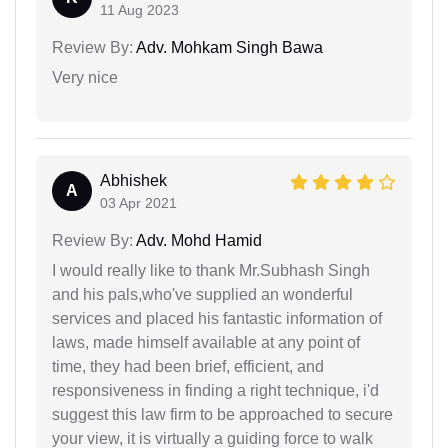
11 Aug 2023
Review By:
Adv. Mohkam Singh Bawa
Very nice
Abhishek
A
03 Apr 2021
Review By:
Adv. Mohd Hamid
I would really like to thank Mr.Subhash Singh
and his pals,who've supplied an wonderful
services and placed his fantastic information of
laws, made himself available at any point of
time, they had been brief, efficient, and
responsiveness in finding a right technique, i'd
suggest this law firm to be approached to secure
your view, it is virtually a guiding force to walk