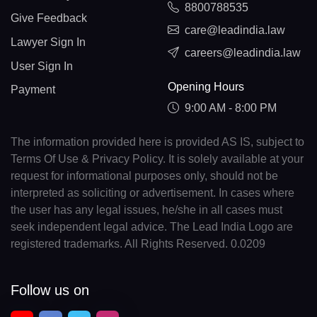
8800788535
Give Feedback
care@leadindia.law
Lawyer Sign In
careers@leadindia.law
User Sign In
Opening Hours
Payment
9:00 AM - 8:00 PM
The information provided here is provided AS IS, subject to
Terms Of Use & Privacy Policy. It is solely available at your
request for informational purposes only, should not be
interpreted as soliciting or advertisement. In cases where
the user has any legal issues, he/she in all cases must
seek independent legal advice. The Lead India Logo are
registered trademarks. All Rights Reserved. 0.0209
Follow us on