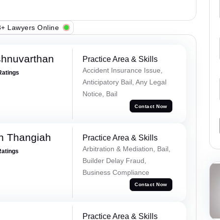
+ Lawyers Online
shnuvarthan
Practice Area & Skills
Accident Insurance Issue,
Ratings
Anticipatory Bail, Any Legal
Notice, Bail
Contact Now
n Thangiah
Practice Area & Skills
Arbitration & Mediation, Bail,
Ratings
Builder Delay Fraud,
Business Compliance
Contact Now
Practice Area & Skills