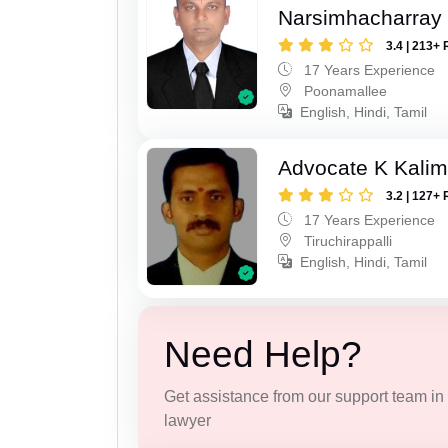
Narsimhacharray
3.4 | 213+ 
17 Years Experience
Poonamallee
English, Hindi, Tamil
Advocate K Kalim
3.2 | 127+ 
17 Years Experience
Tiruchirappalli
English, Hindi, Tamil
Need Help?
Get assistance from our support team in f
lawyer