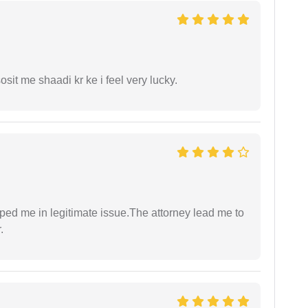
it me shaadi kr ke i feel very lucky.
lped me in legitimate issue.The attorney lead me to
.