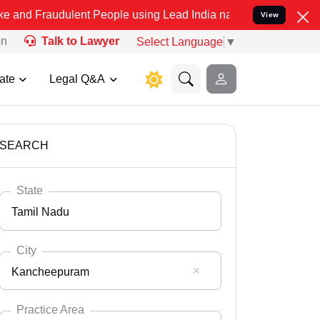
ulent People using Lead India name to Resolve your Legal cases Spe
View
on
Talk to Lawyer
Select Language
▼
ate
Legal Q&A
SEARCH
State
Tamil Nadu
City
Kancheepuram
Select State
Andaman Nicobar
Practice Area