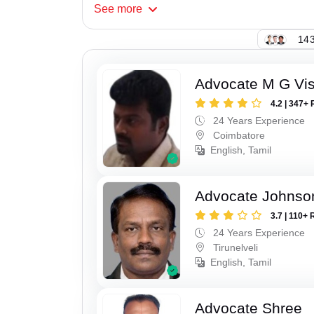
See
more
143
Advocate M G Vi
4.2 | 347+ 
24 Years Experience
Coimbatore
English, Tamil
Advocate Johnso
3.7 | 110+ 
24 Years Experience
Tirunelveli
English, Tamil
Advocate Shree