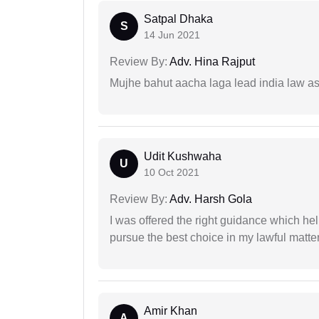
Satpal Dhaka
S
14 Jun 2021
Review By:
Adv. Hina Rajput
Mujhe bahut aacha laga lead india law asos
Udit Kushwaha
U
10 Oct 2021
Review By:
Adv. Harsh Gola
I was offered the right guidance which he
pursue the best choice in my lawful matter
Amir Khan
A