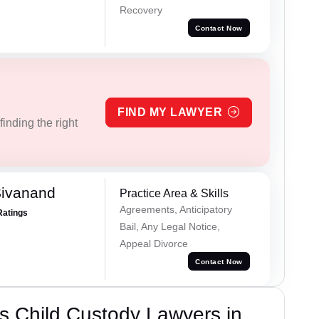
Recovery
Contact Now
FIND MY LAWYER
inding the right
Sivanand
Practice Area & Skills
Agreements, Anticipatory
Ratings
Bail, Any Legal Notice,
Appeal Divorce
Contact Now
s Child Custody Lawyers in