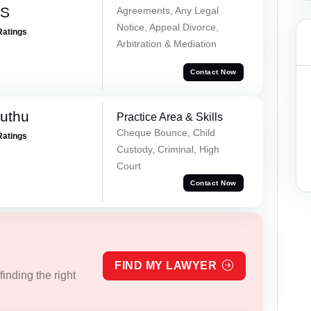
 S
Agreements, Any Legal
Notice, Appeal Divorce,
Ratings
Arbitration & Mediation
Contact Now
uthu
Practice Area & Skills
Cheque Bounce, Child
Ratings
Custody, Criminal, High
Court
Contact Now
FIND MY LAWYER
inding the right