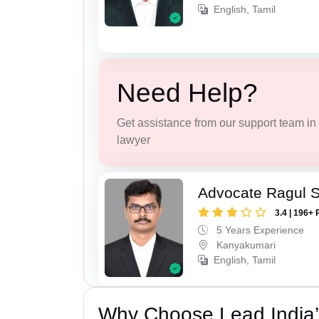
English, Tamil
Need Help?
Get assistance from our support team in f
lawyer
Advocate Ragul 
3.4 | 196+ 
5 Years Experience
Kanyakumari
English, Tamil
Why Choose Lead India’