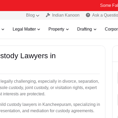
Some Fake and Fraud
Blog
Indian Kanoon
Ask a Questi
Legal Matter
Property
Drafting
Corpor
ustody Lawyers in
egally challenging, especially in divorce, separation,
le custody, joint custody, or visitation rights, expert
t interests are protected.
child custody lawyers in Kancheepuram, specializing in
epresentation, and mediation for custody agreements.