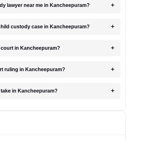
stody lawyer near me in Kancheepuram?
a child custody case in Kancheepuram?
he court in Kancheepuram?
urt ruling in Kancheepuram?
e take in Kancheepuram?