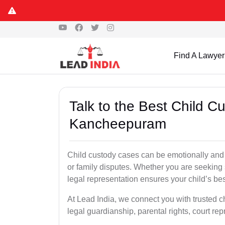
Find A Lawyer
Talk to the Best Child C
Kancheepuram
Child custody cases can be emotionally and l
or family disputes. Whether you are seeking so
legal representation ensures your child’s bes
At Lead India, we connect you with trusted 
legal guardianship, parental rights, court r