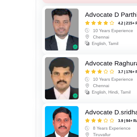
Advocate D Parth
4.2 | 215+ 
10 Years Experience
Chennai
English, Tamil
Advocate Raghur
3.7 | 176+ 
10 Years Experience
Chennai
English, Hindi, Tamil
Advocate D.sridh
3.9 | 94+ R
8 Years Experience
Tiruvallur