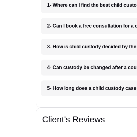
1- Where can I find the best child cu
2- Can I book a free consultation for 
3- How is child custody decided by t
4- Can custody be changed after a co
5- How long does a child custody cas
Client's Reviews