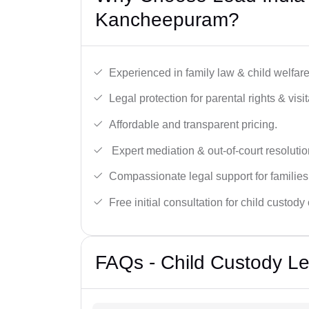
Kancheepuram?
Experienced in family law & child welfar
Legal protection for parental rights & visit
Affordable and transparent pricing.
Expert mediation & out-of-court resolutio
Compassionate legal support for families
Free initial consultation for child custody
FAQs - Child Custody L