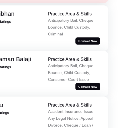
ibhan
Practice Area & Skills
Anticipatory Bail, Cheque
Ratings
Bounce, Child Custody,
Criminal
Contact Now
aman Balaji
Practice Area & Skills
Anticipatory Bail, Cheque
Ratings
Bounce, Child Custody,
Consumer Court Issue
Contact Now
ar
Practice Area & Skills
Accident Insurance Issue,
atings
Any Legal Notice, Appeal
Divorce, Cheque / Loan /