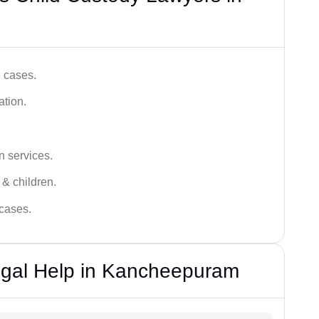
e cases.
ation.
n services.
 & children.
 cases.
egal Help in Kancheepuram