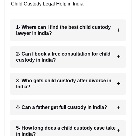
Child Custody Legal Help in India
1- Where can I find the best child custody
lawyer in India?
2- Can I book a free consultation for child
custody in India?
3- Who gets child custody after divorce in
India?
4- Can a father get full custody in India?
5- How long does a child custody case take
in India?