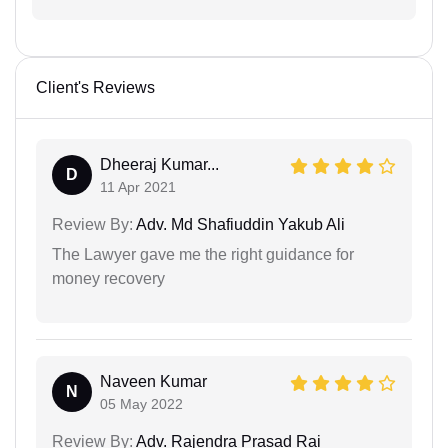
Client's Reviews
Dheeraj Kumar...
D
11 Apr 2021
Review By:
Adv. Md Shafiuddin Yakub Ali
The Lawyer gave me the right guidance for
money recovery
Naveen Kumar
N
05 May 2022
Review By:
Adv. Rajendra Prasad Rai