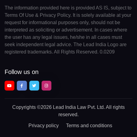
The information provided here is provided AS IS, subject to
Terms Of Use & Privacy Policy. It is solely available at your
request for informational purposes only, should not be
interpreted as soliciting or advertisement. In cases where
the user has any legal issues, he/she in all cases must
seek independent legal advice. The Lead India Logo are
registered trademarks. All Rights Reserved. 0.0209
Follow us on
Copyrights
©2026 Lead India Law Pvt. Ltd.
All rights
reserved.
Privacy policy
Terms and conditions