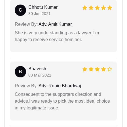
Chhotu Kumar
C
30 Jan 2021
Review By:
Adv. Amit Kumar
She is very understanding as a lawyer. I'm
happy to receive service from her.
Bhavesh
B
03 Mar 2021
Review By:
Adv. Rohin Bhardwaj
Consequent to the supporters direction and
advice,I was ready to pick the most ideal choice
in my legitimate issue.