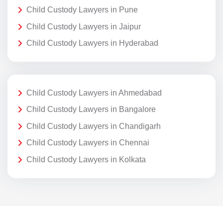
Child Custody Lawyers in Pune
Child Custody Lawyers in Jaipur
Child Custody Lawyers in Hyderabad
Child Custody Lawyers in Ahmedabad
Child Custody Lawyers in Bangalore
Child Custody Lawyers in Chandigarh
Child Custody Lawyers in Chennai
Child Custody Lawyers in Kolkata