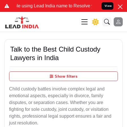
ing Lead India name to Resolve your Legal cases Specially to Unfre
View
Talk to the Best Child Custody
Lawyers in India
Show filters
Child custody battles involve complex legal and
emotional aspects, especially in divorce, family
disputes, or separation cases. Whether you are
fighting for sole custody, joint custody, or visitation
rights, professional legal support ensures a fair and
just resolution.