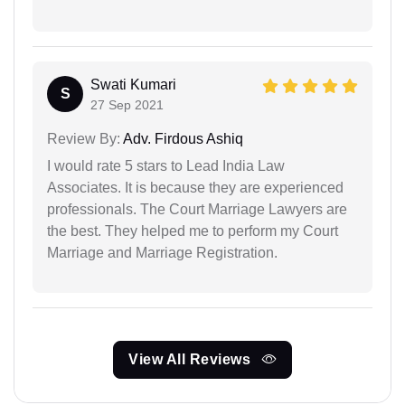
Swati Kumari
S
27 Sep 2021
Review By:
Adv. Firdous Ashiq
I would rate 5 stars to Lead India Law
Associates. It is because they are experienced
professionals. The Court Marriage Lawyers are
the best. They helped me to perform my Court
Marriage and Marriage Registration.
View All Reviews