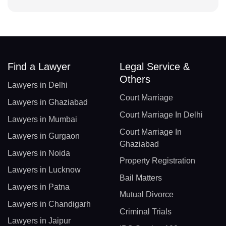
Find a Lawyer
Legal Service &
Others
Lawyers in Delhi
Court Marriage
Lawyers in Ghaziabad
Court Marriage In Delhi
Lawyers in Mumbai
Court Marriage In
Lawyers in Gurgaon
Ghaziabad
Lawyers in Noida
Property Registration
Lawyers in Lucknow
Bail Matters
Lawyers in Patna
Mutual Divorce
Lawyers in Chandigarh
Criminal Trials
Lawyers in Jaipur