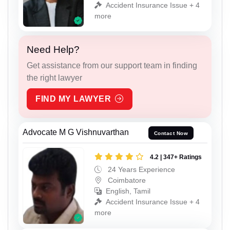
Accident Insurance Issue + 4
more
Need Help?
Get assistance from our support team in finding
the right lawyer
FIND MY LAWYER
Advocate M G Vishnuvarthan
Contact Now
4.2 | 347+ Ratings
24 Years Experience
Coimbatore
English, Tamil
Accident Insurance Issue + 4
more