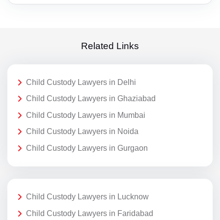
Related Links
Child Custody Lawyers in Delhi
Child Custody Lawyers in Ghaziabad
Child Custody Lawyers in Mumbai
Child Custody Lawyers in Noida
Child Custody Lawyers in Gurgaon
Child Custody Lawyers in Lucknow
Child Custody Lawyers in Faridabad