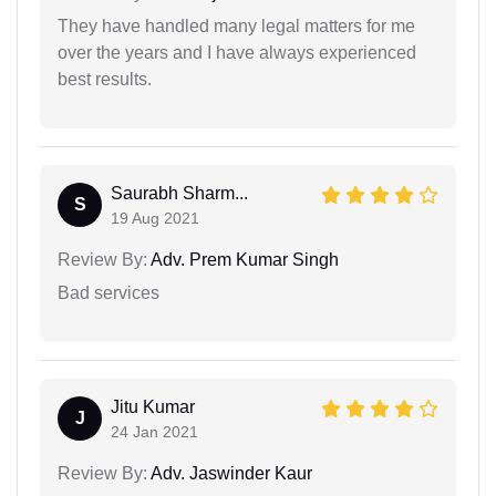
They have handled many legal matters for me
over the years and I have always experienced
best results.
Saurabh Sharm...
S
19 Aug 2021
Review By:
Adv. Prem Kumar Singh
Bad services
Jitu Kumar
J
24 Jan 2021
Review By:
Adv. Jaswinder Kaur