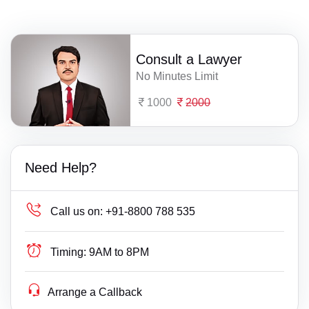
Consult a Lawyer
No Minutes Limit
1000
2000
Need Help?
Call us on:
+91-8800 788 535
Timing:
9AM to 8PM
Arrange a Callback