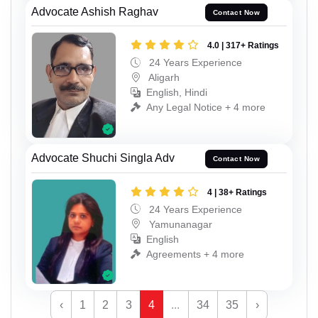
Advocate Ashish Raghav
Contact Now
4.0 | 317+ Ratings
24 Years Experience
Aligarh
English, Hindi
Any Legal Notice + 4 more
Advocate Shuchi Singla Adv
Contact Now
4 | 38+ Ratings
24 Years Experience
Yamunanagar
English
Agreements + 4 more
‹
1
2
3
4
...
34
35
›