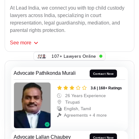
At Lead India, we connect you with top child custody
lawyers across India, specializing in court
representation, legal guardianship, mediation, and
parental rights protection.
See
more
107+ Lawyers Online
Advocate Pathikonda Murali
Contact Now
3.6 | 168+ Ratings
26 Years Experience
Tirupati
English, Tamil
Agreements + 4 more
Advocate Lallan Chaubey
Contact Now