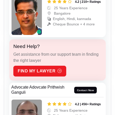
4.2 | 210+ Ratings
25 Years Experience
Bangalore
English, Hindi, kannada
Cheque Bounce + 4 more
Need Help?
Get assistance from our support team in finding
the right lawyer
FIND MY LAWYER
Advocate Adovcate Prithwish
Contact Now
Ganguli
4.2 | 456+ Ratings
25 Years Experience