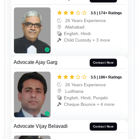
3.5 | 174+ Ratings
26 Years Experience
Allahabad
English, Hindi
Child Custody + 3 more
Advocate Ajay Garg
Contact Now
3.5 | 186+ Ratings
26 Years Experience
Ludhiana
English, Hindi, Punjabi
Cheque Bounce + 4 more
Advocate Vijay Belavadi
Contact Now