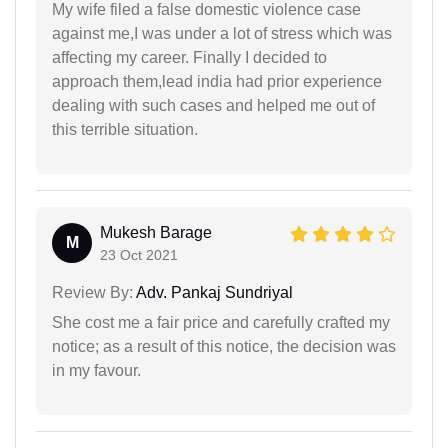
My wife filed a false domestic violence case
against me,I was under a lot of stress which was
affecting my career. Finally I decided to
approach them,lead india had prior experience
dealing with such cases and helped me out of
this terrible situation.
Mukesh Barage
M
23 Oct 2021
Review By:
Adv. Pankaj Sundriyal
She cost me a fair price and carefully crafted my
notice; as a result of this notice, the decision was
in my favour.