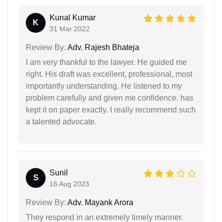
Kunal Kumar
K
31 Mar 2022
Review By:
Adv. Rajesh Bhateja
I am very thankful to the lawyer. He guided me
right. His draft was excellent, professional, most
importantly understanding. He listened to my
problem carefully and given me confidence. has
kept it on paper exactly. I really recommend such
a talented advocate.
Sunil
S
16 Aug 2023
Review By:
Adv. Mayank Arora
They respond in an extremely timely manner.