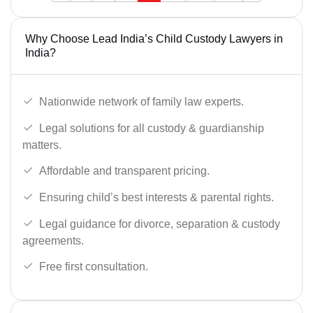
Why Choose Lead India’s Child Custody Lawyers in
India?
Nationwide network of family law experts.
Legal solutions for all custody & guardianship
matters.
Affordable and transparent pricing.
Ensuring child’s best interests & parental rights.
Legal guidance for divorce, separation & custody
agreements.
Free first consultation.