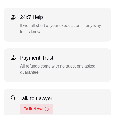
24x7 Help
If we fall short of your expectation in any way,
let us know
Payment Trust
All refunds come with no questions asked
guarantee
Talk to Lawyer
Talk Now