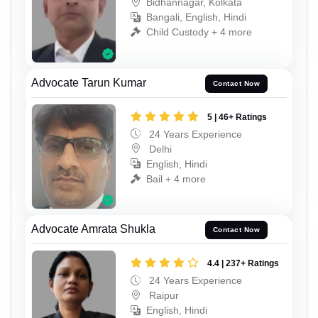
Bidhannagar, Kolkata
Bangali, English, Hindi
Child Custody + 4 more
Advocate Tarun Kumar
Contact Now
5 | 46+ Ratings
24 Years Experience
Delhi
English, Hindi
Bail + 4 more
Advocate Amrata Shukla
Contact Now
4.4 | 237+ Ratings
24 Years Experience
Raipur
English, Hindi