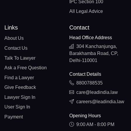
IPC Section 100
All Legal Advice
Links
Contact
Head Office Address
About Us
304 Kanchanjunga,
Contact Us
Barakhamba Road, CP,
Talk To Lawyer
Delhi-110001
Ask a Free Question
Contact Details
Find a Lawyer
8800788535
Give Feedback
care@leadindia.law
Lawyer Sign In
careers@leadindia.law
User Sign In
Opening Hours
Payment
9:00 AM - 8:00 PM