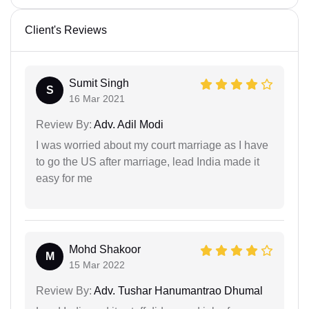
Client's Reviews
Sumit Singh
S
16 Mar 2021
Review By:
Adv. Adil Modi
I was worried about my court marriage as I have
to go the US after marriage, lead India made it
easy for me
Mohd Shakoor
M
15 Mar 2022
Review By:
Adv. Tushar Hanumantrao Dhumal