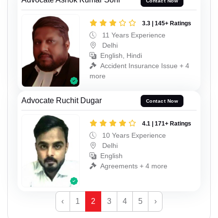
Contact Now
3.3 | 145+ Ratings
11 Years Experience
Delhi
English, Hindi
Accident Insurance Issue + 4
more
Advocate Ruchit Dugar
Contact Now
4.1 | 171+ Ratings
10 Years Experience
Delhi
English
Agreements + 4 more
‹
1
2
3
4
5
›