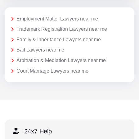
Employment Matter Lawyers near me
Trademark Registration Lawyers near me
Family & Inheritance Lawyers near me
Bail Lawyers near me
Arbitration & Mediation Lawyers near me
Court Marriage Lawyers near me
24x7 Help