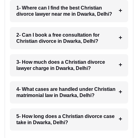
1- Where can I find the best Christian
divorce lawyer near me in Dwarka, Delhi?
2- Can I book a free consultation for
Christian divorce in Dwarka, Delhi?
3- How much does a Christian divorce
lawyer charge in Dwarka, Delhi?
4- What cases are handled under Christian
matrimonial law in Dwarka, Delhi?
5- How long does a Christian divorce case
take in Dwarka, Delhi?