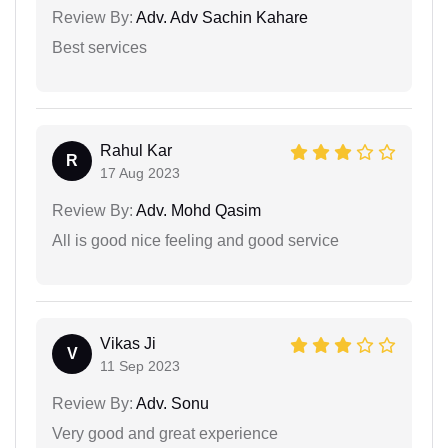
Review By:
Adv. Adv Sachin Kahare
Best services
Rahul Kar
R
17 Aug 2023
Review By:
Adv. Mohd Qasim
All is good nice feeling and good service
Vikas Ji
V
11 Sep 2023
Review By:
Adv. Sonu
Very good and great experience