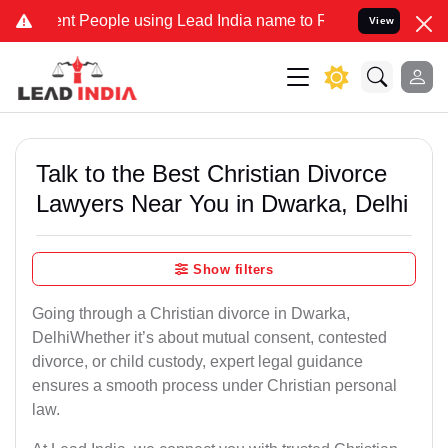
People using Lead India name to Resolve your Legal cases Specially
View
Talk to the Best Christian Divorce
Lawyers Near You in Dwarka, Delhi
Show filters
Going through a Christian divorce in Dwarka,
DelhiWhether it’s about mutual consent, contested
divorce, or child custody, expert legal guidance
ensures a smooth process under Christian personal
law.