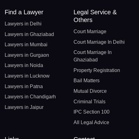
Find a Lawyer
Legal Service &
Others
Lawyers in Delhi
Court Marriage
Lawyers in Ghaziabad
Court Marriage In Delhi
Lawyers in Mumbai
Court Marriage In
Lawyers in Gurgaon
Ghaziabad
Lawyers in Noida
Property Registration
Lawyers in Lucknow
Bail Matters
Lawyers in Patna
Mutual Divorce
Lawyers in Chandigarh
Criminal Trials
Lawyers in Jaipur
IPC Section 100
All Legal Advice