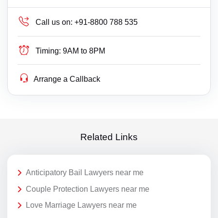
Call us on:
+91-8800 788 535
Timing:
9AM to 8PM
Arrange a Callback
Related Links
Anticipatory Bail Lawyers near me
Couple Protection Lawyers near me
Love Marriage Lawyers near me