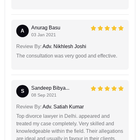
Anurag Basu
A
03 Jan 2021
Review By:
Adv. Nikhlesh Joshi
The consultation was very good and effective.
Sandeep Bibya...
S
08 Sep 2021
Review By:
Adv. Satiah Kumar
Top divorce lawyer in Delhi. appeared and
treated my case completely. Very skilled and
knowledgeable within the field. Their allegations
are ideal and usually in favour in their clients.