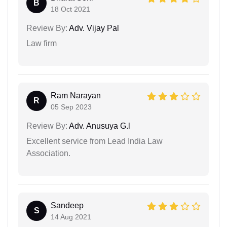
B
18 Oct 2021
Review By:
Adv. Vijay Pal
Law firm
Ram Narayan
R
05 Sep 2023
Review By:
Adv. Anusuya G.l
Excellent service from Lead India Law
Association.
Sandeep
S
14 Aug 2021