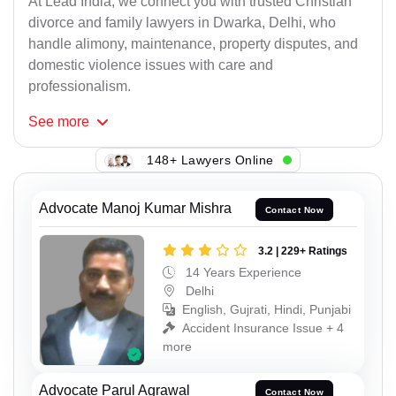
At Lead India, we connect you with trusted Christian
divorce and family lawyers in Dwarka, Delhi, who
handle alimony, maintenance, property disputes, and
domestic violence issues with care and
professionalism.
See
more
148+ Lawyers Online
Advocate Manoj Kumar Mishra
Contact Now
3.2 | 229+ Ratings
14 Years Experience
Delhi
English, Gujrati, Hindi, Punjabi
Accident Insurance Issue + 4
more
Advocate Parul Agrawal
Contact Now