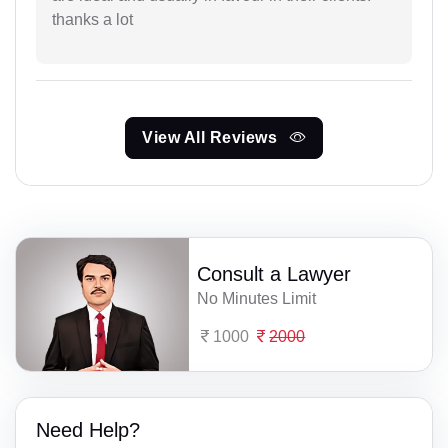
thanks a lot
View All Reviews
Consult a Lawyer
No Minutes Limit
1000
2000
Need Help?