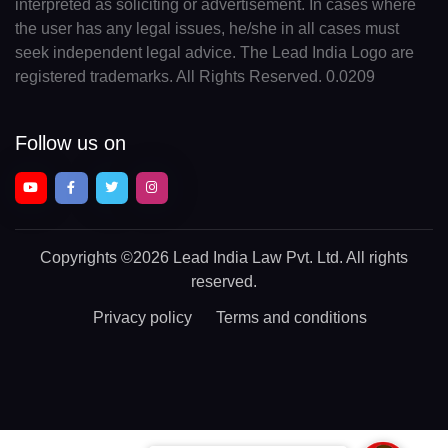
interpreted as soliciting or advertisement. In cases where
the user has any legal issues, he/she in all cases must
seek independent legal advice. The Lead India Logo are
registered trademarks. All Rights Reserved. 0.0209
Follow us on
Copyrights
©2026 Lead India Law Pvt. Ltd.
All rights
reserved.
Privacy policy
Terms and conditions