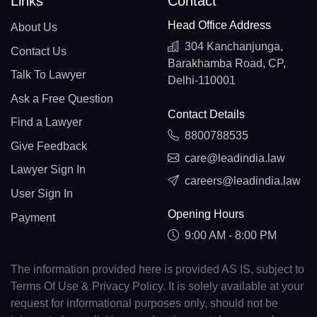
Links
Contact
Head Office Address
About Us
304 Kanchanjunga,
Contact Us
Barakhamba Road, CP,
Talk To Lawyer
Delhi-110001
Ask a Free Question
Contact Details
Find a Lawyer
8800788535
Give Feedback
care@leadindia.law
Lawyer Sign In
careers@leadindia.law
User Sign In
Opening Hours
Payment
9:00 AM - 8:00 PM
The information provided here is provided AS IS, subject to
Terms Of Use & Privacy Policy. It is solely available at your
request for informational purposes only, should not be