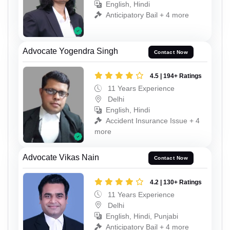
English, Hindi
Anticipatory Bail + 4 more
Advocate Yogendra Singh
Contact Now
4.5 | 194+ Ratings
11 Years Experience
Delhi
English, Hindi
Accident Insurance Issue + 4
more
Advocate Vikas Nain
Contact Now
4.2 | 130+ Ratings
11 Years Experience
Delhi
English, Hindi, Punjabi
Anticipatory Bail + 4 more