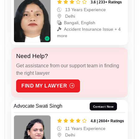
3.6 | 233+ Ratings
13 Years Experience
Delhi
Bangali, English
Accident Insurance Issue + 4
more
Need Help?
Get assistance from our support team in finding
the right lawyer
FIND MY LAWYER
Advocate Swati Singh
Contact Now
4.8 | 2604+ Ratings
11 Years Experience
Delhi