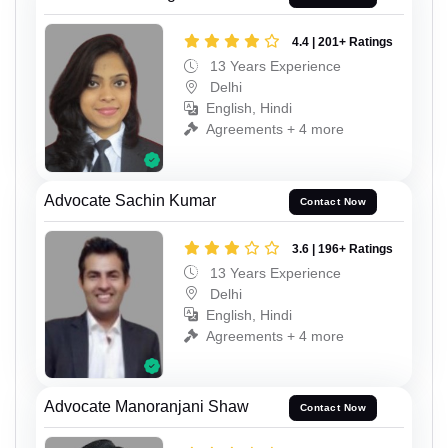
4.4 | 201+ Ratings
13 Years Experience
Delhi
English, Hindi
Agreements + 4 more
Advocate Sachin Kumar
Contact Now
3.6 | 196+ Ratings
13 Years Experience
Delhi
English, Hindi
Agreements + 4 more
Advocate Manoranjani Shaw
Contact Now