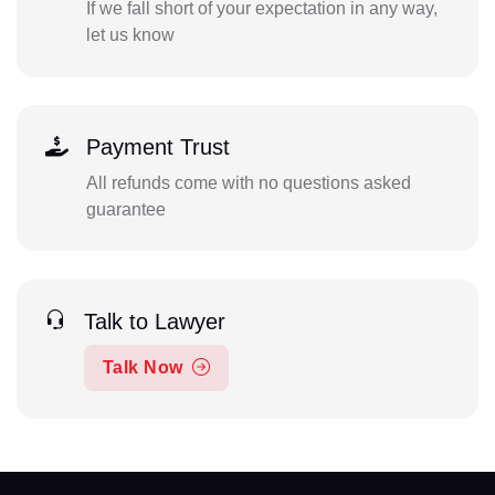
If we fall short of your expectation in any way,
let us know
Payment Trust
All refunds come with no questions asked
guarantee
Talk to Lawyer
Talk Now