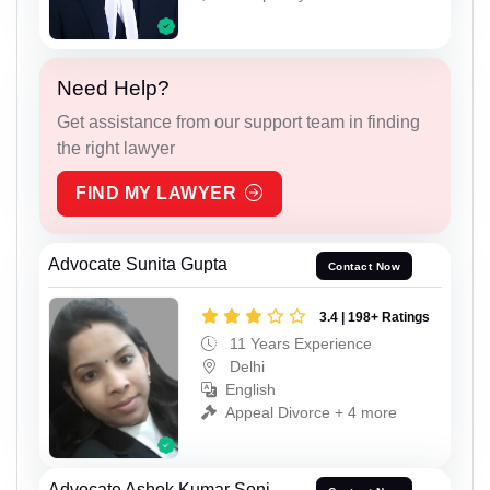
Need Help?
Get assistance from our support team in finding
the right lawyer
FIND MY LAWYER
Advocate Sunita Gupta
Contact Now
3.4 | 198+ Ratings
11 Years Experience
Delhi
English
Appeal Divorce + 4 more
Advocate Ashok Kumar Soni