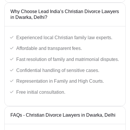
Why Choose Lead India’s Christian Divorce Lawyers
in Dwarka, Delhi?
Experienced local Christian family law experts.
Affordable and transparent fees.
Fast resolution of family and matrimonial disputes.
Confidential handling of sensitive cases.
Representation in Family and High Courts.
Free initial consultation.
FAQs - Christian Divorce Lawyers in Dwarka, Delhi