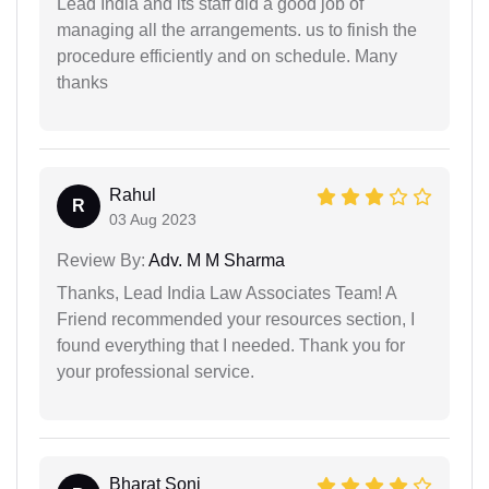
Lead India and its staff did a good job of
managing all the arrangements. us to finish the
procedure efficiently and on schedule. Many
thanks
Rahul
R
03 Aug 2023
Review By:
Adv. M M Sharma
Thanks, Lead India Law Associates Team! A
Friend recommended your resources section, I
found everything that I needed. Thank you for
your professional service.
Bharat Soni