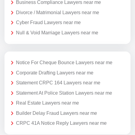
Business Compliance Lawyers near me
Divorce / Matrimonial Lawyers near me
Cyber Fraud Lawyers near me
Null & Void Marriage Lawyers near me
Notice For Cheque Bounce Lawyers near me
Corporate Drafting Lawyers near me
Statement CRPC 164 Lawyers near me
Statement At Police Station Lawyers near me
Real Estate Lawyers near me
Builder Delay Fraud Lawyers near me
CRPC 41A Notice Reply Lawyers near me