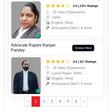
4.0 | 235+ Ratings
20 Years Experience
Delhi
English, Hindi
Anticipatory Bail + 4 more
Advocate Rajeev Ranjan
Contact Now
Pandey
4.5 | 32+ Ratings
19 Years Experience
Laxmi Nagar, Delhi
English, Hindi
Anticipatory Bail + 4 more
‹
1
2
3
4
5
6
›