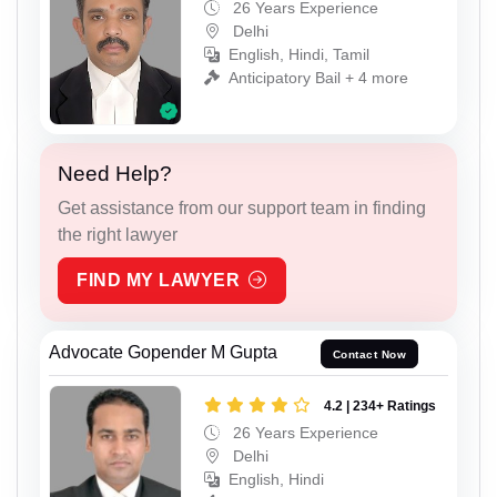
26 Years Experience
Delhi
English, Hindi, Tamil
Anticipatory Bail + 4 more
Need Help?
Get assistance from our support team in finding
the right lawyer
FIND MY LAWYER
Advocate Gopender M Gupta
Contact Now
4.2 | 234+ Ratings
26 Years Experience
Delhi
English, Hindi