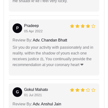
me shaadi kr ke i feel very lucky.
Pradeep
P
05 Apr 2022
Review By:
Adv. Chandan Bhatt
Sir you do your activity with passionately and in
reality. within the shadow of yours each one
receives justice ⚖, You continually provide the
recommendation at your coronary heart ❤
Gokul Mahato
G
01 Jul 2021
Review By:
Adv. Anshul Jain