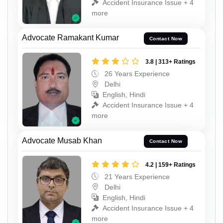
Accident Insurance Issue + 4
more
Advocate Ramakant Kumar
Contact Now
3.8 | 313+ Ratings
26 Years Experience
Delhi
English, Hindi
Accident Insurance Issue + 4
more
Advocate Musab Khan
Contact Now
4.2 | 159+ Ratings
21 Years Experience
Delhi
English, Hindi
Accident Insurance Issue + 4
more