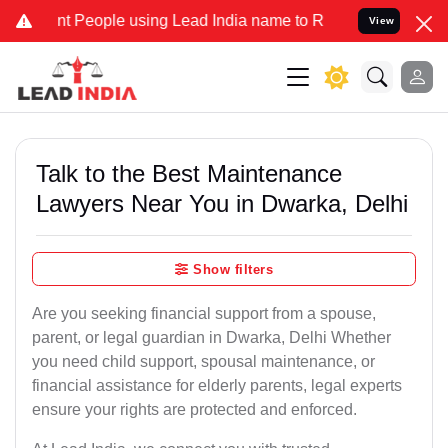
eople using Lead India name to Resolve your Legal cases Specially 
View
Talk to the Best Maintenance
Lawyers Near You in Dwarka, Delhi
Show filters
Are you seeking financial support from a spouse,
parent, or legal guardian in Dwarka, Delhi Whether
you need child support, spousal maintenance, or
financial assistance for elderly parents, legal experts
ensure your rights are protected and enforced.