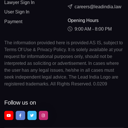
Lawyer Sign In
careers@leadindia.law
User Sign In
Opening Hours
Payment
9:00 AM - 8:00 PM
The information provided here is provided AS IS, subject to
Terms Of Use & Privacy Policy. It is solely available at your
request for informational purposes only, should not be
interpreted as soliciting or advertisement. In cases where
the user has any legal issues, he/she in all cases must
seek independent legal advice. The Lead India Logo are
registered trademarks. All Rights Reserved. 0.0209
Follow us on