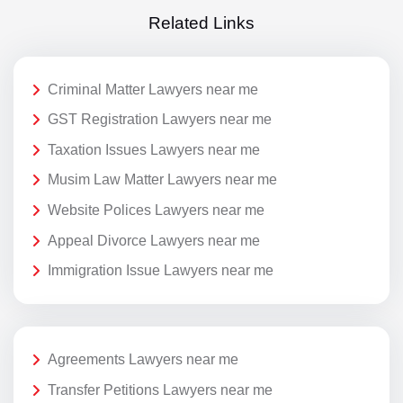
Related Links
Criminal Matter Lawyers near me
GST Registration Lawyers near me
Taxation Issues Lawyers near me
Musim Law Matter Lawyers near me
Website Polices Lawyers near me
Appeal Divorce Lawyers near me
Immigration Issue Lawyers near me
Agreements Lawyers near me
Transfer Petitions Lawyers near me