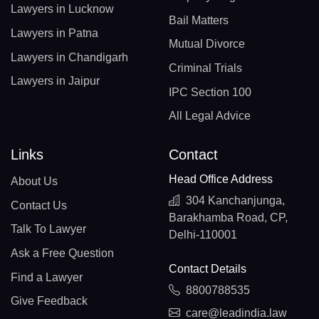
Lawyers in Lucknow
Bail Matters
Lawyers in Patna
Mutual Divorce
Lawyers in Chandigarh
Criminal Trials
Lawyers in Jaipur
IPC Section 100
All Legal Advice
Links
Contact
Head Office Address
About Us
304 Kanchanjunga,
Contact Us
Barakhamba Road, CP,
Talk To Lawyer
Delhi-110001
Ask a Free Question
Contact Details
Find a Lawyer
8800788535
Give Feedback
care@leadindia.law