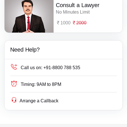
Consult a Lawyer
No Minutes Limit
1000
2000
Need Help?
Call us on:
+91-8800 788 535
Timing:
9AM to 8PM
Arrange a Callback