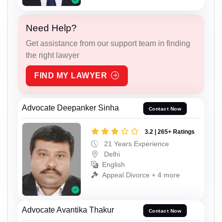
Need Help?
Get assistance from our support team in finding
the right lawyer
FIND MY LAWYER
Advocate Deepanker Sinha
Contact Now
3.2 | 265+ Ratings
21 Years Experience
Delhi
English
Appeal Divorce + 4 more
Advocate Avantika Thakur
Contact Now