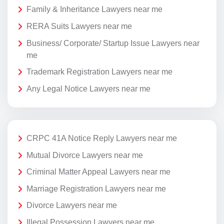
Family & Inheritance Lawyers near me
RERA Suits Lawyers near me
Business/ Corporate/ Startup Issue Lawyers near
me
Trademark Registration Lawyers near me
Any Legal Notice Lawyers near me
CRPC 41A Notice Reply Lawyers near me
Mutual Divorce Lawyers near me
Criminal Matter Appeal Lawyers near me
Marriage Registration Lawyers near me
Divorce Lawyers near me
Illegal Possession Lawyers near me