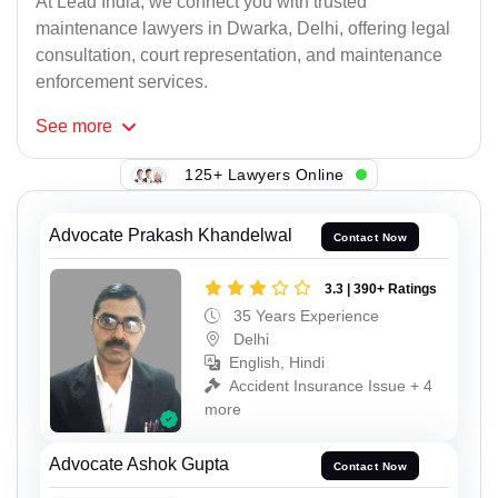
At Lead India, we connect you with trusted
maintenance lawyers in Dwarka, Delhi, offering legal
consultation, court representation, and maintenance
enforcement services.
See
more
125+ Lawyers Online
Advocate Prakash Khandelwal
Contact Now
3.3 | 390+ Ratings
35 Years Experience
Delhi
English, Hindi
Accident Insurance Issue + 4
more
Advocate Ashok Gupta
Contact Now