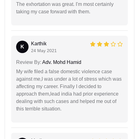
The exhortation was great. I'm most certainly
taking my case forward with them.
Karthik
K
24 May 2021
Review By:
Adv. Mohd Hamid
My wife filed a false domestic violence case
against me,I was under a lot of stress which was
affecting my career. Finally I decided to
approach them,lead india had prior experience
dealing with such cases and helped me out of
this terrible situation.