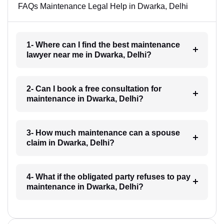
FAQs Maintenance Legal Help in Dwarka, Delhi
1- Where can I find the best maintenance
lawyer near me in Dwarka, Delhi?
2- Can I book a free consultation for
maintenance in Dwarka, Delhi?
3- How much maintenance can a spouse
claim in Dwarka, Delhi?
4- What if the obligated party refuses to pay
maintenance in Dwarka, Delhi?