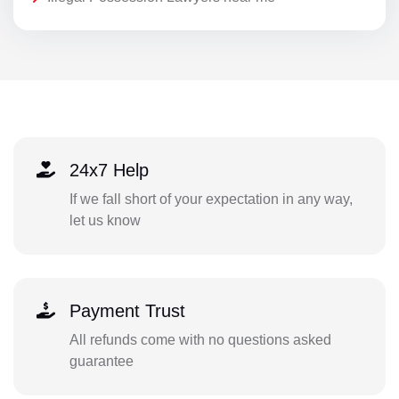
24x7 Help
If we fall short of your expectation in any way,
let us know
Payment Trust
All refunds come with no questions asked
guarantee