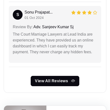
Sonu Prajapat...
S
01 Oct 2024
Review By:
Adv. Sanjeev Kumar Sj
The Court Marriage Lawyers at Lead India are
experienced. They have provided us an online
dashboard in which I can easily track my
payment. They never charge any hidden fees.
View All Reviews