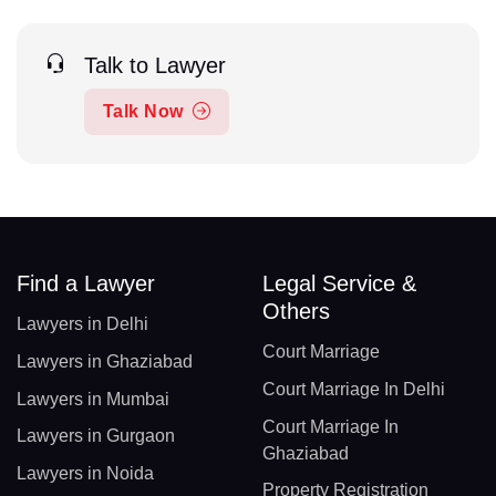
Talk to Lawyer
Talk Now
Find a Lawyer
Legal Service &
Others
Lawyers in Delhi
Court Marriage
Lawyers in Ghaziabad
Court Marriage In Delhi
Lawyers in Mumbai
Court Marriage In
Lawyers in Gurgaon
Ghaziabad
Lawyers in Noida
Property Registration