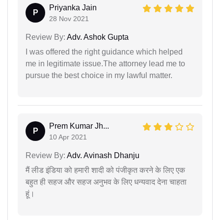
Priyanka Jain
P
28 Nov 2021
Review By:
Adv. Ashok Gupta
I was offered the right guidance which helped
me in legitimate issue.The attorney lead me to
pursue the best choice in my lawful matter.
Prem Kumar Jh...
P
10 Apr 2021
Review By:
Adv. Avinash Dhanju
मैं लीड इंडिया को हमारी शादी को पंजीकृत करने के लिए एक
बहुत ही सहज और सहज अनुभव के लिए धन्यवाद देना चाहता
हूं।