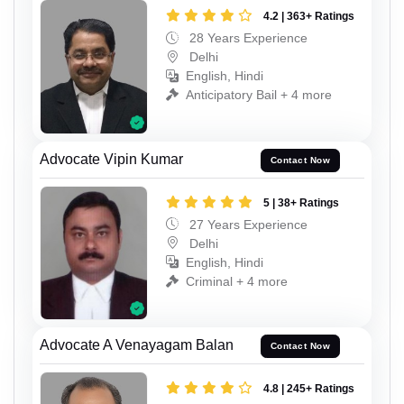
4.2 | 363+ Ratings
28 Years Experience
Delhi
English, Hindi
Anticipatory Bail + 4 more
Advocate Vipin Kumar
Contact Now
5 | 38+ Ratings
27 Years Experience
Delhi
English, Hindi
Criminal + 4 more
Advocate A Venayagam Balan
Contact Now
4.8 | 245+ Ratings