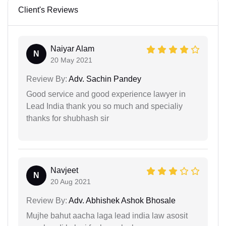
Client's Reviews
Naiyar Alam
N
20 May 2021
Review By:
Adv. Sachin Pandey
Good service and good experience lawyer in
Lead India thank you so much and specialiy
thanks for shubhash sir
Navjeet
N
20 Aug 2021
Review By:
Adv. Abhishek Ashok Bhosale
Mujhe bahut aacha laga lead india law asosit