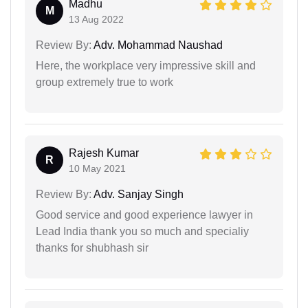
Madhu
M
13 Aug 2022
Review By:
Adv. Mohammad Naushad
Here, the workplace very impressive skill and
group extremely true to work
Rajesh Kumar
R
10 May 2021
Review By:
Adv. Sanjay Singh
Good service and good experience lawyer in
Lead India thank you so much and specialiy
thanks for shubhash sir