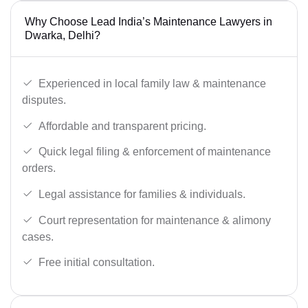
Why Choose Lead India’s Maintenance Lawyers in
Dwarka, Delhi?
Experienced in local family law & maintenance
disputes.
Affordable and transparent pricing.
Quick legal filing & enforcement of maintenance
orders.
Legal assistance for families & individuals.
Court representation for maintenance & alimony
cases.
Free initial consultation.