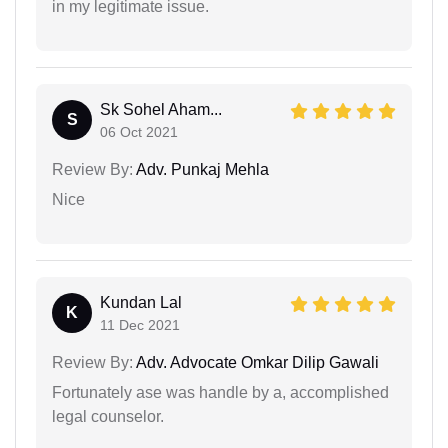
in my legitimate issue.
Sk Sohel Aham...
S
06 Oct 2021
Review By:
Adv. Punkaj Mehla
Nice
Kundan Lal
K
11 Dec 2021
Review By:
Adv. Advocate Omkar Dilip Gawali
Fortunately ase was handle by a, accomplished
legal counselor.