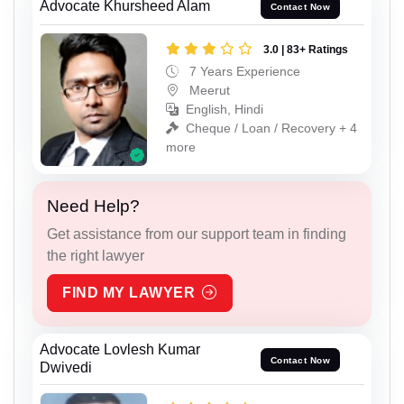
Advocate Khursheed Alam
Contact Now
3.0 | 83+ Ratings
7 Years Experience
Meerut
English, Hindi
Cheque / Loan / Recovery + 4
more
Need Help?
Get assistance from our support team in finding
the right lawyer
FIND MY LAWYER
Advocate Lovlesh Kumar
Contact Now
Dwivedi