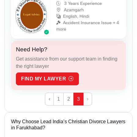
3 Years Experience
Azamgarh
English, Hindi
Accident Insurance Issue + 4
more
Need Help?
Get assistance from our support team in finding
the right lawyer
FIND MY LAWYER
‹
1
2
3
›
Why Choose Lead India’s Christian Divorce Lawyers
in Farukhabad?