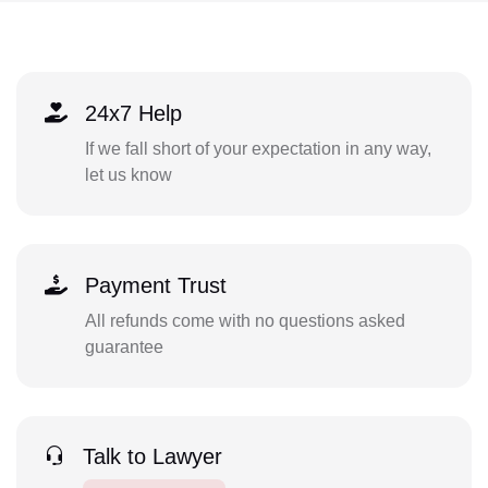
24x7 Help
If we fall short of your expectation in any way,
let us know
Payment Trust
All refunds come with no questions asked
guarantee
Talk to Lawyer