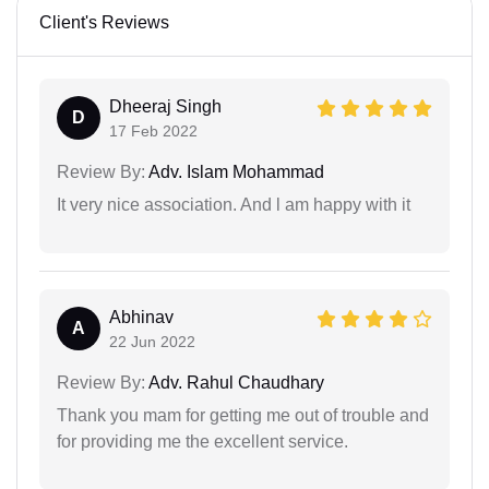
Client's Reviews
Dheeraj Singh
D
17 Feb 2022
Review By:
Adv. Islam Mohammad
It very nice association. And l am happy with it
Abhinav
A
22 Jun 2022
Review By:
Adv. Rahul Chaudhary
Thank you mam for getting me out of trouble and
for providing me the excellent service.