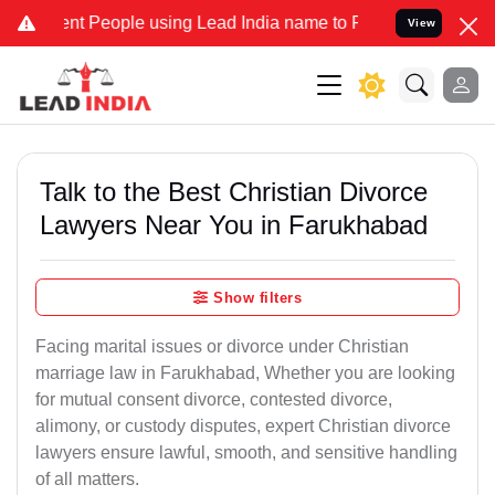
 People using Lead India name to Resolve your Legal cases Speciall
View
Talk to the Best Christian Divorce
Lawyers Near You in Farukhabad
Show filters
Facing marital issues or divorce under Christian
marriage law in Farukhabad, Whether you are looking
for mutual consent divorce, contested divorce,
alimony, or custody disputes, expert Christian divorce
lawyers ensure lawful, smooth, and sensitive handling
of all matters.