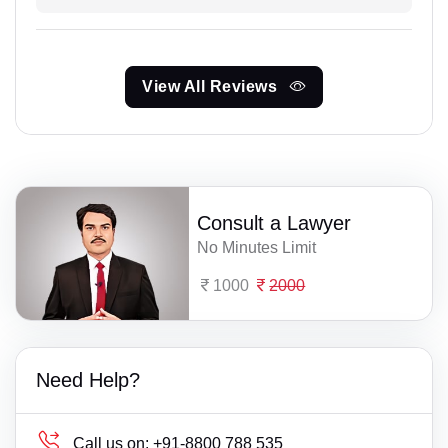
View All Reviews
Consult a Lawyer
No Minutes Limit
1000
2000
Need Help?
Call us on:
+91-8800 788 535