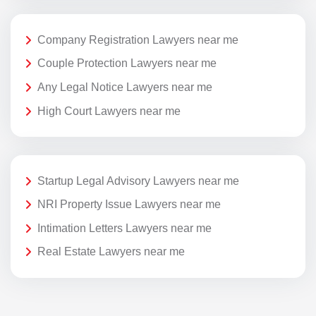
Company Registration Lawyers near me
Couple Protection Lawyers near me
Any Legal Notice Lawyers near me
High Court Lawyers near me
Startup Legal Advisory Lawyers near me
NRI Property Issue Lawyers near me
Intimation Letters Lawyers near me
Real Estate Lawyers near me