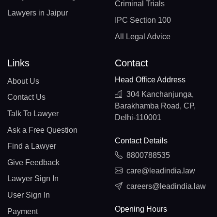
Criminal Trials
Lawyers in Jaipur
IPC Section 100
All Legal Advice
Links
Contact
Head Office Address
About Us
304 Kanchanjunga,
Contact Us
Barakhamba Road, CP,
Talk To Lawyer
Delhi-110001
Ask a Free Question
Contact Details
Find a Lawyer
8800788535
Give Feedback
care@leadindia.law
Lawyer Sign In
careers@leadindia.law
User Sign In
Opening Hours
Payment