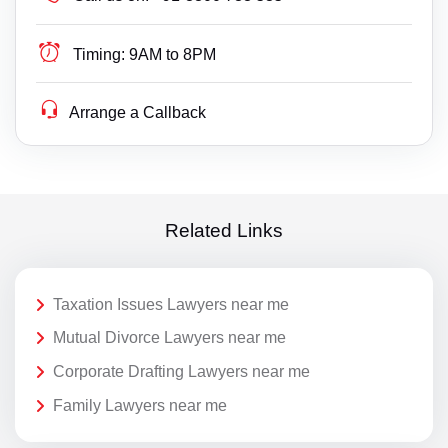
Timing:
9AM to 8PM
Arrange a Callback
Related Links
Taxation Issues Lawyers near me
Mutual Divorce Lawyers near me
Corporate Drafting Lawyers near me
Family Lawyers near me