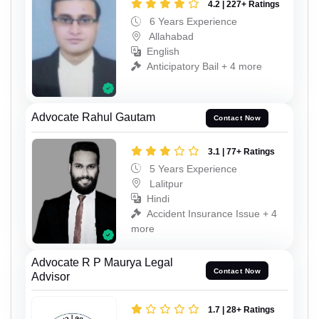
4.2 | 227+ Ratings
6 Years Experience
Allahabad
English
Anticipatory Bail + 4 more
Advocate Rahul Gautam
Contact Now
3.1 | 77+ Ratings
5 Years Experience
Lalitpur
Hindi
Accident Insurance Issue + 4
more
Advocate R P Maurya Legal
Contact Now
Advisor
1.7 | 28+ Ratings