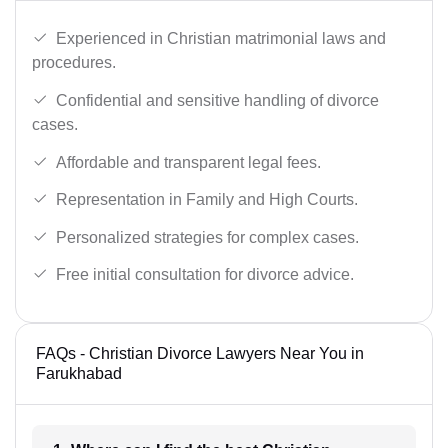
Experienced in Christian matrimonial laws and
procedures.
Confidential and sensitive handling of divorce
cases.
Affordable and transparent legal fees.
Representation in Family and High Courts.
Personalized strategies for complex cases.
Free initial consultation for divorce advice.
FAQs - Christian Divorce Lawyers Near You in
Farukhabad