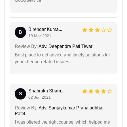
Good service
Birendar Kuma...
B
19 Mar 2021
Review By:
Adv. Deependra Pati Tiwari
Best place to get advice and timely solutions for
your cheque-related issues.
Shahrukh Sham...
S
02 Jun 2021
Review By:
Adv. Sanjaykumar Prahaladbhai
Patel
I was offered the right counsel which helped me