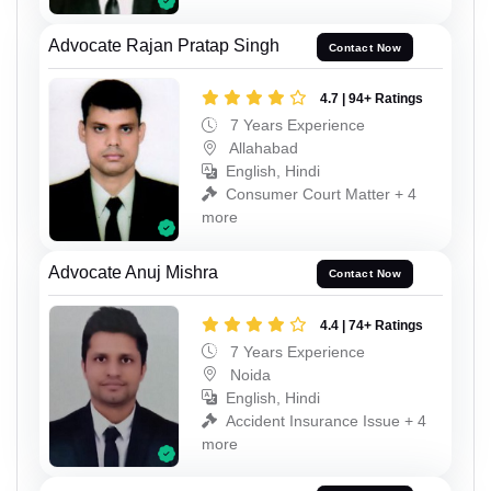
Advocate Rajan Pratap Singh
Contact Now
4.7 | 94+ Ratings
7 Years Experience
Allahabad
English, Hindi
Consumer Court Matter + 4
more
Advocate Anuj Mishra
Contact Now
4.4 | 74+ Ratings
7 Years Experience
Noida
English, Hindi
Accident Insurance Issue + 4
more