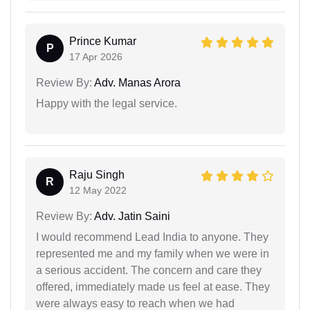
Prince Kumar
P
17 Apr 2026
Review By:
Adv. Manas Arora
Happy with the legal service.
Raju Singh
R
12 May 2022
Review By:
Adv. Jatin Saini
I would recommend Lead India to anyone. They
represented me and my family when we were in
a serious accident. The concern and care they
offered, immediately made us feel at ease. They
were always easy to reach when we had