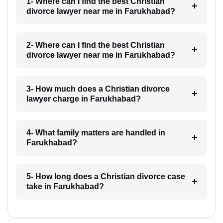
1- Where can I find the best Christian
divorce lawyer near me in Farukhabad?
2- Where can I find the best Christian
divorce lawyer near me in Farukhabad?
3- How much does a Christian divorce
lawyer charge in Farukhabad?
4- What family matters are handled in
Farukhabad?
5- How long does a Christian divorce case
take in Farukhabad?