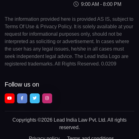
9:00 AM - 8:00 PM
The information provided here is provided AS IS, subject to
Terms Of Use & Privacy Policy. It is solely available at your
request for informational purposes only, should not be
interpreted as soliciting or advertisement. In cases where
the user has any legal issues, he/she in all cases must
seek independent legal advice. The Lead India Logo are
registered trademarks. All Rights Reserved. 0.0209
Follow us on
Copyrights
©2026 Lead India Law Pvt. Ltd.
All rights
reserved.
Privacy policy
Terms and conditions