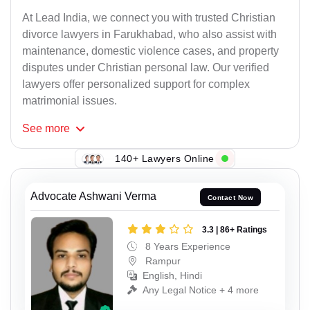
At Lead India, we connect you with trusted Christian
divorce lawyers in Farukhabad, who also assist with
maintenance, domestic violence cases, and property
disputes under Christian personal law. Our verified
lawyers offer personalized support for complex
matrimonial issues.
See
more
140+ Lawyers Online
Advocate Ashwani Verma
Contact Now
3.3 | 86+ Ratings
8 Years Experience
Rampur
English, Hindi
Any Legal Notice + 4 more