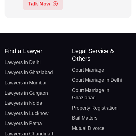
Talk Now
Find a Lawyer
Legal Service &
Others
Lawyers in Delhi
Court Marriage
Lawyers in Ghaziabad
Court Marriage In Delhi
Lawyers in Mumbai
Court Marriage In
Lawyers in Gurgaon
Ghaziabad
Lawyers in Noida
Property Registration
Lawyers in Lucknow
Bail Matters
Lawyers in Patna
Mutual Divorce
Lawyers in Chandigarh