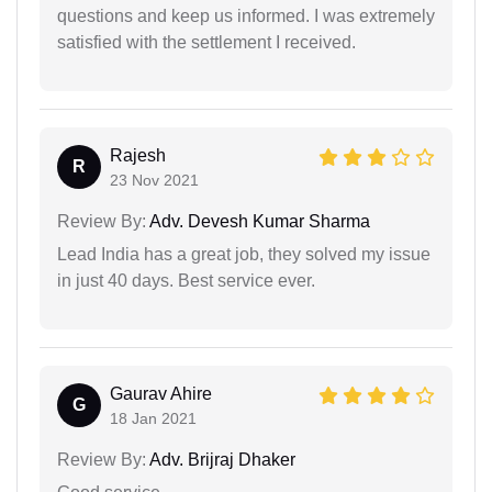
questions and keep us informed. I was extremely
satisfied with the settlement I received.
Rajesh
R
23 Nov 2021
Review By:
Adv. Devesh Kumar Sharma
Lead India has a great job, they solved my issue
in just 40 days. Best service ever.
Gaurav Ahire
G
18 Jan 2021
Review By:
Adv. Brijraj Dhaker