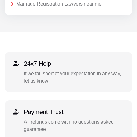
Marriage Registration Lawyers near me
24x7 Help
If we fall short of your expectation in any way,
let us know
Payment Trust
All refunds come with no questions asked
guarantee