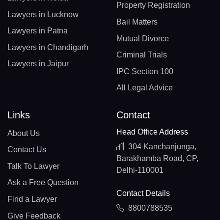
Property Registration
Lawyers in Lucknow
Bail Matters
Lawyers in Patna
Mutual Divorce
Lawyers in Chandigarh
Criminal Trials
Lawyers in Jaipur
IPC Section 100
All Legal Advice
Links
Contact
Head Office Address
About Us
304 Kanchanjunga,
Contact Us
Barakhamba Road, CP,
Talk To Lawyer
Delhi-110001
Ask a Free Question
Contact Details
Find a Lawyer
8800788535
Give Feedback