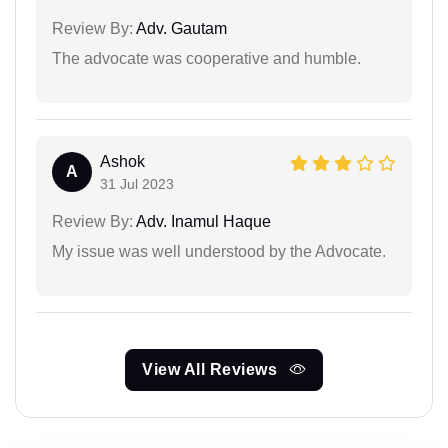
Review By:
Adv. Gautam
The advocate was cooperative and humble.
Ashok
A
31 Jul 2023
Review By:
Adv. Inamul Haque
My issue was well understood by the Advocate.
View All Reviews