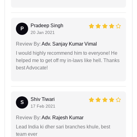
Pradeep Singh
P
20 Jan 2021
Review By:
Adv. Sanjay Kumar Vimal
I would highly recommend him to everyone! He
helped me to get off my in-laws like hell. Thanks
best Advocate!
Shiv Tiwari
S
17 Feb 2021
Review By:
Adv. Rajesh Kumar
Lead India ki dher sari branches khule, best
team ever