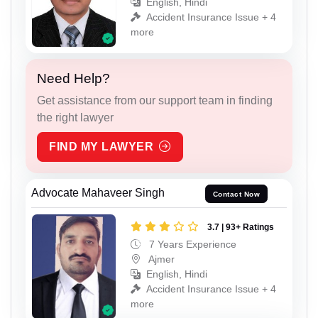
English, Hindi
Accident Insurance Issue + 4
more
Need Help?
Get assistance from our support team in finding
the right lawyer
FIND MY LAWYER
Advocate Mahaveer Singh
Contact Now
3.7 | 93+ Ratings
7 Years Experience
Ajmer
English, Hindi
Accident Insurance Issue + 4
more