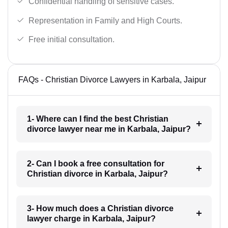
Confidential handling of sensitive cases.
Representation in Family and High Courts.
Free initial consultation.
FAQs - Christian Divorce Lawyers in Karbala, Jaipur
1- Where can I find the best Christian
divorce lawyer near me in Karbala, Jaipur?
2- Can I book a free consultation for
Christian divorce in Karbala, Jaipur?
3- How much does a Christian divorce
lawyer charge in Karbala, Jaipur?