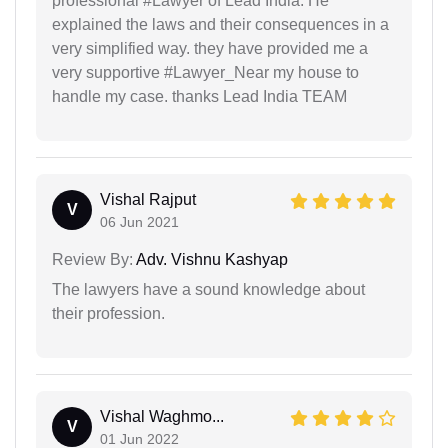
professional #Lawyer of Lead India. He
explained the laws and their consequences in a
very simplified way. they have provided me a
very supportive #Lawyer_Near my house to
handle my case. thanks Lead India TEAM
Vishal Rajput
V
06 Jun 2021
Review By:
Adv. Vishnu Kashyap
The lawyers have a sound knowledge about
their profession.
Vishal Waghmo...
V
01 Jun 2022