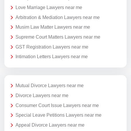
Love Marriage Lawyers near me
Arbitration & Mediation Lawyers near me
Musim Law Matter Lawyers near me
Supreme Court Matters Lawyers near me
GST Registration Lawyers near me
Intimation Letters Lawyers near me
Mutual Divorce Lawyers near me
Divorce Lawyers near me
Consumer Court Issue Lawyers near me
Special Leave Petitions Lawyers near me
Appeal Divorce Lawyers near me