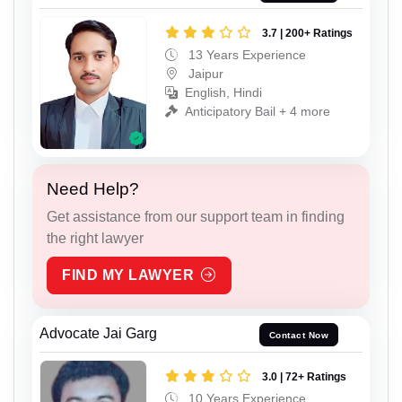
3.7 | 200+ Ratings
13 Years Experience
Jaipur
English, Hindi
Anticipatory Bail + 4 more
Need Help?
Get assistance from our support team in finding
the right lawyer
FIND MY LAWYER
Advocate Jai Garg
Contact Now
3.0 | 72+ Ratings
10 Years Experience