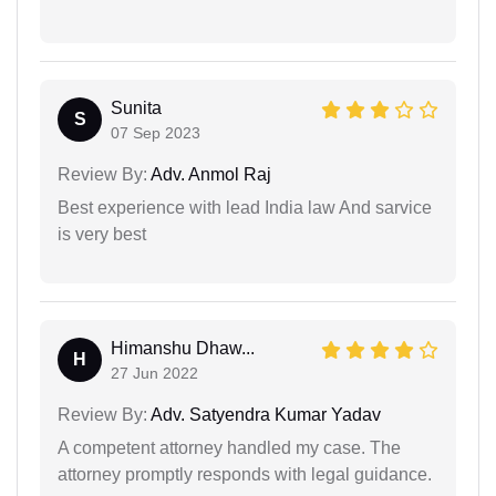
Sunita
S
07 Sep 2023
Review By:
Adv. Anmol Raj
Best experience with lead India law And sarvice
is very best
Himanshu Dhaw...
H
27 Jun 2022
Review By:
Adv. Satyendra Kumar Yadav
A competent attorney handled my case. The
attorney promptly responds with legal guidance.