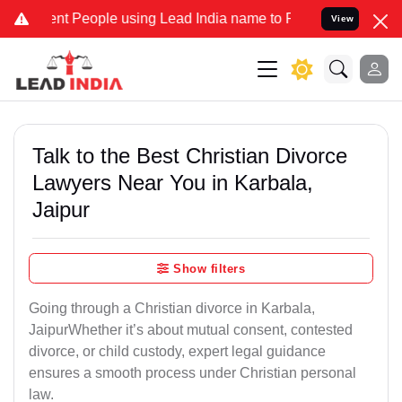
People using Lead India name to Resolve your Legal cases Speciall
View
Talk to the Best Christian Divorce
Lawyers Near You in Karbala,
Jaipur
Show filters
Going through a Christian divorce in Karbala,
JaipurWhether it’s about mutual consent, contested
divorce, or child custody, expert legal guidance
ensures a smooth process under Christian personal
law.