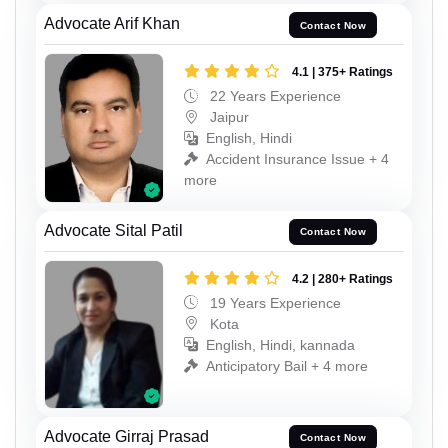
Advocate Arif Khan
Contact Now
4.1 | 375+ Ratings
22 Years Experience
Jaipur
English, Hindi
Accident Insurance Issue + 4
more
Advocate Sital Patil
Contact Now
4.2 | 280+ Ratings
19 Years Experience
Kota
English, Hindi, kannada
Anticipatory Bail + 4 more
Advocate Girraj Prasad
Contact Now