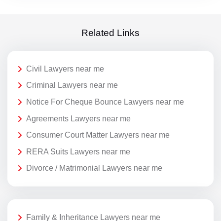
Related Links
Civil Lawyers near me
Criminal Lawyers near me
Notice For Cheque Bounce Lawyers near me
Agreements Lawyers near me
Consumer Court Matter Lawyers near me
RERA Suits Lawyers near me
Divorce / Matrimonial Lawyers near me
Family & Inheritance Lawyers near me