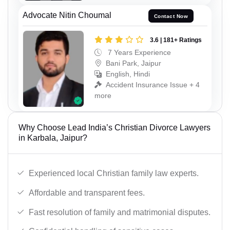
Advocate Nitin Choumal
Contact Now
3.6 | 181+ Ratings
7 Years Experience
Bani Park, Jaipur
English, Hindi
Accident Insurance Issue + 4
more
Why Choose Lead India’s Christian Divorce Lawyers
in Karbala, Jaipur?
Experienced local Christian family law experts.
Affordable and transparent fees.
Fast resolution of family and matrimonial disputes.