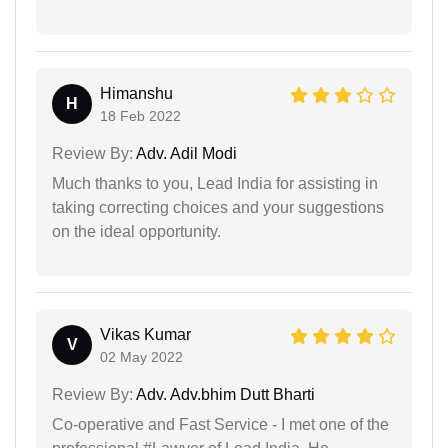
Himanshu
H
18 Feb 2022
Review By:
Adv. Adil Modi
Much thanks to you, Lead India for assisting in
taking correcting choices and your suggestions
on the ideal opportunity.
Vikas Kumar
V
02 May 2022
Review By:
Adv. Adv.bhim Dutt Bharti
Co-operative and Fast Service - I met one of the