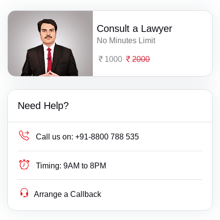
Consult a Lawyer
No Minutes Limit
1000
2000
Need Help?
Call us on:
+91-8800 788 535
Timing:
9AM to 8PM
Arrange a Callback