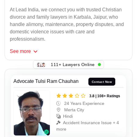
At Lead India, we connect you with trusted Christian
divorce and family lawyers in Karbala, Jaipur, who
handle alimony, maintenance, property disputes, and
domestic violence issues with care and
professionalism.
See
more
111+ Lawyers Online
Advocate Tulsi Ram Chauhan
Contact Now
3.8 | 108+ Ratings
24 Years Experience
Merta City
Hindi
Accident Insurance Issue + 4
more