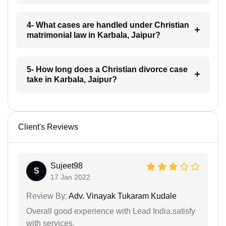
4- What cases are handled under Christian
matrimonial law in Karbala, Jaipur?
5- How long does a Christian divorce case
take in Karbala, Jaipur?
Client's Reviews
Sujeet98
S
17 Jan 2022
Review By:
Adv. Vinayak Tukaram Kudale
Overall good experience with Lead India.satisfy
with services.