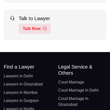
Talk to Lawyer
Talk Now
Find a Lawyer
Legal Service &
Others
Lawyers in Delhi
Court Marriage
Lawyers in Ghaziabad
Court Marriage In Delhi
Lawyers in Mumbai
Court Marriage In
Lawyers in Gurgaon
Ghaziabad
Lawyers in Noida