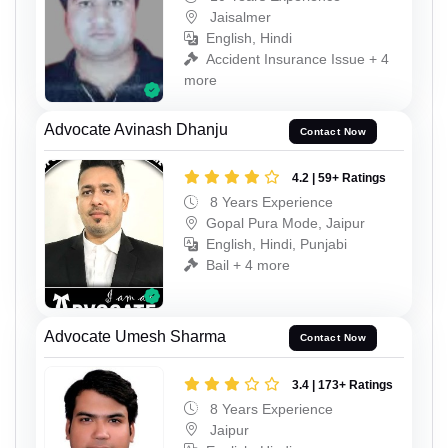
Jaisalmer
English, Hindi
Accident Insurance Issue + 4
more
Advocate Avinash Dhanju
Contact Now
4.2 | 59+ Ratings
8 Years Experience
Gopal Pura Mode, Jaipur
English, Hindi, Punjabi
Bail + 4 more
Advocate Umesh Sharma
Contact Now
3.4 | 173+ Ratings
8 Years Experience
Jaipur