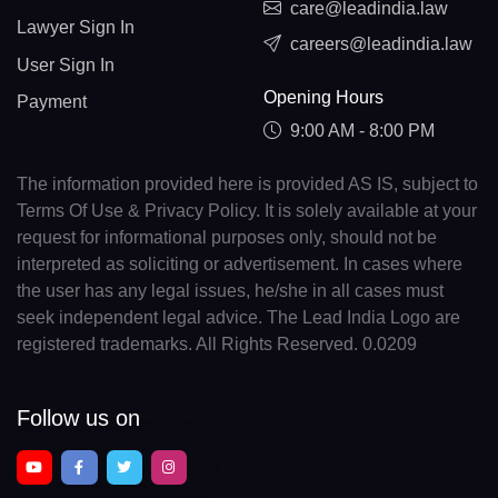
care@leadindia.law
Lawyer Sign In
careers@leadindia.law
User Sign In
Opening Hours
Payment
9:00 AM - 8:00 PM
The information provided here is provided AS IS, subject to
Terms Of Use & Privacy Policy. It is solely available at your
request for informational purposes only, should not be
interpreted as soliciting or advertisement. In cases where
the user has any legal issues, he/she in all cases must
seek independent legal advice. The Lead India Logo are
registered trademarks. All Rights Reserved. 0.0209
Follow us on