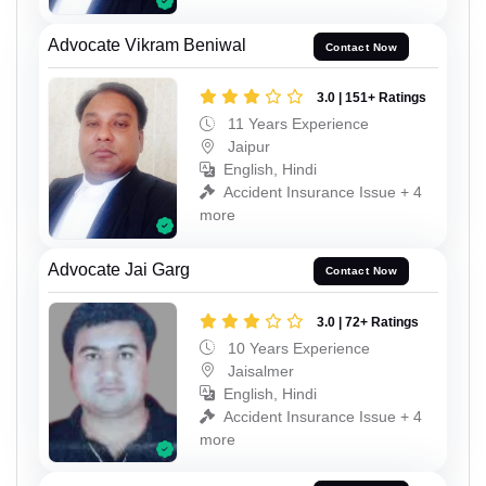
Advocate Vikram Beniwal
Contact Now
3.0 | 151+ Ratings
11 Years Experience
Jaipur
English, Hindi
Accident Insurance Issue + 4
more
Advocate Jai Garg
Contact Now
3.0 | 72+ Ratings
10 Years Experience
Jaisalmer
English, Hindi
Accident Insurance Issue + 4
more