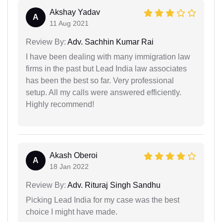
Akshay Yadav
A
11 Aug 2021
Review By:
Adv. Sachhin Kumar Rai
I have been dealing with many immigration law
firms in the past but Lead India law associates
has been the best so far. Very professional
setup. All my calls were answered efficiently.
Highly recommend!
Akash Oberoi
A
18 Jan 2022
Review By:
Adv. Rituraj Singh Sandhu
Picking Lead India for my case was the best
choice I might have made.