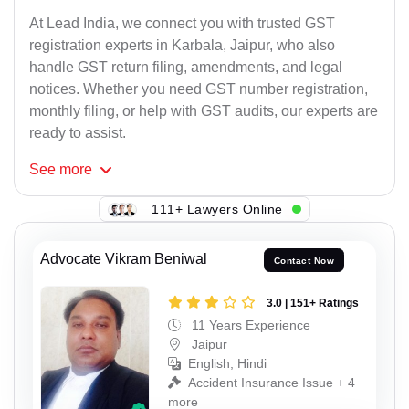
At Lead India, we connect you with trusted GST
registration experts in Karbala, Jaipur, who also
handle GST return filing, amendments, and legal
notices. Whether you need GST number registration,
monthly filing, or help with GST audits, our experts are
ready to assist.
See
more
111+ Lawyers Online
Advocate Vikram Beniwal
Contact Now
3.0 | 151+ Ratings
11 Years Experience
Jaipur
English, Hindi
Accident Insurance Issue + 4
more