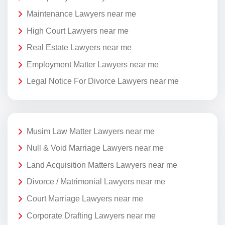
Maintenance Lawyers near me
High Court Lawyers near me
Real Estate Lawyers near me
Employment Matter Lawyers near me
Legal Notice For Divorce Lawyers near me
Musim Law Matter Lawyers near me
Null & Void Marriage Lawyers near me
Land Acquisition Matters Lawyers near me
Divorce / Matrimonial Lawyers near me
Court Marriage Lawyers near me
Corporate Drafting Lawyers near me