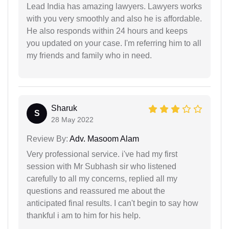
Lead India has amazing lawyers. Lawyers works
with you very smoothly and also he is affordable.
He also responds within 24 hours and keeps
you updated on your case. I'm referring him to all
my friends and family who in need.
Sharuk
S
28 May 2022
Review By:
Adv. Masoom Alam
Very professional service. i've had my first
session with Mr Subhash sir who listened
carefully to all my concerns, replied all my
questions and reassured me about the
anticipated final results. I can't begin to say how
thankful i am to him for his help.