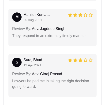
Manish Kumar...
M
25 Aug 2021
Review By:
Adv. Jagdeep Singh
They respond in an extremely timely manner.
Suraj Bhad
S
19 Apr 2021
Review By:
Adv. Girraj Prasad
Lawyers helped me in taking the right decision
going forward.