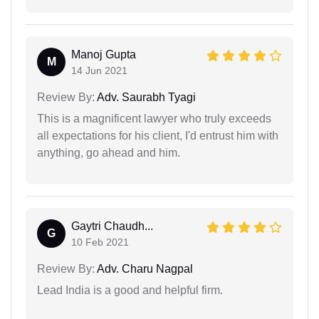
Manoj Gupta
M
14 Jun 2021
Review By:
Adv. Saurabh Tyagi
This is a magnificent lawyer who truly exceeds
all expectations for his client, I'd entrust him with
anything, go ahead and him.
Gaytri Chaudh...
G
10 Feb 2021
Review By:
Adv. Charu Nagpal
Lead India is a good and helpful firm.