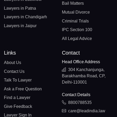
Bail Matters
Lawyers in Patna
Mutual Divorce
Lawyers in Chandigarh
Criminal Trials
Lawyers in Jaipur
IPC Section 100
All Legal Advice
Links
Contact
Head Office Address
About Us
304 Kanchanjunga,
Contact Us
Barakhamba Road, CP,
Talk To Lawyer
Delhi-110001
Ask a Free Question
Contact Details
Find a Lawyer
8800788535
Give Feedback
care@leadindia.law
Lawyer Sign In