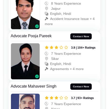
8 Years Experience
Jaipur
English, Hindi
Accident Insurance Issue + 4
more
Advocate Pooja Pareek
Contact Now
3.9 | 104+ Ratings
7 Years Experience
Sikar
English, Hindi
Agreements + 4 more
Advocate Mahaveer Singh
Contact Now
3.7 | 93+ Ratings
7 Years Experience
Ajmer