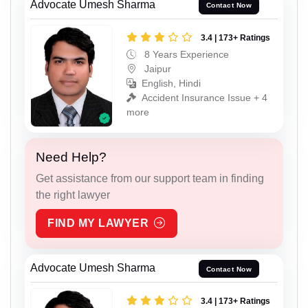
Advocate Umesh Sharma
Contact Now
3.4 | 173+ Ratings
8 Years Experience
Jaipur
English, Hindi
Accident Insurance Issue + 4
more
Need Help?
Get assistance from our support team in finding
the right lawyer
FIND MY LAWYER
Advocate Umesh Sharma
Contact Now
3.4 | 173+ Ratings