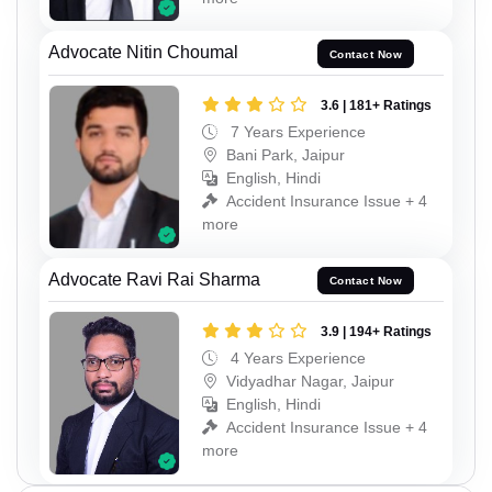
Advocate Nitin Choumal
Contact Now
3.6 | 181+ Ratings
7 Years Experience
Bani Park, Jaipur
English, Hindi
Accident Insurance Issue + 4
more
Advocate Ravi Rai Sharma
Contact Now
3.9 | 194+ Ratings
4 Years Experience
Vidyadhar Nagar, Jaipur
English, Hindi
Accident Insurance Issue + 4
more