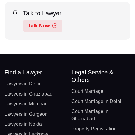
Talk to Lawyer
Talk Now
Find a Lawyer
Legal Service &
Others
Lawyers in Delhi
Court Marriage
Lawyers in Ghaziabad
Court Marriage In Delhi
Lawyers in Mumbai
Court Marriage In
Lawyers in Gurgaon
Ghaziabad
Lawyers in Noida
Property Registration
Lawyers in Lucknow