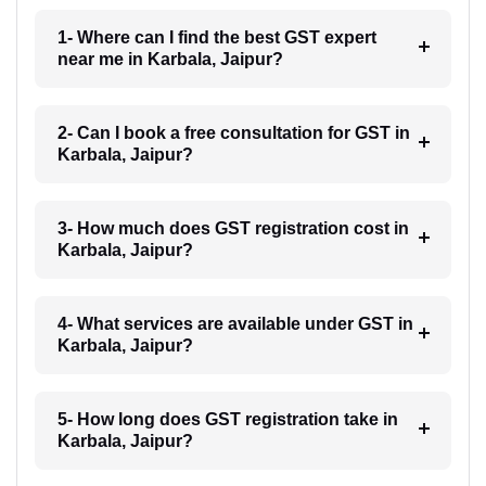
1- Where can I find the best GST expert
near me in Karbala, Jaipur?
2- Can I book a free consultation for GST in
Karbala, Jaipur?
3- How much does GST registration cost in
Karbala, Jaipur?
4- What services are available under GST in
Karbala, Jaipur?
5- How long does GST registration take in
Karbala, Jaipur?