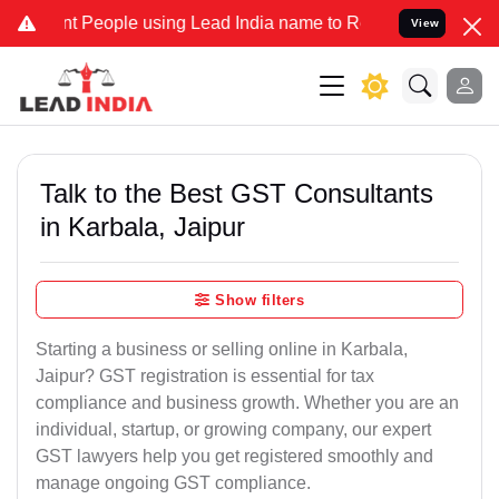
People using Lead India name to Resolve your Legal cases Specially
View
Talk to the Best GST Consultants
in Karbala, Jaipur
Show filters
Starting a business or selling online in Karbala,
Jaipur? GST registration is essential for tax
compliance and business growth. Whether you are an
individual, startup, or growing company, our expert
GST lawyers help you get registered smoothly and
manage ongoing GST compliance.