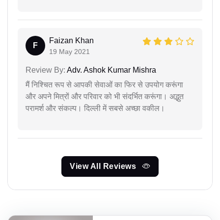
Faizan Khan
F
19 May 2021
Review By:
Adv. Ashok Kumar Mishra
मैं निश्चित रूप से आपकी सेवाओं का फिर से उपयोग करूंगा
और अपने मित्रों और परिवार को भी संदर्भित करूंगा। अद्भुत
परामर्श और संकल्प। दिल्ली में सबसे अच्छा वकील।
View All Reviews