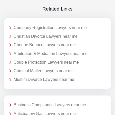
Related Links
Company Registration Lawyers near me
Christian Divorce Lawyers near me
Cheque Bounce Lawyers near me
Arbitration & Mediation Lawyers near me
Couple Protection Lawyers near me
Criminal Matter Lawyers near me
Muslim Divorce Lawyers near me
Business Compliance Lawyers near me
Anticipatory Bail Lawyers near me