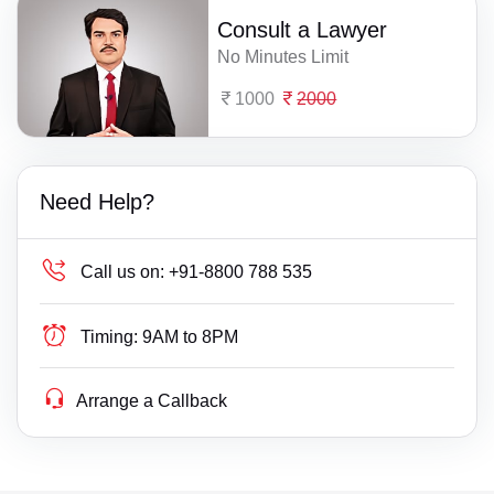
Consult a Lawyer
No Minutes Limit
1000
2000
Need Help?
Call us on:
+91-8800 788 535
Timing:
9AM to 8PM
Arrange a Callback