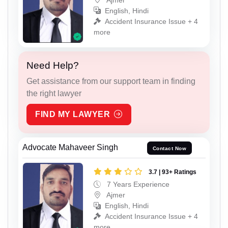
English, Hindi
Accident Insurance Issue + 4
more
Need Help?
Get assistance from our support team in finding
the right lawyer
FIND MY LAWYER
Advocate Mahaveer Singh
Contact Now
3.7 | 93+ Ratings
7 Years Experience
Ajmer
English, Hindi
Accident Insurance Issue + 4
more