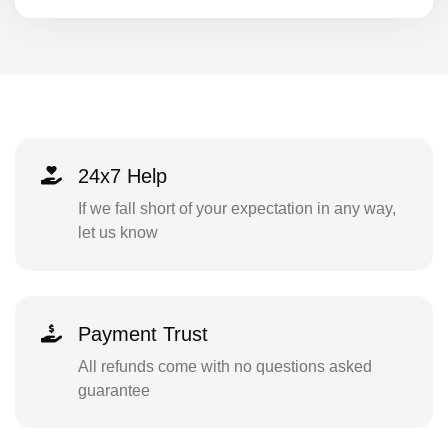
24x7 Help
If we fall short of your expectation in any way,
let us know
Payment Trust
All refunds come with no questions asked
guarantee