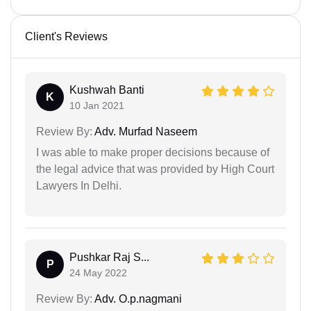
Client's Reviews
Kushwah Banti
K
10 Jan 2021
Review By:
Adv. Murfad Naseem
I was able to make proper decisions because of
the legal advice that was provided by High Court
Lawyers In Delhi.
Pushkar Raj S...
P
24 May 2022
Review By:
Adv. O.p.nagmani