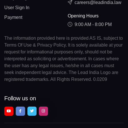
careers@leadindia.law
User Sign In
Opening Hours
Payment
9:00 AM - 8:00 PM
The information provided here is provided AS IS, subject to
Terms Of Use & Privacy Policy. It is solely available at your
request for informational purposes only, should not be
interpreted as soliciting or advertisement. In cases where
the user has any legal issues, he/she in all cases must
seek independent legal advice. The Lead India Logo are
registered trademarks. All Rights Reserved. 0.0209
Follow us on