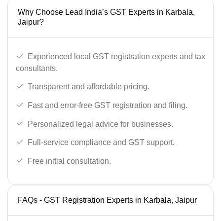
Why Choose Lead India’s GST Experts in Karbala,
Jaipur?
Experienced local GST registration experts and tax
consultants.
Transparent and affordable pricing.
Fast and error-free GST registration and filing.
Personalized legal advice for businesses.
Full-service compliance and GST support.
Free initial consultation.
FAQs - GST Registration Experts in Karbala, Jaipur