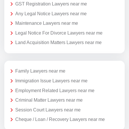
GST Registration Lawyers near me
Any Legal Notice Lawyers near me
Maintenance Lawyers near me
Legal Notice For Divorce Lawyers near me
Land Acquisition Matters Lawyers near me
Family Lawyers near me
Immigration Issue Lawyers near me
Employment Related Lawyers near me
Criminal Matter Lawyers near me
Session Court Lawyers near me
Cheque / Loan / Recovery Lawyers near me