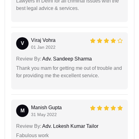
Lawyers In Delhi for all criminal issues with the
best legal advice & services.
Viraj Vohra
V
01 Jan 2022
Review By:
Adv. Sandeep Sharma
Thank you mam for getting me out of trouble and
for providing me the excellent service.
Manish Gupta
M
31 May 2022
Review By:
Adv. Lokesh Kumar Tailor
Fabulous work