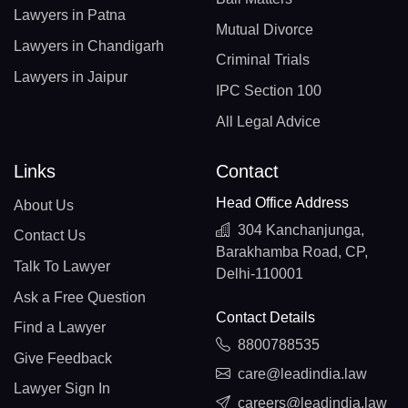
Lawyers in Patna
Mutual Divorce
Lawyers in Chandigarh
Criminal Trials
Lawyers in Jaipur
IPC Section 100
All Legal Advice
Links
Contact
Head Office Address
About Us
304 Kanchanjunga,
Contact Us
Barakhamba Road, CP,
Talk To Lawyer
Delhi-110001
Ask a Free Question
Contact Details
Find a Lawyer
8800788535
Give Feedback
care@leadindia.law
Lawyer Sign In
careers@leadindia.law