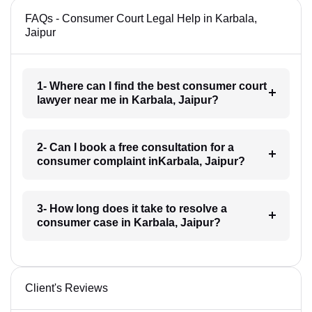
FAQs - Consumer Court Legal Help in Karbala,
Jaipur
1- Where can I find the best consumer court
lawyer near me in Karbala, Jaipur?
2- Can I book a free consultation for a
consumer complaint inKarbala, Jaipur?
3- How long does it take to resolve a
consumer case in Karbala, Jaipur?
Client's Reviews