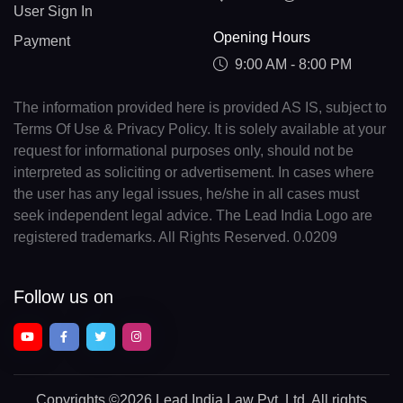
User Sign In
Opening Hours
Payment
9:00 AM - 8:00 PM
The information provided here is provided AS IS, subject to
Terms Of Use & Privacy Policy. It is solely available at your
request for informational purposes only, should not be
interpreted as soliciting or advertisement. In cases where
the user has any legal issues, he/she in all cases must
seek independent legal advice. The Lead India Logo are
registered trademarks. All Rights Reserved. 0.0209
Follow us on
Copyrights
©2026 Lead India Law Pvt. Ltd.
All rights