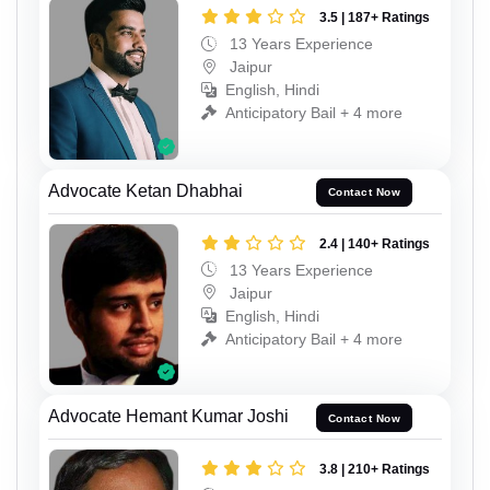
3.5 | 187+ Ratings
13 Years Experience
Jaipur
English, Hindi
Anticipatory Bail + 4 more
Advocate Ketan Dhabhai
Contact Now
2.4 | 140+ Ratings
13 Years Experience
Jaipur
English, Hindi
Anticipatory Bail + 4 more
Advocate Hemant Kumar Joshi
Contact Now
3.8 | 210+ Ratings