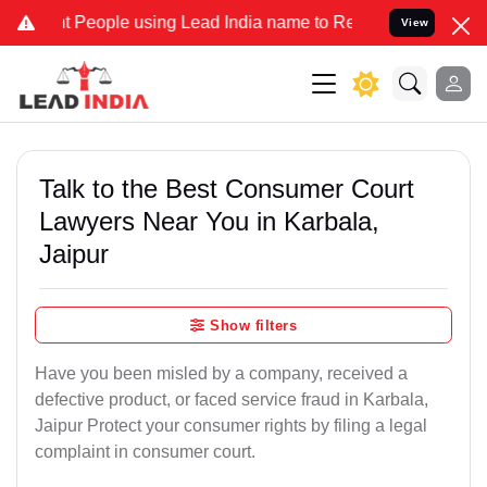
ople using Lead India name to Resolve your Legal cases Specially 
View
Talk to the Best Consumer Court
Lawyers Near You in Karbala,
Jaipur
Show filters
Have you been misled by a company, received a
defective product, or faced service fraud in Karbala,
Jaipur Protect your consumer rights by filing a legal
complaint in consumer court.