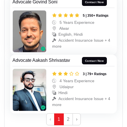
Advocate Govind Soni
Contact Now
5 | 350+ Ratings
5 Years Experience
Alwar
English, Hindi
Accident Insurance Issue + 4
more
Advocate Aakash Shrivastav
Contact Now
3 | 79+ Ratings
4 Years Experience
Udaipur
Hindi
Accident Insurance Issue + 4
more
‹
1
2
›