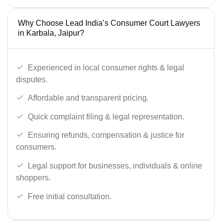
Why Choose Lead India’s Consumer Court Lawyers
in Karbala, Jaipur?
Experienced in local consumer rights & legal
disputes.
Affordable and transparent pricing.
Quick complaint filing & legal representation.
Ensuring refunds, compensation & justice for
consumers.
Legal support for businesses, individuals & online
shoppers.
Free initial consultation.