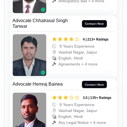
Anticipatory Bail + 4 more
Advocate Chhatrasal Singh
Contact Now
Tanwar
4 | 213+ Ratings
9 Years Experience
Vaishali Nagar, Jaipur
English, Hindi
Agreements + 4 more
Advocate Hemraj Bairwa
Contact Now
3.5 | 135+ Ratings
8 Years Experience
Vaishali Nagar, Jaipur
English, Hindi
Any Legal Notice + 4 more