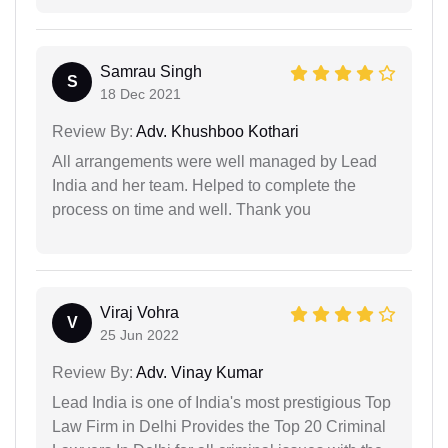
Samrau Singh
S
18 Dec 2021
Review By:
Adv. Khushboo Kothari
All arrangements were well managed by Lead
India and her team. Helped to complete the
process on time and well. Thank you
Viraj Vohra
V
25 Jun 2022
Review By:
Adv. Vinay Kumar
Lead India is one of India's most prestigious Top
Law Firm in Delhi Provides the Top 20 Criminal