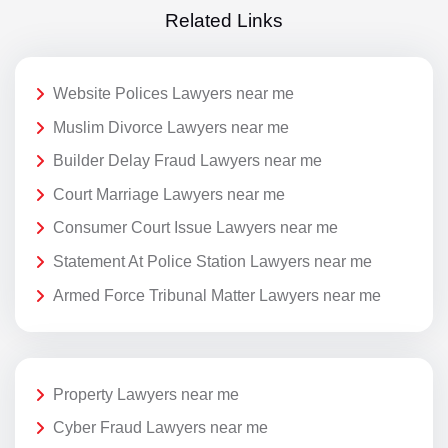
Related Links
Website Polices Lawyers near me
Muslim Divorce Lawyers near me
Builder Delay Fraud Lawyers near me
Court Marriage Lawyers near me
Consumer Court Issue Lawyers near me
Statement At Police Station Lawyers near me
Armed Force Tribunal Matter Lawyers near me
Property Lawyers near me
Cyber Fraud Lawyers near me