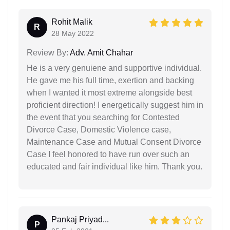
Rohit Malik
R
28 May 2022
Review By:
Adv. Amit Chahar
He is a very genuiene and supportive individual.
He gave me his full time, exertion and backing
when I wanted it most extreme alongside best
proficient direction! I energetically suggest him in
the event that you searching for Contested
Divorce Case, Domestic Violence case,
Maintenance Case and Mutual Consent Divorce
Case I feel honored to have run over such an
educated and fair individual like him. Thank you.
Pankaj Priyad...
P