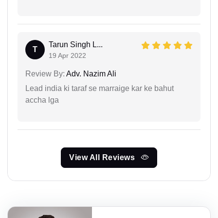
Tarun Singh L...
T
19 Apr 2022
Review By:
Adv. Nazim Ali
Lead india ki taraf se marraige kar ke bahut
accha lga
View All Reviews