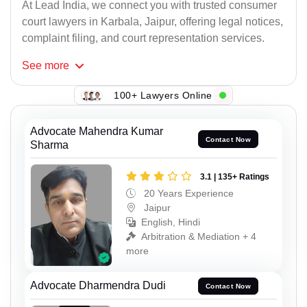
At Lead India, we connect you with trusted consumer
court lawyers in Karbala, Jaipur, offering legal notices,
complaint filing, and court representation services.
See
more
100+ Lawyers Online
Advocate Mahendra Kumar
Contact Now
Sharma
3.1 | 135+ Ratings
20 Years Experience
Jaipur
English, Hindi
Arbitration & Mediation + 4
more
Advocate Dharmendra Dudi
Contact Now