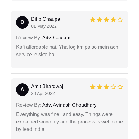
Dilip Chaupal
D
01 May 2022
Review By:
Adv. Gautam
Kafi affordable hai. Yha log km paiso mein achi
service le skte hai.
Amit Bhardwaj
A
28 Apr 2022
Review By:
Adv. Avinash Choudhary
Everything was fine.. and easy. Things were
explained smoothly and the process is well done
by lead India.