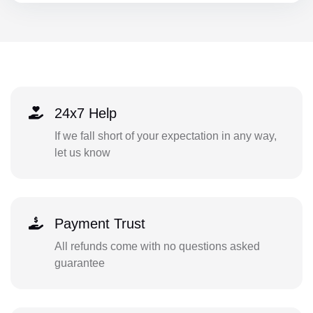
24x7 Help
If we fall short of your expectation in any way,
let us know
Payment Trust
All refunds come with no questions asked
guarantee