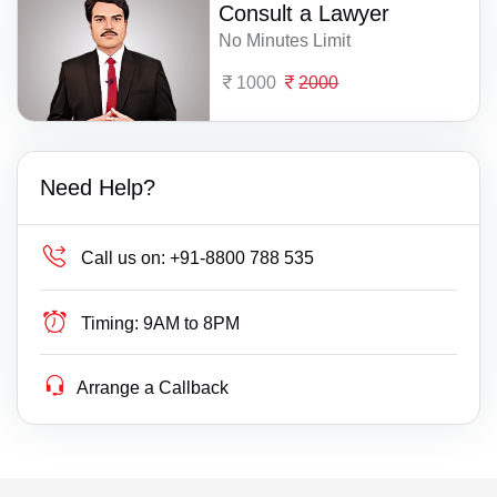
Consult a Lawyer
No Minutes Limit
1000
2000
Need Help?
Call us on:
+91-8800 788 535
Timing:
9AM to 8PM
Arrange a Callback