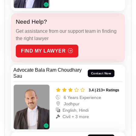
Need Help?
Get assistance from our support team in finding
the right lawyer
FIND MY LAWYER
Advocate Bala Ram Choudhary
Contact Now
Sau
3.4 | 213+ Ratings
6 Years Experience
Jodhpur
English, Hindi
Civil + 3 more