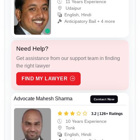
11 Years Experience
Udaipur
English, Hindi
Anticipatory Bail + 4 more
Need Help?
Get assistance from our support team in finding
the right lawyer
FIND MY LAWYER
Advocate Mahesh Sharma
Contact Now
3.2 | 126+ Ratings
10 Years Experience
Tonk
English, Hindi