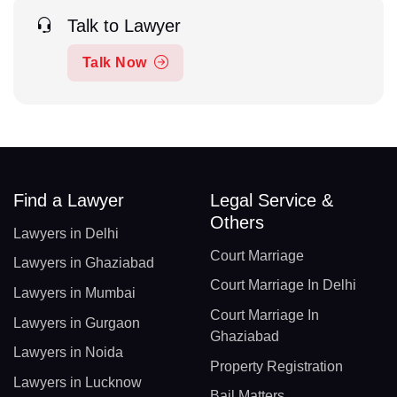
Talk to Lawyer
Talk Now
Find a Lawyer
Legal Service &
Others
Lawyers in Delhi
Court Marriage
Lawyers in Ghaziabad
Court Marriage In Delhi
Lawyers in Mumbai
Court Marriage In
Lawyers in Gurgaon
Ghaziabad
Lawyers in Noida
Property Registration
Lawyers in Lucknow
Bail Matters