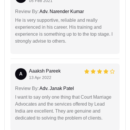
05 Feb 2021
Review By:
Adv. Narender Kumar
He is very supportive, reliable and really
experienced in his career. His training and
experience is something up to to the top stage. I
strongly advise to others.
Aaaksh Pareek
A
13 Apr 2022
Review By:
Adv. Janak Patel
I want to say only one thing that Court Marriage
Advocates and the services offered by Lead
India are excellent. They are genuine and
dedicated to solving the problem of clients.