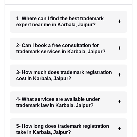
1- Where can I find the best trademark
expert near me in Karbala, Jaipur?
2- Can I book a free consultation for
trademark services in Karbala, Jaipur?
3- How much does trademark registration
cost in Karbala, Jaipur?
4- What services are available under
trademark law in Karbala, Jaipur?
5- How long does trademark registration
take in Karbala, Jaipur?