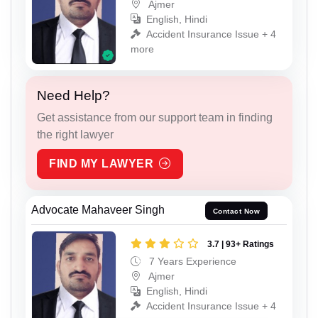
Ajmer
English, Hindi
Accident Insurance Issue + 4
more
Need Help?
Get assistance from our support team in finding
the right lawyer
FIND MY LAWYER
Advocate Mahaveer Singh
Contact Now
3.7 | 93+ Ratings
7 Years Experience
Ajmer
English, Hindi
Accident Insurance Issue + 4