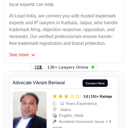
local experts can help.
At Lead India, we connect you with trusted trademark
experts and IP lawyers in Karbala, Jaipur, who handle
trademark filing, objection response, opposition, and
renewals. Our verified professionals ensure hassle-
free trademark registration and brand protection.
See
more
136+ Lawyers Online
Advocate Vikram Beniwal
Contact Now
3.0 | 151+ Ratings
11 Years Experience
Jaipur
English, Hindi
Accident Insurance Issue + 4
more