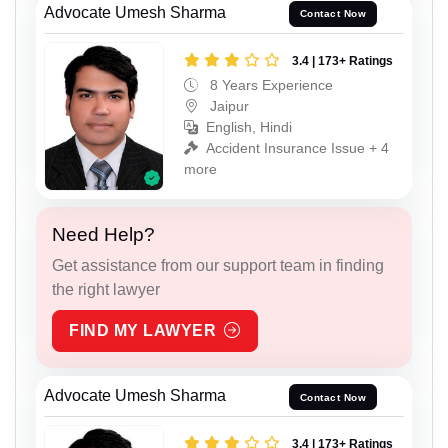
Advocate Umesh Sharma
Contact Now
3.4 | 173+ Ratings
8 Years Experience
Jaipur
English, Hindi
Accident Insurance Issue + 4
more
Need Help?
Get assistance from our support team in finding
the right lawyer
FIND MY LAWYER
Advocate Umesh Sharma
Contact Now
3.4 | 173+ Ratings