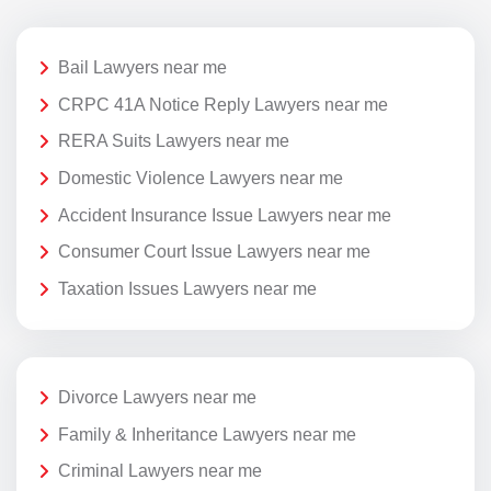
Bail Lawyers near me
CRPC 41A Notice Reply Lawyers near me
RERA Suits Lawyers near me
Domestic Violence Lawyers near me
Accident Insurance Issue Lawyers near me
Consumer Court Issue Lawyers near me
Taxation Issues Lawyers near me
Divorce Lawyers near me
Family & Inheritance Lawyers near me
Criminal Lawyers near me