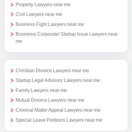
Property Lawyers near me
Civil Lawyers near me
Business Fight Lawyers near me
Business/ Corporate/ Startup Issue Lawyers near
me
Christian Divorce Lawyers near me
Startup Legal Advisory Lawyers near me
Family Lawyers near me
Mutual Divorce Lawyers near me
Criminal Matter Appeal Lawyers near me
Special Leave Petitions Lawyers near me