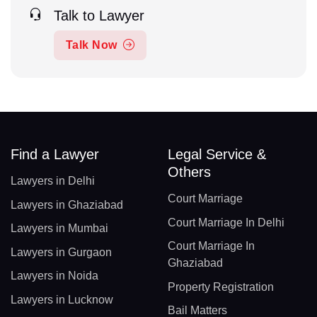
Talk to Lawyer
Talk Now
Find a Lawyer
Legal Service &
Others
Lawyers in Delhi
Court Marriage
Lawyers in Ghaziabad
Court Marriage In Delhi
Lawyers in Mumbai
Court Marriage In
Lawyers in Gurgaon
Ghaziabad
Lawyers in Noida
Property Registration
Lawyers in Lucknow
Bail Matters