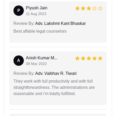
Piyush Jain
P
11 Aug 2023
Review By:
Adv. Lakshmi Kant Bhaskar
Best affable legal counselors
Anish Kumar M...
A
08 Mar 2022
Review By:
Adv. Vaibhav R. Tiwari
They work with full productivity and with full
straightforwardness. The administrations are
reasonable and i'm totally fulfilled.