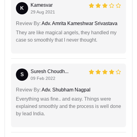
Kamesvar
K
29 Aug 2021
Review By:
Adv. Amrita Kameshwar Srivastava
They are like magical angels, they handled my
case so smoothly that I never thought.
Suresh Choudh...
S
09 Feb 2022
Review By:
Adv. Shubham Nagpal
Everything was fine.. and easy. Things were
explained smoothly and the process is well done
by lead India.