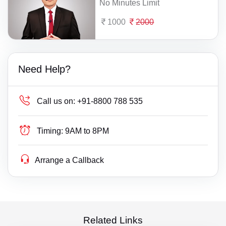
No Minutes Limit
1000
2000
Need Help?
Call us on:
+91-8800 788 535
Timing:
9AM to 8PM
Arrange a Callback
Related Links