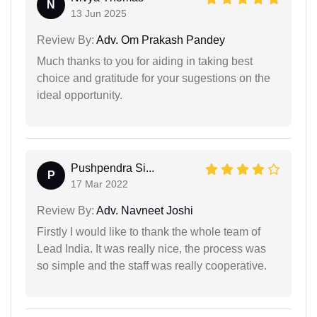
N
13 Jun 2025
Review By:
Adv. Om Prakash Pandey
Much thanks to you for aiding in taking best
choice and gratitude for your sugestions on the
ideal opportunity.
Pushpendra Si...
P
17 Mar 2022
Review By:
Adv. Navneet Joshi
Firstly I would like to thank the whole team of
Lead India. It was really nice, the process was
so simple and the staff was really cooperative.