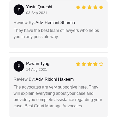
Yasin Qureshi
Y
03 Sep 2021
Review By:
Adv. Hemant Sharma
They have the best team of lawyers who helps
you in any possible way.
Pawan Tyagi
P
14 Aug 2021
Review By:
Adv. Riddhi Hakeem
The advocates are very supportive here. They
will explain everything about your case and
provide you complete assistance regarding your
case. Best Court Marriage Advocates