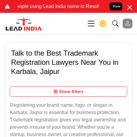
e using Lead India name to Resolve your Legal cases Specially to U
View
Talk to the Best Trademark
Registration Lawyers Near You in
Karbala, Jaipur
Show filters
Registering your brand name, logo, or slogan in
Karbala, Jaipur is essential for business protection.
Trademark registration gives you legal ownership and
prevents misuse of your brand. Whether you're a
startup, business owner, or creative professional, our