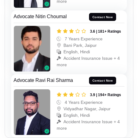
more
Advocate Nitin Choumal
Contact Now
3.6 | 181+ Ratings
7 Years Experience
Bani Park, Jaipur
English, Hindi
Accident Insurance Issue + 4
more
Advocate Ravi Rai Sharma
Contact Now
3.9 | 194+ Ratings
4 Years Experience
Vidyadhar Nagar, Jaipur
English, Hindi
Accident Insurance Issue + 4
more