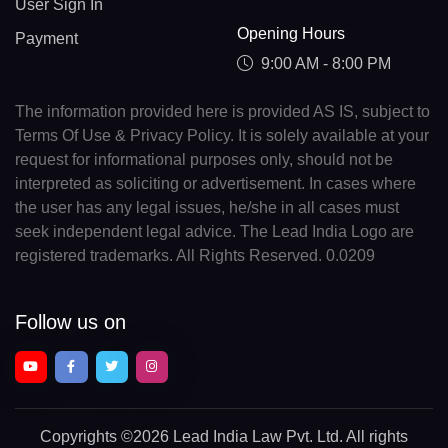
User Sign In
Opening Hours
Payment
9:00 AM - 8:00 PM
The information provided here is provided AS IS, subject to
Terms Of Use & Privacy Policy. It is solely available at your
request for informational purposes only, should not be
interpreted as soliciting or advertisement. In cases where
the user has any legal issues, he/she in all cases must
seek independent legal advice. The Lead India Logo are
registered trademarks. All Rights Reserved. 0.0209
Follow us on
Copyrights
©2026 Lead India Law Pvt. Ltd.
All rights