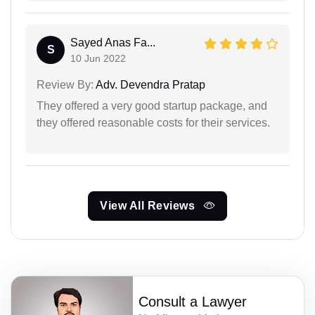
Sayed Anas Fa...
S
10 Jun 2022
Review By:
Adv. Devendra Pratap
They offered a very good startup package, and
they offered reasonable costs for their services.
View All Reviews
Consult a Lawyer