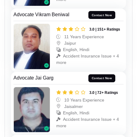
Advocate Vikram Beniwal
Contact Now
3.0 | 151+ Ratings
11 Years Experience
Jaipur
English, Hindi
Accident Insurance Issue + 4
more
Advocate Jai Garg
Contact Now
3.0 | 72+ Ratings
10 Years Experience
Jaisalmer
English, Hindi
Accident Insurance Issue + 4
more