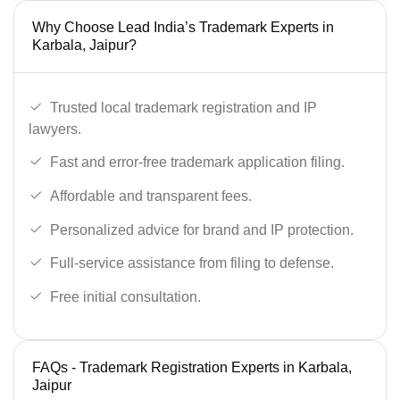
Why Choose Lead India’s Trademark Experts in
Karbala, Jaipur?
Trusted local trademark registration and IP
lawyers.
Fast and error-free trademark application filing.
Affordable and transparent fees.
Personalized advice for brand and IP protection.
Full-service assistance from filing to defense.
Free initial consultation.
FAQs - Trademark Registration Experts in Karbala,
Jaipur