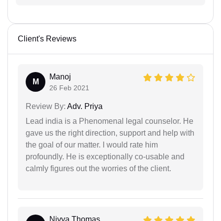
Client's Reviews
Manoj
M
26 Feb 2021
Review By:
Adv. Priya
Lead india is a Phenomenal legal counselor. He
gave us the right direction, support and help with
the goal of our matter. I would rate him
profoundly. He is exceptionally co-usable and
calmly figures out the worries of the client.
Nivya Thomas