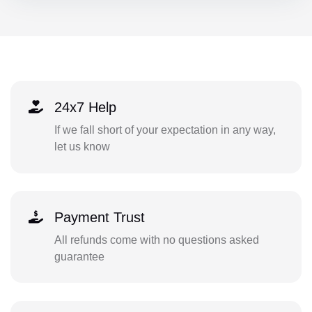
24x7 Help
If we fall short of your expectation in any way,
let us know
Payment Trust
All refunds come with no questions asked
guarantee