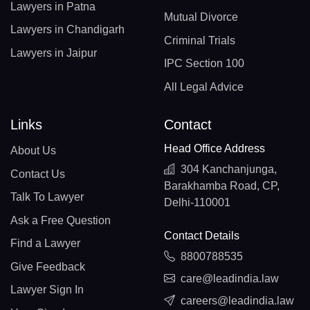
Lawyers in Patna
Mutual Divorce
Lawyers in Chandigarh
Criminal Trials
Lawyers in Jaipur
IPC Section 100
All Legal Advice
Links
Contact
Head Office Address
About Us
304 Kanchanjunga,
Contact Us
Barakhamba Road, CP,
Talk To Lawyer
Delhi-110001
Ask a Free Question
Contact Details
Find a Lawyer
8800788535
Give Feedback
care@leadindia.law
Lawyer Sign In
careers@leadindia.law