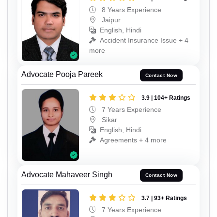
8 Years Experience
Jaipur
English, Hindi
Accident Insurance Issue + 4
more
Advocate Pooja Pareek
Contact Now
3.9 | 104+ Ratings
7 Years Experience
Sikar
English, Hindi
Agreements + 4 more
Advocate Mahaveer Singh
Contact Now
3.7 | 93+ Ratings
7 Years Experience