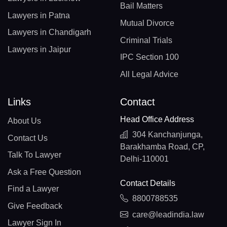
Bail Matters
Lawyers in Patna
Mutual Divorce
Lawyers in Chandigarh
Criminal Trials
Lawyers in Jaipur
IPC Section 100
All Legal Advice
Links
Contact
Head Office Address
About Us
304 Kanchanjunga,
Contact Us
Barakhamba Road, CP,
Talk To Lawyer
Delhi-110001
Ask a Free Question
Contact Details
Find a Lawyer
8800788535
Give Feedback
care@leadindia.law
Lawyer Sign In