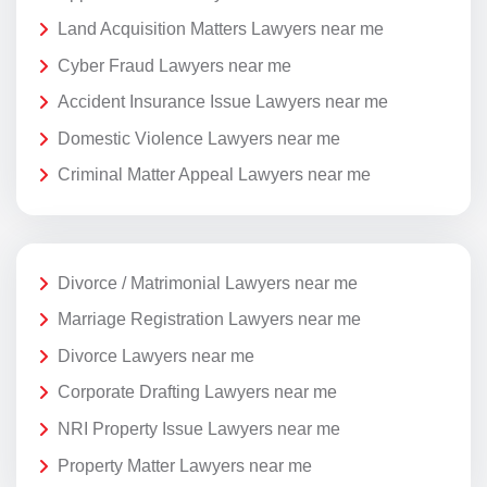
Land Acquisition Matters Lawyers near me
Cyber Fraud Lawyers near me
Accident Insurance Issue Lawyers near me
Domestic Violence Lawyers near me
Criminal Matter Appeal Lawyers near me
Divorce / Matrimonial Lawyers near me
Marriage Registration Lawyers near me
Divorce Lawyers near me
Corporate Drafting Lawyers near me
NRI Property Issue Lawyers near me
Property Matter Lawyers near me