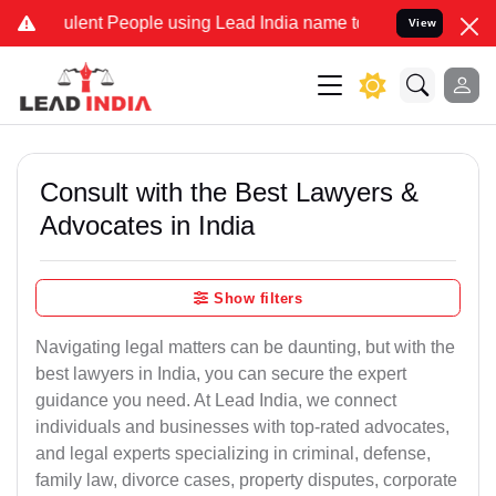
ent People using Lead India name to Resolve your Legal cases Spec
View
Consult with the Best Lawyers &
Advocates in India
Show filters
Navigating legal matters can be daunting, but with the
best lawyers in India, you can secure the expert
guidance you need. At Lead India, we connect
individuals and businesses with top-rated advocates,
and legal experts specializing in criminal, defense,
family law, divorce cases, property disputes, corporate