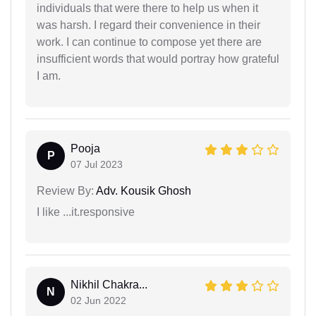
individuals that were there to help us when it
was harsh. I regard their convenience in their
work. I can continue to compose yet there are
insufficient words that would portray how grateful
I am.
Pooja
P
07 Jul 2023
Review By:
Adv. Kousik Ghosh
I like ...it.responsive
Nikhil Chakra...
N
02 Jun 2022