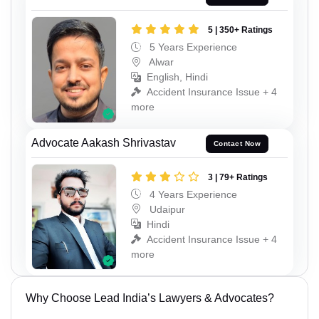
5 | 350+ Ratings
5 Years Experience
Alwar
English, Hindi
Accident Insurance Issue + 4
more
Advocate Aakash Shrivastav
Contact Now
3 | 79+ Ratings
4 Years Experience
Udaipur
Hindi
Accident Insurance Issue + 4
more
Why Choose Lead India’s Lawyers & Advocates?