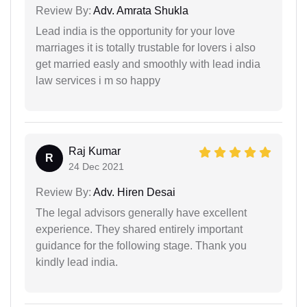
Review By:
Adv. Amrata Shukla
Lead india is the opportunity for your love
marriages it is totally trustable for lovers i also
get married easly and smoothly with lead india
law services i m so happy
Raj Kumar
R
24 Dec 2021
Review By:
Adv. Hiren Desai
The legal advisors generally have excellent
experience. They shared entirely important
guidance for the following stage. Thank you
kindly lead india.