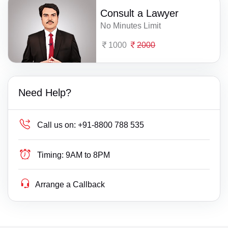
Consult a Lawyer
No Minutes Limit
1000
2000
Need Help?
Call us on:
+91-8800 788 535
Timing:
9AM to 8PM
Arrange a Callback