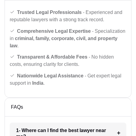
Trusted Legal Professionals
- Experienced and
reputable lawyers with a strong track record.
Comprehensive Legal Expertise
- Specialization
in
criminal, family, corporate, civil, and property
law
.
Transparent & Affordable Fees
- No hidden
costs, ensuring clarity for clients.
Nationwide Legal Assistance
- Get expert legal
support in
India
.
FAQs
1- Where can I find the best lawyer near