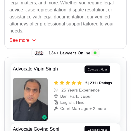
legal matters, and more. Whether you require legal
advice, case representation, dispute resolution, or
assistance with legal documentation, our verified
attorneys offer professional support tailored to your
needs.
See
more
134+ Lawyers Online
Advocate Vipin Singh
Contact Now
5 | 231+ Ratings
25 Years Experience
Bani Park, Jaipur
English, Hindi
Court Marriage + 2 more
Advocate Govind Soni
Contact Now