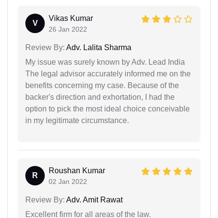
Vikas Kumar
V
26 Jan 2022
Review By:
Adv. Lalita Sharma
My issue was surely known by Adv. Lead India
The legal advisor accurately informed me on the
benefits concerning my case. Because of the
backer's direction and exhortation, I had the
option to pick the most ideal choice conceivable
in my legitimate circumstance.
Roushan Kumar
R
02 Jan 2022
Review By:
Adv. Amit Rawat
Excellent firm for all areas of the law.