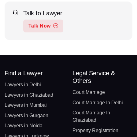
Talk to Lawyer
Talk Now
Find a Lawyer
Legal Service &
Others
Lawyers in Delhi
Court Marriage
Lawyers in Ghaziabad
Court Marriage In Delhi
Lawyers in Mumbai
Court Marriage In
Lawyers in Gurgaon
Ghaziabad
Lawyers in Noida
Property Registration
Lawyers in Lucknow