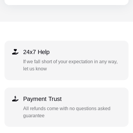
24x7 Help
If we fall short of your expectation in any way,
let us know
Payment Trust
All refunds come with no questions asked
guarantee