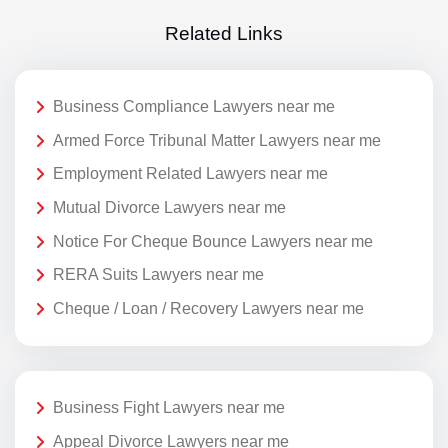
Related Links
Business Compliance Lawyers near me
Armed Force Tribunal Matter Lawyers near me
Employment Related Lawyers near me
Mutual Divorce Lawyers near me
Notice For Cheque Bounce Lawyers near me
RERA Suits Lawyers near me
Cheque / Loan / Recovery Lawyers near me
Business Fight Lawyers near me
Appeal Divorce Lawyers near me