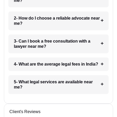
me?
2- How do I choose a reliable advocate near
me?
3- Can I book a free consultation with a
lawyer near me?
4- What are the average legal fees in India?
5- What legal services are available near
me?
Client's Reviews