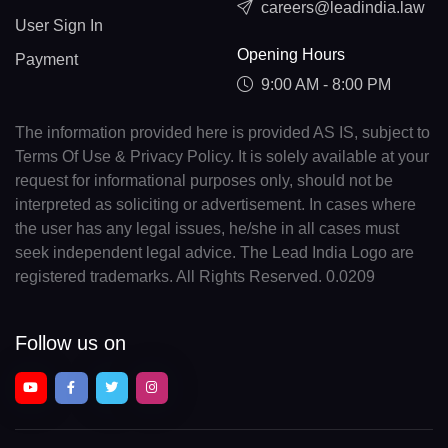
careers@leadindia.law
User Sign In
Opening Hours
Payment
9:00 AM - 8:00 PM
The information provided here is provided AS IS, subject to
Terms Of Use & Privacy Policy. It is solely available at your
request for informational purposes only, should not be
interpreted as soliciting or advertisement. In cases where
the user has any legal issues, he/she in all cases must
seek independent legal advice. The Lead India Logo are
registered trademarks. All Rights Reserved. 0.0209
Follow us on