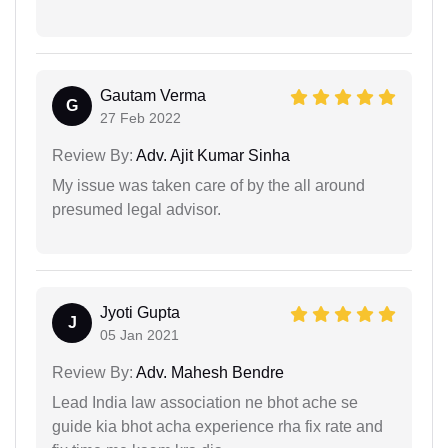
Gautam Verma
G
27 Feb 2022
Review By:
Adv. Ajit Kumar Sinha
My issue was taken care of by the all around
presumed legal advisor.
Jyoti Gupta
J
05 Jan 2021
Review By:
Adv. Mahesh Bendre
Lead India law association ne bhot ache se
guide kia bhot acha experience rha fix rate and