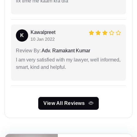
fix time me kaam kra dia
Kawalpreet
K
10 Jan 2022
Review By:
Adv. Ramakant Kumar
I am very satisfied with my lawyer, well informed,
smart, kind and helpful.
View All Reviews