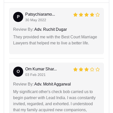
Patsychiaramo...
P
30 May 2022
Review By:
Adv. Ruchit Dugar
They provided me with the Best Court Marriage
Lawyers that helped me to live a better life.
Om Kumar Shar...
O
03 Feb 2021
Review By:
Adv. Mohit Aggarwal
My significant other's check bob carried us to
begin partner with Lead India. I was constantly
invited, regarded, and exhorted. I understood
that my family acquired new companions,