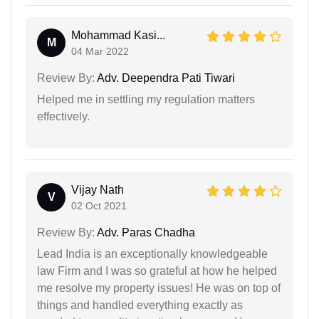
Mohammad Kasi...
M
04 Mar 2022
Review By:
Adv. Deependra Pati Tiwari
Helped me in settling my regulation matters
effectively.
Vijay Nath
V
02 Oct 2021
Review By:
Adv. Paras Chadha
Lead India is an exceptionally knowledgeable
law Firm and I was so grateful at how he helped
me resolve my property issues! He was on top of
things and handled everything exactly as