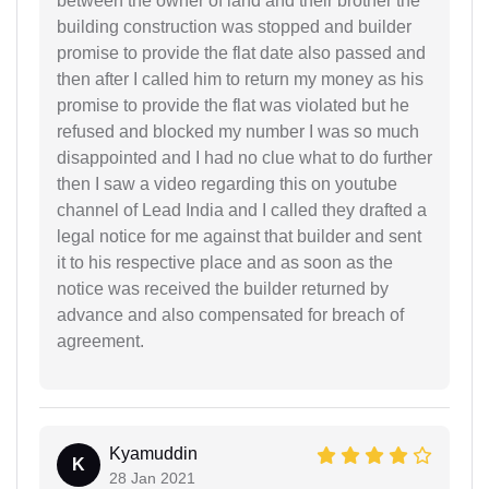
between the owner of land and their brother the
building construction was stopped and builder
promise to provide the flat date also passed and
then after I called him to return my money as his
promise to provide the flat was violated but he
refused and blocked my number I was so much
disappointed and I had no clue what to do further
then I saw a video regarding this on youtube
channel of Lead India and I called they drafted a
legal notice for me against that builder and sent
it to his respective place and as soon as the
notice was received the builder returned by
advance and also compensated for breach of
agreement.
Kyamuddin
K
28 Jan 2021