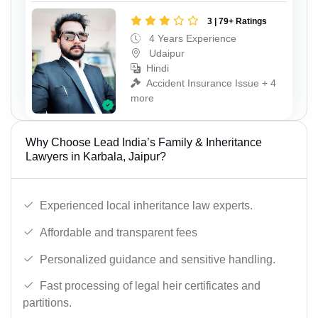
3 | 79+ Ratings
4 Years Experience
Udaipur
Hindi
Accident Insurance Issue + 4
more
Why Choose Lead India’s Family & Inheritance
Lawyers in Karbala, Jaipur?
Experienced local inheritance law experts.
Affordable and transparent fees
Personalized guidance and sensitive handling.
Fast processing of legal heir certificates and
partitions.