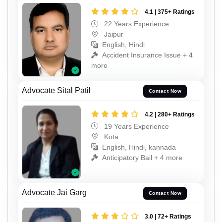
4.1 | 375+ Ratings
22 Years Experience
Jaipur
English, Hindi
Accident Insurance Issue + 4
more
Advocate Sital Patil
Contact Now
4.2 | 280+ Ratings
19 Years Experience
Kota
English, Hindi, kannada
Anticipatory Bail + 4 more
Advocate Jai Garg
Contact Now
3.0 | 72+ Ratings