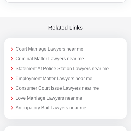
Related Links
Court Marriage Lawyers near me
Criminal Matter Lawyers near me
Statement At Police Station Lawyers near me
Employment Matter Lawyers near me
Consumer Court Issue Lawyers near me
Love Marriage Lawyers near me
Anticipatory Bail Lawyers near me