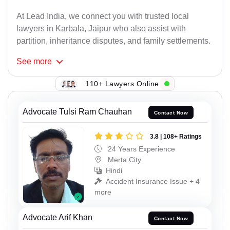
At Lead India, we connect you with trusted local
lawyers in Karbala, Jaipur who also assist with
partition, inheritance disputes, and family settlements.
See
more
110+ Lawyers Online
Advocate Tulsi Ram Chauhan
Contact Now
3.8 | 108+ Ratings
24 Years Experience
Merta City
Hindi
Accident Insurance Issue + 4
more
Advocate Arif Khan
Contact Now