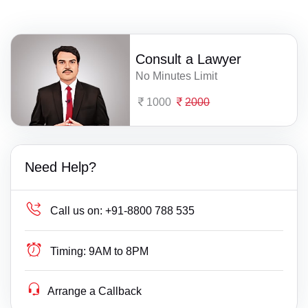
Consult a Lawyer
No Minutes Limit
1000
2000
Need Help?
Call us on:
+91-8800 788 535
Timing:
9AM to 8PM
Arrange a Callback