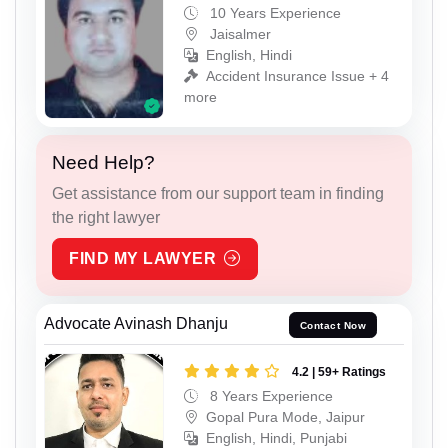
10 Years Experience
Jaisalmer
English, Hindi
Accident Insurance Issue + 4
more
Need Help?
Get assistance from our support team in finding
the right lawyer
FIND MY LAWYER
Advocate Avinash Dhanju
Contact Now
4.2 | 59+ Ratings
8 Years Experience
Gopal Pura Mode, Jaipur
English, Hindi, Punjabi