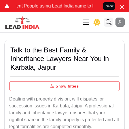
 People using Lead India name to Resolve your Legal cases Speciall
View
Talk to the Best Family &
Inheritance Lawyers Near You in
Karbala, Jaipur
Show filters
Dealing with property division, will disputes, or
succession issues in Karbala, Jaipur A professional
family and inheritance lawyer ensures that your
rightful share in the family property is protected and all
legal formalities are completed smoothly.