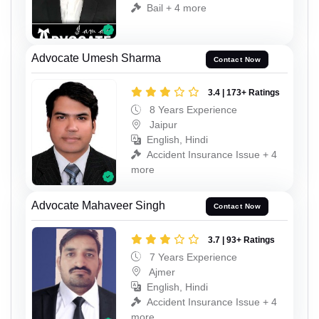
Bail + 4 more
Advocate Umesh Sharma
Contact Now
3.4 | 173+ Ratings
8 Years Experience
Jaipur
English, Hindi
Accident Insurance Issue + 4
more
Advocate Mahaveer Singh
Contact Now
3.7 | 93+ Ratings
7 Years Experience
Ajmer
English, Hindi
Accident Insurance Issue + 4
more