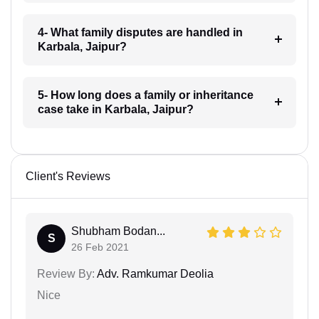
4- What family disputes are handled in
Karbala, Jaipur?
5- How long does a family or inheritance
case take in Karbala, Jaipur?
Client's Reviews
Shubham Bodan...
S
26 Feb 2021
Review By:
Adv. Ramkumar Deolia
Nice