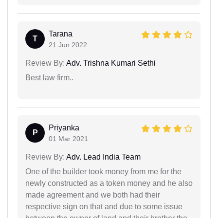
Tarana
T
21 Jun 2022
Review By:
Adv. Trishna Kumari Sethi
Best law firm..
Priyanka
P
01 Mar 2021
Review By:
Adv. Lead India Team
One of the builder took money from me for the
newly constructed as a token money and he also
made agreement and we both had their
respective sign on that and due to some issue