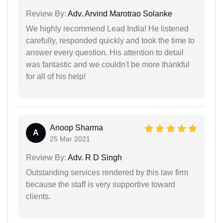
Review By:
Adv. Arvind Marotrao Solanke
We highly recommend Lead India! He listened
carefully, responded quickly and took the time to
answer every question. His attention to detail
was fantastic and we couldn't be more thankful
for all of his help!
Anoop Sharma
A
25 Mar 2021
Review By:
Adv. R D Singh
Outstanding services rendered by this law firm
because the staff is very supportive toward
clients.