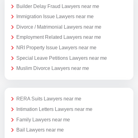
Builder Delay Fraud Lawyers near me
Immigration Issue Lawyers near me
Divorce / Matrimonial Lawyers near me
Employment Related Lawyers near me
NRI Property Issue Lawyers near me
Special Leave Petitions Lawyers near me
Muslim Divorce Lawyers near me
RERA Suits Lawyers near me
Intimation Letters Lawyers near me
Family Lawyers near me
Bail Lawyers near me