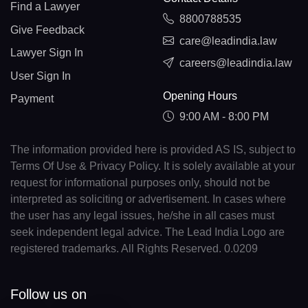
Find a Lawyer
8800788535
Give Feedback
care@leadindia.law
Lawyer Sign In
careers@leadindia.law
User Sign In
Opening Hours
Payment
9:00 AM - 8:00 PM
The information provided here is provided AS IS, subject to
Terms Of Use & Privacy Policy. It is solely available at your
request for informational purposes only, should not be
interpreted as soliciting or advertisement. In cases where
the user has any legal issues, he/she in all cases must
seek independent legal advice. The Lead India Logo are
registered trademarks. All Rights Reserved. 0.0209
Follow us on