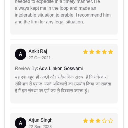
needed to expedite in a timely manner. He
always kept me in the loop and made an
intolerable situation tolerable. I recommend him
and the firm for any legal situation.
Ankit Raj
A
27 Oct 2021
Review By:
Adv. Linkon Goswami
यह एक बहुत ही अच्छी और संवैधानिक संस्था है जिसके द्वारा
संविधान से प्राप्त अपने अधिकारों का उपयोग किया जा सकता
है मैं इस संस्था पर पूर्ण रुप से विश्वास करता हूं।
Arjun Singh
A
22 Sep 2023