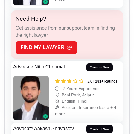
Need Help?
Get assistance from our support team in finding
the right lawyer
FIND MY LAWYER
Advocate Nitin Choumal
Contact Now
3.6 | 181+ Ratings
7 Years Experience
Bani Park, Jaipur
English, Hindi
Accident Insurance Issue + 4
more
Advocate Aakash Shrivastav
Contact Now