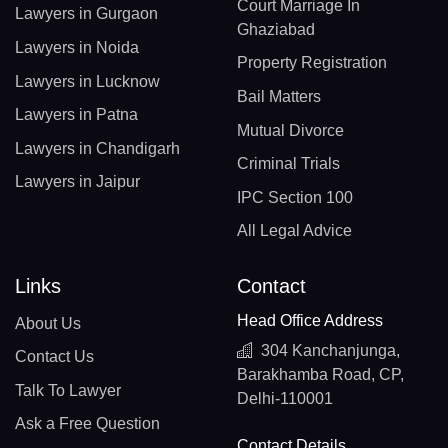
Court Marriage In
Lawyers in Gurgaon
Ghaziabad
Lawyers in Noida
Property Registration
Lawyers in Lucknow
Bail Matters
Lawyers in Patna
Mutual Divorce
Lawyers in Chandigarh
Criminal Trials
Lawyers in Jaipur
IPC Section 100
All Legal Advice
Links
Contact
Head Office Address
About Us
304 Kanchanjunga,
Contact Us
Barakhamba Road, CP,
Talk To Lawyer
Delhi-110001
Ask a Free Question
Contact Details