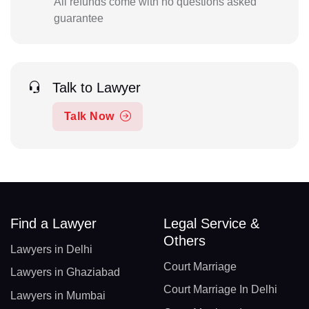
All refunds come with no questions asked
guarantee
Talk to Lawyer
Talk Now
Find a Lawyer
Legal Service &
Others
Lawyers in Delhi
Court Marriage
Lawyers in Ghaziabad
Court Marriage In Delhi
Lawyers in Mumbai