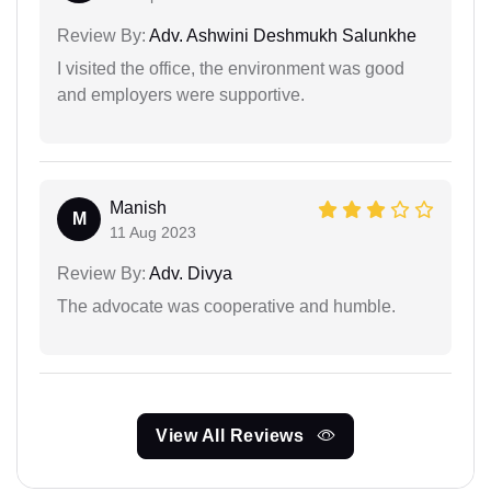
Review By:
Adv. Ashwini Deshmukh Salunkhe
I visited the office, the environment was good
and employers were supportive.
Manish
M
11 Aug 2023
Review By:
Adv. Divya
The advocate was cooperative and humble.
View All Reviews