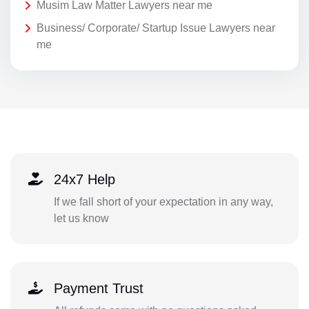
Musim Law Matter Lawyers near me
Business/ Corporate/ Startup Issue Lawyers near
me
24x7 Help
If we fall short of your expectation in any way,
let us know
Payment Trust