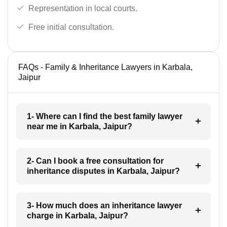
Representation in local courts.
Free initial consultation.
FAQs - Family & Inheritance Lawyers in Karbala,
Jaipur
1- Where can I find the best family lawyer
near me in Karbala, Jaipur?
2- Can I book a free consultation for
inheritance disputes in Karbala, Jaipur?
3- How much does an inheritance lawyer
charge in Karbala, Jaipur?