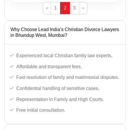
‹
1
2
3
›
Why Choose Lead India’s Christian Divorce Lawyers
in Bhandup West, Mumbai?
Experienced local Christian family law experts.
Affordable and transparent fees.
Fast resolution of family and matrimonial disputes.
Confidential handling of sensitive cases.
Representation in Family and High Courts.
Free initial consultation.