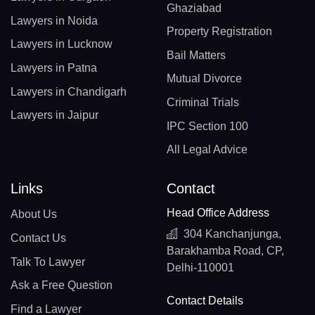
Ghaziabad
Lawyers in Noida
Property Registration
Lawyers in Lucknow
Bail Matters
Lawyers in Patna
Mutual Divorce
Lawyers in Chandigarh
Criminal Trials
Lawyers in Jaipur
IPC Section 100
All Legal Advice
Links
Contact
Head Office Address
About Us
304 Kanchanjunga,
Contact Us
Barakhamba Road, CP,
Talk To Lawyer
Delhi-110001
Ask a Free Question
Contact Details
Find a Lawyer