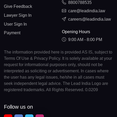
8800788535
Give Feedback
care@leadindia.law
Lawyer Sign In
careers@leadindia.law
User Sign In
Opening Hours
Payment
9:00 AM - 8:00 PM
The information provided here is provided AS IS, subject to
Terms Of Use & Privacy Policy. It is solely available at your
request for informational purposes only, should not be
interpreted as soliciting or advertisement. In cases where
the user has any legal issues, he/she in all cases must
seek independent legal advice. The Lead India Logo are
registered trademarks. All Rights Reserved. 0.0209
Follow us on