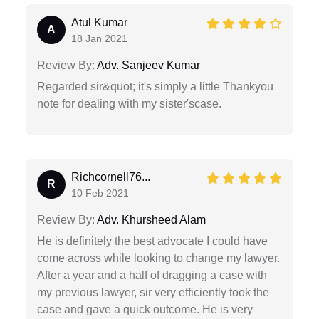
Atul Kumar
A
18 Jan 2021
Review By:
Adv. Sanjeev Kumar
Regarded sir&quot; it's simply a little Thankyou
note for dealing with my sister'scase.
Richcornell76...
R
10 Feb 2021
Review By:
Adv. Khursheed Alam
He is definitely the best advocate I could have
come across while looking to change my lawyer.
After a year and a half of dragging a case with
my previous lawyer, sir very efficiently took the
case and gave a quick outcome. He is very