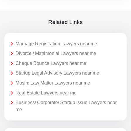
Related Links
Marriage Registration Lawyers near me
Divorce / Matrimonial Lawyers near me
Cheque Bounce Lawyers near me
Startup Legal Advisory Lawyers near me
Musim Law Matter Lawyers near me
Real Estate Lawyers near me
Business/ Corporate/ Startup Issue Lawyers near
me