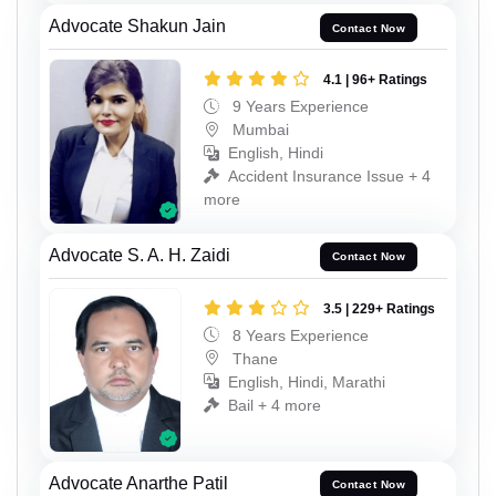
Advocate Shakun Jain
Contact Now
4.1 | 96+ Ratings
9 Years Experience
Mumbai
English, Hindi
Accident Insurance Issue + 4
more
Advocate S. A. H. Zaidi
Contact Now
3.5 | 229+ Ratings
8 Years Experience
Thane
English, Hindi, Marathi
Bail + 4 more
Advocate Anarthe Patil
Contact Now