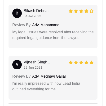
Bikash Debnat...
B
04 Jul 2023
Review By:
Adv. Mahamana
My legal issues were resolved after receiving the
required legal guidance from the lawyer.
Vijnesh Singh...
V
23 Jun 2021
Review By:
Adv. Meghavi Gajjar
I'm really impressed with how Lead India
outlined everything for me.