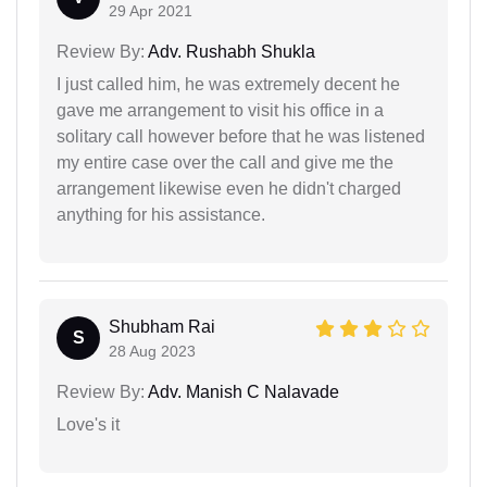
29 Apr 2021
Review By:
Adv. Rushabh Shukla
I just called him, he was extremely decent he
gave me arrangement to visit his office in a
solitary call however before that he was listened
my entire case over the call and give me the
arrangement likewise even he didn't charged
anything for his assistance.
Shubham Rai
S
28 Aug 2023
Review By:
Adv. Manish C Nalavade
Love's it