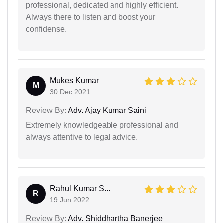
professional, dedicated and highly efficient.
Always there to listen and boost your
confidense.
Mukes Kumar
M
30 Dec 2021
Review By:
Adv. Ajay Kumar Saini
Extremely knowledgeable professional and
always attentive to legal advice.
Rahul Kumar S...
R
19 Jun 2022
Review By:
Adv. Shiddhartha Banerjee