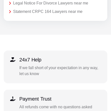
Legal Notice For Divorce Lawyers near me
Statement CRPC 164 Lawyers near me
24x7 Help
If we fall short of your expectation in any way,
let us know
Payment Trust
All refunds come with no questions asked