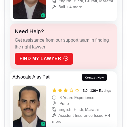
English, Hindi, Gujrati, Marathi
Bail + 4 more
Need Help?
Get assistance from our support team in finding
the right lawyer
FIND MY LAWYER
Advocate Ajay Patil
Contact Now
3.0 | 130+ Ratings
8 Years Experience
Pune
English, Hindi, Marathi
Accident Insurance Issue + 4
more