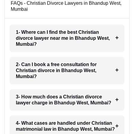
FAQs - Christian Divorce Lawyers in Bhandup West,
Mumbai
1- Where can I find the best Christian
divorce lawyer near me in Bhandup West,
Mumbai?
2- Can I book a free consultation for
Christian divorce in Bhandup West,
Mumbai?
3- How much does a Christian divorce
lawyer charge in Bhandup West, Mumbai?
4- What cases are handled under Christian
matrimonial law in Bhandup West, Mumbai?