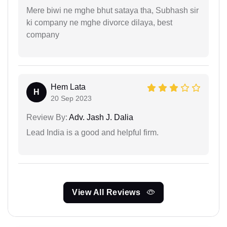
Mere biwi ne mghe bhut sataya tha, Subhash sir
ki company ne mghe divorce dilaya, best
company
Hem Lata
H
20 Sep 2023
Review By:
Adv. Jash J. Dalia
Lead India is a good and helpful firm.
View All Reviews