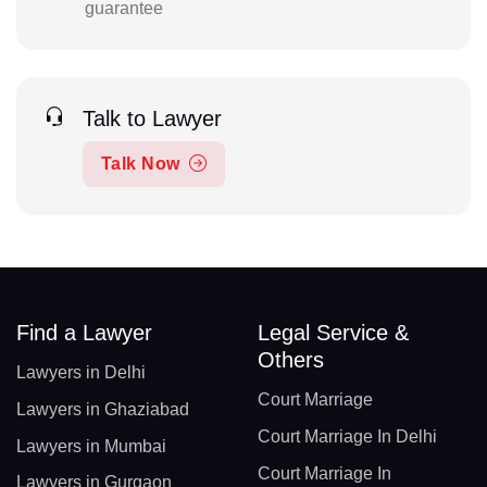
guarantee
Talk to Lawyer
Talk Now
Find a Lawyer
Legal Service &
Others
Lawyers in Delhi
Court Marriage
Lawyers in Ghaziabad
Court Marriage In Delhi
Lawyers in Mumbai
Court Marriage In
Lawyers in Gurgaon