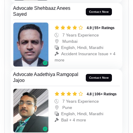
Advocate Shehbaaz Anees
Contact Now
Sayed
4.9 | 55+ Ratings
7 Years Experience
Mumbai
English, Hindi, Marathi
Accident Insurance Issue + 4
more
Advocate Aadethiya Ramgopal
Contact Now
Jajoo
4.8 | 106+ Ratings
7 Years Experience
Pune
English, Hindi, Marathi
Bail + 4 more