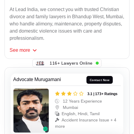
At Lead India, we connect you with trusted Christian
divorce and family lawyers in Bhandup West, Mumbai,
who handle alimony, maintenance, property disputes,
and domestic violence issues with care and
professionalism.
See
more
116+ Lawyers Online
Advocate Murugamani
Contact Now
3.1 | 173+ Ratings
12 Years Experience
Mumbai
English, Hindi, Tamil
Accident Insurance Issue + 4
more