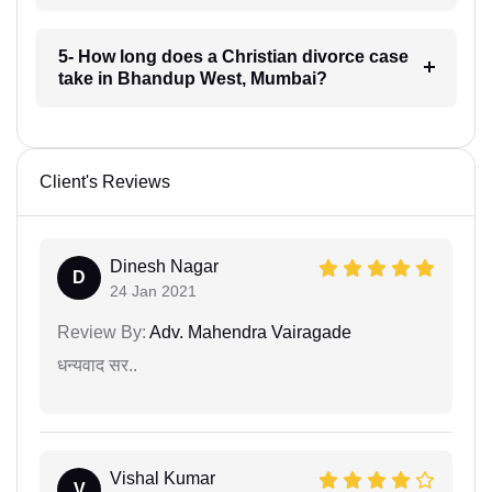
5- How long does a Christian divorce case
take in Bhandup West, Mumbai?
Client's Reviews
Dinesh Nagar
D
24 Jan 2021
Review By:
Adv. Mahendra Vairagade
धन्यवाद सर..
Vishal Kumar
V