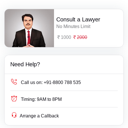
Consult a Lawyer
No Minutes Limit
1000
2000
Need Help?
Call us on:
+91-8800 788 535
Timing:
9AM to 8PM
Arrange a Callback