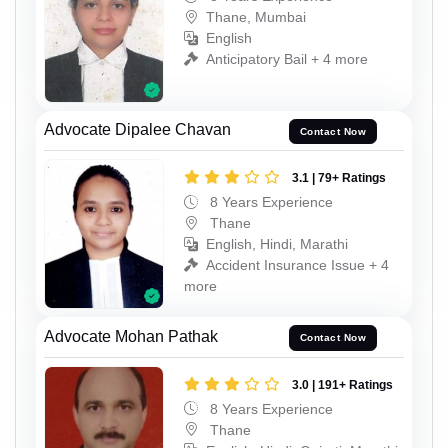
Thane, Mumbai
English
Anticipatory Bail + 4 more
Advocate Dipalee Chavan
Contact Now
3.1 | 79+ Ratings
8 Years Experience
Thane
English, Hindi, Marathi
Accident Insurance Issue + 4
more
Advocate Mohan Pathak
Contact Now
3.0 | 191+ Ratings
8 Years Experience
Thane