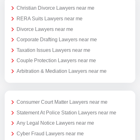
Christian Divorce Lawyers near me
RERA Suits Lawyers near me
Divorce Lawyers near me
Corporate Drafting Lawyers near me
Taxation Issues Lawyers near me
Couple Protection Lawyers near me
Arbitration & Mediation Lawyers near me
Consumer Court Matter Lawyers near me
Statement At Police Station Lawyers near me
Any Legal Notice Lawyers near me
Cyber Fraud Lawyers near me