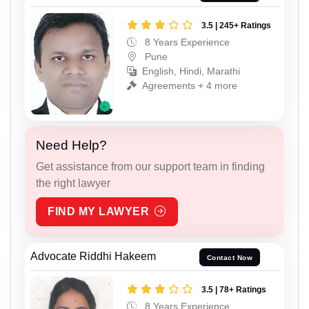
3.5 | 245+ Ratings
8 Years Experience
Pune
English, Hindi, Marathi
Agreements + 4 more
Need Help?
Get assistance from our support team in finding
the right lawyer
FIND MY LAWYER
Advocate Riddhi Hakeem
Contact Now
3.5 | 78+ Ratings
8 Years Experience