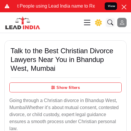
ople using Lead India name to Resolve your Legal cases Specially 
View
Talk to the Best Christian Divorce
Lawyers Near You in Bhandup
West, Mumbai
Show filters
Going through a Christian divorce in Bhandup West,
MumbaiWhether it’s about mutual consent, contested
divorce, or child custody, expert legal guidance
ensures a smooth process under Christian personal
law.