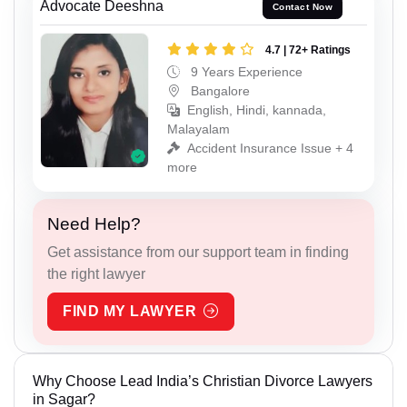
Advocate Deeshna
Contact Now
4.7 | 72+ Ratings
9 Years Experience
Bangalore
English, Hindi, kannada,
Malayalam
Accident Insurance Issue + 4
more
Need Help?
Get assistance from our support team in finding
the right lawyer
FIND MY LAWYER
Why Choose Lead India’s Christian Divorce Lawyers
in Sagar?