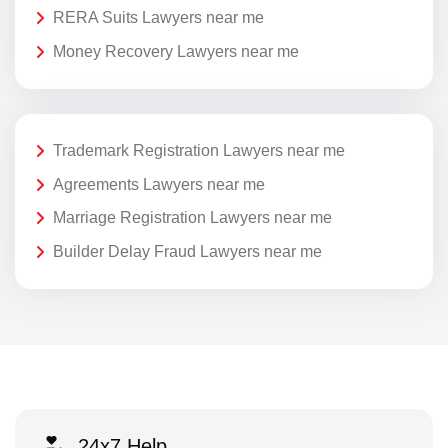
RERA Suits Lawyers near me
Money Recovery Lawyers near me
Trademark Registration Lawyers near me
Agreements Lawyers near me
Marriage Registration Lawyers near me
Builder Delay Fraud Lawyers near me
24x7 Help