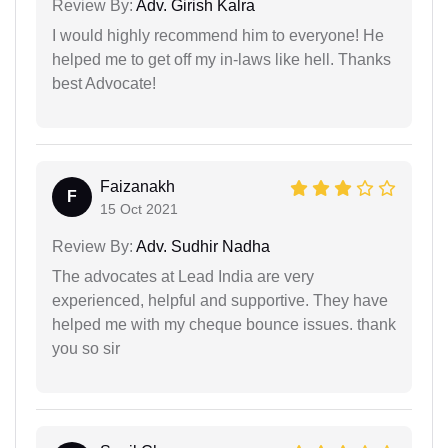
Review By:
Adv. Girish Kalra
I would highly recommend him to everyone! He
helped me to get off my in-laws like hell. Thanks
best Advocate!
Faizanakh
F
15 Oct 2021
Review By:
Adv. Sudhir Nadha
The advocates at Lead India are very
experienced, helpful and supportive. They have
helped me with my cheque bounce issues. thank
you so sir