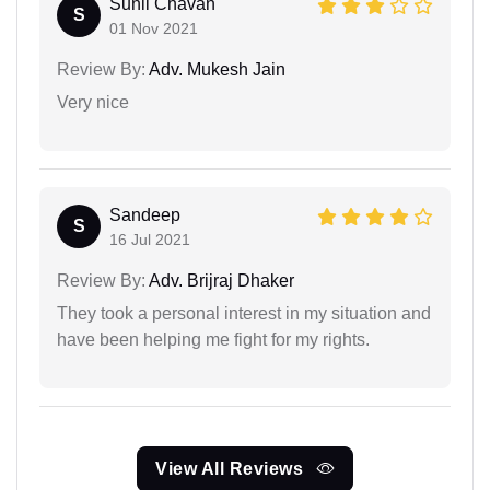
Sunil Chavan
S
01 Nov 2021
Review By:
Adv. Mukesh Jain
Very nice
Sandeep
S
16 Jul 2021
Review By:
Adv. Brijraj Dhaker
They took a personal interest in my situation and
have been helping me fight for my rights.
View All Reviews