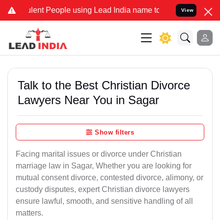
nt People using Lead India name to Resolve your Legal cases Speci
View
Talk to the Best Christian Divorce
Lawyers Near You in Sagar
Show filters
Facing marital issues or divorce under Christian
marriage law in Sagar, Whether you are looking for
mutual consent divorce, contested divorce, alimony, or
custody disputes, expert Christian divorce lawyers
ensure lawful, smooth, and sensitive handling of all
matters.