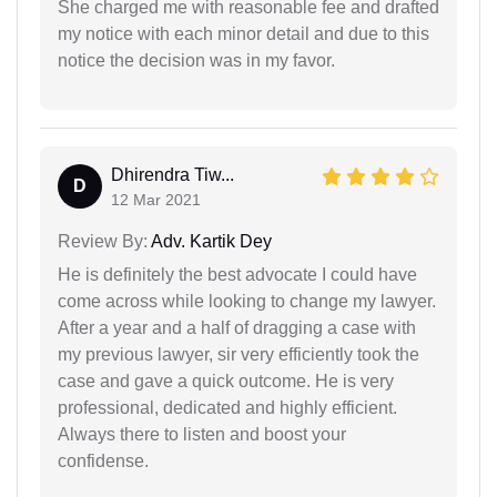
She charged me with reasonable fee and drafted
my notice with each minor detail and due to this
notice the decision was in my favor.
Dhirendra Tiw...
D
12 Mar 2021
Review By:
Adv. Kartik Dey
He is definitely the best advocate I could have
come across while looking to change my lawyer.
After a year and a half of dragging a case with
my previous lawyer, sir very efficiently took the
case and gave a quick outcome. He is very
professional, dedicated and highly efficient.
Always there to listen and boost your
confidense.