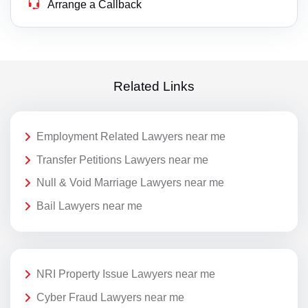
Arrange a Callback
Related Links
Employment Related Lawyers near me
Transfer Petitions Lawyers near me
Null & Void Marriage Lawyers near me
Bail Lawyers near me
NRI Property Issue Lawyers near me
Cyber Fraud Lawyers near me