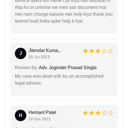
service dekhi toh mene call kiya mei Mumbai m
rhta hu or unhone me meri sari document mai
mei nam change karane mei help kiya thank you
teamof lead India apke help k liye.
Jitendar Kuma...
J
20 Jul 2023
Review By:
Adv. Joginder Prasad Singla
My case was dealt with by an accomplished
legal advisor.
Hemant Patel
H
10 Oct 2021