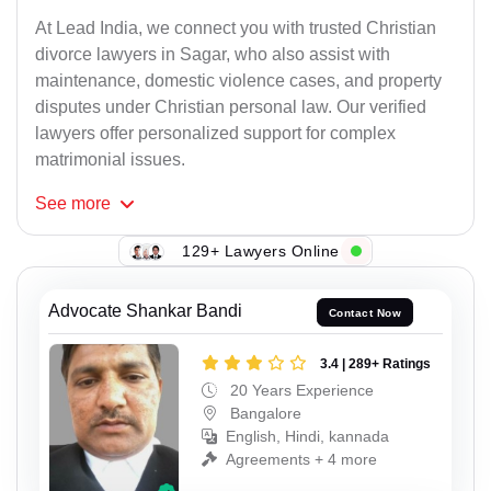
At Lead India, we connect you with trusted Christian
divorce lawyers in Sagar, who also assist with
maintenance, domestic violence cases, and property
disputes under Christian personal law. Our verified
lawyers offer personalized support for complex
matrimonial issues.
See
more
129+ Lawyers Online
Advocate Shankar Bandi
Contact Now
3.4 | 289+ Ratings
20 Years Experience
Bangalore
English, Hindi, kannada
Agreements + 4 more