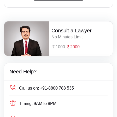
Consult a Lawyer
No Minutes Limit
1000
2000
Need Help?
Call us on:
+91-8800 788 535
Timing:
9AM to 8PM