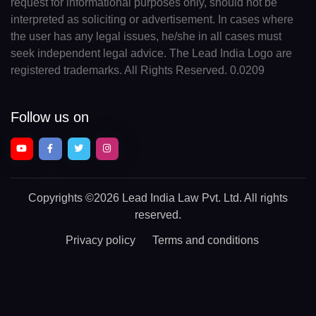
request for informational purposes only, should not be
interpreted as soliciting or advertisement. In cases where
the user has any legal issues, he/she in all cases must
seek independent legal advice. The Lead India Logo are
registered trademarks. All Rights Reserved. 0.0209
Follow us on
Copyrights
©2026 Lead India Law Pvt. Ltd.
All rights
reserved.
Privacy policy
Terms and conditions