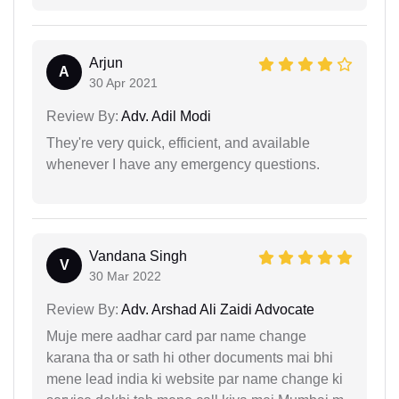
Arjun
A
30 Apr 2021
Review By:
Adv. Adil Modi
They're very quick, efficient, and available
whenever I have any emergency questions.
Vandana Singh
V
30 Mar 2022
Review By:
Adv. Arshad Ali Zaidi Advocate
Muje mere aadhar card par name change
karana tha or sath hi other documents mai bhi
mene lead india ki website par name change ki