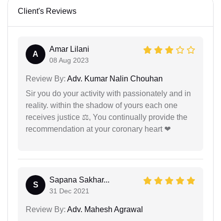
Client's Reviews
Amar Lilani
A
08 Aug 2023
Review By:
Adv. Kumar Nalin Chouhan
Sir you do your activity with passionately and in
reality. within the shadow of yours each one
receives justice ⚖, You continually provide the
recommendation at your coronary heart ❤
Sapana Sakhar...
S
31 Dec 2021
Review By:
Adv. Mahesh Agrawal