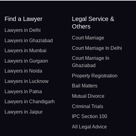
Find a Lawyer
Legal Service &
Others
Lawyers in Delhi
Court Marriage
Lawyers in Ghaziabad
Court Marriage In Delhi
Lawyers in Mumbai
Court Marriage In
Lawyers in Gurgaon
Ghaziabad
Lawyers in Noida
Property Registration
Lawyers in Lucknow
Bail Matters
Lawyers in Patna
Mutual Divorce
Lawyers in Chandigarh
Criminal Trials
Lawyers in Jaipur
IPC Section 100
All Legal Advice