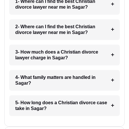
1- Where can I find the best Christian
divorce lawyer near me in Sagar?
2- Where can I find the best Christian
divorce lawyer near me in Sagar?
3- How much does a Christian divorce
lawyer charge in Sagar?
4- What family matters are handled in
Sagar?
5- How long does a Christian divorce case
take in Sagar?