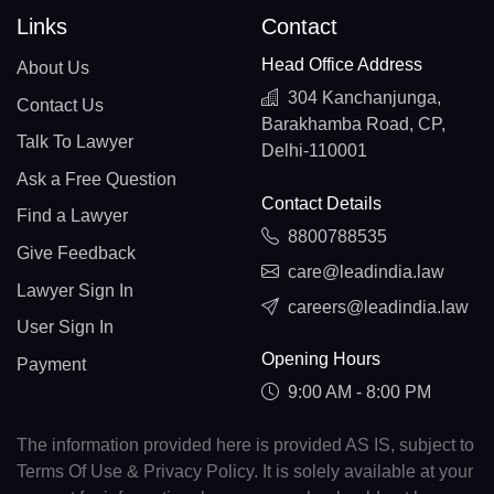
Links
Contact
Head Office Address
About Us
304 Kanchanjunga,
Contact Us
Barakhamba Road, CP,
Talk To Lawyer
Delhi-110001
Ask a Free Question
Contact Details
Find a Lawyer
8800788535
Give Feedback
care@leadindia.law
Lawyer Sign In
careers@leadindia.law
User Sign In
Opening Hours
Payment
9:00 AM - 8:00 PM
The information provided here is provided AS IS, subject to
Terms Of Use & Privacy Policy. It is solely available at your