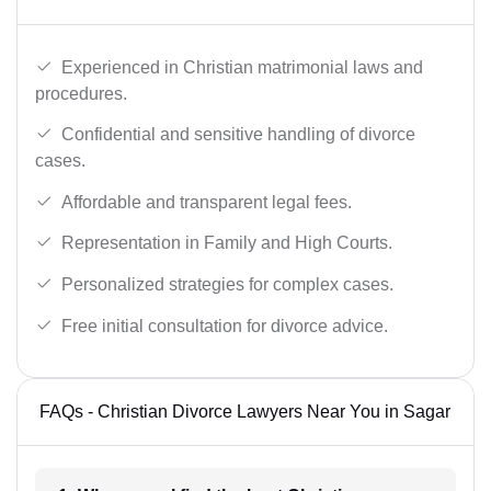
Experienced in Christian matrimonial laws and
procedures.
Confidential and sensitive handling of divorce
cases.
Affordable and transparent legal fees.
Representation in Family and High Courts.
Personalized strategies for complex cases.
Free initial consultation for divorce advice.
FAQs - Christian Divorce Lawyers Near You in Sagar