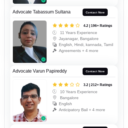
Advocate Tabassum Sultana
Contact Now
4.2 | 196+ Ratings
11 Years Experience
Jayanagar, Bangalore
English, Hindi, kannada, Tamil
Agreements + 4 more
Advocate Varun Papireddy
Contact Now
3.2 | 212+ Ratings
10 Years Experience
Bangalore
English
Anticipatory Bail + 4 more