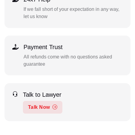
If we fall short of your expectation in any way,
let us know
Payment Trust
All refunds come with no questions asked
guarantee
Talk to Lawyer
Talk Now