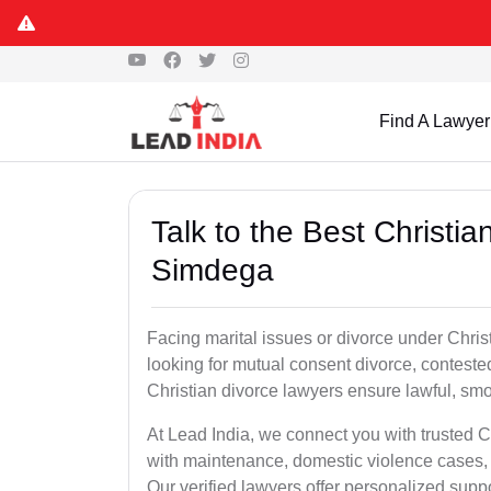
Find A Lawyer
Talk to the Best Christi
Simdega
Facing marital issues or divorce under Chri
looking for mutual consent divorce, conteste
Christian divorce lawyers ensure lawful, smoo
At Lead India, we connect you with trusted C
with maintenance, domestic violence cases, 
Our verified lawyers offer personalized supp