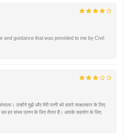
ice and guidance that was provided to me by Civil
ंभाला। उन्होंने मुझे और मेरी पत्नी को हमारे साक्षात्कार के लिए
 हम हर संभव प्रश्न के लिए तैयार हैं। आपके सहयोग के लिए