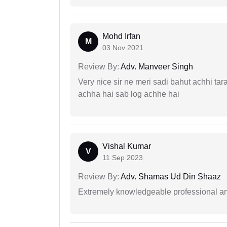
Mohd Irfan
M
03 Nov 2021
Review By:
Adv. Manveer Singh
Very nice sir ne meri sadi bahut achhi tar
achha hai sab log achhe hai
Vishal Kumar
V
11 Sep 2023
Review By:
Adv. Shamas Ud Din Shaaz
Extremely knowledgeable professional and