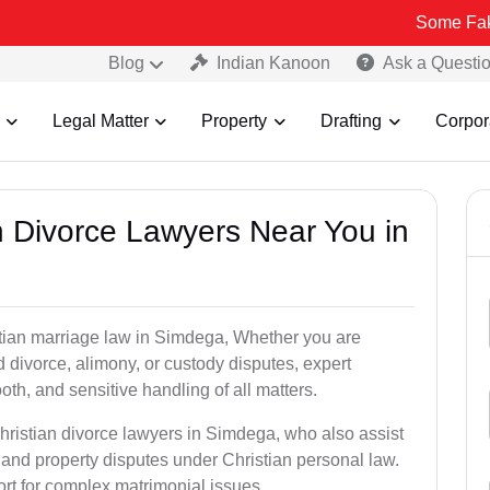
Some Fake and Fraud
Blog
Indian Kanoon
Ask a Questi
Legal Matter
Property
Drafting
Corpor
an Divorce Lawyers Near You in
stian marriage law in Simdega, Whether you are
d divorce, alimony, or custody disputes, expert
th, and sensitive handling of all matters.
hristian divorce lawyers in Simdega, who also assist
and property disputes under Christian personal law.
ort for complex matrimonial issues.