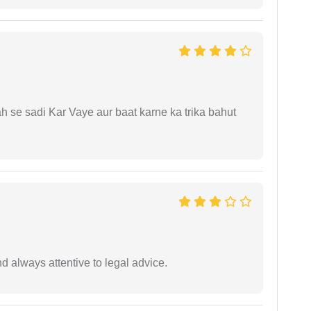
ah se sadi Kar Vaye aur baat karne ka trika bahut
 always attentive to legal advice.