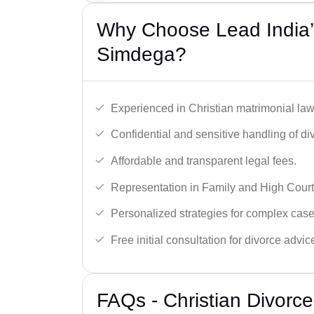
Why Choose Lead India’s
Simdega?
Experienced in Christian matrimonial la
Confidential and sensitive handling of di
Affordable and transparent legal fees.
Representation in Family and High Court
Personalized strategies for complex case
Free initial consultation for divorce advic
FAQs - Christian Divorc