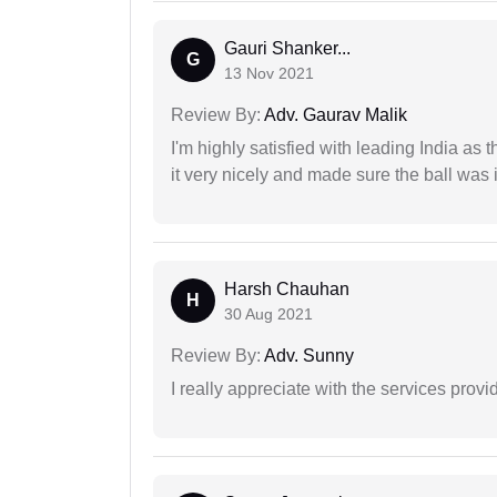
Gauri Shanker...
G
13 Nov 2021
Review By:
Adv. Gaurav Malik
I'm highly satisfied with leading India as
it very nicely and made sure the ball was i
Harsh Chauhan
H
30 Aug 2021
Review By:
Adv. Sunny
I really appreciate with the services prov