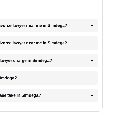
 divorce lawyer near me in Simdega?
 divorce lawyer near me in Simdega?
 lawyer charge in Simdega?
 Simdega?
case take in Simdega?