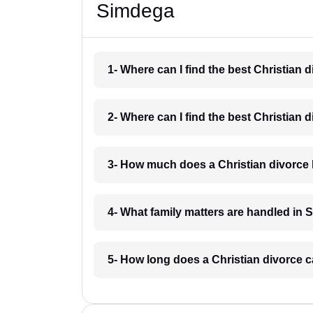
Simdega
1- Where can I find the best Christian
2- Where can I find the best Christian
3- How much does a Christian divorce
4- What family matters are handled in
5- How long does a Christian divorce 