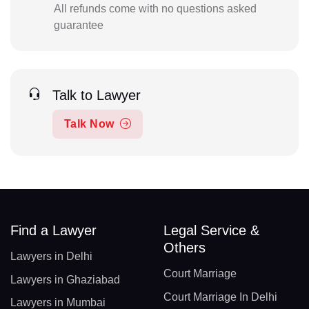
All refunds come with no questions asked
guarantee
Talk to Lawyer
Talk Now
Find a Lawyer
Legal Service &
Others
Lawyers in Delhi
Court Marriage
Lawyers in Ghaziabad
Court Marriage In Delhi
Lawyers in Mumbai