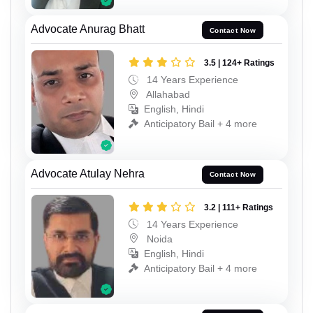
Advocate Anurag Bhatt
Contact Now
3.5 | 124+ Ratings
14 Years Experience
Allahabad
English, Hindi
Anticipatory Bail + 4 more
Advocate Atulay Nehra
Contact Now
3.2 | 111+ Ratings
14 Years Experience
Noida
English, Hindi
Anticipatory Bail + 4 more