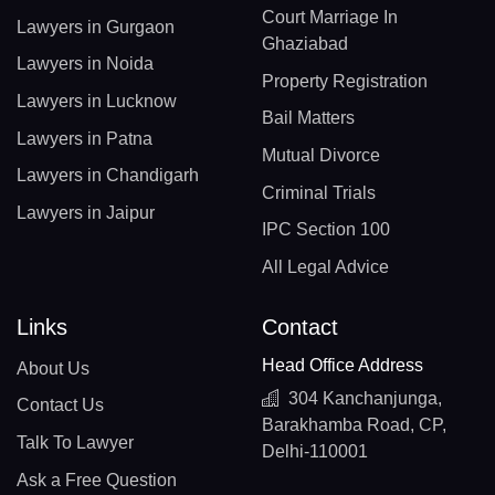
Court Marriage In
Lawyers in Gurgaon
Ghaziabad
Lawyers in Noida
Property Registration
Lawyers in Lucknow
Bail Matters
Lawyers in Patna
Mutual Divorce
Lawyers in Chandigarh
Criminal Trials
Lawyers in Jaipur
IPC Section 100
All Legal Advice
Links
Contact
Head Office Address
About Us
304 Kanchanjunga,
Contact Us
Barakhamba Road, CP,
Talk To Lawyer
Delhi-110001
Ask a Free Question