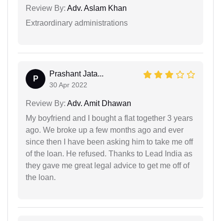
Review By:
Adv. Aslam Khan
Extraordinary administrations
Prashant Jata...
P
30 Apr 2022
Review By:
Adv. Amit Dhawan
My boyfriend and I bought a flat together 3 years
ago. We broke up a few months ago and ever
since then I have been asking him to take me off
of the loan. He refused. Thanks to Lead India as
they gave me great legal advice to get me off of
the loan.