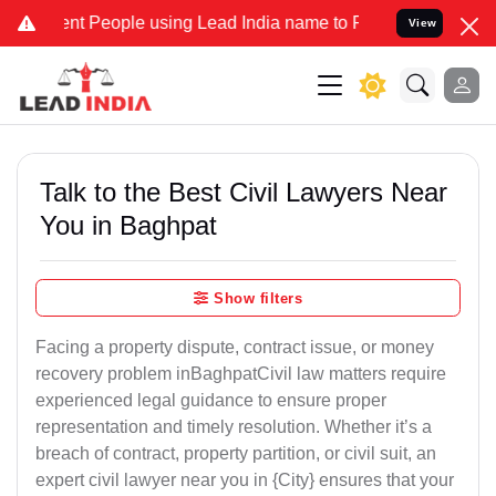
People using Lead India name to Resolve your Legal cases Specially
View
Talk to the Best Civil Lawyers Near
You in Baghpat
Show filters
Facing a property dispute, contract issue, or money
recovery problem inBaghpatCivil law matters require
experienced legal guidance to ensure proper
representation and timely resolution. Whether it’s a
breach of contract, property partition, or civil suit, an
expert civil lawyer near you in {City} ensures that your