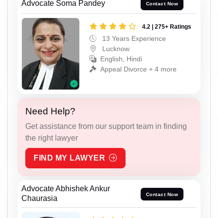
Advocate Soma Pandey
Contact Now
4.2 | 275+ Ratings
13 Years Experience
Lucknow
English, Hindi
Appeal Divorce + 4 more
Need Help?
Get assistance from our support team in finding
the right lawyer
FIND MY LAWYER
Advocate Abhishek Ankur
Contact Now
Chaurasia