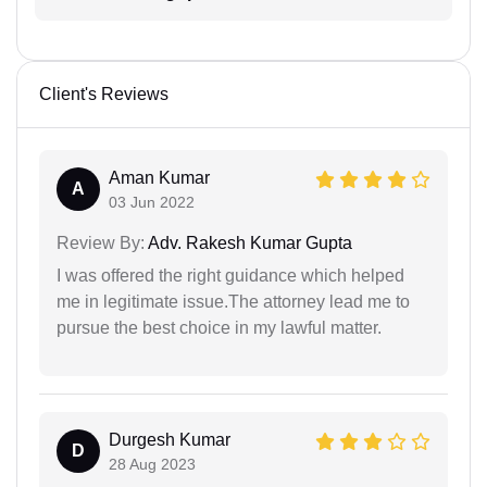
Client's Reviews
Aman Kumar
A
03 Jun 2022
Review By:
Adv. Rakesh Kumar Gupta
I was offered the right guidance which helped
me in legitimate issue.The attorney lead me to
pursue the best choice in my lawful matter.
Durgesh Kumar
D
28 Aug 2023