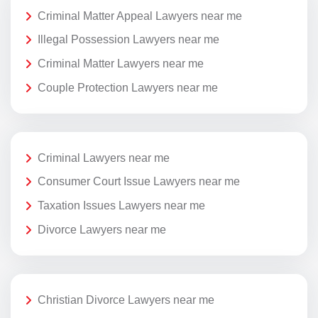
Criminal Matter Appeal Lawyers near me
Illegal Possession Lawyers near me
Criminal Matter Lawyers near me
Couple Protection Lawyers near me
Criminal Lawyers near me
Consumer Court Issue Lawyers near me
Taxation Issues Lawyers near me
Divorce Lawyers near me
Christian Divorce Lawyers near me