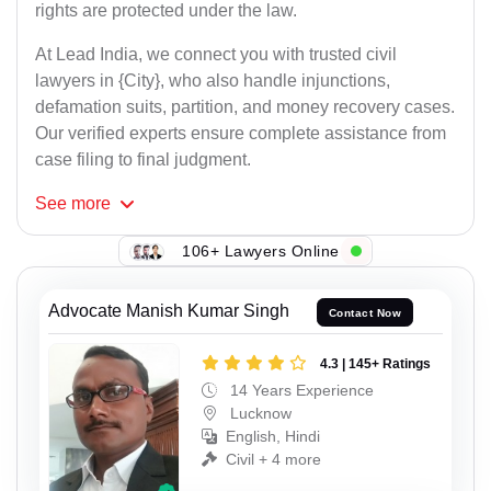
rights are protected under the law.
At Lead India, we connect you with trusted civil
lawyers in {City}, who also handle injunctions,
defamation suits, partition, and money recovery cases.
Our verified experts ensure complete assistance from
case filing to final judgment.
See
more
106+ Lawyers Online
Advocate Manish Kumar Singh
Contact Now
4.3 | 145+ Ratings
14 Years Experience
Lucknow
English, Hindi
Civil + 4 more