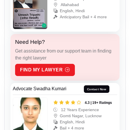
Allahabad
English, Hindi
Anticipatory Bail + 4 more
Need Help?
Get assistance from our support team in finding
the right lawyer
FIND MY LAWYER
Advocate Swadha Kumari
Contact Now
4.3 | 19+ Ratings
12 Years Experience
Gomti Nagar, Lucknow
English, Hindi
Bail + 4 more