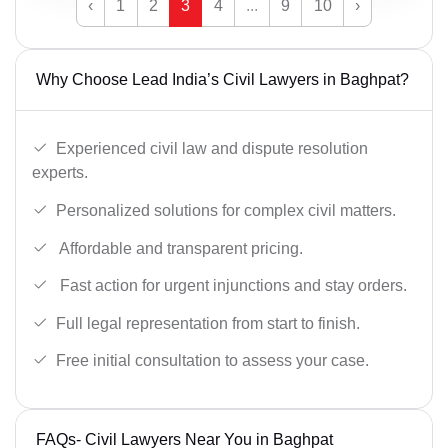
‹
1
2
3
4
...
9
10
›
Why Choose Lead India’s Civil Lawyers in Baghpat?
Experienced civil law and dispute resolution
experts.
Personalized solutions for complex civil matters.
Affordable and transparent pricing.
Fast action for urgent injunctions and stay orders.
Full legal representation from start to finish.
Free initial consultation to assess your case.
FAQs- Civil Lawyers Near You in Baghpat