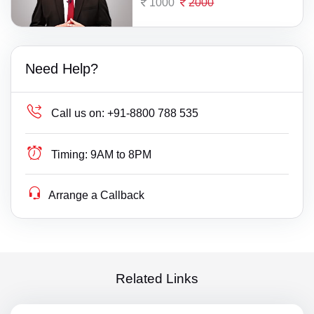
1000
2000
Need Help?
Call us on:
+91-8800 788 535
Timing:
9AM to 8PM
Arrange a Callback
Related Links