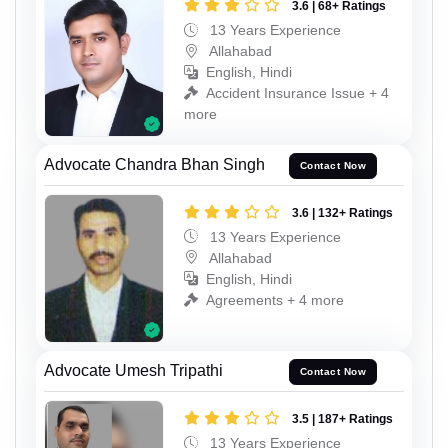
3.6 | 68+ Ratings
13 Years Experience
Allahabad
English, Hindi
Accident Insurance Issue + 4
more
Advocate Chandra Bhan Singh
Contact Now
3.6 | 132+ Ratings
13 Years Experience
Allahabad
English, Hindi
Agreements + 4 more
Advocate Umesh Tripathi
Contact Now
3.5 | 187+ Ratings
13 Years Experience