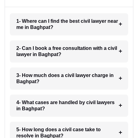
1- Where can I find the best civil lawyer near
me in Baghpat?
2- Can I book a free consultation with a civil
lawyer in Baghpat?
3- How much does a civil lawyer charge in
Baghpat?
4- What cases are handled by civil lawyers
in Baghpat?
5- How long does a civil case take to
resolve in Baghpat?