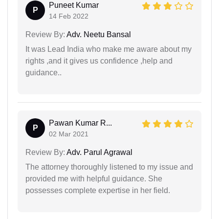
Puneet Kumar
P
14 Feb 2022
Review By:
Adv. Neetu Bansal
It was Lead India who make me aware about my
rights ,and it gives us confidence ,help and
guidance..
Pawan Kumar R...
P
02 Mar 2021
Review By:
Adv. Parul Agrawal
The attorney thoroughly listened to my issue and
provided me with helpful guidance. She
possesses complete expertise in her field.