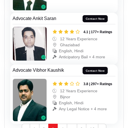
Advocate Ankit Saran
Contact Now
4.1 | 177+ Ratings
12 Years Experience
Ghaziabad
English, Hindi
Anticipatory Bail + 4 more
Advocate Vibhor Kaushik
Contact Now
3.8 | 297+ Ratings
12 Years Experience
Bijnor
English, Hindi
Any Legal Notice + 4 more