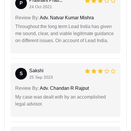
Prashant Prab...
P
24 Oct 2021
Review By:
Adv. Natvar Kumar Mishra
Throughout the long term Lead India has given
me sound, clear, and viable legitimate guidance
on different issues. On account of Lead India.
Sakshi
S
25 Sep 2023
Review By:
Adv. Chandan R Rajput
My case was dealt with by an accomplished
legal advisor.