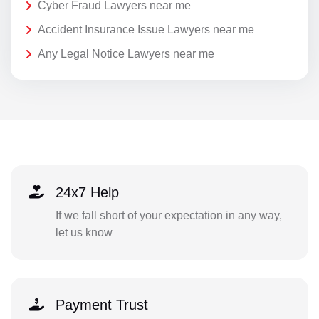
Cyber Fraud Lawyers near me
Accident Insurance Issue Lawyers near me
Any Legal Notice Lawyers near me
24x7 Help
If we fall short of your expectation in any way,
let us know
Payment Trust