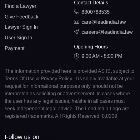
Contact Details
Find a Lawyer
8800788535
Give Feedback
care@leadindia.law
Lawyer Sign In
careers@leadindia.law
User Sign In
Opening Hours
Payment
9:00 AM - 8:00 PM
The information provided here is provided AS IS, subject to
Terms Of Use & Privacy Policy. It is solely available at your
request for informational purposes only, should not be
interpreted as soliciting or advertisement. In cases where
the user has any legal issues, he/she in all cases must
seek independent legal advice. The Lead India Logo are
registered trademarks. All Rights Reserved. 0.0209
Follow us on