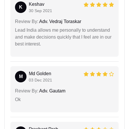
Keshav
K
30 Sep 2021
Review By:
Adv. Vedraj Toraskar
Lead India allows me personally to understand
and make decisions quickly that I feel are in our
best interest.
Md Golden
M
03 Dec 2021
Review By:
Adv. Gautam
Ok