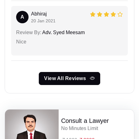
Abhiraj
A
20 Jan 2021
Review By:
Adv. Syed Meesam
Nice
View All Reviews
Consult a Lawyer
No Minutes Limit