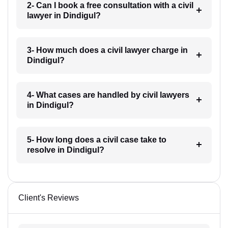
2- Can I book a free consultation with a civil
lawyer in Dindigul?
3- How much does a civil lawyer charge in
Dindigul?
4- What cases are handled by civil lawyers
in Dindigul?
5- How long does a civil case take to
resolve in Dindigul?
Client's Reviews