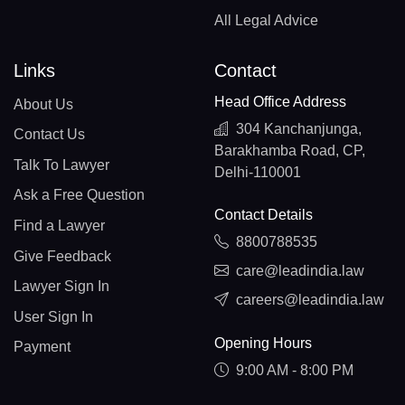
All Legal Advice
Links
Contact
Head Office Address
About Us
304 Kanchanjunga,
Contact Us
Barakhamba Road, CP,
Talk To Lawyer
Delhi-110001
Ask a Free Question
Contact Details
Find a Lawyer
8800788535
Give Feedback
care@leadindia.law
Lawyer Sign In
careers@leadindia.law
User Sign In
Opening Hours
Payment
9:00 AM - 8:00 PM