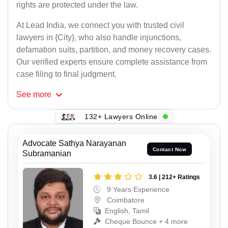
rights are protected under the law.
At Lead India, we connect you with trusted civil
lawyers in {City}, who also handle injunctions,
defamation suits, partition, and money recovery cases.
Our verified experts ensure complete assistance from
case filing to final judgment.
See
more
132+ Lawyers Online
Advocate Sathya Narayanan
Contact Now
Subramanian
3.6 | 212+ Ratings
9 Years Experience
Coimbatore
English, Tamil
Cheque Bounce + 4 more