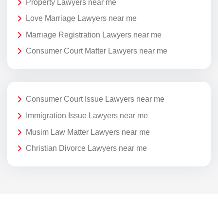
Property Lawyers near me
Love Marriage Lawyers near me
Marriage Registration Lawyers near me
Consumer Court Matter Lawyers near me
Consumer Court Issue Lawyers near me
Immigration Issue Lawyers near me
Musim Law Matter Lawyers near me
Christian Divorce Lawyers near me