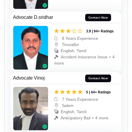
Advocate D.sridhar
Contact Now
3.9 | 94+ Ratings
8 Years Experience
Tiruvallur
English, Tamil
Accident Insurance Issue + 4
more
Advocate Vinoj
Contact Now
5 | 44+ Ratings
7 Years Experience
Salem
English, Tamil
Anticipatory Bail + 4 more