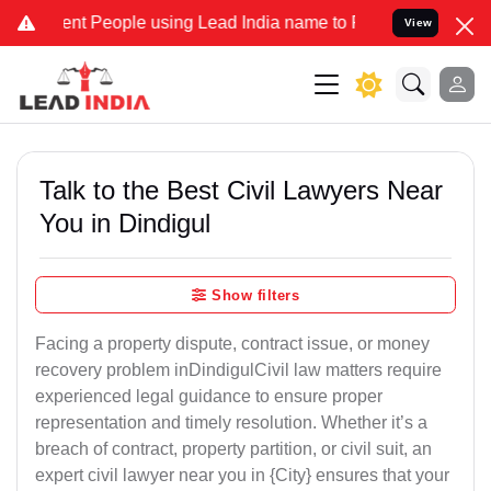
 People using Lead India name to Resolve your Legal cases Special
View
Talk to the Best Civil Lawyers Near
You in Dindigul
Show filters
Facing a property dispute, contract issue, or money
recovery problem inDindigulCivil law matters require
experienced legal guidance to ensure proper
representation and timely resolution. Whether it’s a
breach of contract, property partition, or civil suit, an
expert civil lawyer near you in {City} ensures that your