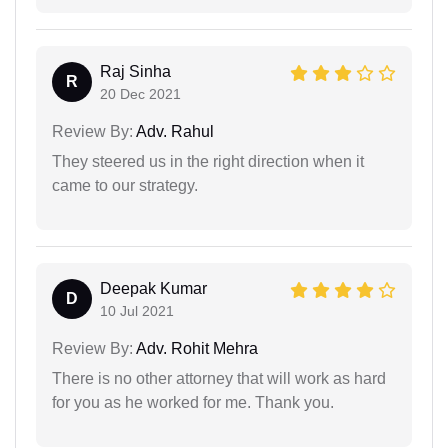
Raj Sinha
R
20 Dec 2021
Review By:
Adv. Rahul
They steered us in the right direction when it
came to our strategy.
Deepak Kumar
D
10 Jul 2021
Review By:
Adv. Rohit Mehra
There is no other attorney that will work as hard
for you as he worked for me. Thank you.