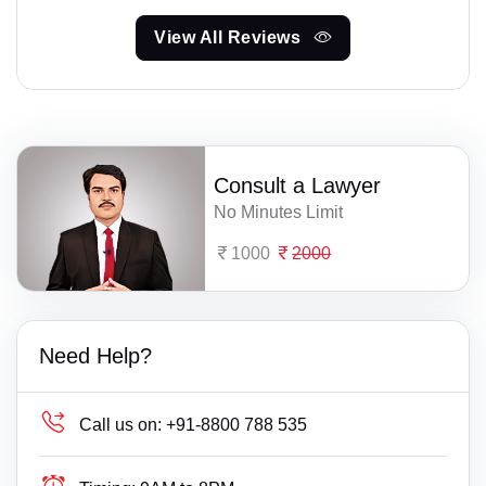
View All Reviews
Consult a Lawyer
No Minutes Limit
1000
2000
Need Help?
Call us on:
+91-8800 788 535