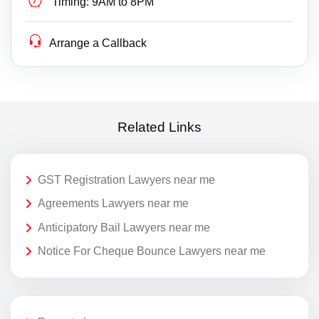
Timing:
9AM to 8PM
Arrange a Callback
Related Links
GST Registration Lawyers near me
Agreements Lawyers near me
Anticipatory Bail Lawyers near me
Notice For Cheque Bounce Lawyers near me