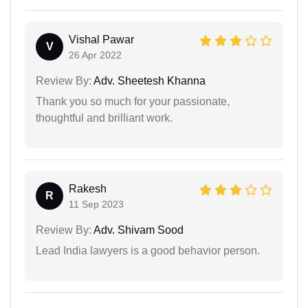
Vishal Pawar
V
26 Apr 2022
Review By:
Adv. Sheetesh Khanna
Thank you so much for your passionate,
thoughtful and brilliant work.
Rakesh
R
11 Sep 2023
Review By:
Adv. Shivam Sood
Lead India lawyers is a good behavior person.