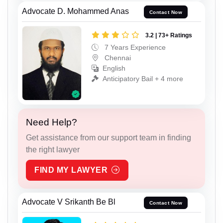
Advocate D. Mohammed Anas
Contact Now
3.2 | 73+ Ratings
7 Years Experience
Chennai
English
Anticipatory Bail + 4 more
Need Help?
Get assistance from our support team in finding
the right lawyer
FIND MY LAWYER
Advocate V Srikanth Be Bl
Contact Now