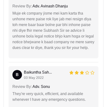
Review By:
Adv. Avinash Dhanju
Muje ek company jisme mei kam karta tha
unhone mere paise rok liye jab mei resign diya
toh mere baar baar bolne par bhi inhone paise
nhi diye fhir mene Subhash Sir se advice li
unhone bola legal notice bhjo kam hoga or legal
notice bhejwane k baad company ne mere sarey
dues clear kr diye, thank you sir for your help.
Baikuntha Sah...
B
03 May 2022
Review By:
Adv. Sonu
They're very quick, efficient, and available
whenever I have any emergency questions.