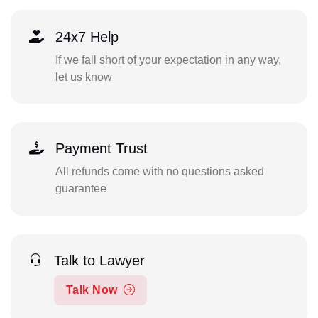
24x7 Help
If we fall short of your expectation in any way,
let us know
Payment Trust
All refunds come with no questions asked
guarantee
Talk to Lawyer
Talk Now