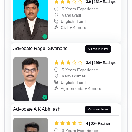
3.9 | 131+ Ratings
5 Years Experience
Vandavasi
English, Tamil
Civil + 4 more
Advocate Ragul Sivanand
Contact Now
3.4 | 196+ Ratings
5 Years Experience
Kanyakumari
English, Tamil
Agreements + 4 more
Advocate A K Abhilash
Contact Now
4 | 35+ Ratings
3 Years Experience