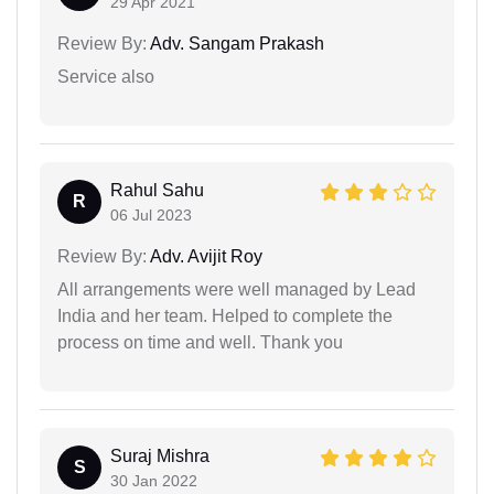
29 Apr 2021
Review By:
Adv. Sangam Prakash
Service also
Rahul Sahu
R
06 Jul 2023
Review By:
Adv. Avijit Roy
All arrangements were well managed by Lead
India and her team. Helped to complete the
process on time and well. Thank you
Suraj Mishra
S
30 Jan 2022