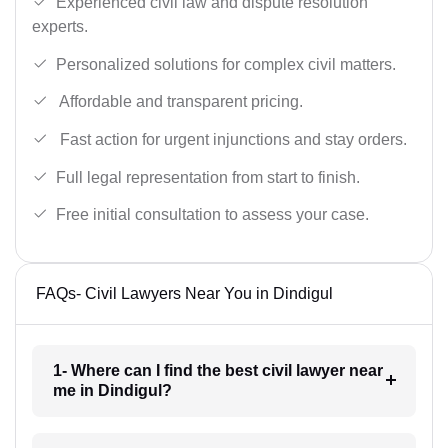
Experienced civil law and dispute resolution
experts.
Personalized solutions for complex civil matters.
Affordable and transparent pricing.
Fast action for urgent injunctions and stay orders.
Full legal representation from start to finish.
Free initial consultation to assess your case.
FAQs- Civil Lawyers Near You in Dindigul
1- Where can I find the best civil lawyer near
me in Dindigul?