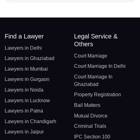
Find a Lawyer
Legal Service &
Others
Lawyers in Delhi
Court Marriage
Lawyers in Ghaziabad
Court Marriage In Delhi
Lawyers in Mumbai
Court Marriage In
Lawyers in Gurgaon
Ghaziabad
Lawyers in Noida
Property Registration
Lawyers in Lucknow
Bail Matters
Lawyers in Patna
Mutual Divorce
Lawyers in Chandigarh
Criminal Trials
Lawyers in Jaipur
IPC Section 100