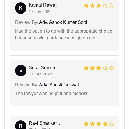
Kamal Rawat
K
17 Jun 2022
Review By:
Adv. Ashok Kumar Soni
Had the option to go with the appropriate choice
because lawful guidance was given me.
Suraj Sonker
S
07 Sep 2023
Review By:
Adv. Shristi Jaiswal
The lawyer was helpful and modest.
Ravi Shankar...
R