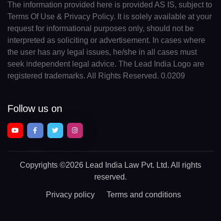
The information provided here is provided AS IS, subject to
Terms Of Use & Privacy Policy. It is solely available at your
request for informational purposes only, should not be
interpreted as soliciting or advertisement. In cases where
the user has any legal issues, he/she in all cases must
seek independent legal advice. The Lead India Logo are
registered trademarks. All Rights Reserved. 0.0209
Follow us on
Copyrights
©2026 Lead India Law Pvt. Ltd.
All rights
reserved.
Privacy policy
Terms and conditions