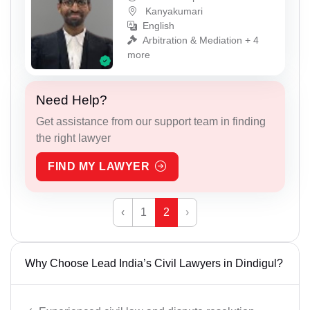
Kanyakumari
English
Arbitration & Mediation + 4
more
Need Help?
Get assistance from our support team in finding
the right lawyer
FIND MY LAWYER
‹
1
2
›
Why Choose Lead India’s Civil Lawyers in Dindigul?