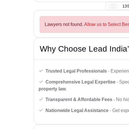
135
Lawyers not found.
Allow us to Select Bes
Why Choose Lead India’
Trusted Legal Professionals
- Experien
Comprehensive Legal Expertise
- Spec
property law
.
Transparent & Affordable Fees
- No hid
Nationwide Legal Assistance
- Get expe