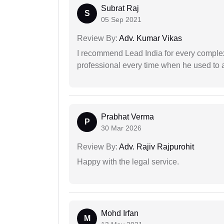
Subrat Raj
S
05 Sep 2021
Review By:
Adv. Kumar Vikas
I recommend Lead India for every comple
professional every time when he used to a
Prabhat Verma
P
30 Mar 2026
Review By:
Adv. Rajiv Rajpurohit
Happy with the legal service.
Mohd Irfan
M