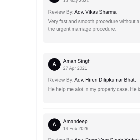
13 May 2021
Review By:
Adv. Vikas Sharma
Very fast and smooth procedure without 
the urgent marriage procedure.
Aman Singh
A
27 Apr 2021
Review By:
Adv. Hiren Dilipkumar Bhatt
He help me alot in my property case. He i
Amandeep
A
14 Feb 2026