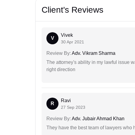
Client's Reviews
Vivek
V
30 Apr 2021
Review By:
Adv. Vikram Sharma
The attorney's ability in my lawful issue
right direction
Ravi
R
27 Sep 2023
Review By:
Adv. Jubair Ahmad Khan
They have the best team of lawyers who h