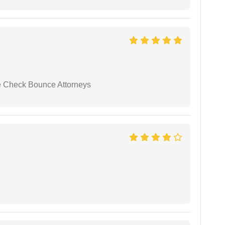
se Check Bounce Attorneys