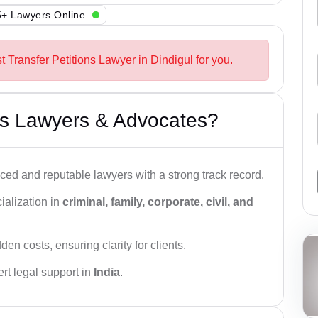
+ Lawyers Online
t Transfer Petitions Lawyer in Dindigul for you.
s Lawyers & Advocates?
ced and reputable lawyers with a strong track record.
ialization in
criminal, family, corporate, civil, and
den costs, ensuring clarity for clients.
rt legal support in
India
.