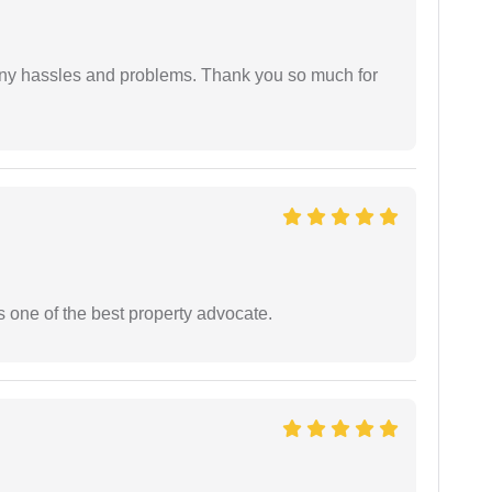
any hassles and problems. Thank you so much for
s one of the best property advocate.