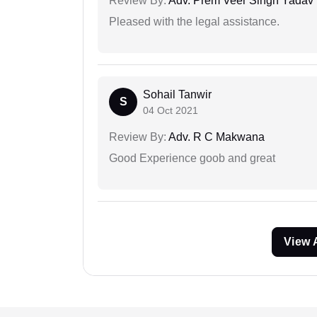
Review By:
Adv. Prem Veer Singh Yadav
Pleased with the legal assistance.
Sohail Tanwir
S
04 Oct 2021
Review By:
Adv. R C Makwana
Good Experience goob and great
View 