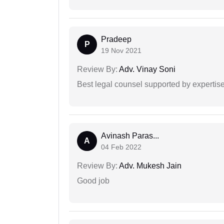
Pradeep
P
19 Nov 2021
Review By:
Adv. Vinay Soni
Best legal counsel supported by experti
Avinash Paras...
A
04 Feb 2022
Review By:
Adv. Mukesh Jain
Good job