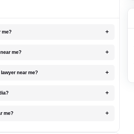
ar me?
e near me?
a lawyer near me?
dia?
ar me?