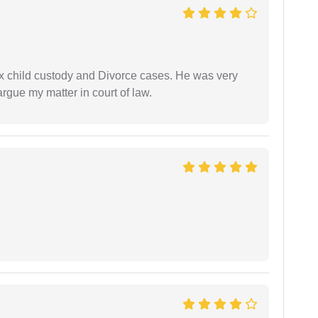
x child custody and Divorce cases. He was very
rgue my matter in court of law.