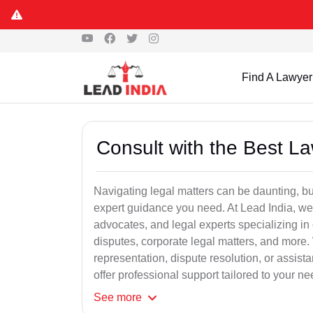
Find A Lawyer
Consult with the Best L
Navigating legal matters can be daunting, bu
expert guidance you need. At Lead India, we
advocates, and legal experts specializing in 
disputes, corporate legal matters, and more.
representation, dispute resolution, or assist
offer professional support tailored to your ne
See
more