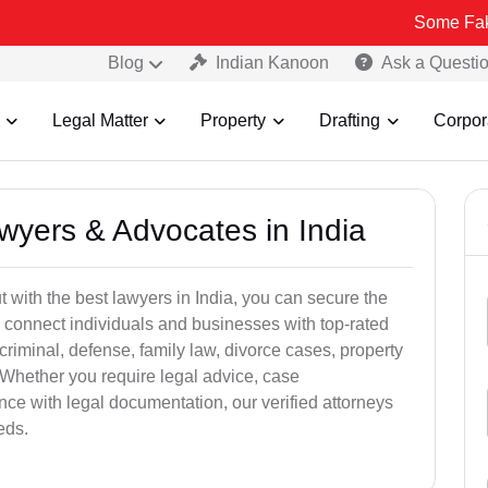
Some Fake and Fraud
Blog
Indian Kanoon
Ask a Questi
Legal Matter
Property
Drafting
Corpor
awyers & Advocates in India
t with the best lawyers in India, you can secure the
 connect individuals and businesses with top-rated
criminal, defense, family law, divorce cases, property
 Whether you require legal advice, case
ance with legal documentation, our verified attorneys
eds.