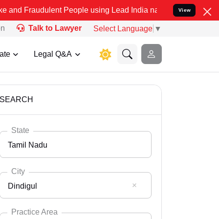
ulent People using Lead India name to Resolve your Legal cases Sp
View
on
Talk to Lawyer
Select Language
▼
ate
Legal Q&A
SEARCH
State
Tamil Nadu
City
Dindigul
Select State
Andaman Nicobar
Practice Area