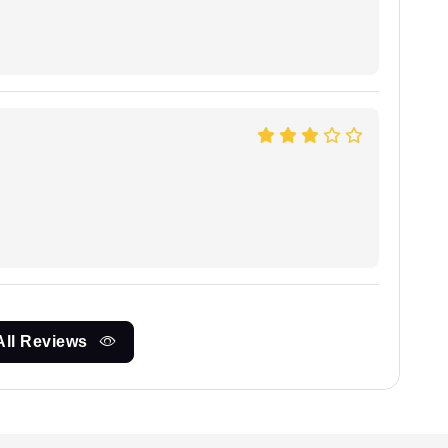
All Reviews