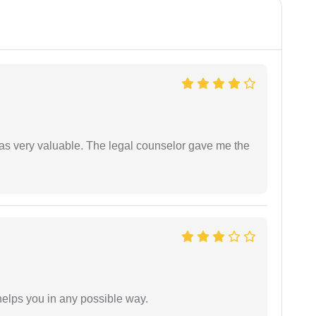
 was very valuable. The legal counselor gave me the
elps you in any possible way.