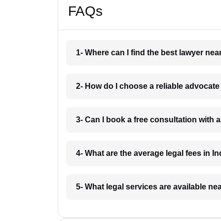
FAQs
1- Where can I find the best lawyer ne
2- How do I choose a reliable advocat
3- Can I book a free consultation with 
4- What are the average legal fees in In
5- What legal services are available ne