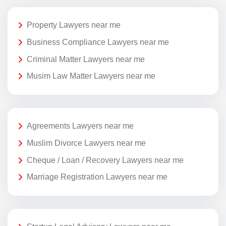
Property Lawyers near me
Business Compliance Lawyers near me
Criminal Matter Lawyers near me
Musim Law Matter Lawyers near me
Agreements Lawyers near me
Muslim Divorce Lawyers near me
Cheque / Loan / Recovery Lawyers near me
Marriage Registration Lawyers near me