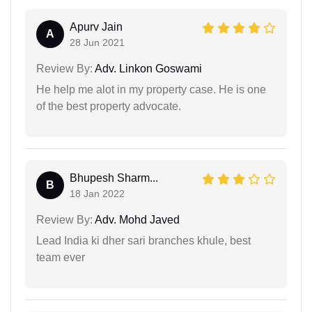
Apurv Jain
A
28 Jun 2021
Review By:
Adv. Linkon Goswami
He help me alot in my property case. He is one
of the best property advocate.
Bhupesh Sharm...
B
18 Jan 2022
Review By:
Adv. Mohd Javed
Lead India ki dher sari branches khule, best
team ever