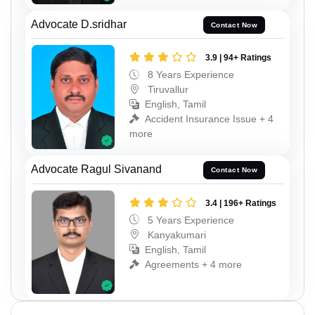
Advocate D.sridhar
Contact Now
3.9 | 94+ Ratings
8 Years Experience
Tiruvallur
English, Tamil
Accident Insurance Issue + 4
more
Advocate Ragul Sivanand
Contact Now
3.4 | 196+ Ratings
5 Years Experience
Kanyakumari
English, Tamil
Agreements + 4 more