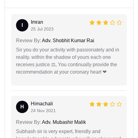
Imran
I
25 Jul 2023
Review By:
Adv. Shobhit Kumar Rai
Sir you do your activity with passionately and in
reality. within the shadow of yours each one
receives justice ⚖, You continually provide the
recommendation at your coronary heart ❤
Himachali
H
24 Nov 2021
Review By:
Adv. Mubashir Malik
Subhash sir is very expert, friendly and