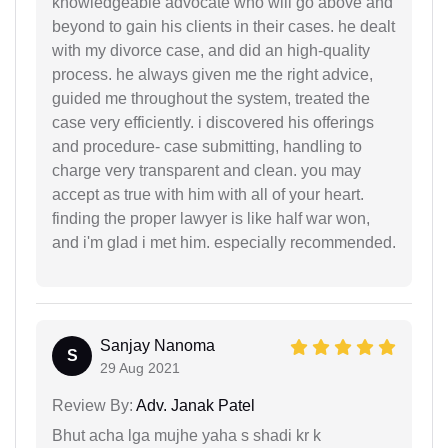
knowledgeable advocate who will go above and
beyond to gain his clients in their cases. he dealt
with my divorce case, and did an high-quality
process. he always given me the right advice,
guided me throughout the system, treated the
case very efficiently. i discovered his offerings
and procedure- case submitting, handling to
charge very transparent and clean. you may
accept as true with him with all of your heart.
finding the proper lawyer is like half war won,
and i'm glad i met him. especially recommended.
Sanjay Nanoma
S
29 Aug 2021
Review By:
Adv. Janak Patel
Bhut acha lga mujhe yaha s shadi kr k