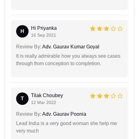
Hi Priyanka
H
16 Sep 2021
Review By:
Adv. Gaurav Kumar Goyal
It is really admirable how you always see cases
through from conception to completion.
Tilak Choubey
T
12 Mar 2022
Review By:
Adv. Gaurav Poonia
Lead India is a very good woman she help me
very much