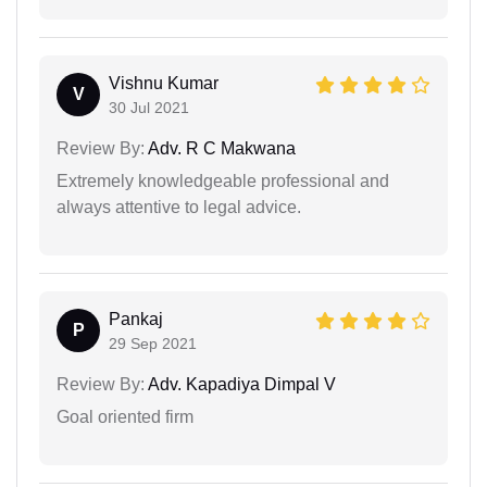
Vishnu Kumar
V
30 Jul 2021
Review By:
Adv. R C Makwana
Extremely knowledgeable professional and
always attentive to legal advice.
Pankaj
P
29 Sep 2021
Review By:
Adv. Kapadiya Dimpal V
Goal oriented firm