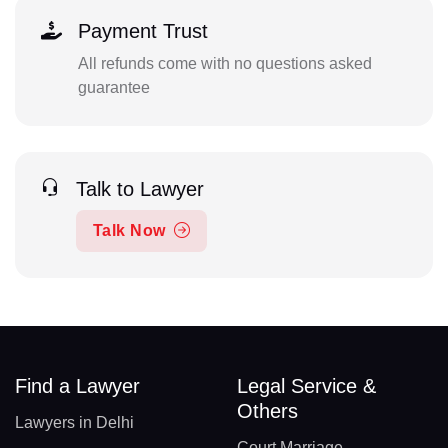
Payment Trust
All refunds come with no questions asked
guarantee
Talk to Lawyer
Talk Now
Find a Lawyer
Legal Service &
Others
Lawyers in Delhi
Court Marriage