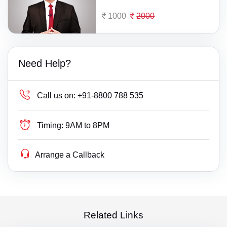
1000
2000
Need Help?
Call us on:
+91-8800 788 535
Timing:
9AM to 8PM
Arrange a Callback
Related Links