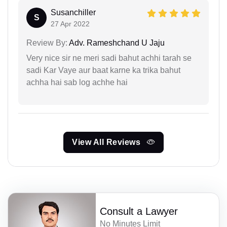
Susanchiller
S
27 Apr 2022
Review By:
Adv. Rameshchand U Jaju
Very nice sir ne meri sadi bahut achhi tarah se
sadi Kar Vaye aur baat karne ka trika bahut
achha hai sab log achhe hai
View All Reviews
Consult a Lawyer
No Minutes Limit