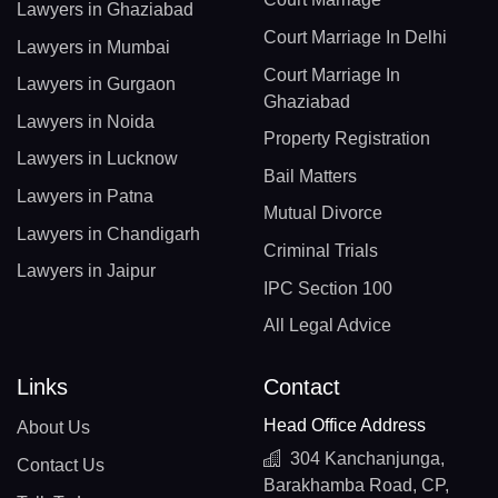
Lawyers in Ghaziabad
Court Marriage In Delhi
Lawyers in Mumbai
Court Marriage In
Lawyers in Gurgaon
Ghaziabad
Lawyers in Noida
Property Registration
Lawyers in Lucknow
Bail Matters
Lawyers in Patna
Mutual Divorce
Lawyers in Chandigarh
Criminal Trials
Lawyers in Jaipur
IPC Section 100
All Legal Advice
Links
Contact
Head Office Address
About Us
304 Kanchanjunga,
Contact Us
Barakhamba Road, CP,