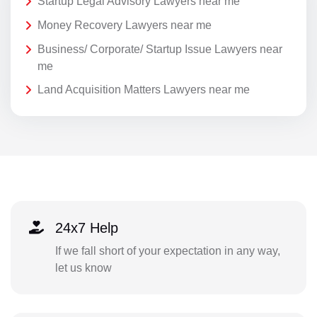
Startup Legal Advisory Lawyers near me
Money Recovery Lawyers near me
Business/ Corporate/ Startup Issue Lawyers near
me
Land Acquisition Matters Lawyers near me
24x7 Help
If we fall short of your expectation in any way,
let us know