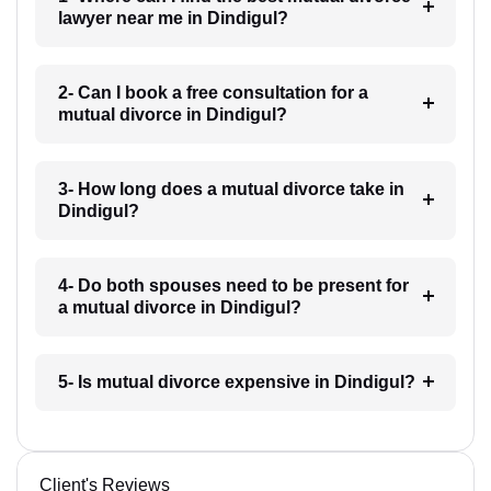
lawyer near me in Dindigul?
2- Can I book a free consultation for a
mutual divorce in Dindigul?
3- How long does a mutual divorce take in
Dindigul?
4- Do both spouses need to be present for
a mutual divorce in Dindigul?
5- Is mutual divorce expensive in Dindigul?
Client's Reviews