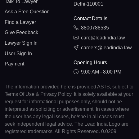
Talk To Lawyer
Delhi-110001
Ask a Free Question
Contact Details
Find a Lawyer
8800788535
Give Feedback
care@leadindia.law
Lawyer Sign In
careers@leadindia.law
User Sign In
Opening Hours
Payment
9:00 AM - 8:00 PM
The information provided here is provided AS IS, subject to
Terms Of Use & Privacy Policy. It is solely available at your
request for informational purposes only, should not be
interpreted as soliciting or advertisement. In cases where
the user has any legal issues, he/she in all cases must
seek independent legal advice. The Lead India Logo are
registered trademarks. All Rights Reserved. 0.0209