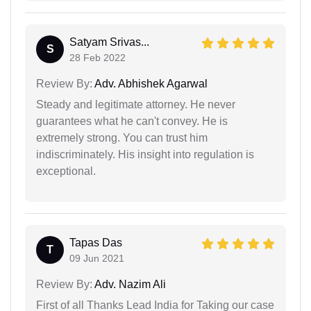
Satyam Srivas...
S
28 Feb 2022
Review By:
Adv. Abhishek Agarwal
Steady and legitimate attorney. He never
guarantees what he can't convey. He is
extremely strong. You can trust him
indiscriminately. His insight into regulation is
exceptional.
Tapas Das
T
09 Jun 2021
Review By:
Adv. Nazim Ali
First of all Thanks Lead India for Taking our case