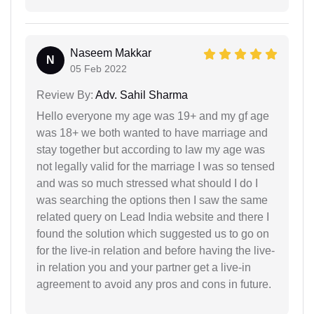
Naseem Makkar
N
05 Feb 2022
Review By:
Adv. Sahil Sharma
Hello everyone my age was 19+ and my gf age
was 18+ we both wanted to have marriage and
stay together but according to law my age was
not legally valid for the marriage I was so tensed
and was so much stressed what should I do I
was searching the options then I saw the same
related query on Lead India website and there I
found the solution which suggested us to go on
for the live-in relation and before having the live-
in relation you and your partner get a live-in
agreement to avoid any pros and cons in future.