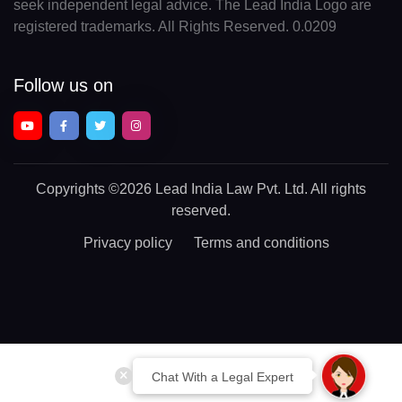
seek independent legal advice. The Lead India Logo are
registered trademarks. All Rights Reserved. 0.0209
Follow us on
Copyrights
©2026 Lead India Law Pvt. Ltd.
All rights
reserved.
Privacy policy
Terms and conditions
Chat With a Legal Expert