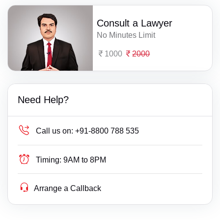
Consult a Lawyer
No Minutes Limit
1000
2000
Need Help?
Call us on:
+91-8800 788 535
Timing:
9AM to 8PM
Arrange a Callback