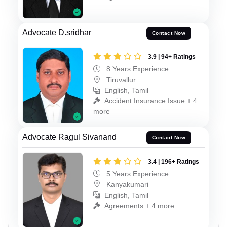
Advocate D.sridhar
Contact Now
3.9 | 94+ Ratings
8 Years Experience
Tiruvallur
English, Tamil
Accident Insurance Issue + 4
more
Advocate Ragul Sivanand
Contact Now
3.4 | 196+ Ratings
5 Years Experience
Kanyakumari
English, Tamil
Agreements + 4 more