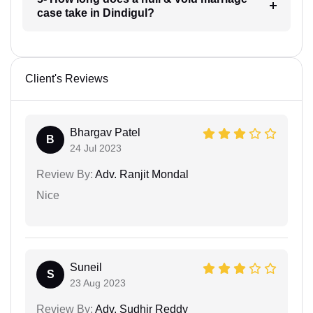
case take in Dindigul?
Client's Reviews
Bhargav Patel
B
24 Jul 2023
Review By:
Adv. Ranjit Mondal
Nice
Suneil
S
23 Aug 2023
Review By:
Adv. Sudhir Reddy