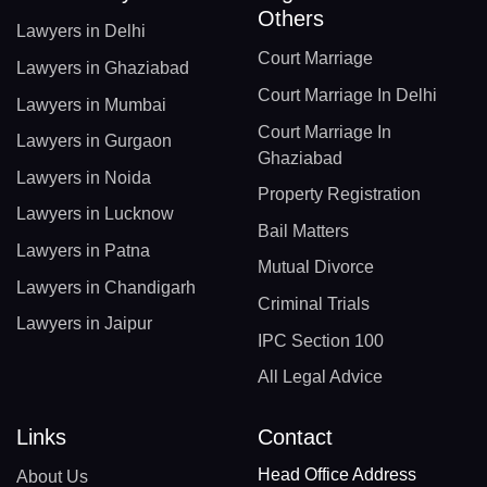
Others
Lawyers in Delhi
Court Marriage
Lawyers in Ghaziabad
Court Marriage In Delhi
Lawyers in Mumbai
Court Marriage In
Lawyers in Gurgaon
Ghaziabad
Lawyers in Noida
Property Registration
Lawyers in Lucknow
Bail Matters
Lawyers in Patna
Mutual Divorce
Lawyers in Chandigarh
Criminal Trials
Lawyers in Jaipur
IPC Section 100
All Legal Advice
Links
Contact
Head Office Address
About Us