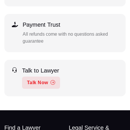
Payment Trust
All refunds come with no questions asked
guarantee
Talk to Lawyer
Talk Now
Find a Lawyer
Legal Service &