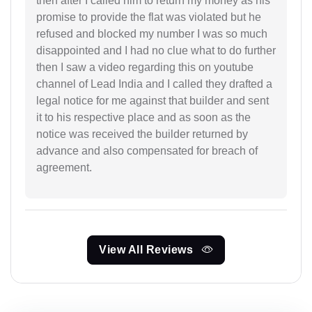
then after I called him to return my money as his
promise to provide the flat was violated but he
refused and blocked my number I was so much
disappointed and I had no clue what to do further
then I saw a video regarding this on youtube
channel of Lead India and I called they drafted a
legal notice for me against that builder and sent
it to his respective place and as soon as the
notice was received the builder returned by
advance and also compensated for breach of
agreement.
View All Reviews