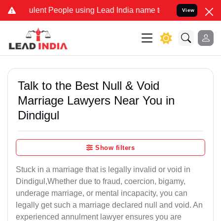
ent People using Lead India name to Resolve your Legal cases Spec
View
Talk to the Best Null & Void
Marriage Lawyers Near You in
Dindigul
Show filters
Stuck in a marriage that is legally invalid or void in
Dindigul,Whether due to fraud, coercion, bigamy,
underage marriage, or mental incapacity, you can
legally get such a marriage declared null and void. An
experienced annulment lawyer ensures you are