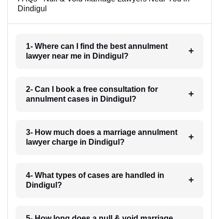
Dindigul
1- Where can I find the best annulment
lawyer near me in Dindigul?
2- Can I book a free consultation for
annulment cases in Dindigul?
3- How much does a marriage annulment
lawyer charge in Dindigul?
4- What types of cases are handled in
Dindigul?
5- How long does a null & void marriage