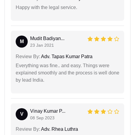
Happy with the legal service.
Mudit Badiyan...
M
23 Jan 2021
Review By:
Adv. Tapas Kumar Patra
Everything was fine.. and easy. Things were
explained smoothly and the process is well done
by lead India.
Vinay Kumar P...
V
08 Sep 2023
Review By:
Adv. Rhea Luthra