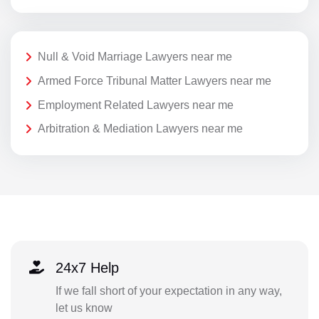
Null & Void Marriage Lawyers near me
Armed Force Tribunal Matter Lawyers near me
Employment Related Lawyers near me
Arbitration & Mediation Lawyers near me
24x7 Help
If we fall short of your expectation in any way,
let us know