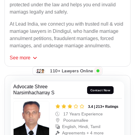
protected under the law and helps you end invalid
marriags legally and safely.
At Lead India, we connect you with trusted null & void
marriage lawyers in Dindigul, who handle marriage
annulment petitions, fraudulent marriages, forced
marriages, and underage marriage annulments.
See
more
110+ Lawyers Online
Advocate Shree
Contact Now
Narsimhacharray S
3.4 | 213+ Ratings
17 Years Experience
Poonamallee
English, Hindi, Tamil
Agreements + 4 more