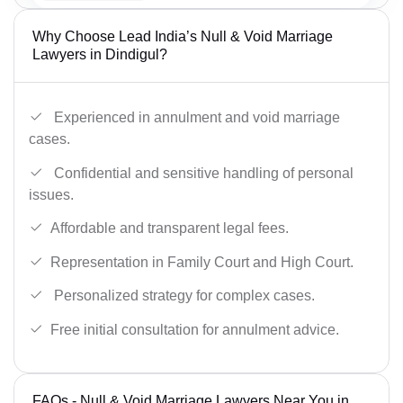
Why Choose Lead India’s Null & Void Marriage
Lawyers in Dindigul?
Experienced in annulment and void marriage
cases.
Confidential and sensitive handling of personal
issues.
Affordable and transparent legal fees.
Representation in Family Court and High Court.
Personalized strategy for complex cases.
Free initial consultation for annulment advice.
FAQs - Null & Void Marriage Lawyers Near You in