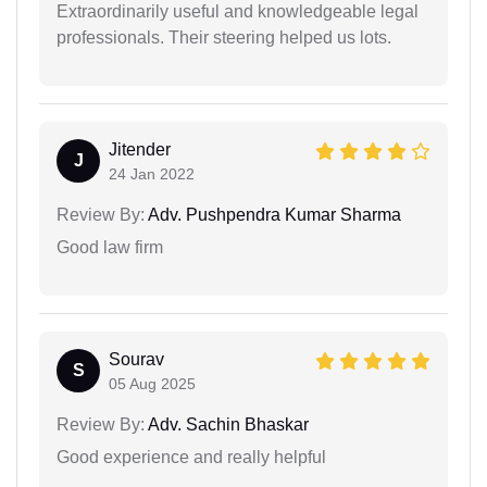
Extraordinarily useful and knowledgeable legal
professionals. Their steering helped us lots.
Jitender
J
24 Jan 2022
Review By:
Adv. Pushpendra Kumar Sharma
Good law firm
Sourav
S
05 Aug 2025
Review By:
Adv. Sachin Bhaskar
Good experience and really helpful