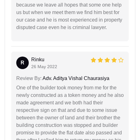
because we leave all hopes that some one help
us but when we meet them we find him best for
our case and he is most experienced in property
disputed case even he is criminal lawyer.
Rinku
R
26 May 2022
Review By:
Adv. Aditya Vishal Chaurasiya
One of the builder took money from me for the
newly constructed as a token money and he also
made agreement and we both had their
respective sign on that and due to some issue
between the owner of land and their brother the
building construction was stopped and builder
promise to provide the flat date also passed and