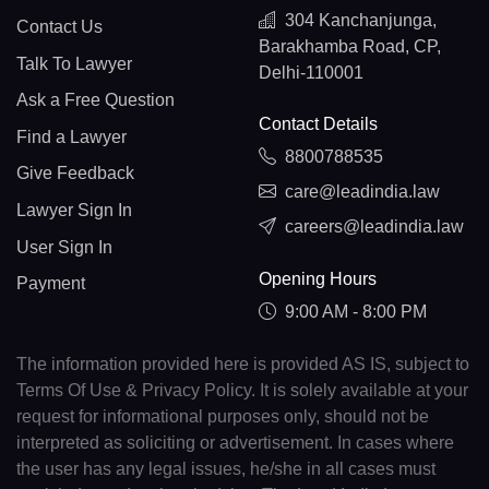
304 Kanchanjunga,
Contact Us
Barakhamba Road, CP,
Talk To Lawyer
Delhi-110001
Ask a Free Question
Contact Details
Find a Lawyer
8800788535
Give Feedback
care@leadindia.law
Lawyer Sign In
careers@leadindia.law
User Sign In
Opening Hours
Payment
9:00 AM - 8:00 PM
The information provided here is provided AS IS, subject to
Terms Of Use & Privacy Policy. It is solely available at your
request for informational purposes only, should not be
interpreted as soliciting or advertisement. In cases where
the user has any legal issues, he/she in all cases must