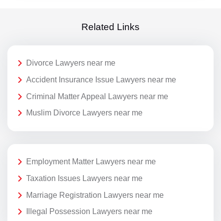
Related Links
Divorce Lawyers near me
Accident Insurance Issue Lawyers near me
Criminal Matter Appeal Lawyers near me
Muslim Divorce Lawyers near me
Employment Matter Lawyers near me
Taxation Issues Lawyers near me
Marriage Registration Lawyers near me
Illegal Possession Lawyers near me