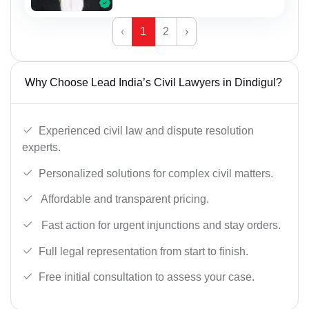
‹
1
2
›
Why Choose Lead India’s Civil Lawyers in Dindigul?
Experienced civil law and dispute resolution
experts.
Personalized solutions for complex civil matters.
Affordable and transparent pricing.
Fast action for urgent injunctions and stay orders.
Full legal representation from start to finish.
Free initial consultation to assess your case.