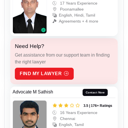
17 Years Experience
Poonamallee
English, Hindi, Tamil
Agreements + 4 more
Need Help?
Get assistance from our support team in finding
the right lawyer
FIND MY LAWYER
Advocate M Sathish
Contact Now
3.5 | 176+ Ratings
16 Years Experience
Chennai
English, Tamil