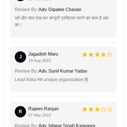
Review By:
Adv. Dipalee Chavan
धर्म और जात देख कर कानूनी प्रक्रिया करने का काम है आप
का।
Jagadish Maru
J
19 Aug 2022
Review By:
Adv. Sunil Kumar Yadav
Lead India एक unique organisation है|
Rajeev Ranjan
R
07 Mar 2022
Review By:
Adv. Ishwar Singh Karwasra