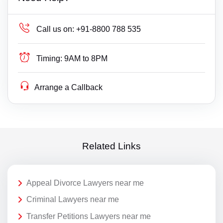
Call us on:
+91-8800 788 535
Timing:
9AM to 8PM
Arrange a Callback
Related Links
Appeal Divorce Lawyers near me
Criminal Lawyers near me
Transfer Petitions Lawyers near me