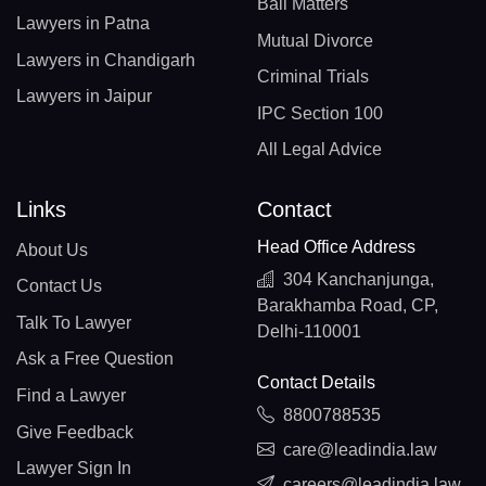
Bail Matters
Lawyers in Patna
Mutual Divorce
Lawyers in Chandigarh
Criminal Trials
Lawyers in Jaipur
IPC Section 100
All Legal Advice
Links
Contact
Head Office Address
About Us
304 Kanchanjunga,
Contact Us
Barakhamba Road, CP,
Talk To Lawyer
Delhi-110001
Ask a Free Question
Contact Details
Find a Lawyer
8800788535
Give Feedback
care@leadindia.law
Lawyer Sign In
careers@leadindia.law