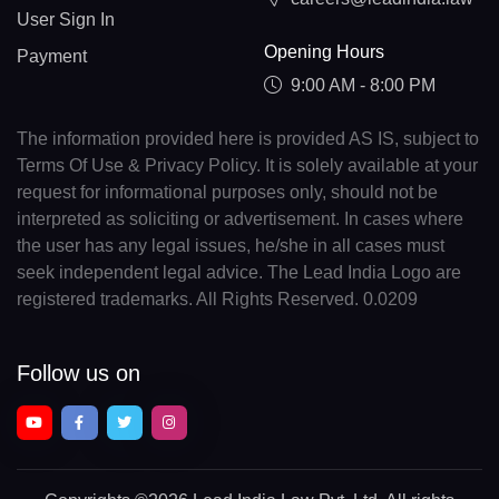
User Sign In
Opening Hours
Payment
9:00 AM - 8:00 PM
The information provided here is provided AS IS, subject to
Terms Of Use & Privacy Policy. It is solely available at your
request for informational purposes only, should not be
interpreted as soliciting or advertisement. In cases where
the user has any legal issues, he/she in all cases must
seek independent legal advice. The Lead India Logo are
registered trademarks. All Rights Reserved. 0.0209
Follow us on