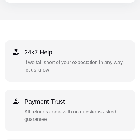
24x7 Help
If we fall short of your expectation in any way,
let us know
Payment Trust
All refunds come with no questions asked
guarantee