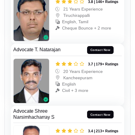
3.8 | 146+ Ratings
21 Years Experience
Tiruchirappalli
English, Tamil
Cheque Bounce + 2 more
Advocate T. Natarajan
Contact Now
3.7 | 179+ Ratings
20 Years Experience
Kancheepuram
English
Civil + 3 more
Advocate Shree
Contact Now
Narsimhacharray S
3.4 | 213+ Ratings