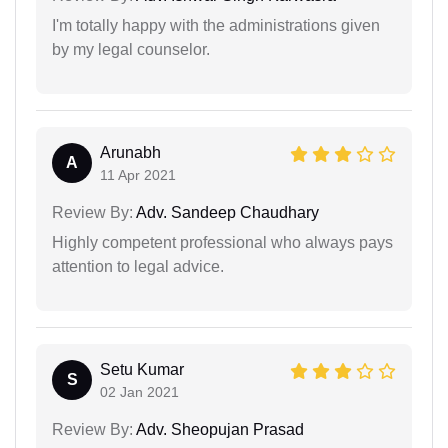
I'm totally happy with the administrations given
by my legal counselor.
Arunabh
A
11 Apr 2021
Review By:
Adv. Sandeep Chaudhary
Highly competent professional who always pays
attention to legal advice.
Setu Kumar
S
02 Jan 2021
Review By:
Adv. Sheopujan Prasad