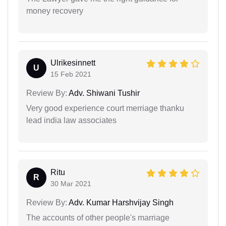
money recovery
Ulrikesinnett
U
15 Feb 2021
Review By:
Adv. Shiwani Tushir
Very good experience court merriage thanku
lead india law associates
Ritu
R
30 Mar 2021
Review By:
Adv. Kumar Harshvijay Singh
The accounts of other people's marriage