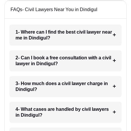
FAQs- Civil Lawyers Near You in Dindigul
1- Where can I find the best civil lawyer near
me in Dindigul?
2- Can I book a free consultation with a civil
lawyer in Dindigul?
3- How much does a civil lawyer charge in
Dindigul?
4- What cases are handled by civil lawyers
in Dindigul?