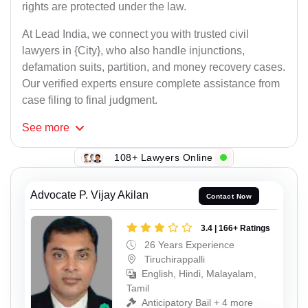
rights are protected under the law.
At Lead India, we connect you with trusted civil
lawyers in {City}, who also handle injunctions,
defamation suits, partition, and money recovery cases.
Our verified experts ensure complete assistance from
case filing to final judgment.
See
more
108+ Lawyers Online
Advocate P. Vijay Akilan
Contact Now
3.4 | 166+ Ratings
26 Years Experience
Tiruchirappalli
English, Hindi, Malayalam,
Tamil
Anticipatory Bail + 4 more