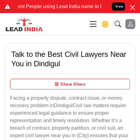
People using Lead India name to Resolve your Legal cases Speciall
View
Talk to the Best Civil Lawyers Near
You in Dindigul
Show filters
Facing a property dispute, contract issue, or money
recovery problem inDindigulCivil law matters require
experienced legal guidance to ensure proper
representation and timely resolution. Whether it’s a
breach of contract, property partition, or civil suit, an
expert civil lawyer near you in {City} ensures that your