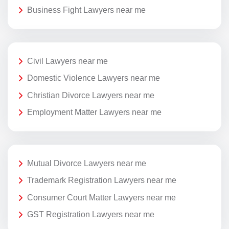
Business Fight Lawyers near me
Civil Lawyers near me
Domestic Violence Lawyers near me
Christian Divorce Lawyers near me
Employment Matter Lawyers near me
Mutual Divorce Lawyers near me
Trademark Registration Lawyers near me
Consumer Court Matter Lawyers near me
GST Registration Lawyers near me