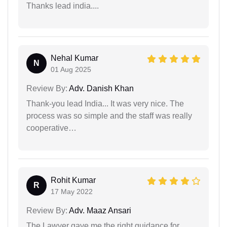
Thanks lead india....
Nehal Kumar
N
01 Aug 2025
Review By:
Adv. Danish Khan
Thank-you lead India... It was very nice. The
process was so simple and the staff was really
cooperative…
Rohit Kumar
R
17 May 2022
Review By:
Adv. Maaz Ansari
The Lawyer gave me the right guidance for