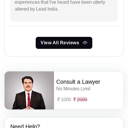
experiences that I've heard have been utterly
altered by Lead India.
View All Reviews
Consult a Lawyer
No Minutes Limit
1000
2000
Need Help?