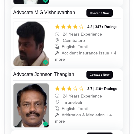
Advocate M G Vishnuvarthan
Contact Now
4.2 | 347+ Ratings
24 Years Experience
Coimbatore
English, Tamil
Accident Insurance Issue + 4
more
Advocate Johnson Thangiah
Contact Now
3.7 | 110+ Ratings
24 Years Experience
Tirunelveli
English, Tamil
Arbitration & Mediation + 4
more