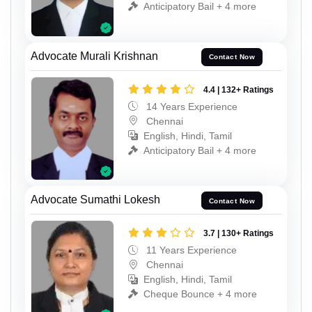
Anticipatory Bail + 4 more
Advocate Murali Krishnan
Contact Now
4.4 | 132+ Ratings
14 Years Experience
Chennai
English, Hindi, Tamil
Anticipatory Bail + 4 more
Advocate Sumathi Lokesh
Contact Now
3.7 | 130+ Ratings
11 Years Experience
Chennai
English, Hindi, Tamil
Cheque Bounce + 4 more