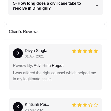
5- How long does a civil case take to
resolve in Dindigul?
Client's Reviews
Divya Singla
D
01 Apr 2021
Review By:
Adv. Hina Rajput
I was offered the right counsel which helped me
in my legitimate issue.
Kiritsinh Par...
K
28 Mar 2021