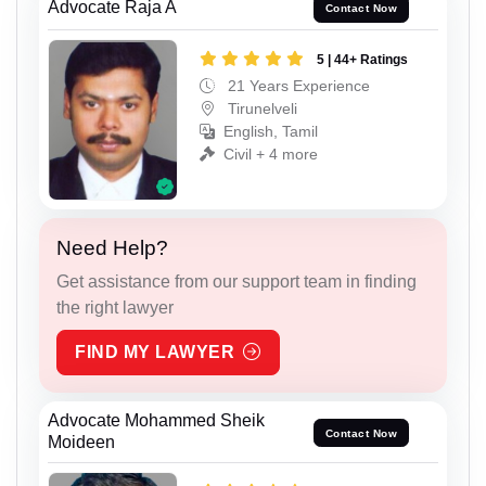
Advocate Raja A
Contact Now
5 | 44+ Ratings
21 Years Experience
Tirunelveli
English, Tamil
Civil + 4 more
Need Help?
Get assistance from our support team in finding
the right lawyer
FIND MY LAWYER
Advocate Mohammed Sheik
Contact Now
Moideen