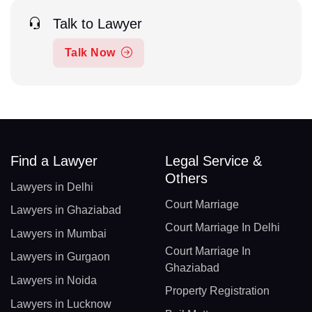
Talk to Lawyer
Talk Now
Find a Lawyer
Legal Service &
Others
Lawyers in Delhi
Court Marriage
Lawyers in Ghaziabad
Court Marriage In Delhi
Lawyers in Mumbai
Court Marriage In
Lawyers in Gurgaon
Ghaziabad
Lawyers in Noida
Property Registration
Lawyers in Lucknow