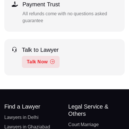
Payment Trust
All refunds come with no questions asked
guarantee
Talk to Lawyer
Talk Now
Find a Lawyer
Legal Service &
Others
Lawyers in Delhi
Court Marriage
Lawyers in Ghaziabad