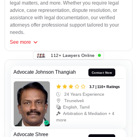
legal matters, and more. Whether you require legal
advice, case representation, dispute resolution, or
assistance with legal documentation, our verified
attorneys offer professional support tailored to your
needs.
See
more
112+ Lawyers Online
Advocate Johnson Thangiah
Contact Now
3.7 | 110+ Ratings
24 Years Experience
Tirunelveli
English, Tamil
Arbitration & Mediation + 4
more
Advocate Shree