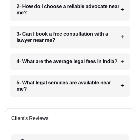
2- How do I choose a reliable advocate near
me?
3- Can I book a free consultation with a
lawyer near me?
4- What are the average legal fees in India?
5- What legal services are available near
me?
Client's Reviews