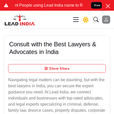
 People using Lead India name to Resolve your Legal cases Speciall
View
Consult with the Best Lawyers &
Advocates in India
Show filters
Navigating legal matters can be daunting, but with the
best lawyers in India, you can secure the expert
guidance you need. At Lead India, we connect
individuals and businesses with top-rated advocates,
and legal experts specializing in criminal, defense,
family law, divorce cases, property disputes, corporate