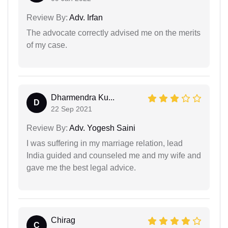
Review By:
Adv. Irfan
The advocate correctly advised me on the merits
of my case.
Dharmendra Ku...
D
22 Sep 2021
Review By:
Adv. Yogesh Saini
I was suffering in my marriage relation, lead
India guided and counseled me and my wife and
gave me the best legal advice.
Chirag
C