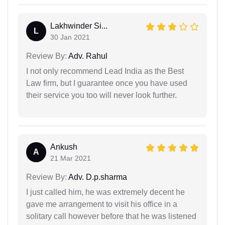
Lakhwinder Si...
L
30 Jan 2021
Review By:
Adv. Rahul
I not only recommend Lead India as the Best
Law firm, but I guarantee once you have used
their service you too will never look further.
Ankush
A
21 Mar 2021
Review By:
Adv. D.p.sharma
I just called him, he was extremely decent he
gave me arrangement to visit his office in a
solitary call however before that he was listened