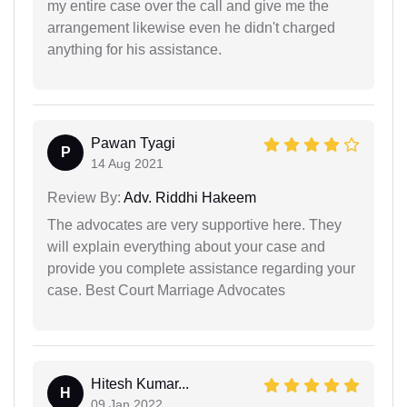
my entire case over the call and give me the
arrangement likewise even he didn't charged
anything for his assistance.
Pawan Tyagi
P
14 Aug 2021
Review By:
Adv. Riddhi Hakeem
The advocates are very supportive here. They
will explain everything about your case and
provide you complete assistance regarding your
case. Best Court Marriage Advocates
Hitesh Kumar...
H
09 Jan 2022