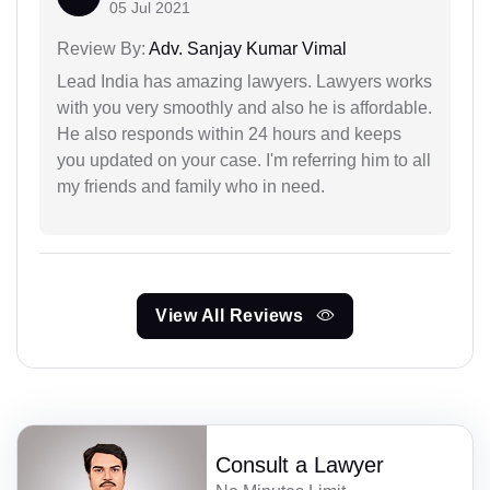
05 Jul 2021
Review By:
Adv. Sanjay Kumar Vimal
Lead India has amazing lawyers. Lawyers works
with you very smoothly and also he is affordable.
He also responds within 24 hours and keeps
you updated on your case. I'm referring him to all
my friends and family who in need.
View All Reviews
Consult a Lawyer