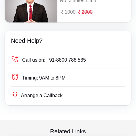
No Minutes Limit
1000
2000
Need Help?
Call us on:
+91-8800 788 535
Timing:
9AM to 8PM
Arrange a Callback
Related Links