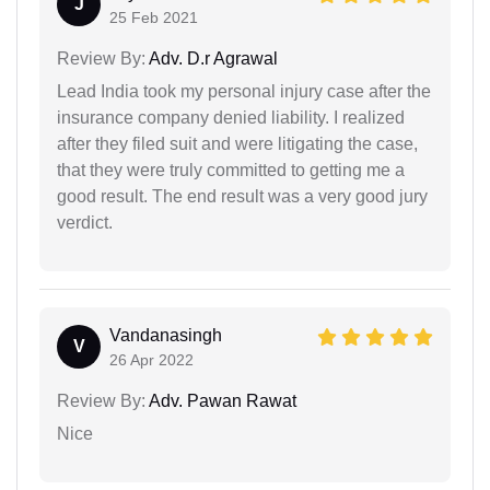
J
25 Feb 2021
Review By:
Adv. D.r Agrawal
Lead India took my personal injury case after the
insurance company denied liability. I realized
after they filed suit and were litigating the case,
that they were truly committed to getting me a
good result. The end result was a very good jury
verdict.
Vandanasingh
V
26 Apr 2022
Review By:
Adv. Pawan Rawat
Nice