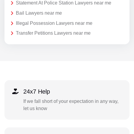
Statement At Police Station Lawyers near me
Bail Lawyers near me
Illegal Possession Lawyers near me
Transfer Petitions Lawyers near me
24x7 Help
If we fall short of your expectation in any way,
let us know