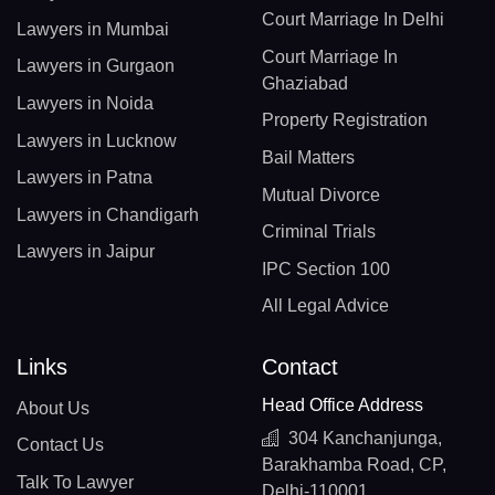
Court Marriage In Delhi
Lawyers in Mumbai
Court Marriage In
Lawyers in Gurgaon
Ghaziabad
Lawyers in Noida
Property Registration
Lawyers in Lucknow
Bail Matters
Lawyers in Patna
Mutual Divorce
Lawyers in Chandigarh
Criminal Trials
Lawyers in Jaipur
IPC Section 100
All Legal Advice
Links
Contact
Head Office Address
About Us
304 Kanchanjunga,
Contact Us
Barakhamba Road, CP,
Talk To Lawyer
Delhi-110001