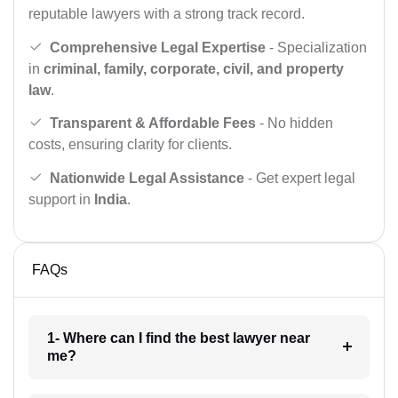
reputable lawyers with a strong track record.
Comprehensive Legal Expertise
- Specialization
in
criminal, family, corporate, civil, and property
law
.
Transparent & Affordable Fees
- No hidden
costs, ensuring clarity for clients.
Nationwide Legal Assistance
- Get expert legal
support in
India
.
FAQs
1- Where can I find the best lawyer near
me?