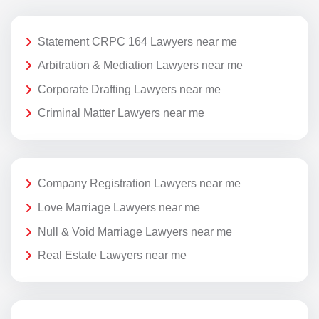
Statement CRPC 164 Lawyers near me
Arbitration & Mediation Lawyers near me
Corporate Drafting Lawyers near me
Criminal Matter Lawyers near me
Company Registration Lawyers near me
Love Marriage Lawyers near me
Null & Void Marriage Lawyers near me
Real Estate Lawyers near me