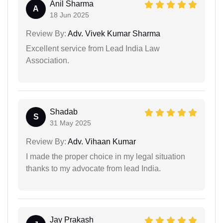
Anil Sharma
A
18 Jun 2025
Review By:
Adv. Vivek Kumar Sharma
Excellent service from Lead India Law
Association.
Shadab
S
31 May 2025
Review By:
Adv. Vihaan Kumar
I made the proper choice in my legal situation
thanks to my advocate from lead India.
Jay Prakash