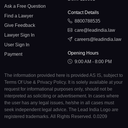
Ask a Free Question
Contact Details
Find a Lawyer
8800788535
Give Feedback
care@leadindia.law
Lawyer Sign In
careers@leadindia.law
User Sign In
Opening Hours
Payment
9:00 AM - 8:00 PM
The information provided here is provided AS IS, subject to
Terms Of Use & Privacy Policy. It is solely available at your
request for informational purposes only, should not be
interpreted as soliciting or advertisement. In cases where
the user has any legal issues, he/she in all cases must
seek independent legal advice. The Lead India Logo are
registered trademarks. All Rights Reserved. 0.0209