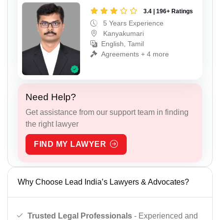
3.4 | 196+ Ratings
5 Years Experience
Kanyakumari
English, Tamil
Agreements + 4 more
Need Help?
Get assistance from our support team in finding
the right lawyer
FIND MY LAWYER
Why Choose Lead India’s Lawyers & Advocates?
Trusted Legal Professionals
- Experienced and