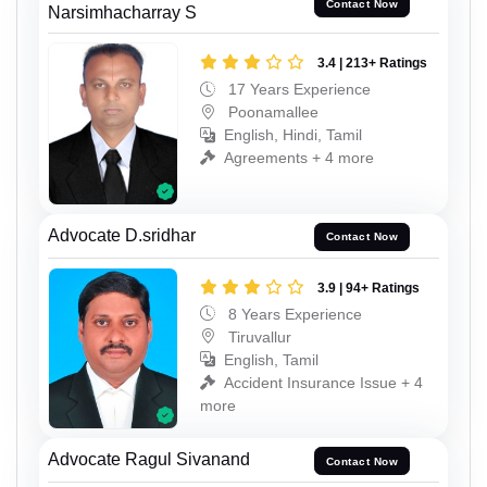
Contact Now
Narsimhacharray S
3.4 | 213+ Ratings
17 Years Experience
Poonamallee
English, Hindi, Tamil
Agreements + 4 more
Advocate D.sridhar
Contact Now
3.9 | 94+ Ratings
8 Years Experience
Tiruvallur
English, Tamil
Accident Insurance Issue + 4
more
Advocate Ragul Sivanand
Contact Now