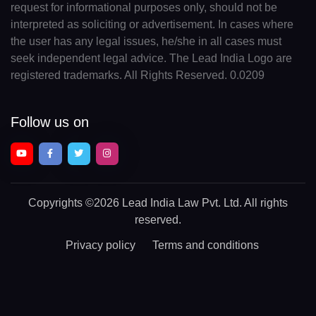
request for informational purposes only, should not be
interpreted as soliciting or advertisement. In cases where
the user has any legal issues, he/she in all cases must
seek independent legal advice. The Lead India Logo are
registered trademarks. All Rights Reserved. 0.0209
Follow us on
Copyrights
©2026 Lead India Law Pvt. Ltd.
All rights
reserved.
Privacy policy
Terms and conditions