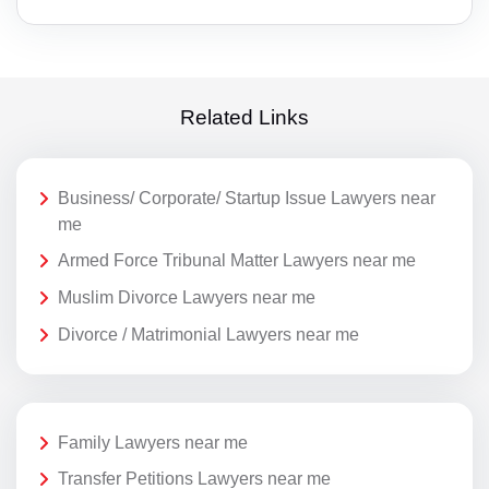
Related Links
Business/ Corporate/ Startup Issue Lawyers near
me
Armed Force Tribunal Matter Lawyers near me
Muslim Divorce Lawyers near me
Divorce / Matrimonial Lawyers near me
Family Lawyers near me
Transfer Petitions Lawyers near me