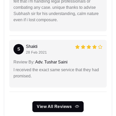
felt that i'm handling legal professionals or
combating any case. unique thanks to advise
Subhash sir for his understanding, calm nature
even if i lost composure.
Shakti
S
28 Feb 2021
Review By:
Adv. Tushar Saini
I received the exact same service that they had
promised.
View All Reviews