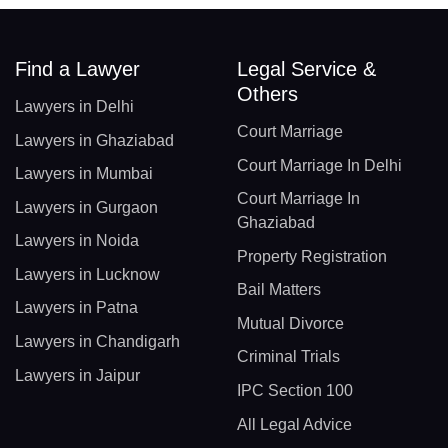
Find a Lawyer
Legal Service &
Others
Lawyers in Delhi
Court Marriage
Lawyers in Ghaziabad
Court Marriage In Delhi
Lawyers in Mumbai
Court Marriage In
Lawyers in Gurgaon
Ghaziabad
Lawyers in Noida
Property Registration
Lawyers in Lucknow
Bail Matters
Lawyers in Patna
Mutual Divorce
Lawyers in Chandigarh
Criminal Trials
Lawyers in Jaipur
IPC Section 100
All Legal Advice