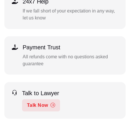
24x7 Help
If we fall short of your expectation in any way,
let us know
Payment Trust
All refunds come with no questions asked
guarantee
Talk to Lawyer
Talk Now