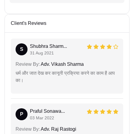
Client's Reviews
Shubhra Sharm...
S
31 Aug 2021
Review By:
Adv. Vikash Sharma
धर्म और जात देख कर कानूनी प्रक्रिया करने का काम है आप
का।
Praful Sonawa...
P
03 Mar 2022
Review By:
Adv. Raj Rastogi