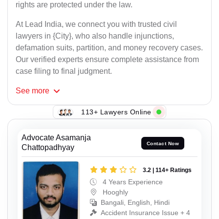
rights are protected under the law.
At Lead India, we connect you with trusted civil
lawyers in {City}, who also handle injunctions,
defamation suits, partition, and money recovery cases.
Our verified experts ensure complete assistance from
case filing to final judgment.
See
more
113+ Lawyers Online
Advocate Asamanja
Contact Now
Chattopadhyay
3.2 | 114+ Ratings
4 Years Experience
Hooghly
Bangali, English, Hindi
Accident Insurance Issue + 4