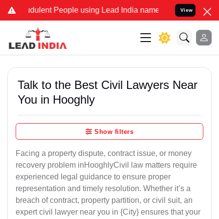
dulent People using Lead India name to Resolve your Legal cases Sp
View
Talk to the Best Civil Lawyers Near
You in Hooghly
Show filters
Facing a property dispute, contract issue, or money
recovery problem inHooghlyCivil law matters require
experienced legal guidance to ensure proper
representation and timely resolution. Whether it’s a
breach of contract, property partition, or civil suit, an
expert civil lawyer near you in {City} ensures that your