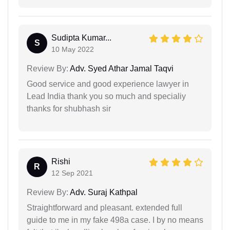
Sudipta Kumar...
S
10 May 2022
Review By:
Adv. Syed Athar Jamal Taqvi
Good service and good experience lawyer in
Lead India thank you so much and specialiy
thanks for shubhash sir
Rishi
R
12 Sep 2021
Review By:
Adv. Suraj Kathpal
Straightforward and pleasant. extended full
guide to me in my fake 498a case. I by no means