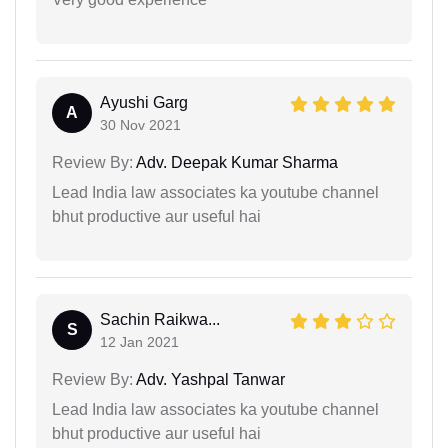
Ayushi Garg
A
30 Nov 2021
Review By:
Adv. Deepak Kumar Sharma
Lead India law associates ka youtube channel
bhut productive aur useful hai
Sachin Raikwa...
S
12 Jan 2021
Review By:
Adv. Yashpal Tanwar
Lead India law associates ka youtube channel
bhut productive aur useful hai