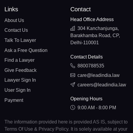
Links
Contact
Head Office Address
About Us
304 Kanchanjunga,
Contact Us
Barakhamba Road, CP,
Talk To Lawyer
Delhi-110001
Ask a Free Question
Contact Details
Find a Lawyer
8800788535
Give Feedback
care@leadindia.law
Lawyer Sign In
careers@leadindia.law
User Sign In
Opening Hours
Payment
9:00 AM - 8:00 PM
The information provided here is provided AS IS, subject to
Terms Of Use & Privacy Policy. It is solely available at your