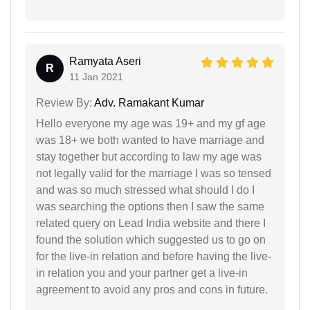
Ramyata Aseri
R
11 Jan 2021
Review By:
Adv. Ramakant Kumar
Hello everyone my age was 19+ and my gf age
was 18+ we both wanted to have marriage and
stay together but according to law my age was
not legally valid for the marriage I was so tensed
and was so much stressed what should I do I
was searching the options then I saw the same
related query on Lead India website and there I
found the solution which suggested us to go on
for the live-in relation and before having the live-
in relation you and your partner get a live-in
agreement to avoid any pros and cons in future.