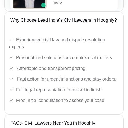
more
Why Choose Lead India’s Civil Lawyers in Hooghly?
Experienced civil law and dispute resolution
experts.
Personalized solutions for complex civil matters.
Affordable and transparent pricing.
Fast action for urgent injunctions and stay orders.
Full legal representation from start to finish.
Free initial consultation to assess your case.
FAQs- Civil Lawyers Near You in Hooghly