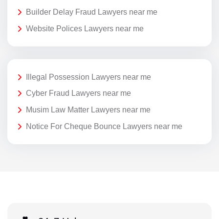
Builder Delay Fraud Lawyers near me
Website Polices Lawyers near me
Illegal Possession Lawyers near me
Cyber Fraud Lawyers near me
Musim Law Matter Lawyers near me
Notice For Cheque Bounce Lawyers near me