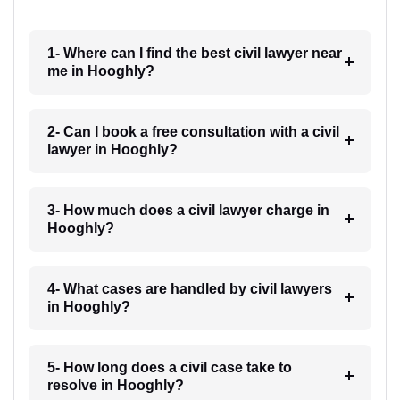
1- Where can I find the best civil lawyer near
me in Hooghly?
2- Can I book a free consultation with a civil
lawyer in Hooghly?
3- How much does a civil lawyer charge in
Hooghly?
4- What cases are handled by civil lawyers
in Hooghly?
5- How long does a civil case take to
resolve in Hooghly?