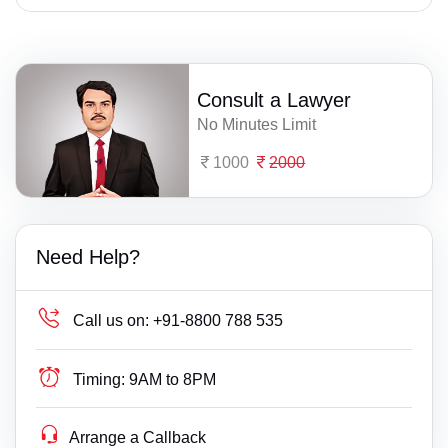
Consult a Lawyer
No Minutes Limit
1000
2000
Need Help?
Call us on:
+91-8800 788 535
Timing:
9AM to 8PM
Arrange a Callback