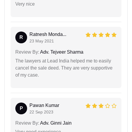
Very nice
Ratnesh Monda...
R
23 May 2021
Review By:
Adv. Tejveer Sharma
The lawyers at Lead India helped me to easily
cancel the sale deed. They are very supportive
of my case.
Pawan Kumar
P
22 Sep 2023
Review By:
Adv. Ginni Jain
Very good experience