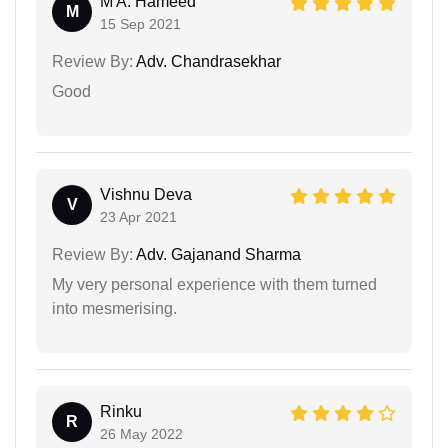
M A. Hameed
M
15 Sep 2021
Review By:
Adv. Chandrasekhar
Good
Vishnu Deva
V
23 Apr 2021
Review By:
Adv. Gajanand Sharma
My very personal experience with them turned
into mesmerising.
Rinku
R
26 May 2022