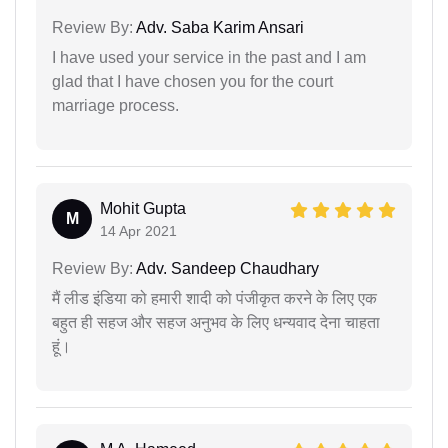
Review By:
Adv. Saba Karim Ansari
I have used your service in the past and I am
glad that I have chosen you for the court
marriage process.
Mohit Gupta
M
14 Apr 2021
Review By:
Adv. Sandeep Chaudhary
मैं लीड इंडिया को हमारी शादी को पंजीकृत करने के लिए एक
बहुत ही सहज और सहज अनुभव के लिए धन्यवाद देना चाहता
हूं।