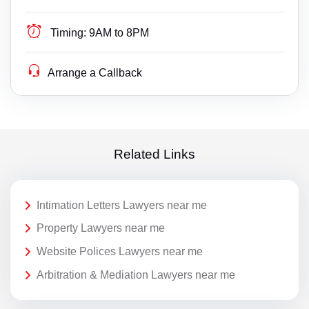
Timing:
9AM to 8PM
Arrange a Callback
Related Links
Intimation Letters Lawyers near me
Property Lawyers near me
Website Polices Lawyers near me
Arbitration & Mediation Lawyers near me