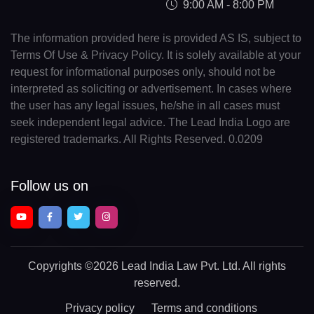
9:00 AM - 8:00 PM
The information provided here is provided AS IS, subject to
Terms Of Use & Privacy Policy. It is solely available at your
request for informational purposes only, should not be
interpreted as soliciting or advertisement. In cases where
the user has any legal issues, he/she in all cases must
seek independent legal advice. The Lead India Logo are
registered trademarks. All Rights Reserved. 0.0209
Follow us on
Copyrights
©2026 Lead India Law Pvt. Ltd.
All rights
reserved.
Privacy policy
Terms and conditions