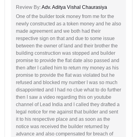
Review By:
Adv. Aditya Vishal Chaurasiya
One of the builder took money from me for the
newly constructed as a token money and he also
made agreement and we both had their
respective sign on that and due to some issue
between the owner of land and their brother the
building construction was stopped and builder
promise to provide the flat date also passed and
then after I called him to return my money as his
promise to provide the flat was violated but he
refused and blocked my number I was so much
disappointed and I had no clue what to do further
then I saw a video regarding this on youtube
channel of Lead India and I called they drafted a
legal notice for me against that builder and sent
it to his respective place and as soon as the
notice was received the builder returned by
advance and also compensated for breach of