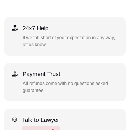
24x7 Help
If we fall short of your expectation in any way,
let us know
Payment Trust
All refunds come with no questions asked
guarantee
Talk to Lawyer