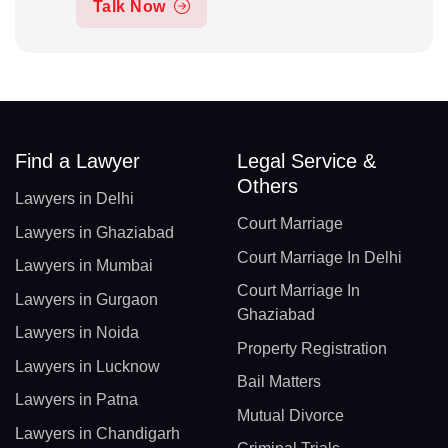
Talk Now
Find a Lawyer
Legal Service &
Others
Lawyers in Delhi
Court Marriage
Lawyers in Ghaziabad
Court Marriage In Delhi
Lawyers in Mumbai
Court Marriage In
Lawyers in Gurgaon
Ghaziabad
Lawyers in Noida
Property Registration
Lawyers in Lucknow
Bail Matters
Lawyers in Patna
Mutual Divorce
Lawyers in Chandigarh