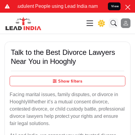
udulent People using Lead India name to Resolve your Legal cases S
View
Talk to the Best Divorce Lawyers
Near You in Hooghly
Show filters
Facing marital issues, family disputes, or divorce in
HooghlyWhether it’s a mutual consent divorce,
contested divorce, or child custody battle, professional
divorce lawyers help protect your rights and ensure
fair legal solutions.