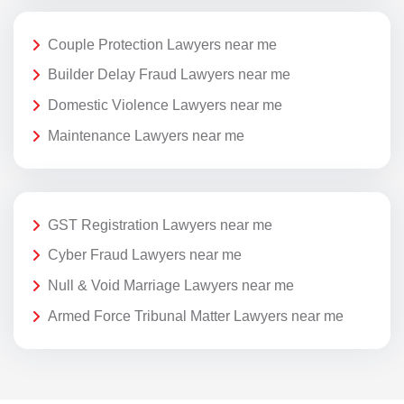
Couple Protection Lawyers near me
Builder Delay Fraud Lawyers near me
Domestic Violence Lawyers near me
Maintenance Lawyers near me
GST Registration Lawyers near me
Cyber Fraud Lawyers near me
Null & Void Marriage Lawyers near me
Armed Force Tribunal Matter Lawyers near me