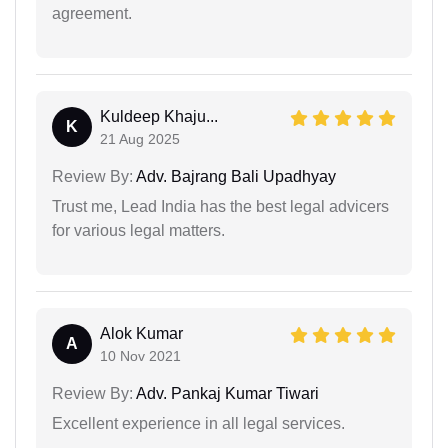
agreement.
Kuldeep Khaju...
K
21 Aug 2025
Review By:
Adv. Bajrang Bali Upadhyay
Trust me, Lead India has the best legal advicers
for various legal matters.
Alok Kumar
A
10 Nov 2021
Review By:
Adv. Pankaj Kumar Tiwari
Excellent experience in all legal services.