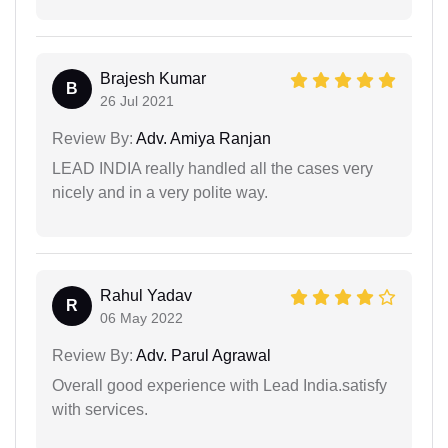
Brajesh Kumar
B
26 Jul 2021
Review By:
Adv. Amiya Ranjan
LEAD INDIA really handled all the cases very
nicely and in a very polite way.
Rahul Yadav
R
06 May 2022
Review By:
Adv. Parul Agrawal
Overall good experience with Lead India.satisfy
with services.