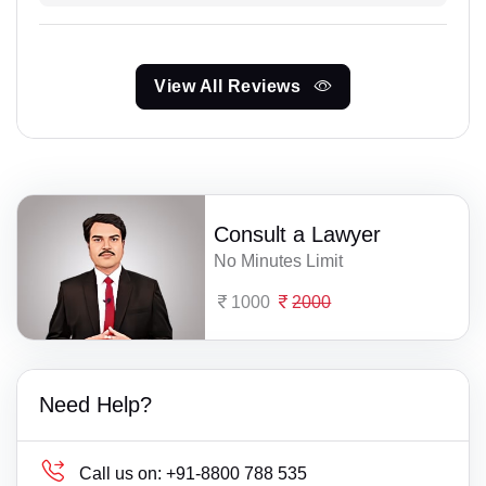
View All Reviews
Consult a Lawyer
No Minutes Limit
1000
2000
Need Help?
Call us on:
+91-8800 788 535