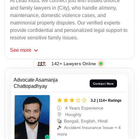
At Lead India, we connect you with trusted divorce
and family lawyers in {City}, who handle alimony,
maintenance, domestic violence cases, and
matrimonial property disputes. Our verified experts
provide confidential and personalized legal support to
resolve sensitive family issues.
See
more
142+ Lawyers Online
Advocate Asamanja
Contact Now
Chattopadhyay
3.2 | 114+ Ratings
4 Years Experience
Hooghly
Bangali, English, Hindi
Accident Insurance Issue + 4
more