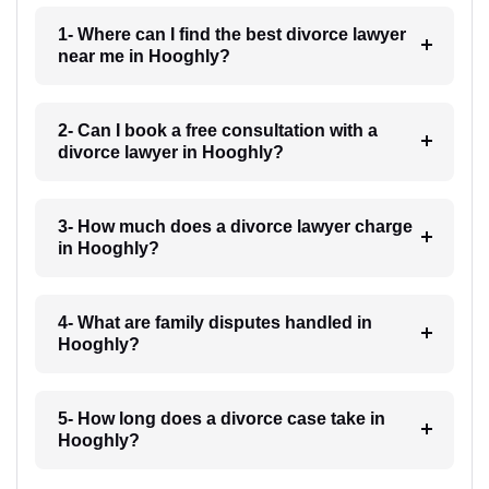
1- Where can I find the best divorce lawyer
near me in Hooghly?
2- Can I book a free consultation with a
divorce lawyer in Hooghly?
3- How much does a divorce lawyer charge
in Hooghly?
4- What are family disputes handled in
Hooghly?
5- How long does a divorce case take in
Hooghly?