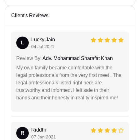
Client's Reviews
Lucky Jain
L
04 Jul 2021
Review By:
Adv. Mohammad Sharafat Khan
My own family became comfortable with the
legal professionals from the very first meet . The
legal professionals listed right here are
trustworthy and informed. I felt safe in their
hands and their honesty in reality inspired me!
Riddhi
R
07 Jan 2021