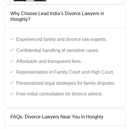
Why Choose Lead India’s Divorce Lawyers in
Hooghly?
Experienced family and divorce law experts.
Confidential handling of sensitive cases.
Affordable and transparent fees.
Representation in Family Court and High Court.
Personalized legal strategies for family disputes.
Free initial consultation for divorce advice.
FAQs- Divorce Lawyers Near You in Hooghly