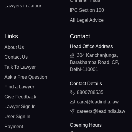
Criminal Trials
Lawyers in Jaipur
IPC Section 100
All Legal Advice
Links
Contact
Head Office Address
About Us
304 Kanchanjunga,
Contact Us
Barakhamba Road, CP,
Talk To Lawyer
Delhi-110001
Ask a Free Question
Contact Details
Find a Lawyer
8800788535
Give Feedback
care@leadindia.law
Lawyer Sign In
careers@leadindia.law
User Sign In
Opening Hours
Payment