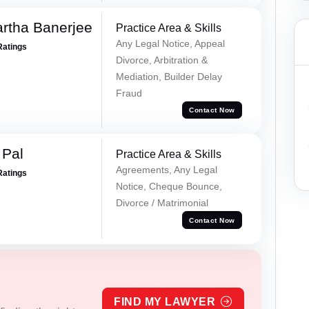
rtha Banerjee
Practice Area & Skills
Any Legal Notice, Appeal
Ratings
Divorce, Arbitration &
Mediation, Builder Delay
Fraud
Contact Now
 Pal
Practice Area & Skills
Agreements, Any Legal
Ratings
Notice, Cheque Bounce,
Divorce / Matrimonial
Contact Now
FIND MY LAWYER