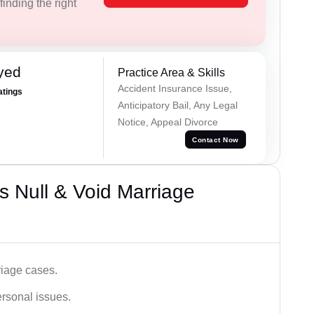
inding the right
yed
Practice Area & Skills
Accident Insurance Issue,
atings
Anticipatory Bail, Any Legal
Notice, Appeal Divorce
Contact Now
 Null & Void Marriage
iage cases.
ersonal issues.