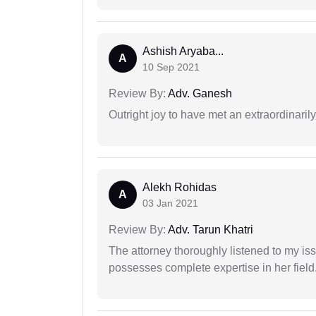
Ashish Aryaba...
A
10 Sep 2021
Review By:
Adv. Ganesh
Outright joy to have met an extraordinaril
Alekh Rohidas
A
03 Jan 2021
Review By:
Adv. Tarun Khatri
The attorney thoroughly listened to my i
possesses complete expertise in her field