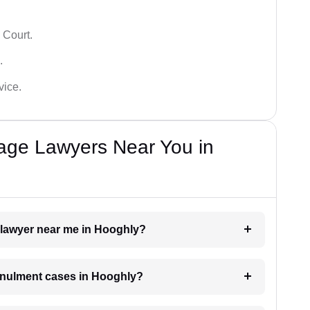
 Court.
.
vice.
iage Lawyers Near You in
t lawyer near me in Hooghly?
annulment cases in Hooghly?