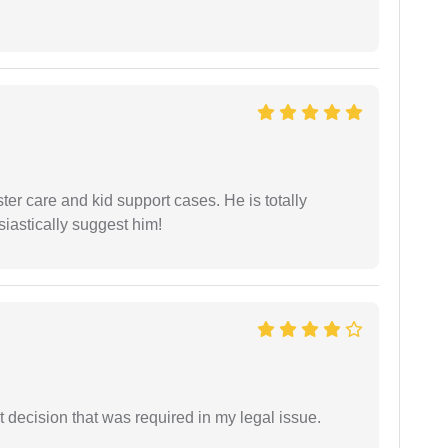
r care and kid support cases. He is totally
siastically suggest him!
 decision that was required in my legal issue.