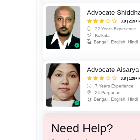
Advocate Shiddha
3.8 | 219+ 
22 Years Experience
Kolkata
Bangali, English, Hindi
Advocate Aisarya
3.8 | 128+ 
7 Years Experience
24 Parganas
Bangali, English, Hindi
Need Help?