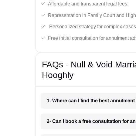
Affordable and transparent legal fees.
Representation in Family Court and High
Personalized strategy for complex cases
Free initial consultation for annulment ad
FAQs - Null & Void Marr
Hooghly
1- Where can I find the best annulmen
2- Can I book a free consultation for 