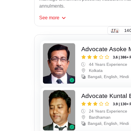
annulments.
See
more
140
Advocate Asoke 
3.6 | 386+ 
44 Years Experience
Kolkata
Bangali, English, Hindi
Advocate Kuntal 
3.9 | 130+ 
24 Years Experience
Bardhaman
Bangali, English, Hindi