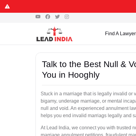
Find A Lawyer
Talk to the Best Null & 
You in Hooghly
Stuck in a marriage that is legally invalid o
bigamy, underage marriage, or mental incapa
null and void. An experienced annulment la
helps you end invalid marriags legally and sa
At Lead India, we connect you with trusted 
marriage annulment petitions, fraudulent ma