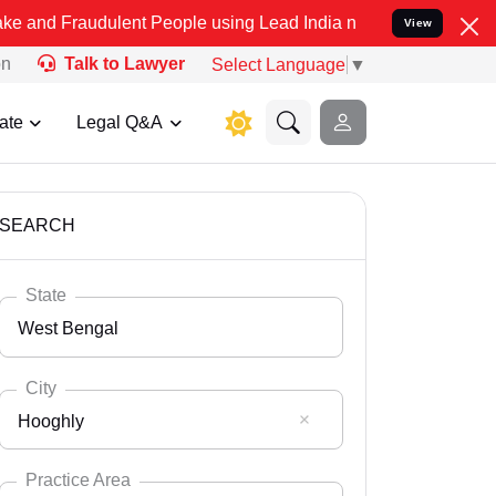
dulent People using Lead India name to Resolve your Legal cases Sp
View
on
Talk to Lawyer
Select Language
▼
ate
Legal Q&A
SEARCH
State
West Bengal
City
Hooghly
Select State
Andaman Nicobar
Practice Area