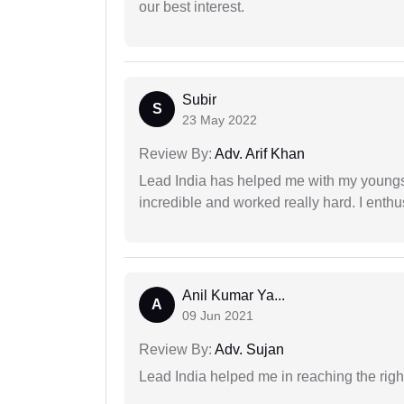
our best interest.
Subir
S
23 May 2022
Review By:
Adv. Arif Khan
Lead India has helped me with my youngste
incredible and worked really hard. I enthu
Anil Kumar Ya...
A
09 Jun 2021
Review By:
Adv. Sujan
Lead India helped me in reaching the right