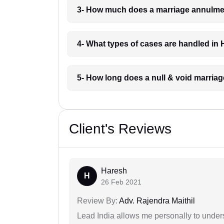
3- How much does a marriage annulme
4- What types of cases are handled in
5- How long does a null & void marria
Client's Reviews
Haresh
H
26 Feb 2021
Review By:
Adv. Rajendra Maithil
Lead India allows me personally to unders