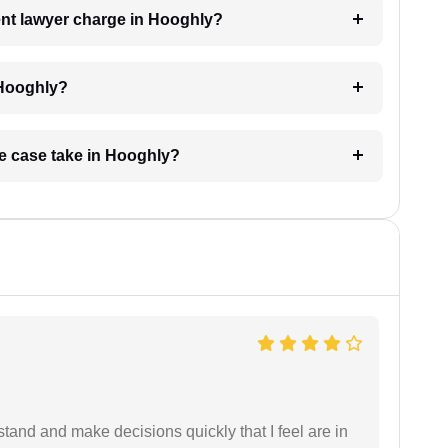
nt lawyer charge in Hooghly?
 Hooghly?
ge case take in Hooghly?
tand and make decisions quickly that I feel are in