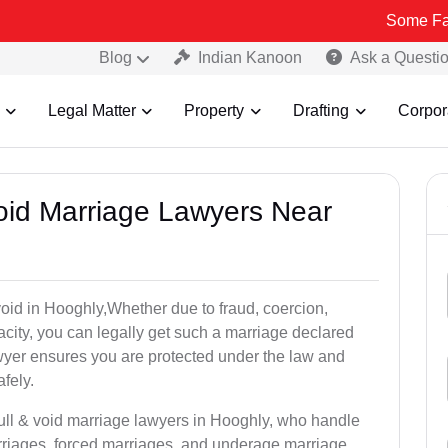
Some Fake and Frau
Blog
Indian Kanoon
Ask a Questi
Legal Matter
Property
Drafting
Corpor
Void Marriage Lawyers Near
r void in Hooghly,Whether due to fraud, coercion,
city, you can legally get such a marriage declared
wyer ensures you are protected under the law and
fely.
null & void marriage lawyers in Hooghly, who handle
rriages, forced marriages, and underage marriage