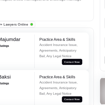
+ Lawyers Online
Majumdar
Practice Area & Skills
Accident Insurance Issue,
Ratings
Agreements, Anticipatory
Bail, Any Legal Notice
Contact Now
Baksi
Practice Area & Skills
Accident Insurance Issue,
Ratings
Agreements, Anticipatory
Bail, Any Legal Notice
Contact Now