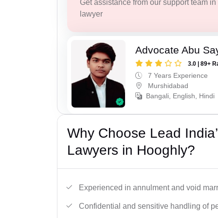
Get assistance from our support team in f
lawyer
Advocate Abu Sa
3.0 | 89+ R
7 Years Experience
Murshidabad
Bangali, English, Hindi
Why Choose Lead India’s
Lawyers in Hooghly?
Experienced in annulment and void marr
Confidential and sensitive handling of p