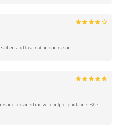
y skilled and fascinating counselor!
ssue and provided me with helpful guidance. She
.