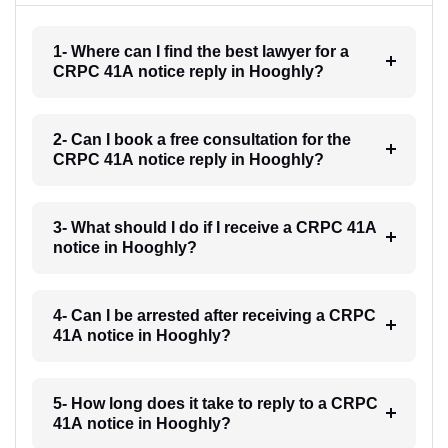
1- Where can I find the best lawyer for a
CRPC 41A notice reply in Hooghly?
2- Can I book a free consultation for the
CRPC 41A notice reply in Hooghly?
3- What should I do if I receive a CRPC 41A
notice in Hooghly?
4- Can I be arrested after receiving a CRPC
41A notice in Hooghly?
5- How long does it take to reply to a CRPC
41A notice in Hooghly?