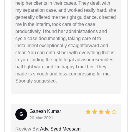
help her clients in their cases. They dealt with
my separation case, and worked really hard. she
generally offered me the right guidance, directed
me in the interim, took care of the case
productively. I found her administrations and
cycle case documenting, taking care of to
installment exceptionally straightforward and
clear. You can entrust her with everything that is
in you. finding the right legal advisor resembles
half fight won, and I'm happy I met her. They
made is smooth and less-compressing for me.
Strongly suggested.
Ganesh Kumar
G
26 Mar 2021
Review By:
Adv. Syed Meesam