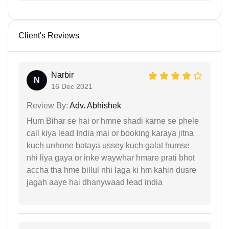
Client's Reviews
Narbir
N
16 Dec 2021
Review By:
Adv. Abhishek
Hum Bihar se hai or hmne shadi karne se phele
call kiya lead India mai or booking karaya jitna
kuch unhone bataya ussey kuch galat humse
nhi liya gaya or inke waywhar hmare prati bhot
accha tha hme billul nhi laga ki hm kahin dusre
jagah aaye hai dhanywaad lead india