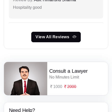
Hospitality good
View All Reviews
Consult a Lawyer
No Minutes Limit
1000
2000
Need Help?