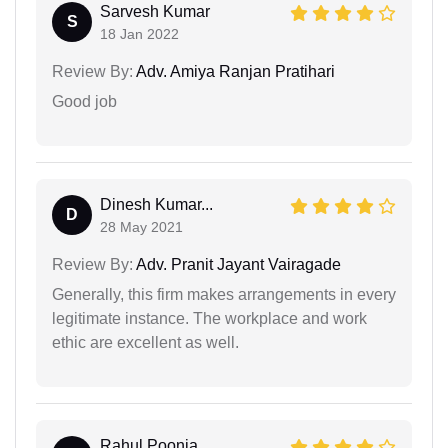
Sarvesh Kumar
S
18 Jan 2022
Review By:
Adv. Amiya Ranjan Pratihari
Good job
Dinesh Kumar...
D
28 May 2021
Review By:
Adv. Pranit Jayant Vairagade
Generally, this firm makes arrangements in every
legitimate instance. The workplace and work
ethic are excellent as well.
Rahul Poonia