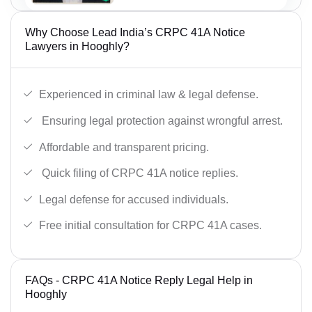
Why Choose Lead India’s CRPC 41A Notice
Lawyers in Hooghly?
Experienced in criminal law & legal defense.
Ensuring legal protection against wrongful arrest.
Affordable and transparent pricing.
Quick filing of CRPC 41A notice replies.
Legal defense for accused individuals.
Free initial consultation for CRPC 41A cases.
FAQs - CRPC 41A Notice Reply Legal Help in
Hooghly