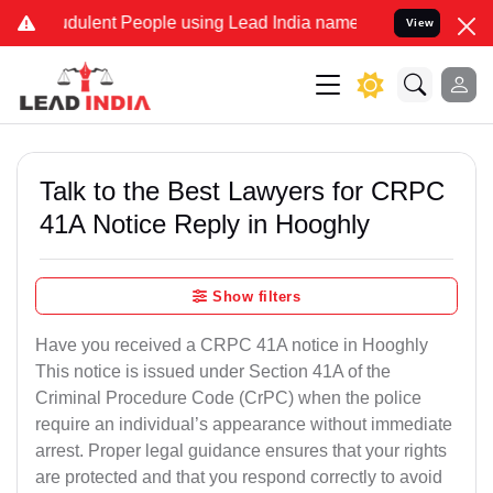
dulent People using Lead India name to Resolve your Legal cases Sp
View
Talk to the Best Lawyers for CRPC
41A Notice Reply in Hooghly
Show filters
Have you received a CRPC 41A notice in Hooghly
This notice is issued under Section 41A of the
Criminal Procedure Code (CrPC) when the police
require an individual’s appearance without immediate
arrest. Proper legal guidance ensures that your rights
are protected and that you respond correctly to avoid