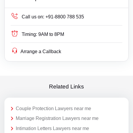
Call us on:
+91-8800 788 535
Timing:
9AM to 8PM
Arrange a Callback
Related Links
Couple Protection Lawyers near me
Marriage Registration Lawyers near me
Intimation Letters Lawyers near me