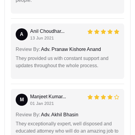
people.
Anil Choudhar...
A
13 Jun 2021
Review By:
Adv. Pranaw Kishore Anand
They provided us with constant support and
updates throughout the whole process.
Manjeet Kumar...
M
01 Jan 2021
Review By:
Adv. Akhil Bhasin
They exceptionally expert, well disposed and
educated attorney who will do an amazing job to