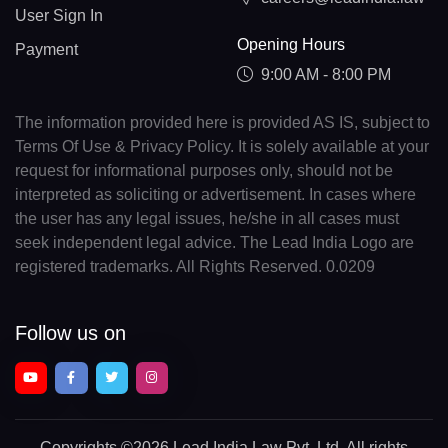
User Sign In
Opening Hours
Payment
9:00 AM - 8:00 PM
The information provided here is provided AS IS, subject to
Terms Of Use & Privacy Policy. It is solely available at your
request for informational purposes only, should not be
interpreted as soliciting or advertisement. In cases where
the user has any legal issues, he/she in all cases must
seek independent legal advice. The Lead India Logo are
registered trademarks. All Rights Reserved. 0.0209
Follow us on
Copyrights
©2026 Lead India Law Pvt. Ltd.
All rights