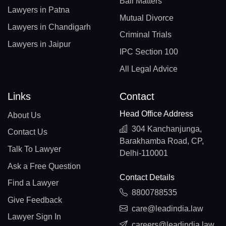
Bail Matters
Lawyers in Patna
Mutual Divorce
Lawyers in Chandigarh
Criminal Trials
Lawyers in Jaipur
IPC Section 100
All Legal Advice
Links
Contact
Head Office Address
About Us
304 Kanchanjunga,
Contact Us
Barakhamba Road, CP,
Talk To Lawyer
Delhi-110001
Ask a Free Question
Contact Details
Find a Lawyer
8800788535
Give Feedback
care@leadindia.law
Lawyer Sign In
careers@leadindia.law