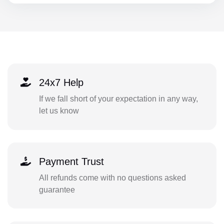
24x7 Help
If we fall short of your expectation in any way,
let us know
Payment Trust
All refunds come with no questions asked
guarantee