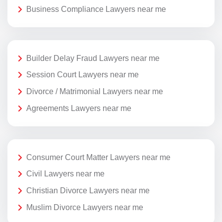
Business Compliance Lawyers near me
Builder Delay Fraud Lawyers near me
Session Court Lawyers near me
Divorce / Matrimonial Lawyers near me
Agreements Lawyers near me
Consumer Court Matter Lawyers near me
Civil Lawyers near me
Christian Divorce Lawyers near me
Muslim Divorce Lawyers near me