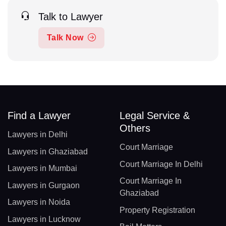
Talk to Lawyer
Talk Now
Find a Lawyer
Legal Service &
Others
Lawyers in Delhi
Court Marriage
Lawyers in Ghaziabad
Court Marriage In Delhi
Lawyers in Mumbai
Court Marriage In
Lawyers in Gurgaon
Ghaziabad
Lawyers in Noida
Property Registration
Lawyers in Lucknow