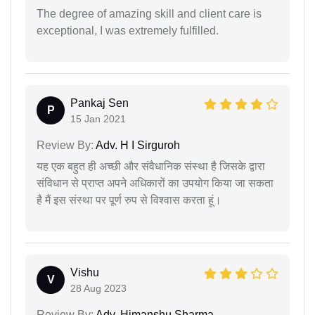
The degree of amazing skill and client care is
exceptional, I was extremely fulfilled.
Pankaj Sen
P
15 Jan 2021
Review By:
Adv. H I Sirguroh
यह एक बहुत ही अच्छी और संवैधानिक संस्था है जिसके द्वारा
संविधान से प्राप्त अपने अधिकारों का उपयोग किया जा सकता
है मैं इस संस्था पर पूर्ण रुप से विश्वास करता हूं।
Vishu
V
28 Aug 2023
Review By:
Adv. Himanshu Sharma