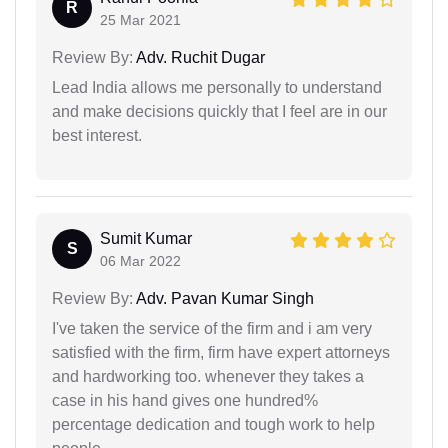
R
25 Mar 2021
Review By:
Adv. Ruchit Dugar
Lead India allows me personally to understand
and make decisions quickly that I feel are in our
best interest.
Sumit Kumar
S
06 Mar 2022
Review By:
Adv. Pavan Kumar Singh
I've taken the service of the firm and i am very
satisfied with the firm, firm have expert attorneys
and hardworking too. whenever they takes a
case in his hand gives one hundred%
percentage dedication and tough work to help