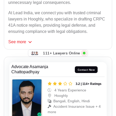
unnecessary legal consequences.
At Lead India, we connect you with trusted criminal
lawyers in Hooghly, who specialize in drafting CRPC
41A notice replies, providing legal defense, and
ensuring compliance with legal obligations.
See
more
111+ Lawyers Online
Advocate Asamanja
Contact Now
Chattopadhyay
3.2 | 114+ Ratings
4 Years Experience
Hooghly
Bangali, English, Hindi
Accident Insurance Issue + 4
more