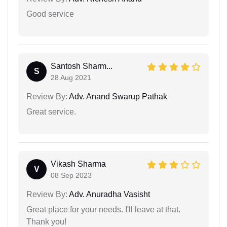
Good service
Santosh Sharm...
S
28 Aug 2021
Review By:
Adv. Anand Swarup Pathak
Great service.
Vikash Sharma
V
08 Sep 2023
Review By:
Adv. Anuradha Vasisht
Great place for your needs. I'll leave at that.
Thank you!