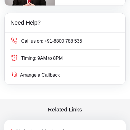
Need Help?
Call us on:
+91-8800 788 535
Timing:
9AM to 8PM
Arrange a Callback
Related Links