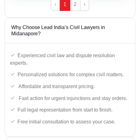
‹
1
2
›
Why Choose Lead India’s Civil Lawyers in
Midanapore?
Experienced civil law and dispute resolution
experts.
Personalized solutions for complex civil matters.
Affordable and transparent pricing.
Fast action for urgent injunctions and stay orders.
Full legal representation from start to finish.
Free initial consultation to assess your case.