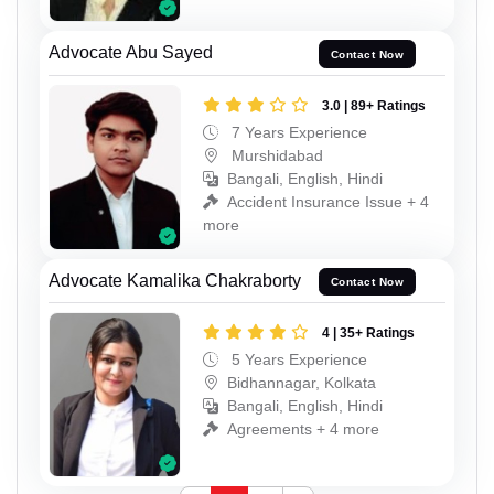
Advocate Abu Sayed
Contact Now
3.0 | 89+ Ratings
7 Years Experience
Murshidabad
Bangali, English, Hindi
Accident Insurance Issue + 4
more
Advocate Kamalika Chakraborty
Contact Now
4 | 35+ Ratings
5 Years Experience
Bidhannagar, Kolkata
Bangali, English, Hindi
Agreements + 4 more