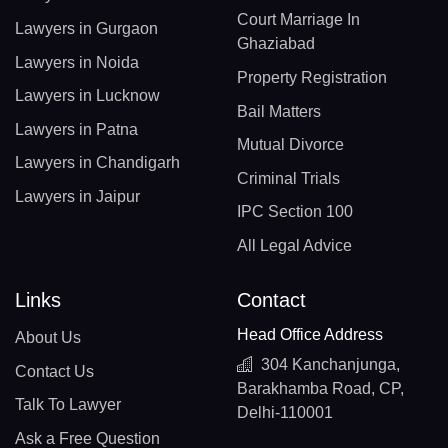
Court Marriage In
Lawyers in Gurgaon
Ghaziabad
Lawyers in Noida
Property Registration
Lawyers in Lucknow
Bail Matters
Lawyers in Patna
Mutual Divorce
Lawyers in Chandigarh
Criminal Trials
Lawyers in Jaipur
IPC Section 100
All Legal Advice
Links
Contact
Head Office Address
About Us
304 Kanchanjunga,
Contact Us
Barakhamba Road, CP,
Talk To Lawyer
Delhi-110001
Ask a Free Question