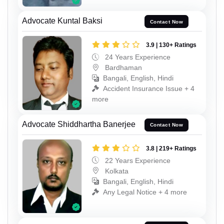
Advocate Kuntal Baksi
Contact Now
3.9 | 130+ Ratings
24 Years Experience
Bardhaman
Bangali, English, Hindi
Accident Insurance Issue + 4
more
Advocate Shiddhartha Banerjee
Contact Now
3.8 | 219+ Ratings
22 Years Experience
Kolkata
Bangali, English, Hindi
Any Legal Notice + 4 more