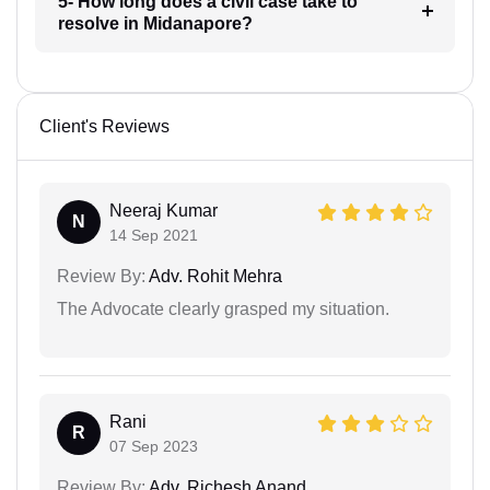
5- How long does a civil case take to
resolve in Midanapore?
Client's Reviews
Neeraj Kumar
N
14 Sep 2021
Review By:
Adv. Rohit Mehra
The Advocate clearly grasped my situation.
Rani
R
07 Sep 2023
Review By:
Adv. Richesh Anand