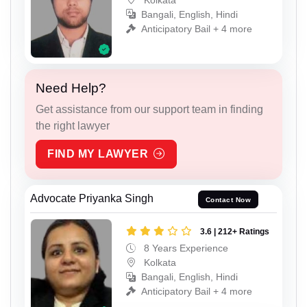
Bangali, English, Hindi
Anticipatory Bail + 4 more
Need Help?
Get assistance from our support team in finding
the right lawyer
FIND MY LAWYER
Advocate Priyanka Singh
Contact Now
3.6 | 212+ Ratings
8 Years Experience
Kolkata
Bangali, English, Hindi
Anticipatory Bail + 4 more