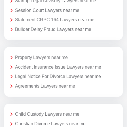
Startup Legal Advisory Lawyers near me
Session Court Lawyers near me
Statement CRPC 164 Lawyers near me
Builder Delay Fraud Lawyers near me
Property Lawyers near me
Accident Insurance Issue Lawyers near me
Legal Notice For Divorce Lawyers near me
Agreements Lawyers near me
Child Custody Lawyers near me
Christian Divorce Lawyers near me