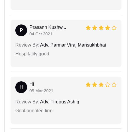
Prasann Kushw...
P
04 Oct 2021
Review By:
Adv. Parmar Viraj Mansukhbhai
Hospitality good
Hi
H
05 Mar 2021
Review By:
Adv. Firdous Ashiq
Goal oriented firm