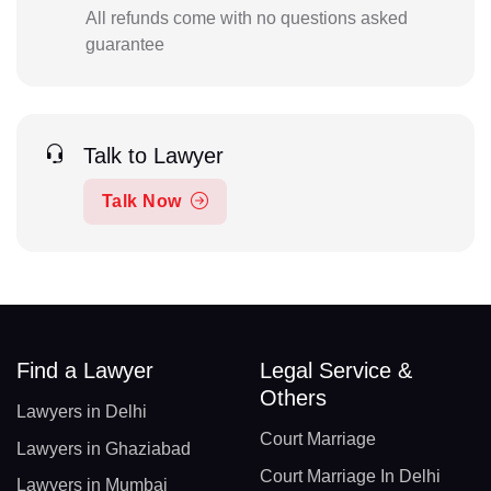
All refunds come with no questions asked
guarantee
Talk to Lawyer
Talk Now
Find a Lawyer
Legal Service &
Others
Lawyers in Delhi
Court Marriage
Lawyers in Ghaziabad
Court Marriage In Delhi
Lawyers in Mumbai