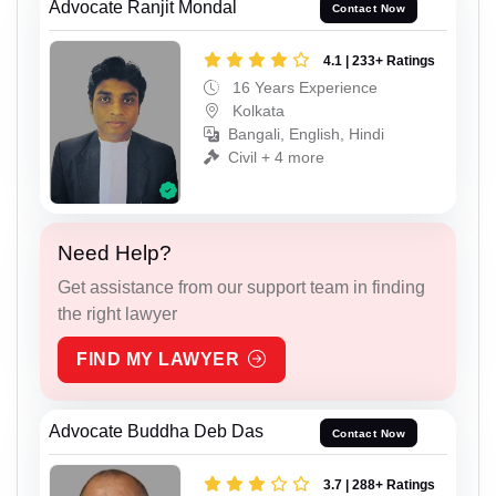
Advocate Ranjit Mondal
Contact Now
4.1 | 233+ Ratings
16 Years Experience
Kolkata
Bangali, English, Hindi
Civil + 4 more
Need Help?
Get assistance from our support team in finding
the right lawyer
FIND MY LAWYER
Advocate Buddha Deb Das
Contact Now
3.7 | 288+ Ratings