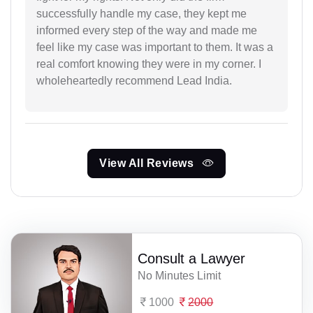
successfully handle my case, they kept me
informed every step of the way and made me
feel like my case was important to them. It was a
real comfort knowing they were in my corner. I
wholeheartedly recommend Lead India.
View All Reviews
Consult a Lawyer
No Minutes Limit
1000
2000