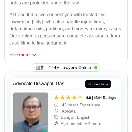
rights are protected under the law.
At Lead India, we connect you with trusted civil
lawyers in {City}, who also handle injunctions,
defamation suits, partition, and money recovery cases.
Our verified experts ensure complete assistance from
case filing to final judgment.
See
more
144+ Lawyers Online
Advocate Biswapati Das
Contact Now
4.6 | 434+ Ratings
42 Years Experience
Kolkata
Bangali, English
Agreements + 4 more