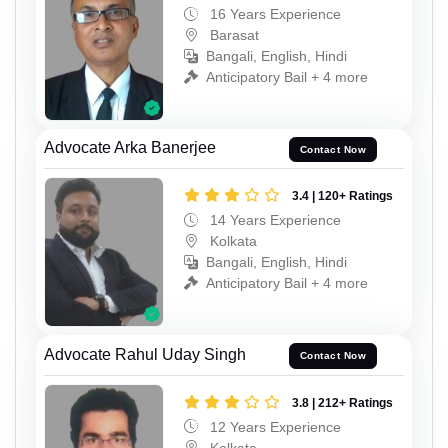
16 Years Experience
Barasat
Bangali, English, Hindi
Anticipatory Bail + 4 more
Advocate Arka Banerjee
Contact Now
3.4 | 120+ Ratings
14 Years Experience
Kolkata
Bangali, English, Hindi
Anticipatory Bail + 4 more
Advocate Rahul Uday Singh
Contact Now
3.8 | 212+ Ratings
12 Years Experience
Kolkata