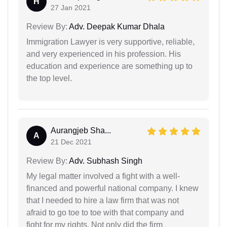
H
27 Jan 2021
Review By:
Adv. Deepak Kumar Dhala
Immigration Lawyer is very supportive, reliable,
and very experienced in his profession. His
education and experience are something up to
the top level.
Aurangjeb Sha...
A
21 Dec 2021
Review By:
Adv. Subhash Singh
My legal matter involved a fight with a well-
financed and powerful national company. I knew
that I needed to hire a law firm that was not
afraid to go toe to toe with that company and
fight for my rights. Not only did the firm