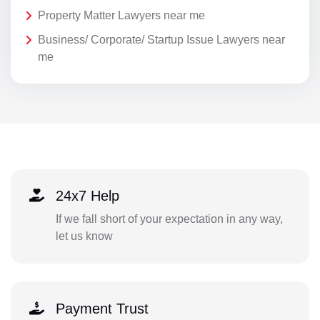
Property Matter Lawyers near me
Business/ Corporate/ Startup Issue Lawyers near
me
24x7 Help
If we fall short of your expectation in any way,
let us know
Payment Trust