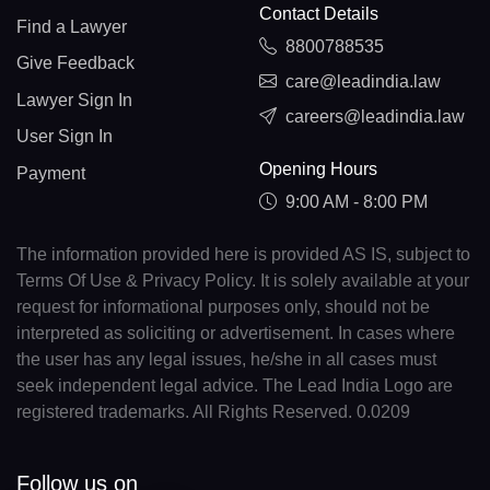
Contact Details
Find a Lawyer
8800788535
Give Feedback
care@leadindia.law
Lawyer Sign In
careers@leadindia.law
User Sign In
Opening Hours
Payment
9:00 AM - 8:00 PM
The information provided here is provided AS IS, subject to
Terms Of Use & Privacy Policy. It is solely available at your
request for informational purposes only, should not be
interpreted as soliciting or advertisement. In cases where
the user has any legal issues, he/she in all cases must
seek independent legal advice. The Lead India Logo are
registered trademarks. All Rights Reserved. 0.0209
Follow us on