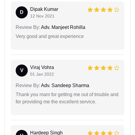
Dipak Kumar
D
12 Nov 2021
Review By:
Adv. Manjeet Rohilla
Very good and great experience
Viraj Vohra
V
01 Jan 2022
Review By:
Adv. Sandeep Sharma
Thank you mam for getting me out of trouble and
for providing me the excellent service.
Hardeep Singh