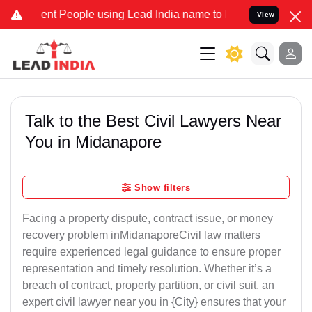
 People using Lead India name to Resolve your Legal cases Speciall
View
Talk to the Best Civil Lawyers Near
You in Midanapore
Show filters
Facing a property dispute, contract issue, or money
recovery problem inMidanaporeCivil law matters
require experienced legal guidance to ensure proper
representation and timely resolution. Whether it’s a
breach of contract, property partition, or civil suit, an
expert civil lawyer near you in {City} ensures that your