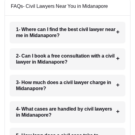
FAQs- Civil Lawyers Near You in Midanapore
1- Where can I find the best civil lawyer near
me in Midanapore?
2- Can I book a free consultation with a civil
lawyer in Midanapore?
3- How much does a civil lawyer charge in
Midanapore?
4- What cases are handled by civil lawyers
in Midanapore?