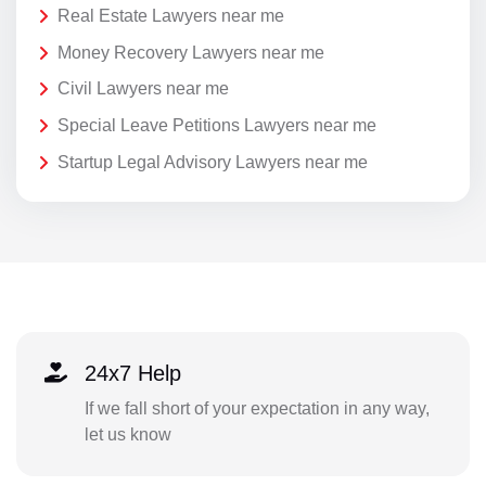
Real Estate Lawyers near me
Money Recovery Lawyers near me
Civil Lawyers near me
Special Leave Petitions Lawyers near me
Startup Legal Advisory Lawyers near me
24x7 Help
If we fall short of your expectation in any way,
let us know