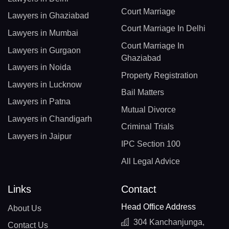
Court Marriage
Lawyers in Ghaziabad
Court Marriage In Delhi
Lawyers in Mumbai
Court Marriage In
Lawyers in Gurgaon
Ghaziabad
Lawyers in Noida
Property Registration
Lawyers in Lucknow
Bail Matters
Lawyers in Patna
Mutual Divorce
Lawyers in Chandigarh
Criminal Trials
Lawyers in Jaipur
IPC Section 100
All Legal Advice
Links
Contact
Head Office Address
About Us
304 Kanchanjunga,
Contact Us