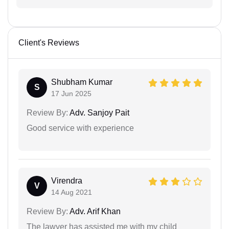
Client's Reviews
Shubham Kumar
S
17 Jun 2025
Review By:
Adv. Sanjoy Pait
Good service with experience
Virendra
V
14 Aug 2021
Review By:
Adv. Arif Khan
The lawyer has assisted me with my child