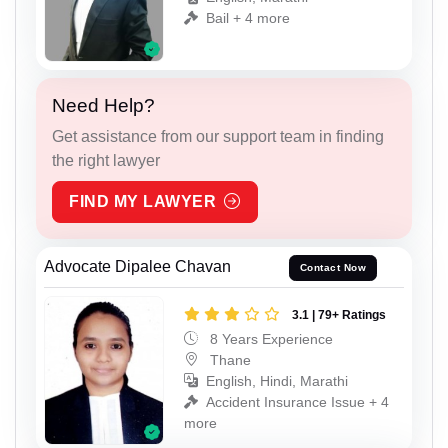
Bail + 4 more
Need Help?
Get assistance from our support team in finding
the right lawyer
FIND MY LAWYER
Advocate Dipalee Chavan
Contact Now
3.1 | 79+ Ratings
8 Years Experience
Thane
English, Hindi, Marathi
Accident Insurance Issue + 4
more