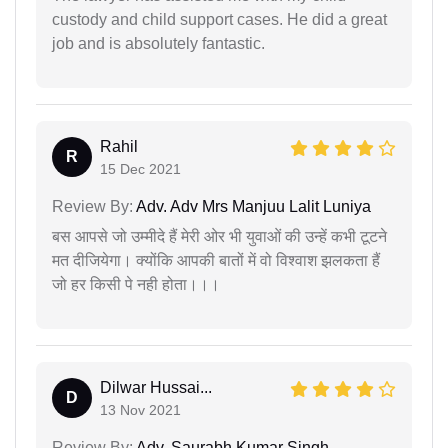
custody and child support cases. He did a great
job and is absolutely fantastic.
Rahil
R
15 Dec 2021
Review By:
Adv. Adv Mrs Manjuu Lalit Luniya
बस आपसे जो उम्मीदे हैं मेरी ओर भी युवाओं की उन्हें कभी टूटने
मत दीजियेगा। क्योंकि आपकी बातों में वो विश्वाश झलकता हैं
जो हर किसी पे नही होता।।।
Dilwar Hussai...
D
13 Nov 2021
Review By:
Adv. Saurabh Kumar Singh