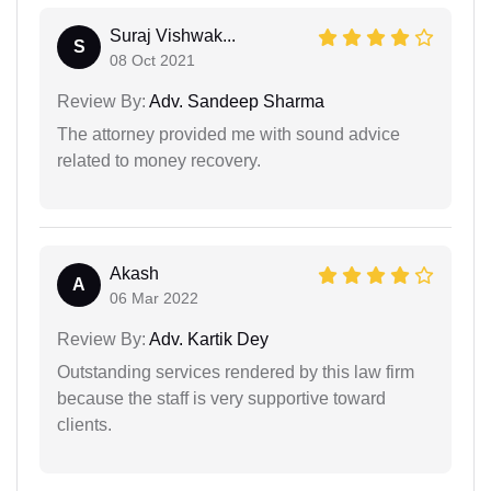
Suraj Vishwak...
S
08 Oct 2021
Review By:
Adv. Sandeep Sharma
The attorney provided me with sound advice
related to money recovery.
Akash
A
06 Mar 2022
Review By:
Adv. Kartik Dey
Outstanding services rendered by this law firm
because the staff is very supportive toward
clients.