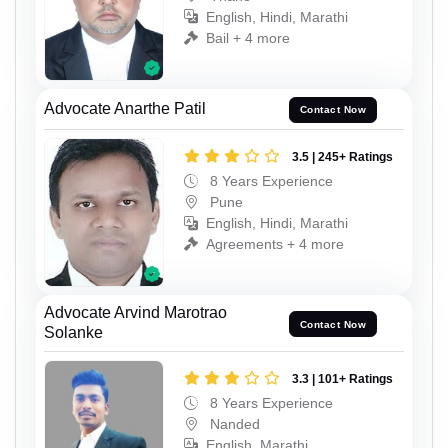
English, Hindi, Marathi
Bail + 4 more
Advocate Anarthe Patil
Contact Now
3.5 | 245+ Ratings
8 Years Experience
Pune
English, Hindi, Marathi
Agreements + 4 more
Advocate Arvind Marotrao
Contact Now
Solanke
3.3 | 101+ Ratings
8 Years Experience
Nanded
English, Marathi