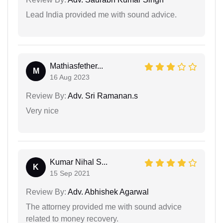
Lead India provided me with sound advice.
Mathiasfether...
M
16 Aug 2023
Review By:
Adv. Sri Ramanan.s
Very nice
Kumar Nihal S...
K
15 Sep 2021
Review By:
Adv. Abhishek Agarwal
The attorney provided me with sound advice
related to money recovery.