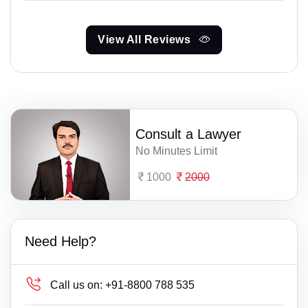
View All Reviews
Consult a Lawyer
No Minutes Limit
1000
2000
Need Help?
Call us on:
+91-8800 788 535