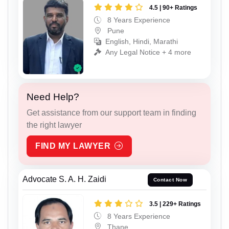
4.5 | 90+ Ratings
8 Years Experience
Pune
English, Hindi, Marathi
Any Legal Notice + 4 more
Need Help?
Get assistance from our support team in finding
the right lawyer
FIND MY LAWYER
Advocate S. A. H. Zaidi
Contact Now
3.5 | 229+ Ratings
8 Years Experience
Thane