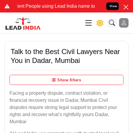
 People using Lead India name to Resolve your Legal cases Speciall
View
Talk to the Best Civil Lawyers Near
You in Dadar, Mumbai
Show filters
Facing a property dispute, contract violation, or
financial recovery issue in Dadar, Mumbai Civil
disputes require strong legal support to protect your
rights and recover what’s rightfully yours Dadar,
Mumbai