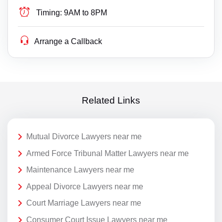
Timing:
9AM to 8PM
Arrange a Callback
Related Links
Mutual Divorce Lawyers near me
Armed Force Tribunal Matter Lawyers near me
Maintenance Lawyers near me
Appeal Divorce Lawyers near me
Court Marriage Lawyers near me
Consumer Court Issue Lawyers near me