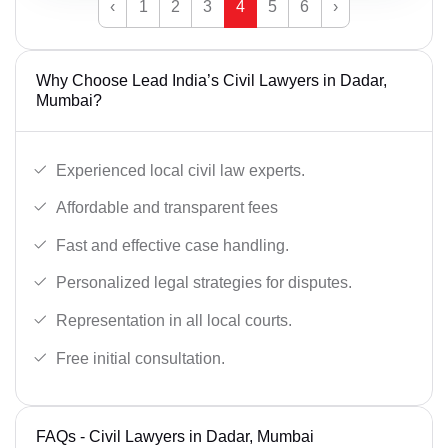
‹
1
2
3
4
5
6
›
Why Choose Lead India’s Civil Lawyers in Dadar,
Mumbai?
Experienced local civil law experts.
Affordable and transparent fees
Fast and effective case handling.
Personalized legal strategies for disputes.
Representation in all local courts.
Free initial consultation.
FAQs - Civil Lawyers in Dadar, Mumbai