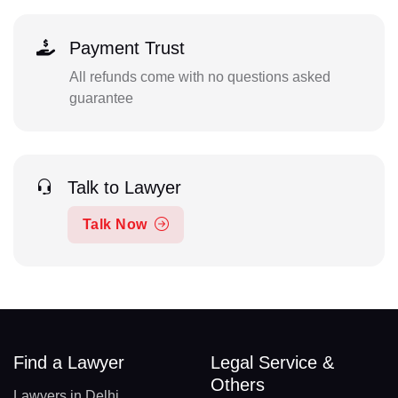
Payment Trust
All refunds come with no questions asked
guarantee
Talk to Lawyer
Talk Now
Find a Lawyer
Legal Service &
Others
Lawyers in Delhi