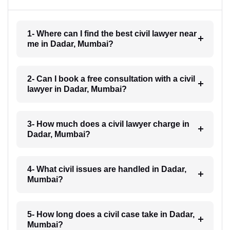
1- Where can I find the best civil lawyer near
me in Dadar, Mumbai?
2- Can I book a free consultation with a civil
lawyer in Dadar, Mumbai?
3- How much does a civil lawyer charge in
Dadar, Mumbai?
4- What civil issues are handled in Dadar,
Mumbai?
5- How long does a civil case take in Dadar,
Mumbai?