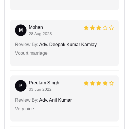
Mohan
M
28 Aug 2023
Review By:
Adv. Deepak Kumar Kamlay
Vcourt marriage
Preetam Singh
P
03 Jun 2022
Review By:
Adv. Anil Kumar
Very nice