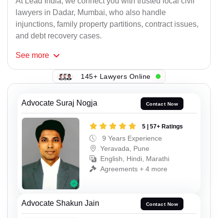
At Lead India, we connect you with trusted local civil
lawyers in Dadar, Mumbai, who also handle
injunctions, family property partitions, contract issues,
and debt recovery cases.
See
more
145+ Lawyers Online
Advocate Suraj Nogja
Contact Now
5 | 57+ Ratings
9 Years Experience
Yeravada, Pune
English, Hindi, Marathi
Agreements + 4 more
Advocate Shakun Jain
Contact Now