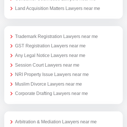
Land Acquisition Matters Lawyers near me
Trademark Registration Lawyers near me
GST Registration Lawyers near me
Any Legal Notice Lawyers near me
Session Court Lawyers near me
NRI Property Issue Lawyers near me
Muslim Divorce Lawyers near me
Corporate Drafting Lawyers near me
Arbitration & Mediation Lawyers near me