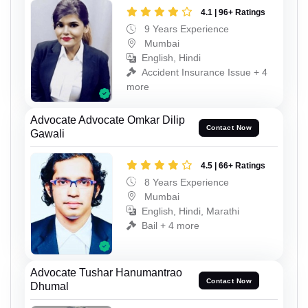
4.1 | 96+ Ratings
9 Years Experience
Mumbai
English, Hindi
Accident Insurance Issue + 4
more
Advocate Advocate Omkar Dilip
Contact Now
Gawali
4.5 | 66+ Ratings
8 Years Experience
Mumbai
English, Hindi, Marathi
Bail + 4 more
Advocate Tushar Hanumantrao
Contact Now
Dhumal