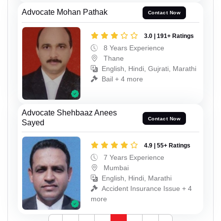
Advocate Mohan Pathak
Contact Now
3.0 | 191+ Ratings
8 Years Experience
Thane
English, Hindi, Gujrati, Marathi
Bail + 4 more
Advocate Shehbaaz Anees
Contact Now
Sayed
4.9 | 55+ Ratings
7 Years Experience
Mumbai
English, Hindi, Marathi
Accident Insurance Issue + 4
more