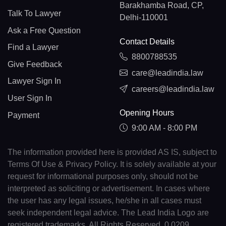
Barakhamba Road, CP,
Talk To Lawyer
Delhi-110001
Ask a Free Question
Contact Details
Find a Lawyer
8800788535
Give Feedback
care@leadindia.law
Lawyer Sign In
careers@leadindia.law
User Sign In
Opening Hours
Payment
9:00 AM - 8:00 PM
The information provided here is provided AS IS, subject to
Terms Of Use & Privacy Policy. It is solely available at your
request for informational purposes only, should not be
interpreted as soliciting or advertisement. In cases where
the user has any legal issues, he/she in all cases must
seek independent legal advice. The Lead India Logo are
registered trademarks. All Rights Reserved. 0.0209