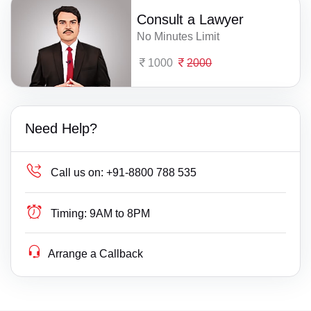
Consult a Lawyer
No Minutes Limit
1000
2000
Need Help?
Call us on:
+91-8800 788 535
Timing:
9AM to 8PM
Arrange a Callback