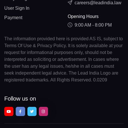
careers@leadindia.law
User Sign In
Opening Hours
Payment
9:00 AM - 8:00 PM
The information provided here is provided AS IS, subject to
Terms Of Use & Privacy Policy. It is solely available at your
request for informational purposes only, should not be
interpreted as soliciting or advertisement. In cases where
the user has any legal issues, he/she in all cases must
seek independent legal advice. The Lead India Logo are
registered trademarks. All Rights Reserved. 0.0209
Follow us on