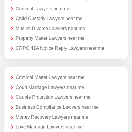
Criminal Lawyers near me
Child Custody Lawyers near me
Muslim Divorce Lawyers near me
Property Matter Lawyers near me
CRPC 41A Notice Reply Lawyers near me
Criminal Matter Lawyers near me
Court Marriage Lawyers near me
Couple Protection Lawyers near me
Business Compliance Lawyers near me
Money Recovery Lawyers near me
Love Marriage Lawyers near me