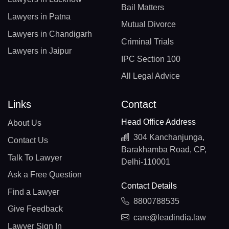
Bail Matters
Lawyers in Patna
Mutual Divorce
Lawyers in Chandigarh
Criminal Trials
Lawyers in Jaipur
IPC Section 100
All Legal Advice
Links
Contact
Head Office Address
About Us
304 Kanchanjunga,
Contact Us
Barakhamba Road, CP,
Talk To Lawyer
Delhi-110001
Ask a Free Question
Contact Details
Find a Lawyer
8800788535
Give Feedback
care@leadindia.law
Lawyer Sign In