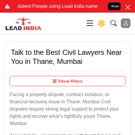
ulent People using Lead India name to Resolve your Legal cases Sp
View
Talk to the Best Civil Lawyers Near
You in Thane, Mumbai
Show filters
Facing a property dispute, contract violation, or
financial recovery issue in Thane, Mumbai Civil
disputes require strong legal support to protect your
rights and recover what’s rightfully yours Thane,
Mumbai