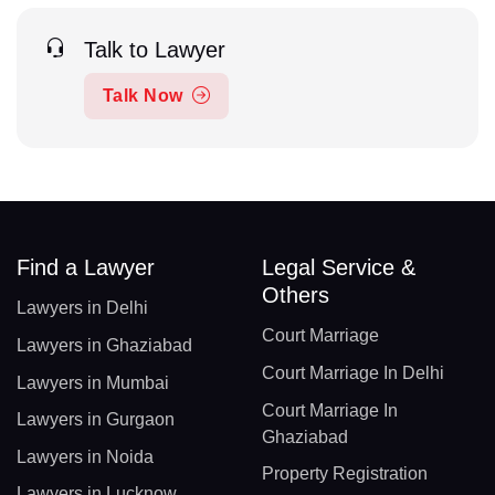
Talk to Lawyer
Talk Now
Find a Lawyer
Legal Service &
Others
Lawyers in Delhi
Court Marriage
Lawyers in Ghaziabad
Court Marriage In Delhi
Lawyers in Mumbai
Court Marriage In
Lawyers in Gurgaon
Ghaziabad
Lawyers in Noida
Property Registration
Lawyers in Lucknow