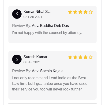
Kumar Nihal S...
K
02 Feb 2021
Review By:
Adv. Buddha Deb Das
I'm not happy with the counsel by attorney.
Suresh Kumar...
S
06 Jul 2021
Review By:
Adv. Sachin Kajale
I not only recommend Lead India as the Best
Law firm, but I guarantee once you have used
their service you too will never look further.