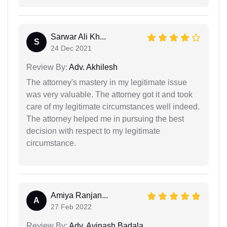
Sarwar Ali Kh...
S
24 Dec 2021
Review By:
Adv. Akhilesh
The attorney's mastery in my legitimate issue
was very valuable. The attorney got it and took
care of my legitimate circumstances well indeed.
The attorney helped me in pursuing the best
decision with respect to my legitimate
circumstance.
Amiya Ranjan...
A
27 Feb 2022
Review By:
Adv. Avinash Badala