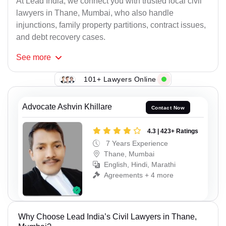
At Lead India, we connect you with trusted local civil
lawyers in Thane, Mumbai, who also handle
injunctions, family property partitions, contract issues,
and debt recovery cases.
See
more
101+ Lawyers Online
Advocate Ashvin Khillare
Contact Now
4.3 | 423+ Ratings
7 Years Experience
Thane, Mumbai
English, Hindi, Marathi
Agreements + 4 more
Why Choose Lead India’s Civil Lawyers in Thane,