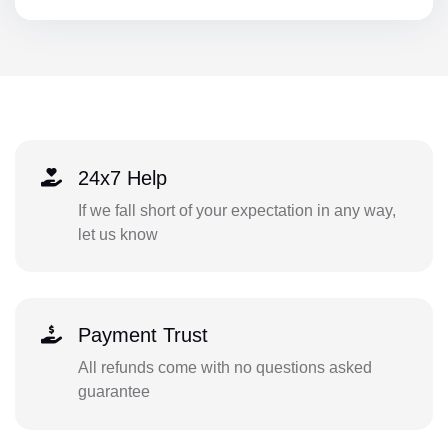
24x7 Help
If we fall short of your expectation in any way,
let us know
Payment Trust
All refunds come with no questions asked
guarantee