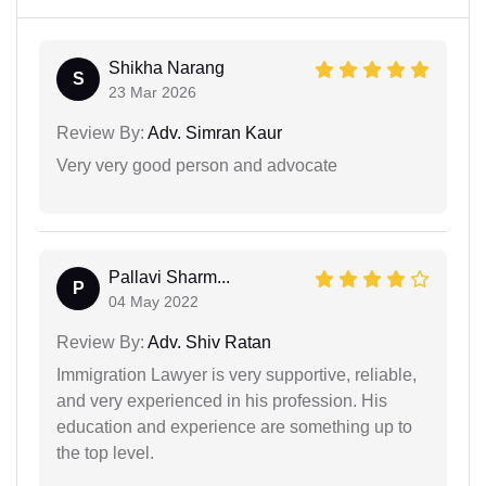
Shikha Narang
S
23 Mar 2026
Review By:
Adv. Simran Kaur
Very very good person and advocate
Pallavi Sharm...
P
04 May 2022
Review By:
Adv. Shiv Ratan
Immigration Lawyer is very supportive, reliable,
and very experienced in his profession. His
education and experience are something up to
the top level.