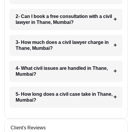
2- Can I book a free consultation with a civil
lawyer in Thane, Mumbai?
3- How much does a civil lawyer charge in
Thane, Mumbai?
4- What civil issues are handled in Thane,
Mumbai?
5- How long does a civil case take in Thane,
Mumbai?
Client's Reviews