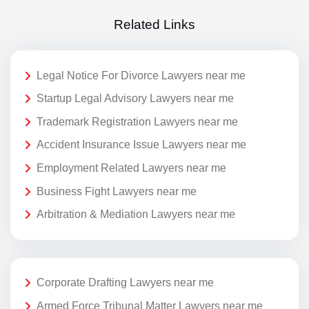
Related Links
Legal Notice For Divorce Lawyers near me
Startup Legal Advisory Lawyers near me
Trademark Registration Lawyers near me
Accident Insurance Issue Lawyers near me
Employment Related Lawyers near me
Business Fight Lawyers near me
Arbitration & Mediation Lawyers near me
Corporate Drafting Lawyers near me
Armed Force Tribunal Matter Lawyers near me