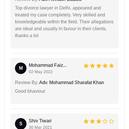
Top divorce lawyer in Delhi. appeared and
treated my case completely. Very skilled and
knowledgeable within the field. Their allegations
are ideal and usually in favour in their clients.
thanks a lot
Mohammad Faiz...
M
02 May 2022
Review By:
Adv. Mohammad Sharafat Khan
Good bhaviour
Shiv Tiwari
S
30 Mar 2021