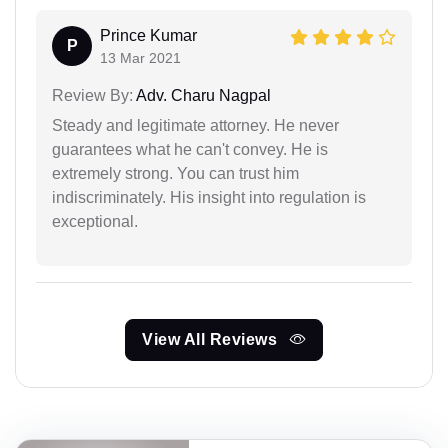
Prince Kumar
P
13 Mar 2021
Review By:
Adv. Charu Nagpal
Steady and legitimate attorney. He never
guarantees what he can't convey. He is
extremely strong. You can trust him
indiscriminately. His insight into regulation is
exceptional.
View All Reviews