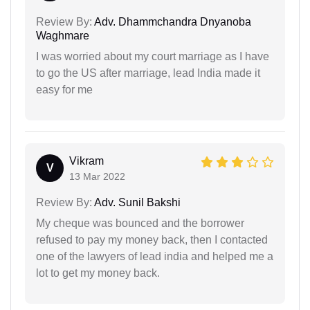
Review By:
Adv. Dhammchandra Dnyanoba
Waghmare
I was worried about my court marriage as I have
to go the US after marriage, lead India made it
easy for me
Vikram
V
13 Mar 2022
Review By:
Adv. Sunil Bakshi
My cheque was bounced and the borrower
refused to pay my money back, then I contacted
one of the lawyers of lead india and helped me a
lot to get my money back.