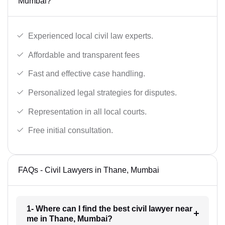
Mumbai?
Experienced local civil law experts.
Affordable and transparent fees
Fast and effective case handling.
Personalized legal strategies for disputes.
Representation in all local courts.
Free initial consultation.
FAQs - Civil Lawyers in Thane, Mumbai
1- Where can I find the best civil lawyer near
me in Thane, Mumbai?