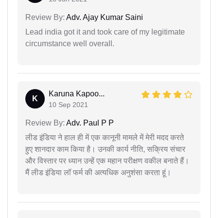
Review By:
Adv. Ajay Kumar Saini
Lead india got it and took care of my legitimate
circumstance well overall.
Karuna Kapoo...
K
10 Sep 2021
Review By:
Adv. Paul P P
लीड इंडिया ने हाल ही में एक कानूनी मामले में मेरी मदद करते
हुए शानदार काम किया है। उनकी कार्य नीति, सक्रिय संचार
और विस्तार पर ध्यान उन्हें एक महान परीक्षण वकील बनाते हैं।
मैं लीड इंडिया लॉ फर्म की अत्यधिक अनुशंसा करता हूं।