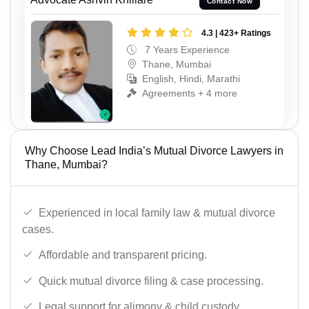
Contact Now
4.3 | 423+ Ratings
7 Years Experience
Thane, Mumbai
English, Hindi, Marathi
Agreements + 4 more
Why Choose Lead India’s Mutual Divorce Lawyers in
Thane, Mumbai?
Experienced in local family law & mutual divorce
cases.
Affordable and transparent pricing.
Quick mutual divorce filing & case processing.
Legal support for alimony & child custody