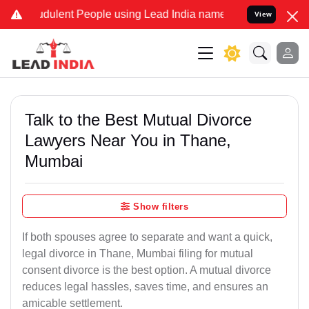
dulent People using Lead India name to Resolve your Legal cases Sp
View
Talk to the Best Mutual Divorce
Lawyers Near You in Thane,
Mumbai
Show filters
If both spouses agree to separate and want a quick,
legal divorce in Thane, Mumbai filing for mutual
consent divorce is the best option. A mutual divorce
reduces legal hassles, saves time, and ensures an
amicable settlement.