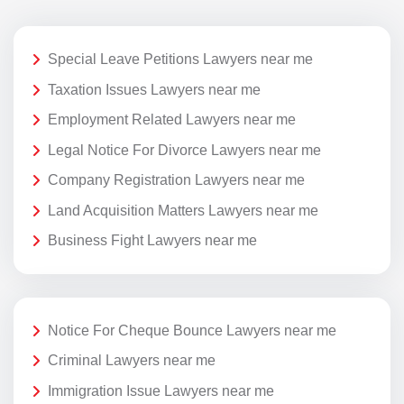
Special Leave Petitions Lawyers near me
Taxation Issues Lawyers near me
Employment Related Lawyers near me
Legal Notice For Divorce Lawyers near me
Company Registration Lawyers near me
Land Acquisition Matters Lawyers near me
Business Fight Lawyers near me
Notice For Cheque Bounce Lawyers near me
Criminal Lawyers near me
Immigration Issue Lawyers near me