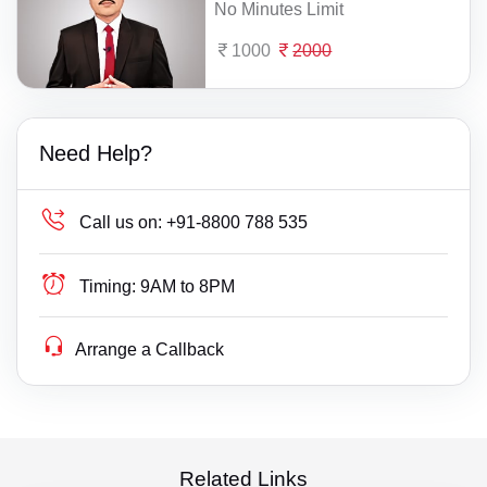
No Minutes Limit
1000
2000
Need Help?
Call us on:
+91-8800 788 535
Timing:
9AM to 8PM
Arrange a Callback
Related Links