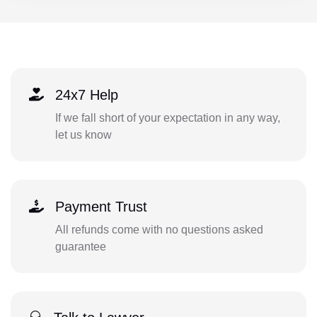
24x7 Help
If we fall short of your expectation in any way,
let us know
Payment Trust
All refunds come with no questions asked
guarantee