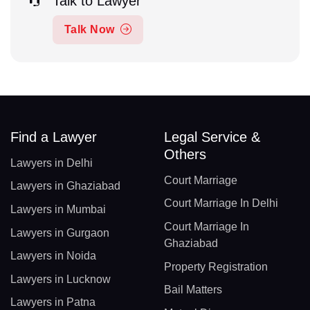
Talk to Lawyer
Talk Now
Find a Lawyer
Legal Service &
Others
Lawyers in Delhi
Court Marriage
Lawyers in Ghaziabad
Court Marriage In Delhi
Lawyers in Mumbai
Court Marriage In
Lawyers in Gurgaon
Ghaziabad
Lawyers in Noida
Property Registration
Lawyers in Lucknow
Bail Matters
Lawyers in Patna