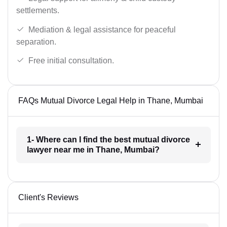
settlements.
Mediation & legal assistance for peaceful
separation.
Free initial consultation.
FAQs Mutual Divorce Legal Help in Thane, Mumbai
1- Where can I find the best mutual divorce
lawyer near me in Thane, Mumbai?
Client's Reviews