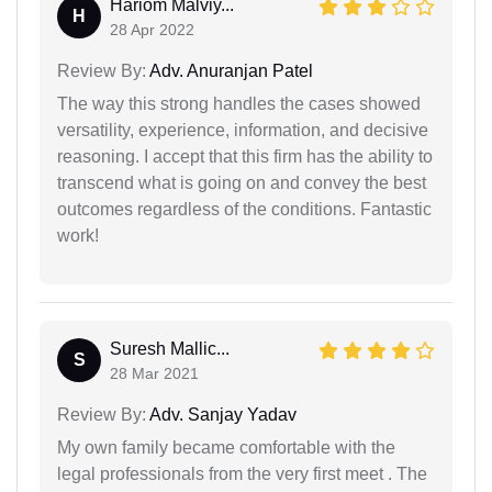
Hariom Malviy...
H
28 Apr 2022
Review By:
Adv. Anuranjan Patel
The way this strong handles the cases showed
versatility, experience, information, and decisive
reasoning. I accept that this firm has the ability to
transcend what is going on and convey the best
outcomes regardless of the conditions. Fantastic
work!
Suresh Mallic...
S
28 Mar 2021
Review By:
Adv. Sanjay Yadav
My own family became comfortable with the
legal professionals from the very first meet . The