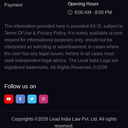
Opening Hours
Payment
9:00 AM - 8:00 PM
The information provided here is provided AS IS, subject to
Terms Of Use & Privacy Policy. It is solely available at your
request for informational purposes only, should not be
interpreted as soliciting or advertisement. In cases where
the user has any legal issues, he/she in all cases must
seek independent legal advice. The Lead India Logo are
registered trademarks. All Rights Reserved. 0.0209
Follow us on
Copyrights
©2026 Lead India Law Pvt. Ltd.
All rights
reserved.