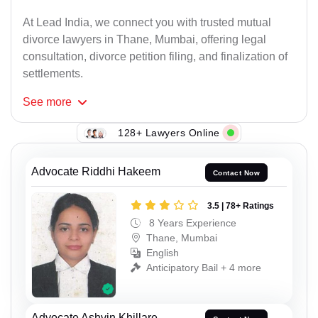
At Lead India, we connect you with trusted mutual
divorce lawyers in Thane, Mumbai, offering legal
consultation, divorce petition filing, and finalization of
settlements.
See
more
128+ Lawyers Online
Advocate Riddhi Hakeem
Contact Now
3.5 | 78+ Ratings
8 Years Experience
Thane, Mumbai
English
Anticipatory Bail + 4 more
Advocate Ashvin Khillare