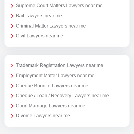
Supreme Court Matters Lawyers near me
Bail Lawyers near me
Criminal Matter Lawyers near me
Civil Lawyers near me
Trademark Registration Lawyers near me
Employment Matter Lawyers near me
Cheque Bounce Lawyers near me
Cheque / Loan / Recovery Lawyers near me
Court Marriage Lawyers near me
Divorce Lawyers near me