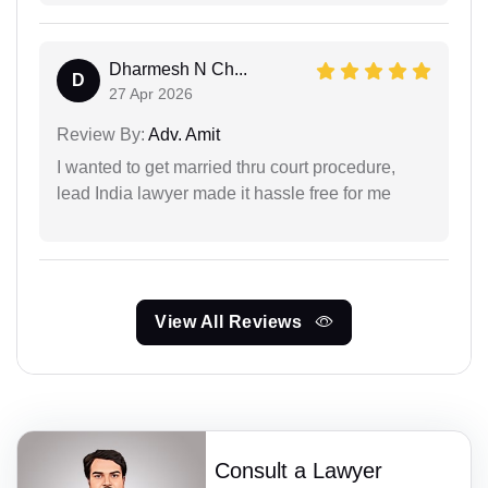
Dharmesh N Ch...
D
27 Apr 2026
Review By:
Adv. Amit
I wanted to get married thru court procedure,
lead India lawyer made it hassle free for me
View All Reviews
Consult a Lawyer