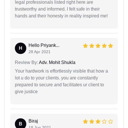
legal professionals listed right here are
trustworthy and informed. I felt safe in their
hands and their honesty in reality inspired me!
Hello Priyank...
H
28 Apr 2021
Review By:
Adv. Mohit Shukla
Your hardwork is effortlessly visible that how a
lot u do to your clients. you are constantly
prepared to secure and facilitates ur client to
give justice
Biraj
B
18 Jun 2021