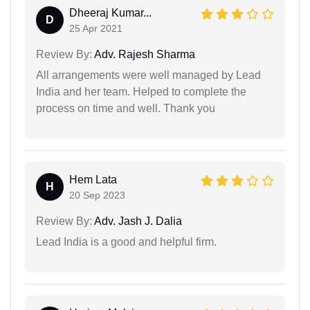
Dheeraj Kumar...
D
25 Apr 2021
Review By:
Adv. Rajesh Sharma
All arrangements were well managed by Lead
India and her team. Helped to complete the
process on time and well. Thank you
Hem Lata
H
20 Sep 2023
Review By:
Adv. Jash J. Dalia
Lead India is a good and helpful firm.