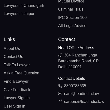
Mutual Divorce
Lawyers in Chandigarh
Criminal Trials
Lawyers in Jaipur
IPC Section 100
All Legal Advice
Links
Contact
Head Office Address
About Us
304 Kanchanjunga,
Contact Us
Barakhamba Road, CP,
Talk To Lawyer
Delhi-110001
Ask a Free Question
Contact Details
Find a Lawyer
8800788535
Give Feedback
care@leadindia.law
Lawyer Sign In
careers@leadindia.law
User Sign In