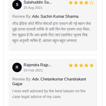
Salahuddin Sa...
S
25 Aug 2021
Review By:
Adv. Sachin Kumar Sharma
लीड इंडिया कोर्ट मैरिज सेवाओं द्वारा प्रदान की गई महान सेवा
मुझे लागत प्रभावी तरीके से उसी दिन मेरा प्रमाण पत्र मिला,
मेरा सुझाव है कि आप इसके लिए जाएं एडवोकेट सुभाष सिंह
बहुत अनुभवी व्यक्ति हैं, आपका बहुत-बहुत धन्यवाद
Rajendra Rajp...
R
03 Feb 2021
Review By:
Adv. Chetankumar Chandrakant
Gajjar
I was well advised by the best lawyer on the
case legal advice of my case.