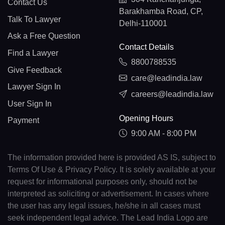
Contact Us
Barakhamba Road, CP,
Talk To Lawyer
Delhi-110001
Ask a Free Question
Contact Details
Find a Lawyer
8800788535
Give Feedback
care@leadindia.law
Lawyer Sign In
careers@leadindia.law
User Sign In
Opening Hours
Payment
9:00 AM - 8:00 PM
The information provided here is provided AS IS, subject to
Terms Of Use & Privacy Policy. It is solely available at your
request for informational purposes only, should not be
interpreted as soliciting or advertisement. In cases where
the user has any legal issues, he/she in all cases must
seek independent legal advice. The Lead India Logo are