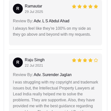
Ramautar
R
29 Jul 2025
Review By:
Adv. L S Abdul Ahad
I always feel like they're 100% on my side as
they go above and beyond with my requests.
Raju Singh
R
22 Jul 2021
Review By:
Adv. Surender Jaglan
I was struggling with my copyright and trademark
issues but, the Intellectual Property Lawyers at
Lead India really helped me to solve the
problems. They are supportive. Also, they have
provided me with the best guidance regarding