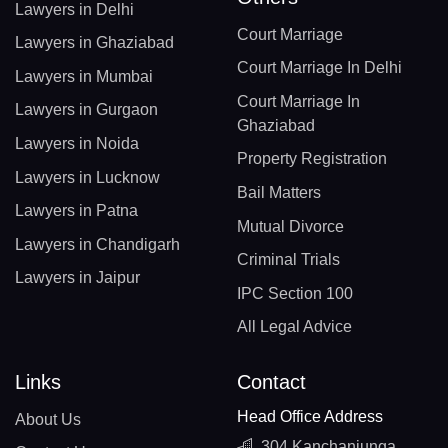
Lawyers in Delhi
Court Marriage
Lawyers in Ghaziabad
Court Marriage In Delhi
Lawyers in Mumbai
Court Marriage In
Lawyers in Gurgaon
Ghaziabad
Lawyers in Noida
Property Registration
Lawyers in Lucknow
Bail Matters
Lawyers in Patna
Mutual Divorce
Lawyers in Chandigarh
Criminal Trials
Lawyers in Jaipur
IPC Section 100
All Legal Advice
Links
Contact
Head Office Address
About Us
304 Kanchanjunga,