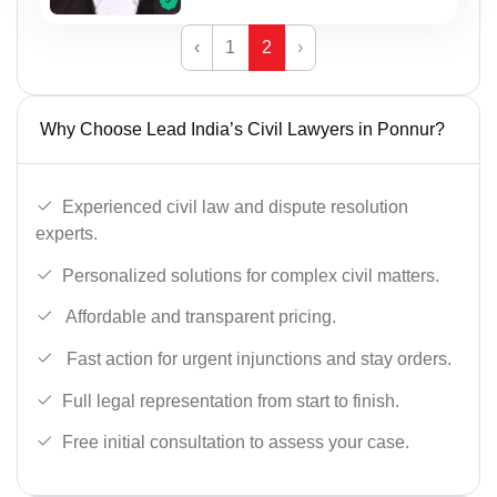
‹
1
2
›
Why Choose Lead India’s Civil Lawyers in Ponnur?
Experienced civil law and dispute resolution
experts.
Personalized solutions for complex civil matters.
Affordable and transparent pricing.
Fast action for urgent injunctions and stay orders.
Full legal representation from start to finish.
Free initial consultation to assess your case.