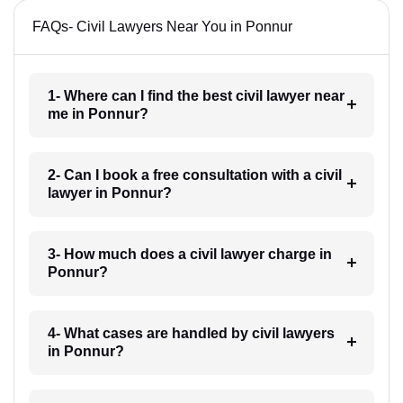
FAQs- Civil Lawyers Near You in Ponnur
1- Where can I find the best civil lawyer near
me in Ponnur?
2- Can I book a free consultation with a civil
lawyer in Ponnur?
3- How much does a civil lawyer charge in
Ponnur?
4- What cases are handled by civil lawyers
in Ponnur?