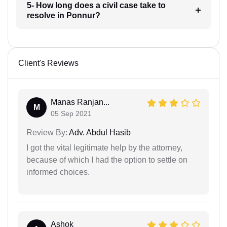
5- How long does a civil case take to
resolve in Ponnur?
Client's Reviews
Manas Ranjan...
M
05 Sep 2021
Review By:
Adv. Abdul Hasib
I got the vital legitimate help by the attorney,
because of which I had the option to settle on
informed choices.
Ashok