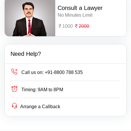
Consult a Lawyer
No Minutes Limit
1000
2000
Need Help?
Call us on:
+91-8800 788 535
Timing:
9AM to 8PM
Arrange a Callback