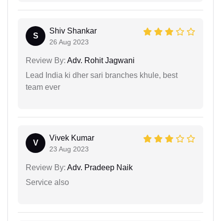
Shiv Shankar
S
26 Aug 2023
Review By:
Adv. Rohit Jagwani
Lead India ki dher sari branches khule, best
team ever
Vivek Kumar
V
23 Aug 2023
Review By:
Adv. Pradeep Naik
Service also