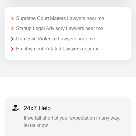
Supreme Court Matters Lawyers near me
Startup Legal Advisory Lawyers near me
Domestic Violence Lawyers near me
Employment Related Lawyers near me
24x7 Help
If we fall short of your expectation in any way,
let us know