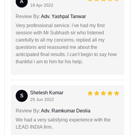
A
18 Apr 2022
Review By:
Adv. Yashpal Tanwar
Very professional service. i've had my first
session with Mr Subhash sir who listened
carefully to all my concerns, replied all my
questions and reassured me about the
anticipated final results. I can't begin to say how
thankful i am to him for his help.
Shelesh Kumar
S
29 Jun 2022
Review By:
Adv. Ramkumar Deolia
We had a very satisfying experience with the
LEAD INDIA firm.