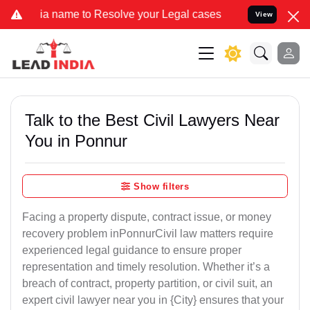
name to Resolve your Legal cases Specially to Unfreeze your Bank A
View
Talk to the Best Civil Lawyers Near
You in Ponnur
Show filters
Facing a property dispute, contract issue, or money
recovery problem inPonnurCivil law matters require
experienced legal guidance to ensure proper
representation and timely resolution. Whether it’s a
breach of contract, property partition, or civil suit, an
expert civil lawyer near you in {City} ensures that your