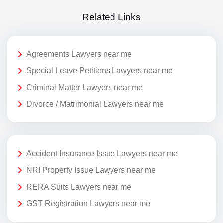
Related Links
Agreements Lawyers near me
Special Leave Petitions Lawyers near me
Criminal Matter Lawyers near me
Divorce / Matrimonial Lawyers near me
Accident Insurance Issue Lawyers near me
NRI Property Issue Lawyers near me
RERA Suits Lawyers near me
GST Registration Lawyers near me