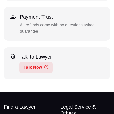
Payment Trust
All refunds come with no questions asked
guarantee
Talk to Lawyer
Talk Now
Find a Lawyer
Legal Service &
Others