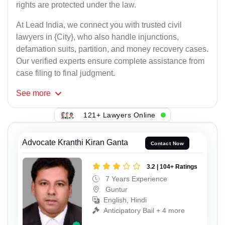
rights are protected under the law.
At Lead India, we connect you with trusted civil
lawyers in {City}, who also handle injunctions,
defamation suits, partition, and money recovery cases.
Our verified experts ensure complete assistance from
case filing to final judgment.
See
more
121+ Lawyers Online
Advocate Kranthi Kiran Ganta
Contact Now
3.2 | 104+ Ratings
7 Years Experience
Guntur
English, Hindi
Anticipatory Bail + 4 more