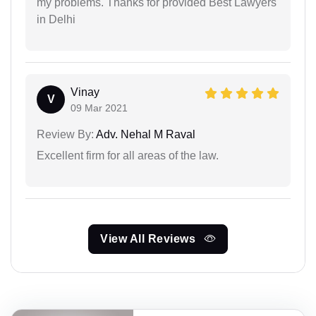
my problems. Thanks for provided Best Lawyers
in Delhi
Vinay
V
09 Mar 2021
Review By:
Adv. Nehal M Raval
Excellent firm for all areas of the law.
View All Reviews