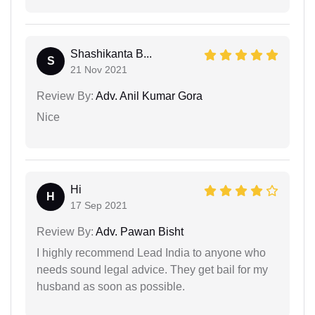
Shashikanta B...
S
21 Nov 2021
Review By:
Adv. Anil Kumar Gora
Nice
Hi
H
17 Sep 2021
Review By:
Adv. Pawan Bisht
I highly recommend Lead India to anyone who
needs sound legal advice. They get bail for my
husband as soon as possible.