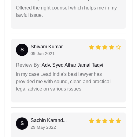
Offered the right counsel which helps me in my
lawful issue.
Shivam Kumar...
S
09 Jun 2021
Review By:
Adv. Syed Athar Jamal Taqvi
In my case Lead India's best lawyer has
provided me with sound, clear, and practical
legal advice on various issues.
Sachin Karand...
S
29 May 2022