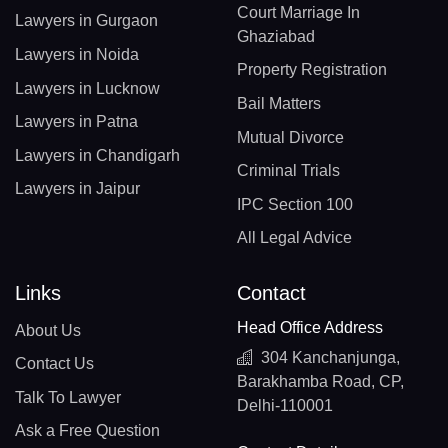
Court Marriage In
Lawyers in Gurgaon
Ghaziabad
Lawyers in Noida
Property Registration
Lawyers in Lucknow
Bail Matters
Lawyers in Patna
Mutual Divorce
Lawyers in Chandigarh
Criminal Trials
Lawyers in Jaipur
IPC Section 100
All Legal Advice
Links
Contact
Head Office Address
About Us
304 Kanchanjunga,
Contact Us
Barakhamba Road, CP,
Talk To Lawyer
Delhi-110001
Ask a Free Question