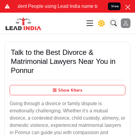
ent People using Lead India name to Resolve your Legal cases Spec
View
Talk to the Best Divorce &
Matrimonial Lawyers Near You in
Ponnur
Show filters
Going through a divorce or family dispute is
emotionally challenging. Whether it’s a mutual
divorce, a contested divorce, child custody, alimony, or
domestic violence, experienced matrimonial lawyers
in Ponnur can guide you with compassion and