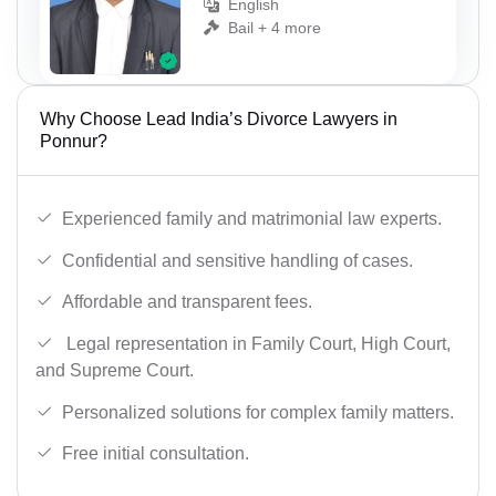
English
Bail + 4 more
Why Choose Lead India’s Divorce Lawyers in
Ponnur?
Experienced family and matrimonial law experts.
Confidential and sensitive handling of cases.
Affordable and transparent fees.
Legal representation in Family Court, High Court,
and Supreme Court.
Personalized solutions for complex family matters.
Free initial consultation.