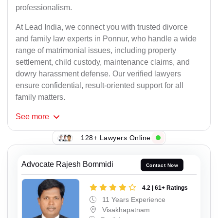
professionalism.
At Lead India, we connect you with trusted divorce
and family law experts in Ponnur, who handle a wide
range of matrimonial issues, including property
settlement, child custody, maintenance claims, and
dowry harassment defense. Our verified lawyers
ensure confidential, result-oriented support for all
family matters.
See
more
128+ Lawyers Online
Advocate Rajesh Bommidi
Contact Now
4.2 | 61+ Ratings
11 Years Experience
Visakhapatnam