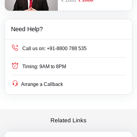
1000
2000
Need Help?
Call us on:
+91-8800 788 535
Timing:
9AM to 8PM
Arrange a Callback
Related Links