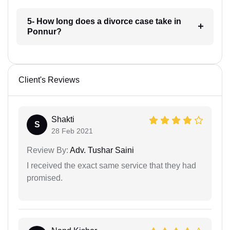
5- How long does a divorce case take in
Ponnur?
Client's Reviews
Shakti
S
28 Feb 2021
Review By:
Adv. Tushar Saini
I received the exact same service that they had
promised.