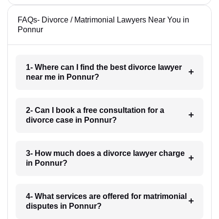
FAQs- Divorce / Matrimonial Lawyers Near You in
Ponnur
1- Where can I find the best divorce lawyer
near me in Ponnur?
2- Can I book a free consultation for a
divorce case in Ponnur?
3- How much does a divorce lawyer charge
in Ponnur?
4- What services are offered for matrimonial
disputes in Ponnur?