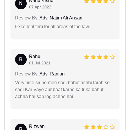
Nand Kishor
N
07 Apr 2022
Review By:
Adv. Najim Ali Ansari
Excellent firm for all areas of the law.
Rahul
R
01 Jul 2021
Review By:
Adv. Ranjan
Very nice sir ne meri sadi bahut achhi tarah se
sadi Kar Vaye aur baat karne ka trika bahut
achha hai sab log achhe hai
Rizwan
R