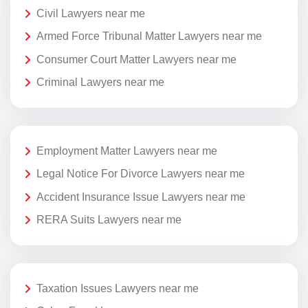
Civil Lawyers near me
Armed Force Tribunal Matter Lawyers near me
Consumer Court Matter Lawyers near me
Criminal Lawyers near me
Employment Matter Lawyers near me
Legal Notice For Divorce Lawyers near me
Accident Insurance Issue Lawyers near me
RERA Suits Lawyers near me
Taxation Issues Lawyers near me