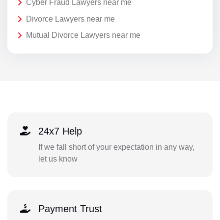
Cyber Fraud Lawyers near me
Divorce Lawyers near me
Mutual Divorce Lawyers near me
24x7 Help
If we fall short of your expectation in any way,
let us know
Payment Trust