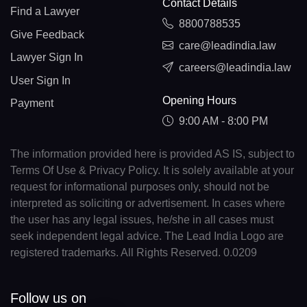
Contact Details
Find a Lawyer
8800788535
Give Feedback
care@leadindia.law
Lawyer Sign In
careers@leadindia.law
User Sign In
Opening Hours
Payment
9:00 AM - 8:00 PM
The information provided here is provided AS IS, subject to
Terms Of Use & Privacy Policy. It is solely available at your
request for informational purposes only, should not be
interpreted as soliciting or advertisement. In cases where
the user has any legal issues, he/she in all cases must
seek independent legal advice. The Lead India Logo are
registered trademarks. All Rights Reserved. 0.0209
Follow us on