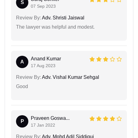
S
07 Sep 2023
Review By:
Adv. Shristi Jaiswal
The lawyer was helpful and modest.
Anand Kumar
A
17 Aug 2023
Review By:
Adv. Vishal Kumar Sehgal
Good
Praveen Goswa...
P
17 Jan 2022
Review By:
Adv. Mohd Adil Siddiqui