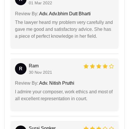
01 Mar 2022
Review By:
Adv. Adv.bhim Dutt Bharti
The lawyer heard my problem very carefully and
gave me good and satisfactory advice. She has
a piece of perfect knowledge in her field.
Ram
R
30 Nov 2021
Review By:
Adv. Nitish Pruthi
I admire your composer, work ethics and most of
all excellent representation in court.
Suraj Sonker