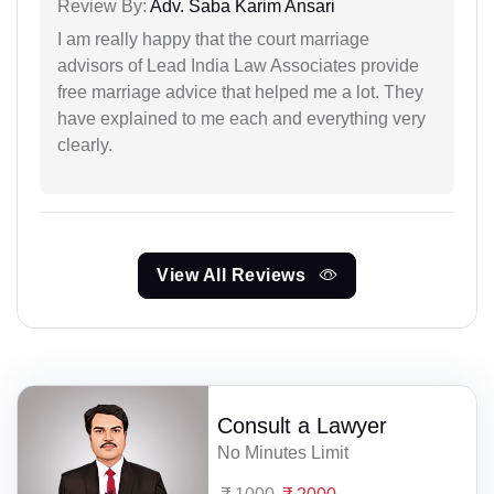
Review By:
Adv. Saba Karim Ansari
I am really happy that the court marriage
advisors of Lead India Law Associates provide
free marriage advice that helped me a lot. They
have explained to me each and everything very
clearly.
View All Reviews
Consult a Lawyer
No Minutes Limit