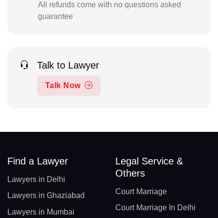
All refunds come with no questions asked
guarantee
Talk to Lawyer
Talk Now
Find a Lawyer
Legal Service &
Others
Lawyers in Delhi
Court Marriage
Lawyers in Ghaziabad
Court Marriage In Delhi
Lawyers in Mumbai