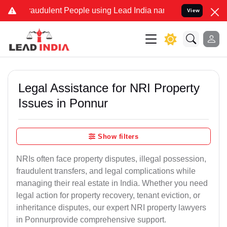
raudulent People using Lead India name to Resolve your Legal cases
View
Legal Assistance for NRI Property
Issues in Ponnur
Show filters
NRIs often face property disputes, illegal possession,
fraudulent transfers, and legal complications while
managing their real estate in India. Whether you need
legal action for property recovery, tenant eviction, or
inheritance disputes, our expert NRI property lawyers
in Ponnurprovide comprehensive support.