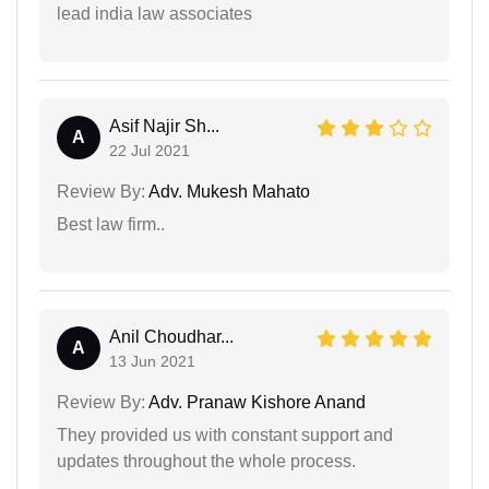
lead india law associates
Asif Najir Sh...
A
22 Jul 2021
Review By:
Adv. Mukesh Mahato
Best law firm..
Anil Choudhar...
A
13 Jun 2021
Review By:
Adv. Pranaw Kishore Anand
They provided us with constant support and
updates throughout the whole process.