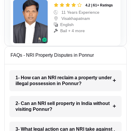
4.2 | 61+ Ratings
11 Years Experience
Visakhapatnam
English
Bail + 4 more
FAQs - NRI Property Disputes in Ponnur
1- How can an NRI reclaim a property under
illegal possession in Ponnur?
2- Can an NRI sell property in India without
visiting Ponnur?
3- What legal action can an NRI take against