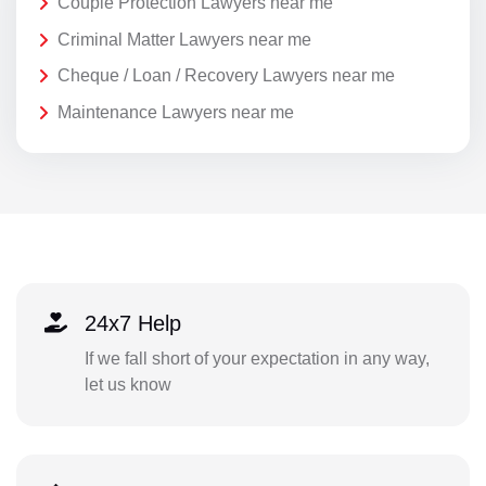
Couple Protection Lawyers near me
Criminal Matter Lawyers near me
Cheque / Loan / Recovery Lawyers near me
Maintenance Lawyers near me
24x7 Help
If we fall short of your expectation in any way,
let us know