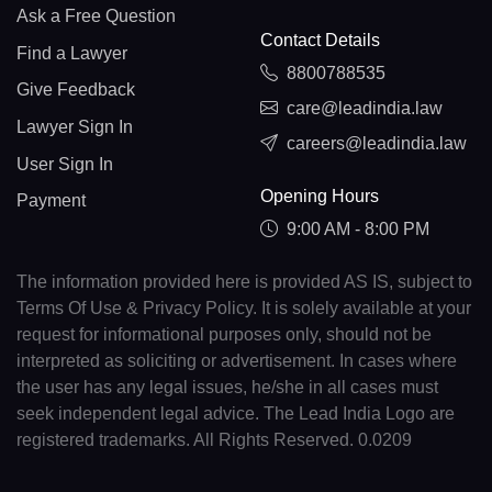
Ask a Free Question
Contact Details
Find a Lawyer
8800788535
Give Feedback
care@leadindia.law
Lawyer Sign In
careers@leadindia.law
User Sign In
Opening Hours
Payment
9:00 AM - 8:00 PM
The information provided here is provided AS IS, subject to
Terms Of Use & Privacy Policy. It is solely available at your
request for informational purposes only, should not be
interpreted as soliciting or advertisement. In cases where
the user has any legal issues, he/she in all cases must
seek independent legal advice. The Lead India Logo are
registered trademarks. All Rights Reserved. 0.0209