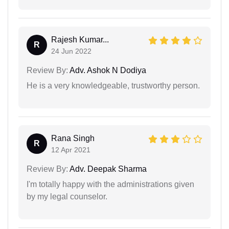
Rajesh Kumar...
R
24 Jun 2022
Review By:
Adv. Ashok N Dodiya
He is a very knowledgeable, trustworthy person.
Rana Singh
R
12 Apr 2021
Review By:
Adv. Deepak Sharma
I'm totally happy with the administrations given
by my legal counselor.