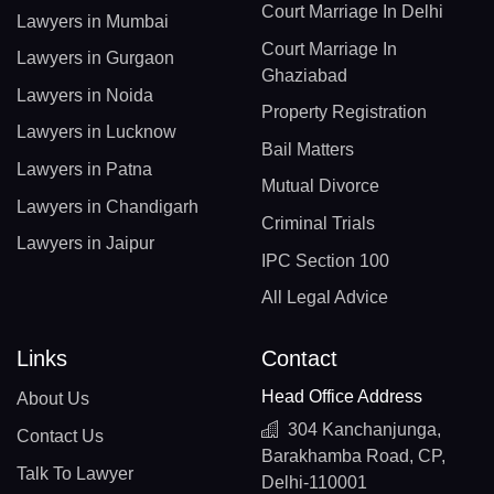
Court Marriage In Delhi
Lawyers in Mumbai
Court Marriage In
Lawyers in Gurgaon
Ghaziabad
Lawyers in Noida
Property Registration
Lawyers in Lucknow
Bail Matters
Lawyers in Patna
Mutual Divorce
Lawyers in Chandigarh
Criminal Trials
Lawyers in Jaipur
IPC Section 100
All Legal Advice
Links
Contact
Head Office Address
About Us
304 Kanchanjunga,
Contact Us
Barakhamba Road, CP,
Talk To Lawyer
Delhi-110001