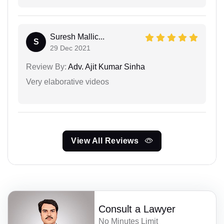
Suresh Mallic...
S
29 Dec 2021
Review By:
Adv. Ajit Kumar Sinha
Very elaborative videos
View All Reviews
Consult a Lawyer
No Minutes Limit