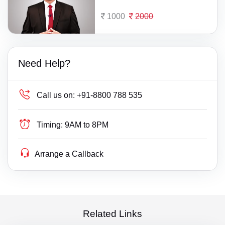
1000
2000
Need Help?
Call us on:
+91-8800 788 535
Timing:
9AM to 8PM
Arrange a Callback
Related Links