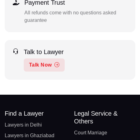
Payment Trust
All refunds come with no questions asked
guarantee
Talk to Lawyer
Talk Now
Find a Lawyer
Legal Service &
Others
Lawyers in Delhi
Court Marriage
Lawyers in Ghaziabad