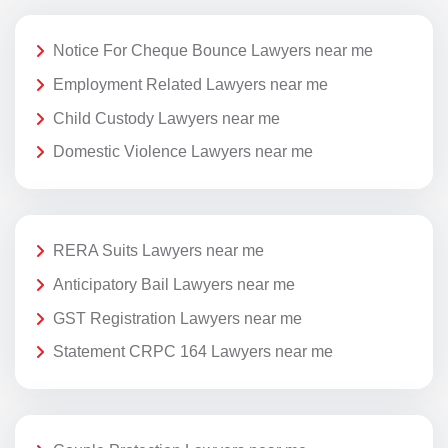
Notice For Cheque Bounce Lawyers near me
Employment Related Lawyers near me
Child Custody Lawyers near me
Domestic Violence Lawyers near me
RERA Suits Lawyers near me
Anticipatory Bail Lawyers near me
GST Registration Lawyers near me
Statement CRPC 164 Lawyers near me