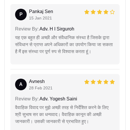
Pankaj Sen
P
15 Jan 2021
Review By:
Adv. H I Sirguroh
यह एक बहुत ही अच्छी और संवैधानिक संस्था है जिसके द्वारा
संविधान से प्राप्त अपने अधिकारों का उपयोग किया जा सकता
है मैं इस संस्था पर पूर्ण रुप से विश्वास करता हूं।
Avnesh
A
28 Feb 2021
Review By:
Adv. Yogesh Saini
वैवाहिक विवाद पर मुझे अच्छी तरह से निर्देशित करने के लिए
श्री सुभाष सर का धन्यवाद। वैवाहिक कानून की अच्छी
जानकारी। उसकी जानकारी से प्रभावित हुए।