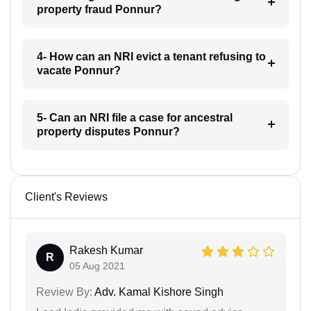
property fraud Ponnur?
4- How can an NRI evict a tenant refusing to
vacate Ponnur?
5- Can an NRI file a case for ancestral
property disputes Ponnur?
Client's Reviews
Rakesh Kumar
R
05 Aug 2021
Review By:
Adv. Kamal Kishore Singh