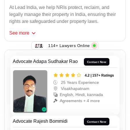
At Lead India, we help NRIs protect, reclaim, and
legally manage their property in India, ensuring their
rights are safeguarded under property laws.
See
more
114+ Lawyers Online
Advocate Adapa Sudhakar Rao
Contact Now
4.2 | 157+ Ratings
25 Years Experience
Visakhapatnam
English, Hindi, kannada
Agreements + 4 more
Advocate Rajesh Bommidi
Contact Now