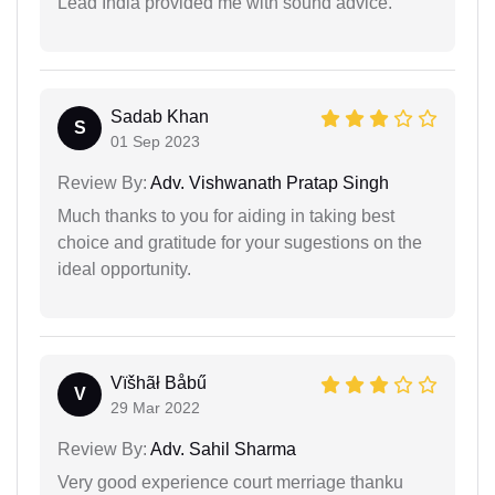
Lead India provided me with sound advice.
Sadab Khan
S
01 Sep 2023
Review By:
Adv. Vishwanath Pratap Singh
Much thanks to you for aiding in taking best
choice and gratitude for your sugestions on the
ideal opportunity.
Vïšhãł Båbű
V
29 Mar 2022
Review By:
Adv. Sahil Sharma
Very good experience court merriage thanku