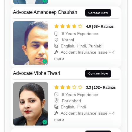
Advocate Amandeep Chauhan
Contact Now
4.0 | 68+ Ratings
6 Years Experience
Karnal
English, Hindi, Punjabi
Accident Insurance Issue + 4
more
Advocate Vibha Tiwari
Contact Now
3.3 | 102+ Ratings
6 Years Experience
Faridabad
English, Hindi
Accident Insurance Issue + 4
more