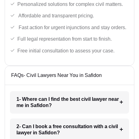
Personalized solutions for complex civil matters.
Affordable and transparent pricing.
Fast action for urgent injunctions and stay orders.
Full legal representation from start to finish.
Free initial consultation to assess your case.
FAQs- Civil Lawyers Near You in Safidon
1- Where can I find the best civil lawyer near
me in Safidon?
2- Can I book a free consultation with a civil
lawyer in Safidon?