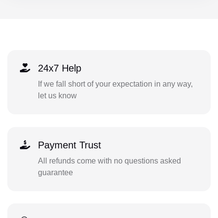
24x7 Help
If we fall short of your expectation in any way,
let us know
Payment Trust
All refunds come with no questions asked
guarantee