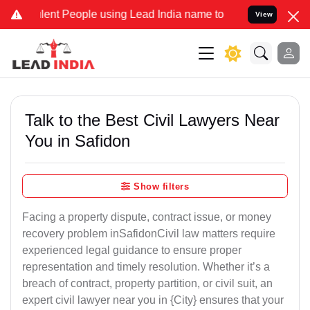
t People using Lead India name to Resolve your Legal cases Special
View
Talk to the Best Civil Lawyers Near
You in Safidon
Show filters
Facing a property dispute, contract issue, or money
recovery problem inSafidonCivil law matters require
experienced legal guidance to ensure proper
representation and timely resolution. Whether it’s a
breach of contract, property partition, or civil suit, an
expert civil lawyer near you in {City} ensures that your