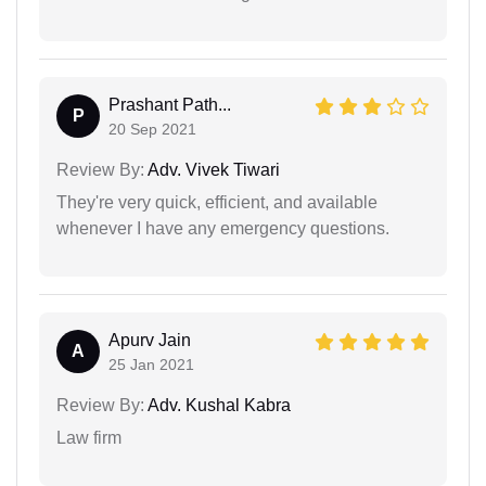
Prashant Path...
P
20 Sep 2021
Review By:
Adv. Vivek Tiwari
They're very quick, efficient, and available
whenever I have any emergency questions.
Apurv Jain
A
25 Jan 2021
Review By:
Adv. Kushal Kabra
Law firm