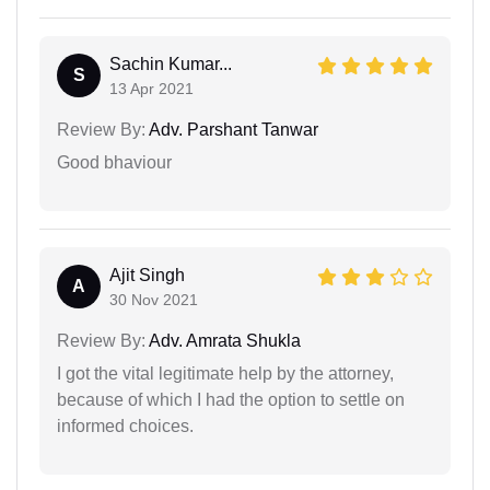
Sachin Kumar...
S
13 Apr 2021
Review By:
Adv. Parshant Tanwar
Good bhaviour
Ajit Singh
A
30 Nov 2021
Review By:
Adv. Amrata Shukla
I got the vital legitimate help by the attorney,
because of which I had the option to settle on
informed choices.