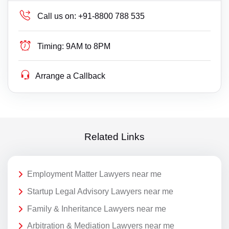
Call us on:
+91-8800 788 535
Timing:
9AM to 8PM
Arrange a Callback
Related Links
Employment Matter Lawyers near me
Startup Legal Advisory Lawyers near me
Family & Inheritance Lawyers near me
Arbitration & Mediation Lawyers near me