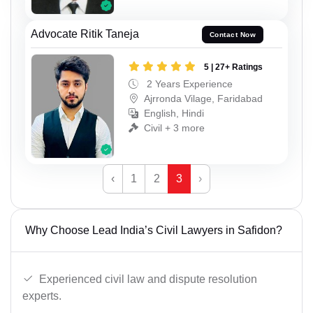
Advocate Ritik Taneja
Contact Now
5 | 27+ Ratings
2 Years Experience
Ajrronda Vilage, Faridabad
English, Hindi
Civil + 3 more
‹
1
2
3
›
Why Choose Lead India’s Civil Lawyers in Safidon?
Experienced civil law and dispute resolution
experts.