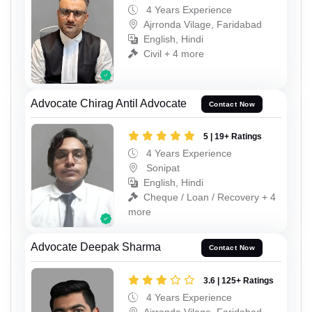
4 Years Experience
Ajrronda Vilage, Faridabad
English, Hindi
Civil + 4 more
Advocate Chirag Antil Advocate
Contact Now
5 | 19+ Ratings
4 Years Experience
Sonipat
English, Hindi
Cheque / Loan / Recovery + 4
more
Advocate Deepak Sharma
Contact Now
3.6 | 125+ Ratings
4 Years Experience
Ajrronda Vilage, Faridabad