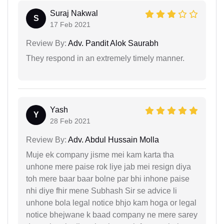
Suraj Nakwal
S
17 Feb 2021
Review By:
Adv. Pandit Alok Saurabh
They respond in an extremely timely manner.
Yash
Y
28 Feb 2021
Review By:
Adv. Abdul Hussain Molla
Muje ek company jisme mei kam karta tha
unhone mere paise rok liye jab mei resign diya
toh mere baar baar bolne par bhi inhone paise
nhi diye fhir mene Subhash Sir se advice li
unhone bola legal notice bhjo kam hoga or legal
notice bhejwane k baad company ne mere sarey