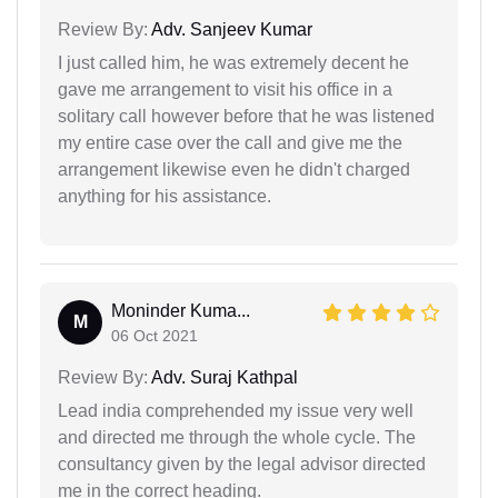
Review By:
Adv. Sanjeev Kumar
I just called him, he was extremely decent he
gave me arrangement to visit his office in a
solitary call however before that he was listened
my entire case over the call and give me the
arrangement likewise even he didn't charged
anything for his assistance.
Moninder Kuma...
M
06 Oct 2021
Review By:
Adv. Suraj Kathpal
Lead india comprehended my issue very well
and directed me through the whole cycle. The
consultancy given by the legal advisor directed
me in the correct heading.