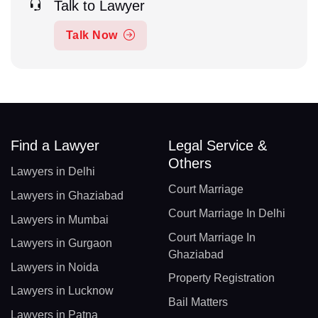
Talk to Lawyer
Talk Now
Find a Lawyer
Legal Service &
Others
Lawyers in Delhi
Court Marriage
Lawyers in Ghaziabad
Court Marriage In Delhi
Lawyers in Mumbai
Court Marriage In
Lawyers in Gurgaon
Ghaziabad
Lawyers in Noida
Property Registration
Lawyers in Lucknow
Bail Matters
Lawyers in Patna