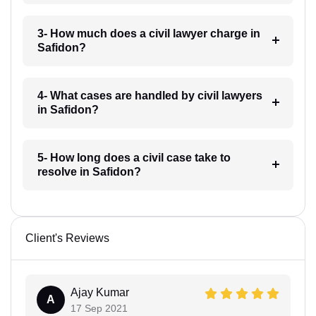
3- How much does a civil lawyer charge in
Safidon?
4- What cases are handled by civil lawyers
in Safidon?
5- How long does a civil case take to
resolve in Safidon?
Client's Reviews
Ajay Kumar
A
17 Sep 2021