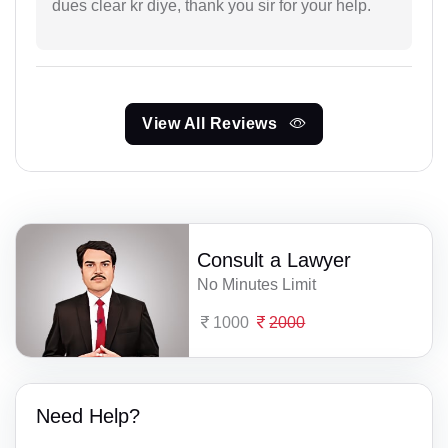
dues clear kr diye, thank you sir for your help.
View All Reviews
Consult a Lawyer
No Minutes Limit
1000
2000
Need Help?