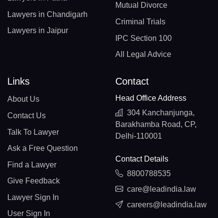
Mutual Divorce
Lawyers in Chandigarh
Criminal Trials
Lawyers in Jaipur
IPC Section 100
All Legal Advice
Links
Contact
Head Office Address
About Us
304 Kanchanjunga,
Contact Us
Barakhamba Road, CP,
Talk To Lawyer
Delhi-110001
Ask a Free Question
Contact Details
Find a Lawyer
8800788535
Give Feedback
care@leadindia.law
Lawyer Sign In
careers@leadindia.law
User Sign In