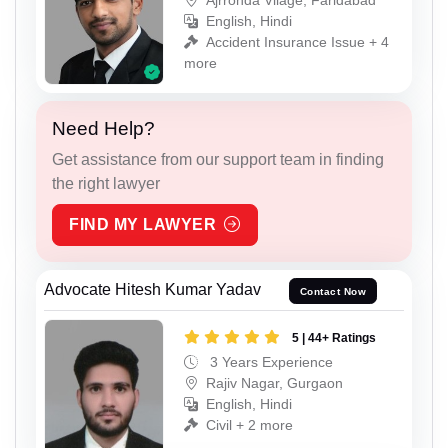
English, Hindi
Accident Insurance Issue + 4
more
Need Help?
Get assistance from our support team in finding
the right lawyer
FIND MY LAWYER
Advocate Hitesh Kumar Yadav
Contact Now
5 | 44+ Ratings
3 Years Experience
Rajiv Nagar, Gurgaon
English, Hindi
Civil + 2 more