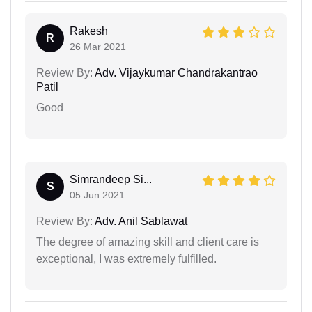
Rakesh
R
26 Mar 2021
Review By:
Adv. Vijaykumar Chandrakantrao
Patil
Good
Simrandeep Si...
S
05 Jun 2021
Review By:
Adv. Anil Sablawat
The degree of amazing skill and client care is
exceptional, I was extremely fulfilled.