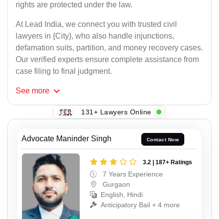
rights are protected under the law.
At Lead India, we connect you with trusted civil
lawyers in {City}, who also handle injunctions,
defamation suits, partition, and money recovery cases.
Our verified experts ensure complete assistance from
case filing to final judgment.
See
more
131+ Lawyers Online
Advocate Maninder Singh
Contact Now
3.2 | 187+ Ratings
7 Years Experience
Gurgaon
English, Hindi
Anticipatory Bail + 4 more