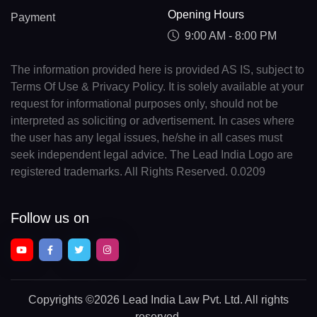
Opening Hours
Payment
9:00 AM - 8:00 PM
The information provided here is provided AS IS, subject to
Terms Of Use & Privacy Policy. It is solely available at your
request for informational purposes only, should not be
interpreted as soliciting or advertisement. In cases where
the user has any legal issues, he/she in all cases must
seek independent legal advice. The Lead India Logo are
registered trademarks. All Rights Reserved. 0.0209
Follow us on
Copyrights
©2026 Lead India Law Pvt. Ltd.
All rights
reserved.