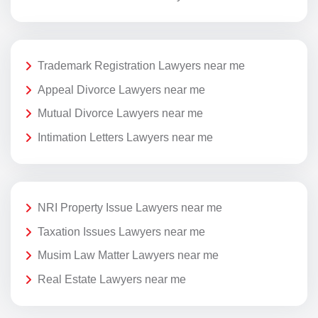
Trademark Registration Lawyers near me
Appeal Divorce Lawyers near me
Mutual Divorce Lawyers near me
Intimation Letters Lawyers near me
NRI Property Issue Lawyers near me
Taxation Issues Lawyers near me
Musim Law Matter Lawyers near me
Real Estate Lawyers near me