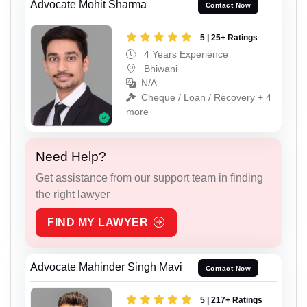
Advocate Mohit Sharma
Contact Now
5 | 25+ Ratings
4 Years Experience
Bhiwani
N/A
Cheque / Loan / Recovery + 4
more
Need Help?
Get assistance from our support team in finding
the right lawyer
FIND MY LAWYER
Advocate Mahinder Singh Mavi
Contact Now
5 | 217+ Ratings