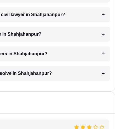
a civil lawyer in Shahjahanpur?
ge in Shahjahanpur?
wyers in Shahjahanpur?
resolve in Shahjahanpur?