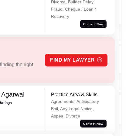
Divorce, Builder Delay
Fraud, Cheque / Loan /
Recovery
Contact Now
FIND MY LAWYER
inding the right
 Agarwal
Practice Area & Skills
Agreements, Anticipatory
Ratings
Bail, Any Legal Notice,
Appeal Divorce
Contact Now