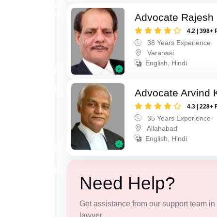
Advocate Rajesh
4.2 | 398+ 
38 Years Experience
Varanasi
English, Hindi
Advocate Arvind K
4.3 | 228+ 
35 Years Experience
Allahabad
English, Hindi
Need Help?
Get assistance from our support team in f
lawyer