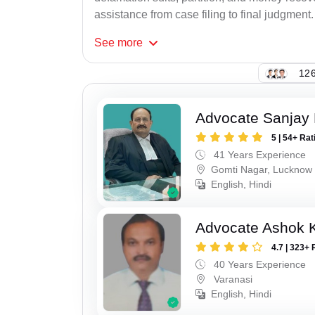
assistance from case filing to final judgment.
See
more
126
Advocate Sanjay
5 | 54+ Rat
41 Years Experience
Gomti Nagar, Lucknow
English, Hindi
Advocate Ashok 
4.7 | 323+ 
40 Years Experience
Varanasi
English, Hindi