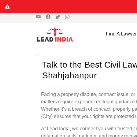
Find A Lawyer
Talk to the Best Civil L
Shahjahanpur
Facing a property dispute, contract issue, 
matters require experienced legal guidance t
Whether it’s a breach of contract, property part
{City} ensures that your rights are protected 
At Lead India, we connect you with trusted ci
defamation suits, partition, and money recov