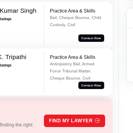
 Kumar Singh
Practice Area & Skills
Bail, Cheque Bounce, Child
Ratings
Custody, Civil
Contact Now
. Tripathi
Practice Area & Skills
Anticipatory Bail, Armed
Ratings
Force Tribunal Matter,
Cheque Bounce, Civil
Contact Now
FIND MY LAWYER
inding the right