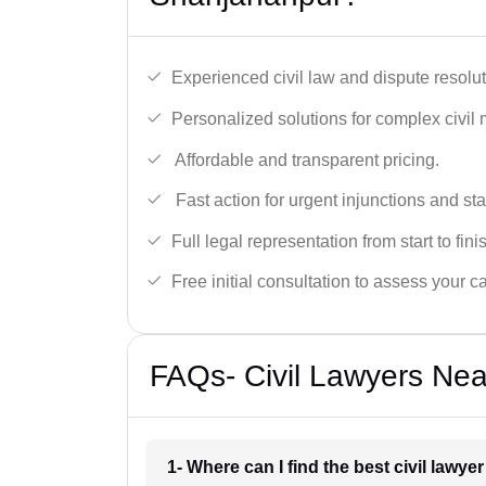
Experienced civil law and dispute resolut
Personalized solutions for complex civil 
Affordable and transparent pricing.
Fast action for urgent injunctions and sta
Full legal representation from start to fini
Free initial consultation to assess your c
FAQs- Civil Lawyers Nea
1- Where can I find the best civil lawy