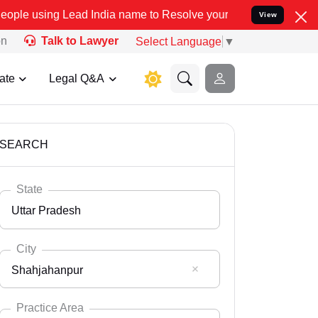
ad India name to Resolve your Legal cases Specially to Unfreeze yo
View
on
Talk to Lawyer
Select Language
▼
ate
Legal Q&A
SEARCH
State
Uttar Pradesh
City
Shahjahanpur
Select State
Andaman Nicobar
Practice Area