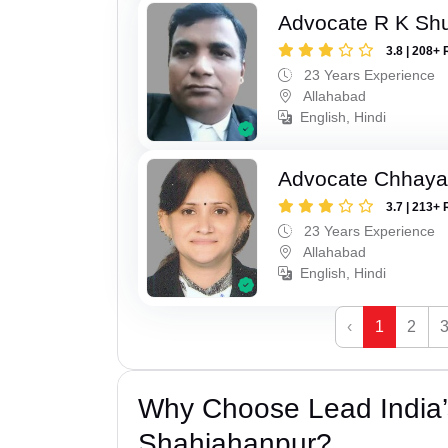
Advocate R K Sh
3.8 | 208+ 
23 Years Experience
Allahabad
English, Hindi
Advocate Chhaya
3.7 | 213+ 
23 Years Experience
Allahabad
English, Hindi
‹
1
2
Why Choose Lead India’s
Shahjahanpur?