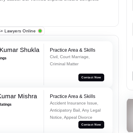
+ Lawyers Online
 Kumar Shukla
Practice Area & Skills
Civil, Court Marriage,
ings
Criminal Matter
Contact Now
Kumar Mishra
Practice Area & Skills
Accident Insurance Issue,
Ratings
Anticipatory Bail, Any Legal
Notice, Appeal Divorce
Contact Now