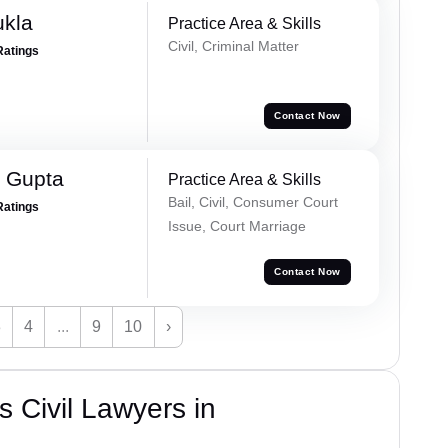
ukla
Practice Area & Skills
Civil, Criminal Matter
Ratings
Contact Now
 Gupta
Practice Area & Skills
Bail, Civil, Consumer Court
Ratings
Issue, Court Marriage
Contact Now
3
4
...
9
10
›
 Civil Lawyers in