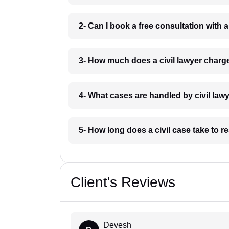
2- Can I book a free consultation with 
3- How much does a civil lawyer char
4- What cases are handled by civil la
5- How long does a civil case take to 
Client's Reviews
Devesh