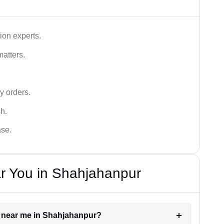
ion experts.
matters.
y orders.
sh.
ase.
r You in Shahjahanpur
er near me in Shahjahanpur?