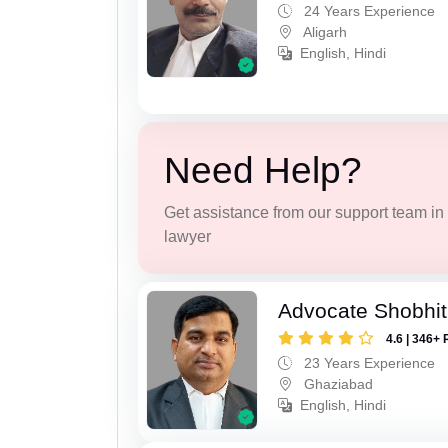
24 Years Experience
Aligarh
English, Hindi
Need Help?
Get assistance from our support team in f
lawyer
Advocate Shobhit
4.6 | 346+ 
23 Years Experience
Ghaziabad
English, Hindi