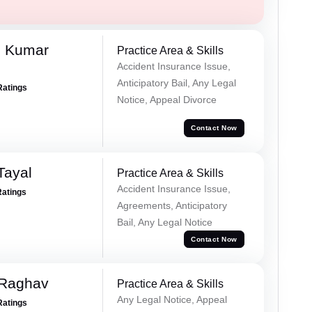
d Kumar
Practice Area & Skills
Accident Insurance Issue,
Anticipatory Bail, Any Legal
Ratings
Notice, Appeal Divorce
Contact Now
Tayal
Practice Area & Skills
Accident Insurance Issue,
Ratings
Agreements, Anticipatory
Bail, Any Legal Notice
Contact Now
 Raghav
Practice Area & Skills
Any Legal Notice, Appeal
Ratings