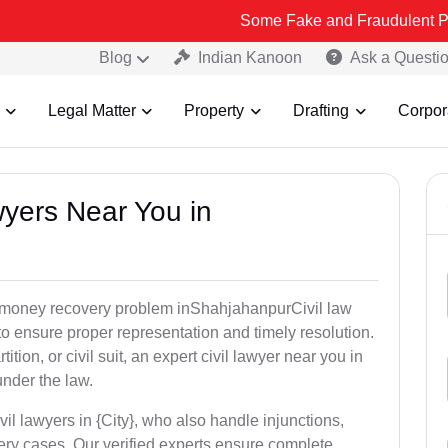
Some Fake and Fraudulent People using Le
Blog
Indian Kanoon
Ask a Questi
Legal Matter
Property
Drafting
Corpor
awyers Near You in
or money recovery problem inShahjahanpurCivil law
o ensure proper representation and timely resolution.
ition, or civil suit, an expert civil lawyer near you in
under the law.
vil lawyers in {City}, who also handle injunctions,
ery cases. Our verified experts ensure complete