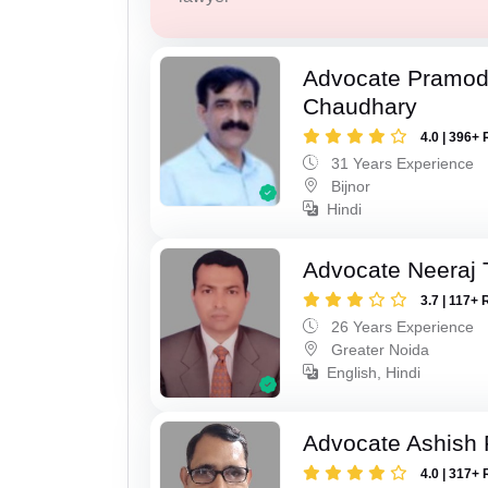
Advocate Pramo
Chaudhary
4.0 | 396+ 
31 Years Experience
Bijnor
Hindi
Advocate Neeraj 
3.7 | 117+ 
26 Years Experience
Greater Noida
English, Hindi
Advocate Ashish
4.0 | 317+ 