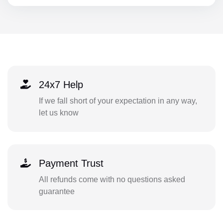
24x7 Help
If we fall short of your expectation in any way,
let us know
Payment Trust
All refunds come with no questions asked
guarantee