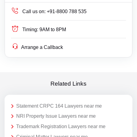
Call us on:
+91-8800 788 535
Timing:
9AM to 8PM
Arrange a Callback
Related Links
Statement CRPC 164 Lawyers near me
NRI Property Issue Lawyers near me
Trademark Registration Lawyers near me
Criminal Matter Lawyers near me