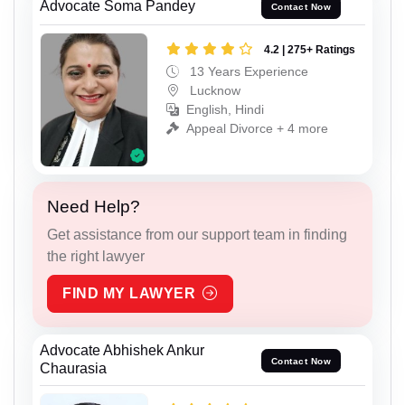
Advocate Soma Pandey
Contact Now
4.2 | 275+ Ratings
13 Years Experience
Lucknow
English, Hindi
Appeal Divorce + 4 more
Need Help?
Get assistance from our support team in finding
the right lawyer
FIND MY LAWYER
Advocate Abhishek Ankur
Contact Now
Chaurasia