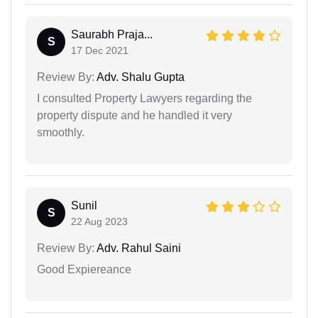
Saurabh Praja...
S
17 Dec 2021
Review By:
Adv. Shalu Gupta
I consulted Property Lawyers regarding the
property dispute and he handled it very
smoothly.
Sunil
S
22 Aug 2023
Review By:
Adv. Rahul Saini
Good Expiereance