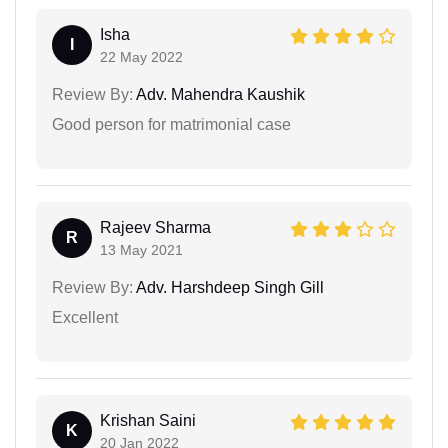
Isha
I
22 May 2022
Review By:
Adv. Mahendra Kaushik
Good person for matrimonial case
Rajeev Sharma
R
13 May 2021
Review By:
Adv. Harshdeep Singh Gill
Excellent
Krishan Saini
K
20 Jan 2022