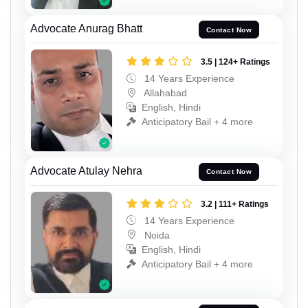
Advocate Anurag Bhatt
Contact Now
3.5 | 124+ Ratings
14 Years Experience
Allahabad
English, Hindi
Anticipatory Bail + 4 more
Advocate Atulay Nehra
Contact Now
3.2 | 111+ Ratings
14 Years Experience
Noida
English, Hindi
Anticipatory Bail + 4 more