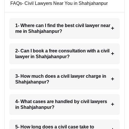
FAQs- Civil Lawyers Near You in Shahjahanpur
1- Where can I find the best civil lawyer near
me in Shahjahanpur?
2- Can I book a free consultation with a civil
lawyer in Shahjahanpur?
3- How much does a civil lawyer charge in
Shahjahanpur?
4- What cases are handled by civil lawyers
in Shahjahanpur?
5- How long does a civil case take to