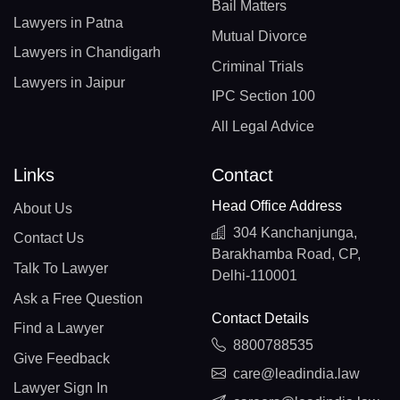
Bail Matters
Lawyers in Patna
Mutual Divorce
Lawyers in Chandigarh
Criminal Trials
Lawyers in Jaipur
IPC Section 100
All Legal Advice
Links
Contact
Head Office Address
About Us
304 Kanchanjunga,
Contact Us
Barakhamba Road, CP,
Talk To Lawyer
Delhi-110001
Ask a Free Question
Contact Details
Find a Lawyer
8800788535
Give Feedback
care@leadindia.law
Lawyer Sign In