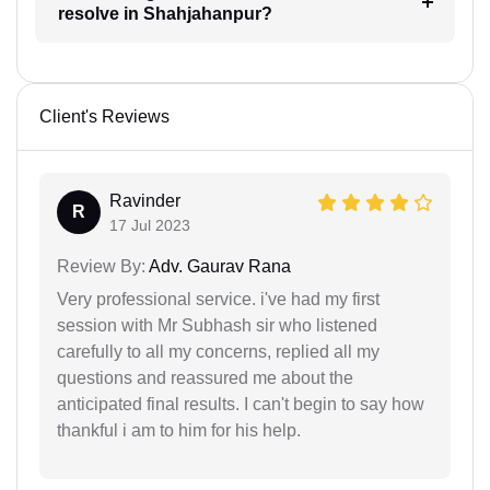
resolve in Shahjahanpur?
Client's Reviews
Ravinder
R
17 Jul 2023
Review By:
Adv. Gaurav Rana
Very professional service. i've had my first
session with Mr Subhash sir who listened
carefully to all my concerns, replied all my
questions and reassured me about the
anticipated final results. I can't begin to say how
thankful i am to him for his help.