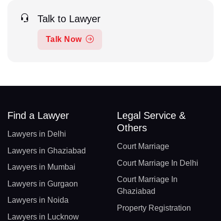
Talk to Lawyer
Talk Now
Find a Lawyer
Legal Service &
Others
Lawyers in Delhi
Court Marriage
Lawyers in Ghaziabad
Court Marriage In Delhi
Lawyers in Mumbai
Court Marriage In
Lawyers in Gurgaon
Ghaziabad
Lawyers in Noida
Property Registration
Lawyers in Lucknow