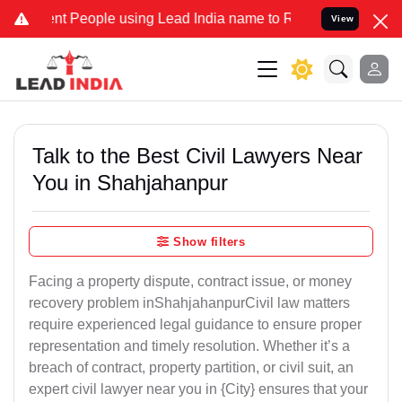
People using Lead India name to Resolve your Legal cases Speciall
View
Talk to the Best Civil Lawyers Near
You in Shahjahanpur
Show filters
Facing a property dispute, contract issue, or money
recovery problem inShahjahanpurCivil law matters
require experienced legal guidance to ensure proper
representation and timely resolution. Whether it’s a
breach of contract, property partition, or civil suit, an
expert civil lawyer near you in {City} ensures that your