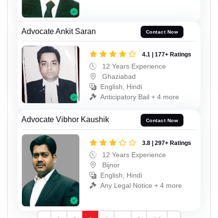
Advocate Ankit Saran
Contact Now
4.1 | 177+ Ratings
12 Years Experience
Ghaziabad
English, Hindi
Anticipatory Bail + 4 more
Advocate Vibhor Kaushik
Contact Now
3.8 | 297+ Ratings
12 Years Experience
Bijnor
English, Hindi
Any Legal Notice + 4 more