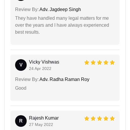
Review By:
Adv. Jagdeep Singh
They have handled many legal matters for me
over the years and I have always experienced
best results.
Vicky Vishwas
V
24 Apr 2022
Review By:
Adv. Radha Raman Roy
Good
Rajesh Kumar
R
27 May 2022