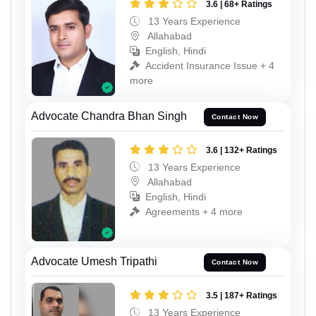
3.6 | 68+ Ratings
13 Years Experience
Allahabad
English, Hindi
Accident Insurance Issue + 4
more
Advocate Chandra Bhan Singh
Contact Now
3.6 | 132+ Ratings
13 Years Experience
Allahabad
English, Hindi
Agreements + 4 more
Advocate Umesh Tripathi
Contact Now
3.5 | 187+ Ratings
13 Years Experience