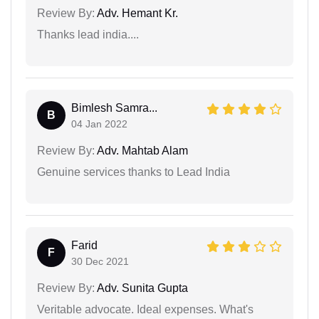
Review By:
Adv. Hemant Kr.
Thanks lead india....
Bimlesh Samra...
B
04 Jan 2022
Review By:
Adv. Mahtab Alam
Genuine services thanks to Lead India
Farid
F
30 Dec 2021
Review By:
Adv. Sunita Gupta
Veritable advocate. Ideal expenses. What's