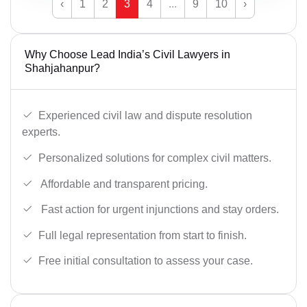
‹
1
2
3
4
...
9
10
›
Why Choose Lead India’s Civil Lawyers in
Shahjahanpur?
Experienced civil law and dispute resolution
experts.
Personalized solutions for complex civil matters.
Affordable and transparent pricing.
Fast action for urgent injunctions and stay orders.
Full legal representation from start to finish.
Free initial consultation to assess your case.