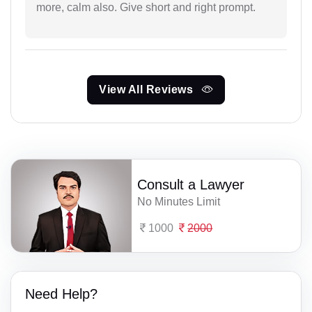
more, calm also. Give short and right prompt.
View All Reviews
Consult a Lawyer
No Minutes Limit
1000
2000
Need Help?