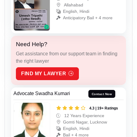
Allahabad
English, Hindi
Anticipatory Bail + 4 more
Need Help?
Get assistance from our support team in finding
the right lawyer
FIND MY LAWYER
Advocate Swadha Kumari
Contact Now
4.3 | 19+ Ratings
12 Years Experience
Gomti Nagar, Lucknow
English, Hindi
Bail + 4 more