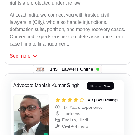
rights are protected under the law.
At Lead India, we connect you with trusted civil
lawyers in {City}, who also handle injunctions,
defamation suits, partition, and money recovery cases.
Our verified experts ensure complete assistance from
case filing to final judgment.
See
more
145+ Lawyers Online
Advocate Manish Kumar Singh
Contact Now
4.3 | 145+ Ratings
14 Years Experience
Lucknow
English, Hindi
Civil + 4 more