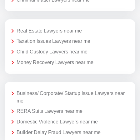
Real Estate Lawyers near me
Taxation Issues Lawyers near me
Child Custody Lawyers near me
Money Recovery Lawyers near me
Business/ Corporate/ Startup Issue Lawyers near
me
RERA Suits Lawyers near me
Domestic Violence Lawyers near me
Builder Delay Fraud Lawyers near me