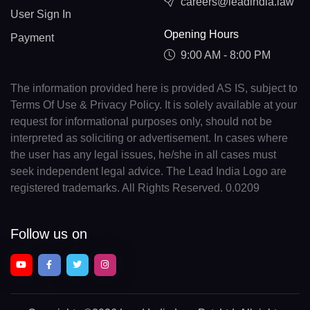
careers@leadindia.law
User Sign In
Opening Hours
Payment
9:00 AM - 8:00 PM
The information provided here is provided AS IS, subject to
Terms Of Use & Privacy Policy. It is solely available at your
request for informational purposes only, should not be
interpreted as soliciting or advertisement. In cases where
the user has any legal issues, he/she in all cases must
seek independent legal advice. The Lead India Logo are
registered trademarks. All Rights Reserved. 0.0209
Follow us on