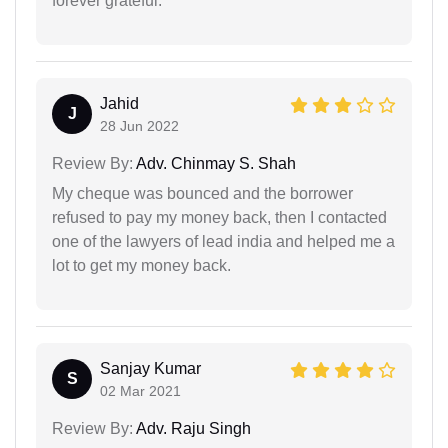
forever grateful.
Jahid
J
28 Jun 2022
Review By:
Adv. Chinmay S. Shah
My cheque was bounced and the borrower
refused to pay my money back, then I contacted
one of the lawyers of lead india and helped me a
lot to get my money back.
Sanjay Kumar
S
02 Mar 2021
Review By:
Adv. Raju Singh