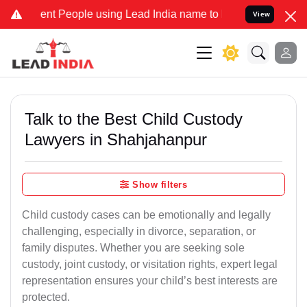
 People using Lead India name to Resolve your Legal cases Speciall
View
Talk to the Best Child Custody
Lawyers in Shahjahanpur
Show filters
Child custody cases can be emotionally and legally
challenging, especially in divorce, separation, or
family disputes. Whether you are seeking sole
custody, joint custody, or visitation rights, expert legal
representation ensures your child’s best interests are
protected.