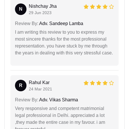
Nishchay Jha
N
29 Jun 2023
Review By:
Adv. Sandeep Lamba
I am writing this review to you to express my
most sincere thanks for the most professional
representation. you have stuck by me through
the years in dealing with this very stressful case.
Rahul Kar
R
24 Mar 2021
Review By:
Adv. Vikas Sharma
Very responsive and competent matrimonial
legal professional in Delhi. appreciated a lot
,they made the entire case in my favour. i am