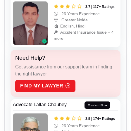
3.7 | 117+ Ratings
26 Years Experience
Greater Noida
English, Hindi
Accident Insurance Issue + 4
more
Need Help?
Get assistance from our support team in finding
the right lawyer
FIND MY LAWYER
Advocate Lallan Chaubey
Contact Now
3.5 | 174+ Ratings
26 Years Experience