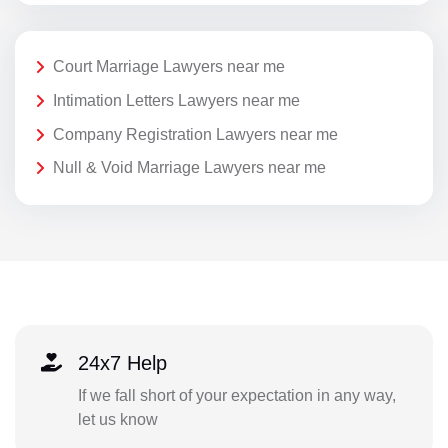
Court Marriage Lawyers near me
Intimation Letters Lawyers near me
Company Registration Lawyers near me
Null & Void Marriage Lawyers near me
24x7 Help
If we fall short of your expectation in any way,
let us know