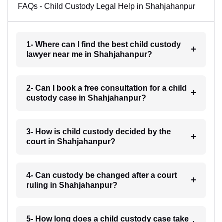
FAQs - Child Custody Legal Help in Shahjahanpur
1- Where can I find the best child custody
lawyer near me in Shahjahanpur?
2- Can I book a free consultation for a child
custody case in Shahjahanpur?
3- How is child custody decided by the
court in Shahjahanpur?
4- Can custody be changed after a court
ruling in Shahjahanpur?
5- How long does a child custody case take