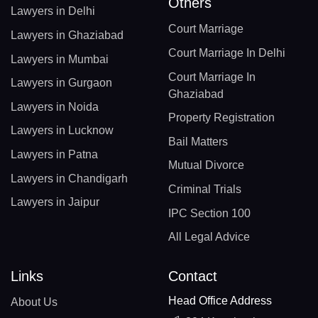
Others
Lawyers in Delhi
Court Marriage
Lawyers in Ghaziabad
Court Marriage In Delhi
Lawyers in Mumbai
Court Marriage In
Lawyers in Gurgaon
Ghaziabad
Lawyers in Noida
Property Registration
Lawyers in Lucknow
Bail Matters
Lawyers in Patna
Mutual Divorce
Lawyers in Chandigarh
Criminal Trials
Lawyers in Jaipur
IPC Section 100
All Legal Advice
Links
Contact
Head Office Address
About Us