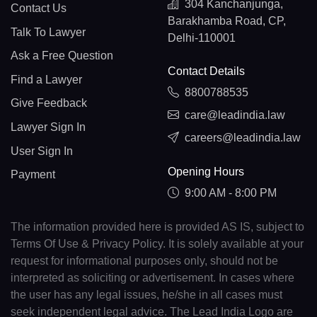
304 Kanchanjunga,
Contact Us
Barakhamba Road, CP,
Talk To Lawyer
Delhi-110001
Ask a Free Question
Contact Details
Find a Lawyer
8800788535
Give Feedback
care@leadindia.law
Lawyer Sign In
careers@leadindia.law
User Sign In
Opening Hours
Payment
9:00 AM - 8:00 PM
The information provided here is provided AS IS, subject to
Terms Of Use & Privacy Policy. It is solely available at your
request for informational purposes only, should not be
interpreted as soliciting or advertisement. In cases where
the user has any legal issues, he/she in all cases must
seek independent legal advice. The Lead India Logo are