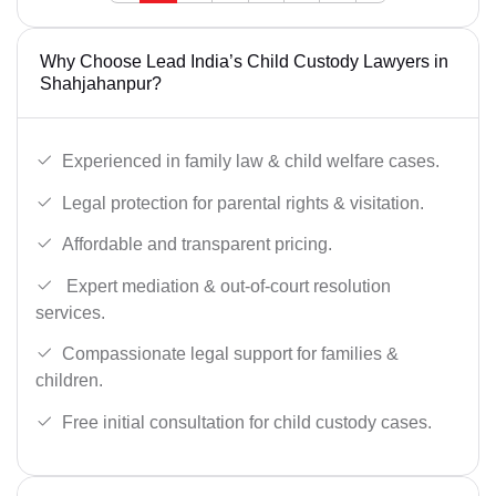
Why Choose Lead India’s Child Custody Lawyers in
Shahjahanpur?
Experienced in family law & child welfare cases.
Legal protection for parental rights & visitation.
Affordable and transparent pricing.
Expert mediation & out-of-court resolution
services.
Compassionate legal support for families &
children.
Free initial consultation for child custody cases.