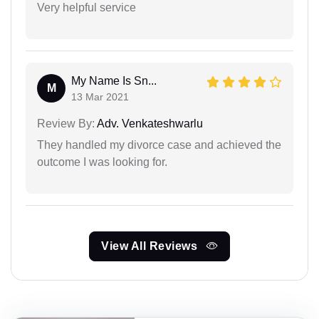
Very helpful service
My Name Is Sn...
M
13 Mar 2021
Review By:
Adv. Venkateshwarlu
They handled my divorce case and achieved the
outcome I was looking for.
View All Reviews