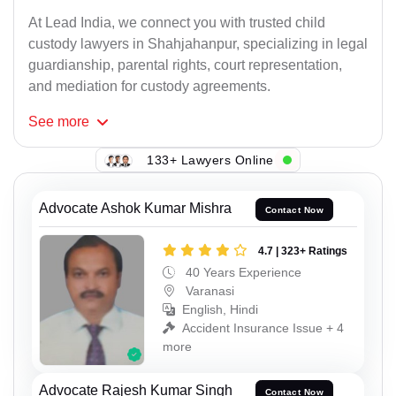
At Lead India, we connect you with trusted child
custody lawyers in Shahjahanpur, specializing in legal
guardianship, parental rights, court representation,
and mediation for custody agreements.
See
more
133+ Lawyers Online
Advocate Ashok Kumar Mishra
Contact Now
4.7 | 323+ Ratings
40 Years Experience
Varanasi
English, Hindi
Accident Insurance Issue + 4
more
Advocate Rajesh Kumar Singh
Contact Now