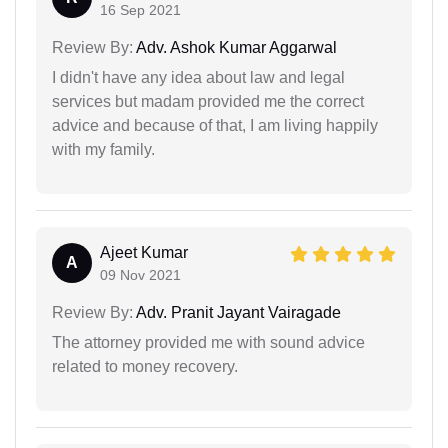
16 Sep 2021
Review By:
Adv. Ashok Kumar Aggarwal
I didn't have any idea about law and legal
services but madam provided me the correct
advice and because of that, I am living happily
with my family.
Ajeet Kumar
A
09 Nov 2021
Review By:
Adv. Pranit Jayant Vairagade
The attorney provided me with sound advice
related to money recovery.