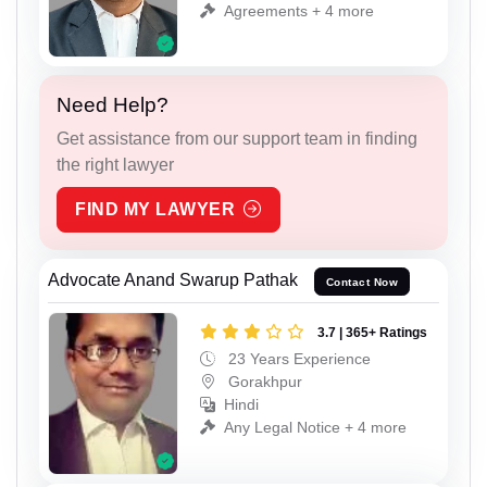
Agreements + 4 more
Need Help?
Get assistance from our support team in finding
the right lawyer
FIND MY LAWYER
Advocate Anand Swarup Pathak
Contact Now
3.7 | 365+ Ratings
23 Years Experience
Gorakhpur
Hindi
Any Legal Notice + 4 more