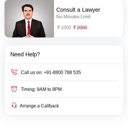
Consult a Lawyer
No Minutes Limit
1000
2000
Need Help?
Call us on:
+91-8800 788 535
Timing:
9AM to 8PM
Arrange a Callback