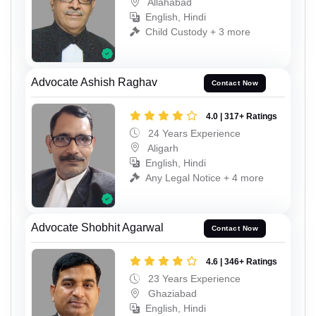
Allahabad
English, Hindi
Child Custody + 3 more
Advocate Ashish Raghav
Contact Now
4.0 | 317+ Ratings
24 Years Experience
Aligarh
English, Hindi
Any Legal Notice + 4 more
Advocate Shobhit Agarwal
Contact Now
4.6 | 346+ Ratings
23 Years Experience
Ghaziabad
English, Hindi