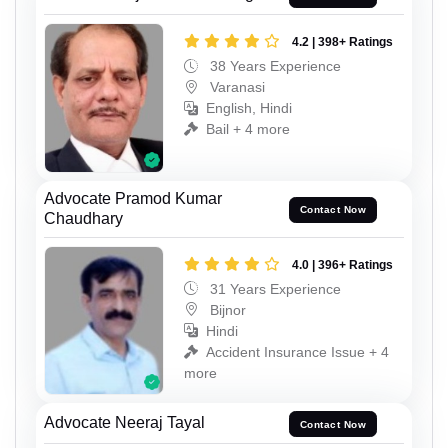
4.2 | 398+ Ratings
38 Years Experience
Varanasi
English, Hindi
Bail + 4 more
Advocate Pramod Kumar
Contact Now
Chaudhary
4.0 | 396+ Ratings
31 Years Experience
Bijnor
Hindi
Accident Insurance Issue + 4
more
Advocate Neeraj Tayal
Contact Now