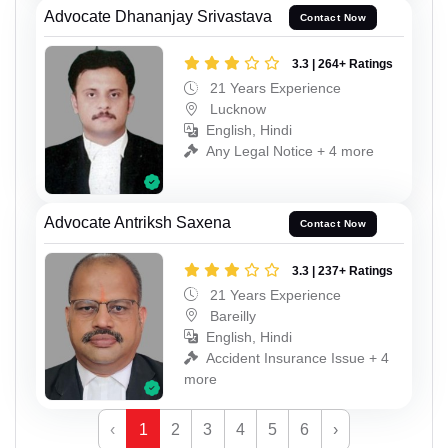
Advocate Dhananjay Srivastava
Contact Now
3.3 | 264+ Ratings
21 Years Experience
Lucknow
English, Hindi
Any Legal Notice + 4 more
Advocate Antriksh Saxena
Contact Now
3.3 | 237+ Ratings
21 Years Experience
Bareilly
English, Hindi
Accident Insurance Issue + 4
more
‹
1
2
3
4
5
6
›