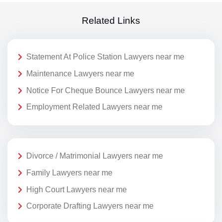
Related Links
Statement At Police Station Lawyers near me
Maintenance Lawyers near me
Notice For Cheque Bounce Lawyers near me
Employment Related Lawyers near me
Divorce / Matrimonial Lawyers near me
Family Lawyers near me
High Court Lawyers near me
Corporate Drafting Lawyers near me