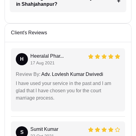
in Shahjahanpur?
Client's Reviews
Heeralal Phar...
H
17 Aug 2021
Review By:
Adv. Lovlesh Kumar Dwivedi
I have used your service in the past and I am
glad that I have chosen you for the court
marriage process.
Sumit Kumar
S
22 Oct 2021