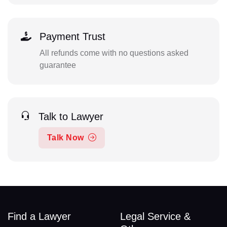
Payment Trust
All refunds come with no questions asked
guarantee
Talk to Lawyer
Talk Now
Find a Lawyer
Legal Service &