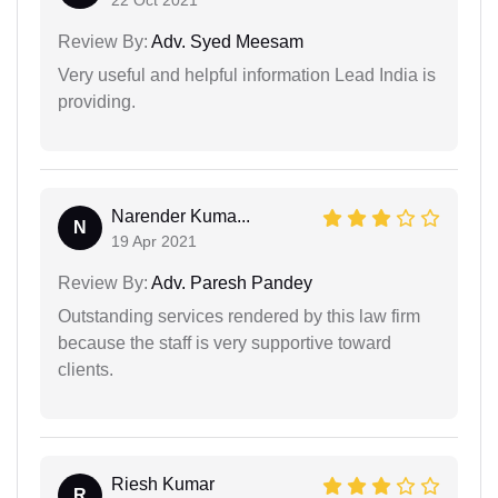
Review By:
Adv. Syed Meesam
Very useful and helpful information Lead India is
providing.
Narender Kuma...
N
19 Apr 2021
Review By:
Adv. Paresh Pandey
Outstanding services rendered by this law firm
because the staff is very supportive toward
clients.
Riesh Kumar
R