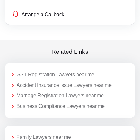
Arrange a Callback
Related Links
GST Registration Lawyers near me
Accident Insurance Issue Lawyers near me
Marriage Registration Lawyers near me
Business Compliance Lawyers near me
Family Lawyers near me