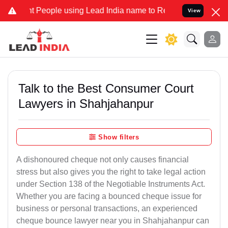
eople using Lead India name to Resolve your Legal cases Specially 
View
Talk to the Best Consumer Court
Lawyers in Shahjahanpur
Show filters
A dishonoured cheque not only causes financial
stress but also gives you the right to take legal action
under Section 138 of the Negotiable Instruments Act.
Whether you are facing a bounced cheque issue for
business or personal transactions, an experienced
cheque bounce lawyer near you in Shahjahanpur can