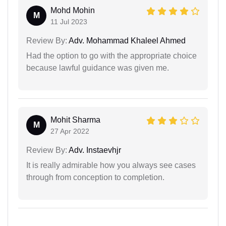
Mohd Mohin
M
11 Jul 2023
Review By:
Adv. Mohammad Khaleel Ahmed
Had the option to go with the appropriate choice
because lawful guidance was given me.
Mohit Sharma
M
27 Apr 2022
Review By:
Adv. Instaevhjr
It is really admirable how you always see cases
through from conception to completion.