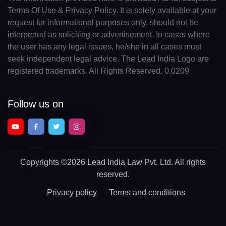
Terms Of Use & Privacy Policy. It is solely available at your
request for informational purposes only, should not be
interpreted as soliciting or advertisement. In cases where
the user has any legal issues, he/she in all cases must
seek independent legal advice. The Lead India Logo are
registered trademarks. All Rights Reserved. 0.0209
Follow us on
Copyrights
©2026 Lead India Law Pvt. Ltd.
All rights
reserved.
Privacy policy
Terms and conditions