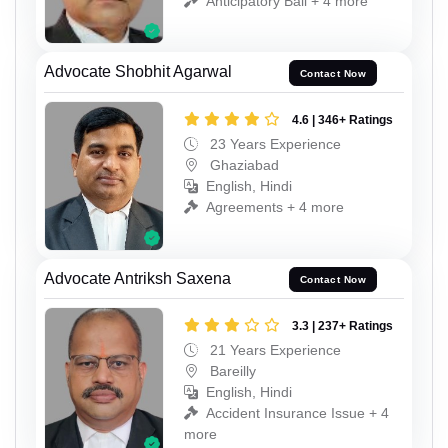
Anticipatory Bail + 4 more
Advocate Shobhit Agarwal
Contact Now
4.6 | 346+ Ratings
23 Years Experience
Ghaziabad
English, Hindi
Agreements + 4 more
Advocate Antriksh Saxena
Contact Now
3.3 | 237+ Ratings
21 Years Experience
Bareilly
English, Hindi
Accident Insurance Issue + 4
more