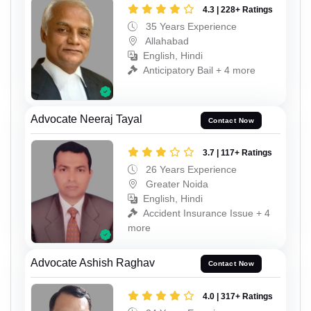
4.3 | 228+ Ratings
35 Years Experience
Allahabad
English, Hindi
Anticipatory Bail + 4 more
Advocate Neeraj Tayal
Contact Now
3.7 | 117+ Ratings
26 Years Experience
Greater Noida
English, Hindi
Accident Insurance Issue + 4
more
Advocate Ashish Raghav
Contact Now
4.0 | 317+ Ratings