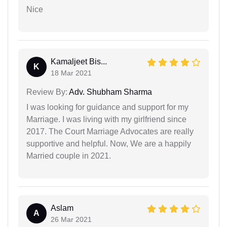
Nice
Kamaljeet Bis...
K
18 Mar 2021
Review By:
Adv. Shubham Sharma
I was looking for guidance and support for my
Marriage. I was living with my girlfriend since
2017. The Court Marriage Advocates are really
supportive and helpful. Now, We are a happily
Married couple in 2021.
Aslam
A
26 Mar 2021