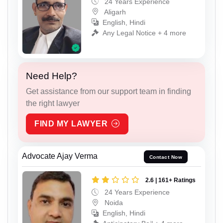
24 Years Experience
Aligarh
English, Hindi
Any Legal Notice + 4 more
Need Help?
Get assistance from our support team in finding
the right lawyer
FIND MY LAWYER
Advocate Ajay Verma
Contact Now
2.6 | 161+ Ratings
24 Years Experience
Noida
English, Hindi