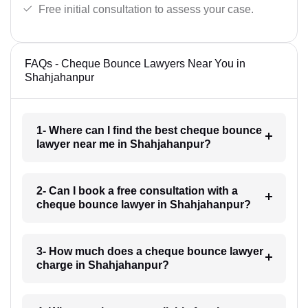
Free initial consultation to assess your case.
FAQs - Cheque Bounce Lawyers Near You in
Shahjahanpur
1- Where can I find the best cheque bounce
lawyer near me in Shahjahanpur?
2- Can I book a free consultation with a
cheque bounce lawyer in Shahjahanpur?
3- How much does a cheque bounce lawyer
charge in Shahjahanpur?