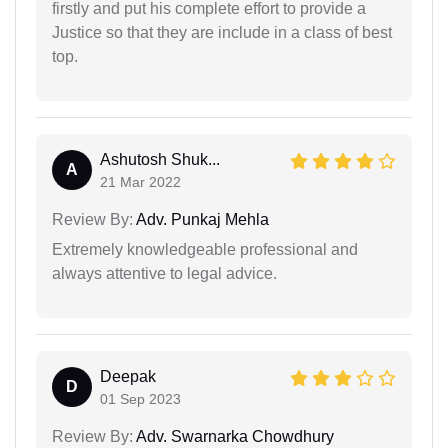
firstly and put his complete effort to provide a
Justice so that they are include in a class of best
top.
Ashutosh Shuk...
A
21 Mar 2022
Review By:
Adv. Punkaj Mehla
Extremely knowledgeable professional and
always attentive to legal advice.
Deepak
D
01 Sep 2023
Review By:
Adv. Swarnarka Chowdhury