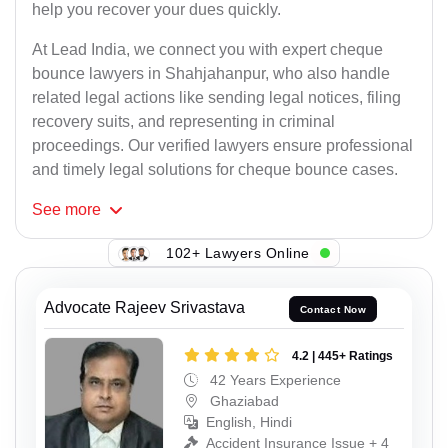
help you recover your dues quickly.
At Lead India, we connect you with expert cheque
bounce lawyers in Shahjahanpur, who also handle
related legal actions like sending legal notices, filing
recovery suits, and representing in criminal
proceedings. Our verified lawyers ensure professional
and timely legal solutions for cheque bounce cases.
See
more
102+ Lawyers Online
Advocate Rajeev Srivastava
Contact Now
4.2 | 445+ Ratings
42 Years Experience
Ghaziabad
English, Hindi
Accident Insurance Issue + 4