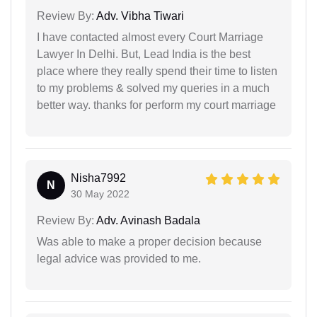
Review By:
Adv. Vibha Tiwari
I have contacted almost every Court Marriage
Lawyer In Delhi. But, Lead India is the best
place where they really spend their time to listen
to my problems & solved my queries in a much
better way. thanks for perform my court marriage
Nisha7992
N
30 May 2022
Review By:
Adv. Avinash Badala
Was able to make a proper decision because
legal advice was provided to me.