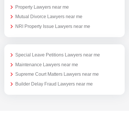
Property Lawyers near me
Mutual Divorce Lawyers near me
NRI Property Issue Lawyers near me
Special Leave Petitions Lawyers near me
Maintenance Lawyers near me
Supreme Court Matters Lawyers near me
Builder Delay Fraud Lawyers near me