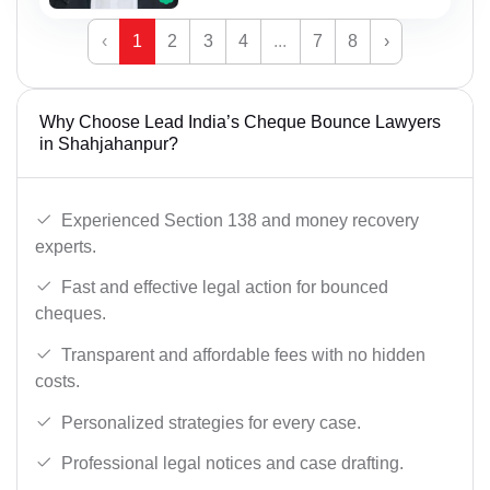
‹
1
2
3
4
...
7
8
›
Why Choose Lead India’s Cheque Bounce Lawyers
in Shahjahanpur?
Experienced Section 138 and money recovery
experts.
Fast and effective legal action for bounced
cheques.
Transparent and affordable fees with no hidden
costs.
Personalized strategies for every case.
Professional legal notices and case drafting.