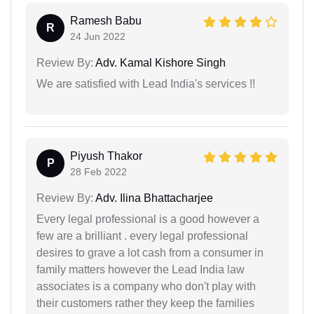
Ramesh Babu
R
24 Jun 2022
Review By:
Adv. Kamal Kishore Singh
We are satisfied with Lead India's services !!
Piyush Thakor
P
28 Feb 2022
Review By:
Adv. Ilina Bhattacharjee
Every legal professional is a good however a
few are a brilliant . every legal professional
desires to grave a lot cash from a consumer in
family matters however the Lead India law
associates is a company who don't play with
their customers rather they keep the families