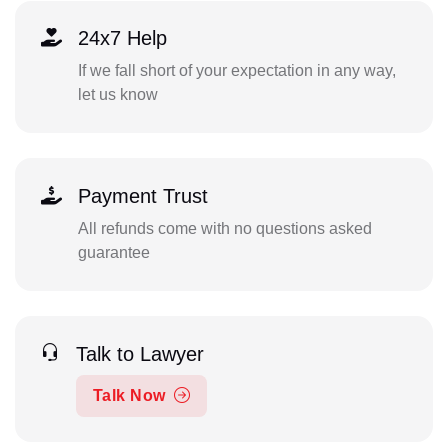
24x7 Help
If we fall short of your expectation in any way,
let us know
Payment Trust
All refunds come with no questions asked
guarantee
Talk to Lawyer
Talk Now