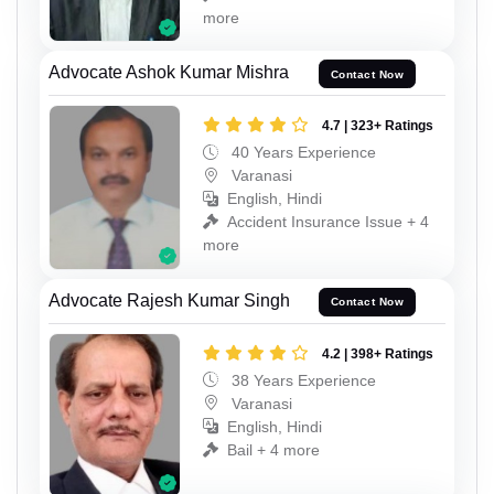
more
Advocate Ashok Kumar Mishra
Contact Now
4.7 | 323+ Ratings
40 Years Experience
Varanasi
English, Hindi
Accident Insurance Issue + 4
more
Advocate Rajesh Kumar Singh
Contact Now
4.2 | 398+ Ratings
38 Years Experience
Varanasi
English, Hindi
Bail + 4 more