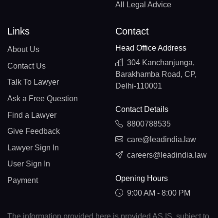
All Legal Advice
Links
Contact
Head Office Address
About Us
304 Kanchanjunga,
Contact Us
Barakhamba Road, CP,
Talk To Lawyer
Delhi-110001
Ask a Free Question
Contact Details
Find a Lawyer
8800788535
Give Feedback
care@leadindia.law
Lawyer Sign In
careers@leadindia.law
User Sign In
Opening Hours
Payment
9:00 AM - 8:00 PM
The information provided here is provided AS IS, subject to