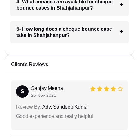
4- What services are available for cheque
bounce cases in Shahjahanpur?
5- How long does a cheque bounce case
take in Shahjahanpur?
Client's Reviews
Sanjay Meena
S
26 Nov 2021
Review By:
Adv. Sandeep Kumar
Good experience and really helpful