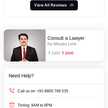
View All Reviews
Consult a Lawyer
No Minutes Limit
1000
2000
Need Help?
Call us on:
+91-8800 788 535
Timing:
9AM to 8PM