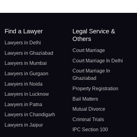
Find a Lawyer
Legal Service &
Others
Lawyers in Delhi
Court Marriage
Lawyers in Ghaziabad
Court Marriage In Delhi
Lawyers in Mumbai
Court Marriage In
Lawyers in Gurgaon
Ghaziabad
Lawyers in Noida
Property Registration
Lawyers in Lucknow
Bail Matters
Lawyers in Patna
Mutual Divorce
Lawyers in Chandigarh
Criminal Trials
Lawyers in Jaipur
IPC Section 100