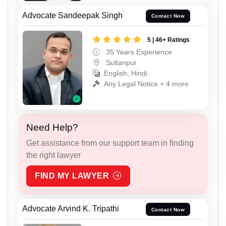
Advocate Sandeepak Singh
Contact Now
5 | 46+ Ratings
35 Years Experience
Sultanpur
English, Hindi
Any Legal Notice + 4 more
Need Help?
Get assistance from our support team in finding
the right lawyer
FIND MY LAWYER
Advocate Arvind K. Tripathi
Contact Now