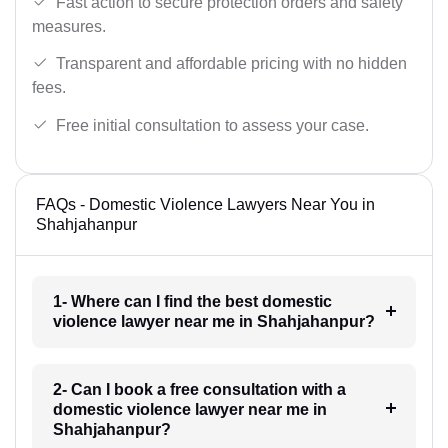
Fast action to secure protection orders and safety
measures.
Transparent and affordable pricing with no hidden
fees.
Free initial consultation to assess your case.
FAQs - Domestic Violence Lawyers Near You in
Shahjahanpur
1- Where can I find the best domestic
violence lawyer near me in Shahjahanpur?
2- Can I book a free consultation with a
domestic violence lawyer near me in
Shahjahanpur?