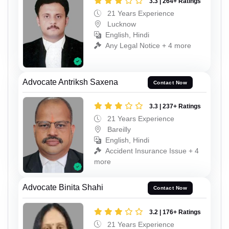
3.3 | 264+ Ratings
21 Years Experience
Lucknow
English, Hindi
Any Legal Notice + 4 more
Advocate Antriksh Saxena
Contact Now
3.3 | 237+ Ratings
21 Years Experience
Bareilly
English, Hindi
Accident Insurance Issue + 4
more
Advocate Binita Shahi
Contact Now
3.2 | 176+ Ratings
21 Years Experience