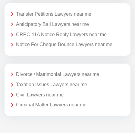
Transfer Petitions Lawyers near me
Anticipatory Bail Lawyers near me
CRPC 41A Notice Reply Lawyers near me
Notice For Cheque Bounce Lawyers near me
Divorce / Matrimonial Lawyers near me
Taxation Issues Lawyers near me
Civil Lawyers near me
Criminal Matter Lawyers near me