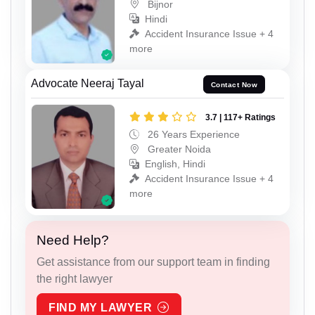
Bijnor
Hindi
Accident Insurance Issue + 4
more
Advocate Neeraj Tayal
Contact Now
3.7 | 117+ Ratings
26 Years Experience
Greater Noida
English, Hindi
Accident Insurance Issue + 4
more
Need Help?
Get assistance from our support team in finding
the right lawyer
FIND MY LAWYER