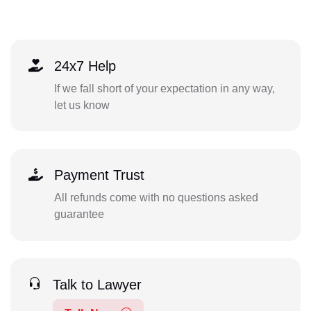
24x7 Help
If we fall short of your expectation in any way,
let us know
Payment Trust
All refunds come with no questions asked
guarantee
Talk to Lawyer