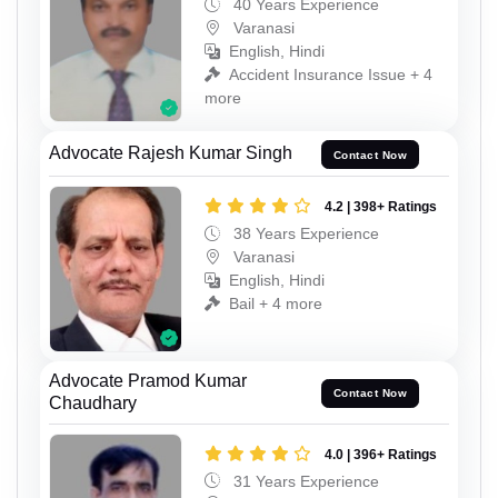
40 Years Experience
Varanasi
English, Hindi
Accident Insurance Issue + 4
more
Advocate Rajesh Kumar Singh
Contact Now
4.2 | 398+ Ratings
38 Years Experience
Varanasi
English, Hindi
Bail + 4 more
Advocate Pramod Kumar
Contact Now
Chaudhary
4.0 | 396+ Ratings
31 Years Experience