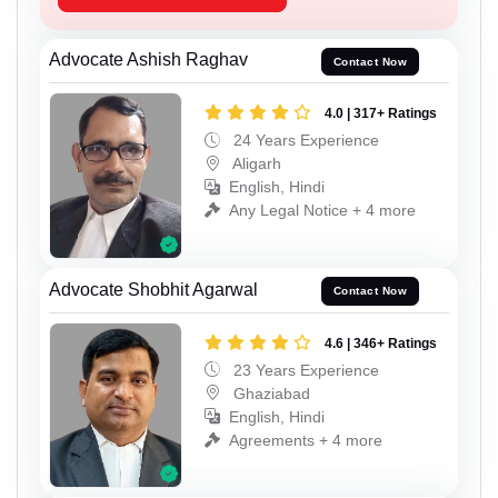
Advocate Ashish Raghav
Contact Now
4.0 | 317+ Ratings
24 Years Experience
Aligarh
English, Hindi
Any Legal Notice + 4 more
Advocate Shobhit Agarwal
Contact Now
4.6 | 346+ Ratings
23 Years Experience
Ghaziabad
English, Hindi
Agreements + 4 more