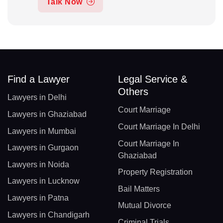
Talk Now
Find a Lawyer
Legal Service &
Others
Lawyers in Delhi
Court Marriage
Lawyers in Ghaziabad
Court Marriage In Delhi
Lawyers in Mumbai
Court Marriage In
Lawyers in Gurgaon
Ghaziabad
Lawyers in Noida
Property Registration
Lawyers in Lucknow
Bail Matters
Lawyers in Patna
Mutual Divorce
Lawyers in Chandigarh
Criminal Trials