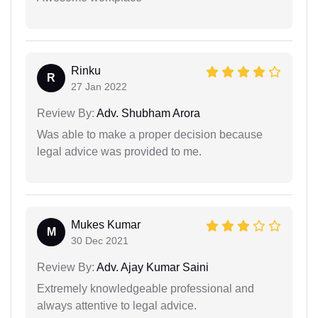
Rinku
R
27 Jan 2022
Review By:
Adv. Shubham Arora
Was able to make a proper decision because
legal advice was provided to me.
Mukes Kumar
M
30 Dec 2021
Review By:
Adv. Ajay Kumar Saini
Extremely knowledgeable professional and
always attentive to legal advice.