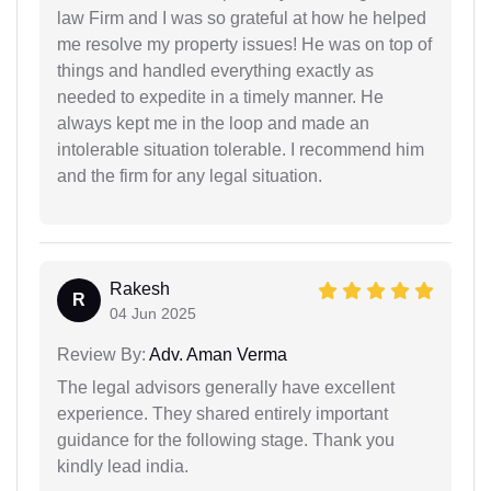
law Firm and I was so grateful at how he helped
me resolve my property issues! He was on top of
things and handled everything exactly as
needed to expedite in a timely manner. He
always kept me in the loop and made an
intolerable situation tolerable. I recommend him
and the firm for any legal situation.
Rakesh
R
04 Jun 2025
Review By:
Adv. Aman Verma
The legal advisors generally have excellent
experience. They shared entirely important
guidance for the following stage. Thank you
kindly lead india.