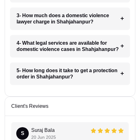
3- How much does a domestic violence
lawyer charge in Shahjahanpur?
4- What legal services are available for
domestic violence cases in Shahjahanpur?
5- How long does it take to get a protection
order in Shahjahanpur?
Client's Reviews
Suraj Bala
S
20 Jun 2025