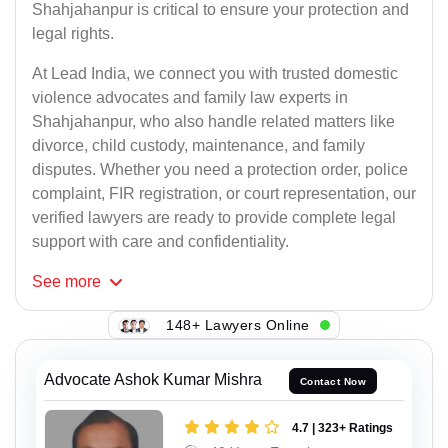
Shahjahanpur is critical to ensure your protection and
legal rights.
At Lead India, we connect you with trusted domestic
violence advocates and family law experts in
Shahjahanpur, who also handle related matters like
divorce, child custody, maintenance, and family
disputes. Whether you need a protection order, police
complaint, FIR registration, or court representation, our
verified lawyers are ready to provide complete legal
support with care and confidentiality.
See
more
148+ Lawyers Online
Advocate Ashok Kumar Mishra
Contact Now
4.7 | 323+ Ratings