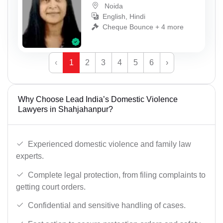
Noida
English, Hindi
Cheque Bounce + 4 more
‹
1
2
3
4
5
6
›
Why Choose Lead India’s Domestic Violence
Lawyers in Shahjahanpur?
Experienced domestic violence and family law
experts.
Complete legal protection, from filing complaints to
getting court orders.
Confidential and sensitive handling of cases.