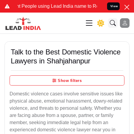
eople using Lead India name to Resolve your Legal cases Specially 
View
Talk to the Best Domestic Violence
Lawyers in Shahjahanpur
Show filters
Domestic violence cases involve sensitive issues like
physical abuse, emotional harassment, dowry-related
violence, and threats to personal safety. Whether you
are facing abuse from a spouse, partner, or family
member, seeking immediate legal help from an
experienced domestic violence lawyer near you in