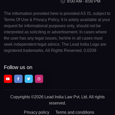
9:00 AM - 8:00 PM
The information provided here is provided AS IS, subject to
Terms Of Use & Privacy Policy. It is solely available at your
request for informational purposes only, should not be
interpreted as soliciting or advertisement. In cases where
the user has any legal issues, he/she in all cases must
seek independent legal advice. The Lead India Logo are
registered trademarks. All Rights Reserved. 0.0209
Follow us on
Copyrights
©2026 Lead India Law Pvt. Ltd.
All rights
reserved.
Privacy policy
Terms and conditions