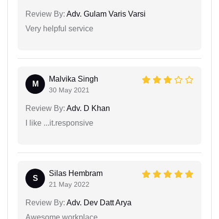
Review By:
Adv. Gulam Varis Varsi
Very helpful service
Malvika Singh
M
30 May 2021
Review By:
Adv. D Khan
I like ...it.responsive
Silas Hembram
S
21 May 2022
Review By:
Adv. Dev Datt Arya
Awesome workplace