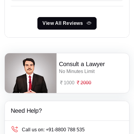
View All Reviews
Consult a Lawyer
No Minutes Limit
1000
2000
Need Help?
Call us on:
+91-8800 788 535