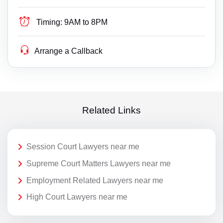
Timing:
9AM to 8PM
Arrange a Callback
Related Links
Session Court Lawyers near me
Supreme Court Matters Lawyers near me
Employment Related Lawyers near me
High Court Lawyers near me