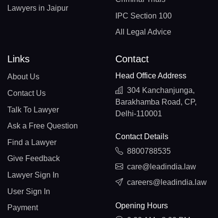
Lawyers in Jaipur
IPC Section 100
All Legal Advice
Links
Contact
Head Office Address
About Us
304 Kanchanjunga,
Contact Us
Barakhamba Road, CP,
Talk To Lawyer
Delhi-110001
Ask a Free Question
Contact Details
Find a Lawyer
8800788535
Give Feedback
care@leadindia.law
Lawyer Sign In
careers@leadindia.law
User Sign In
Opening Hours
Payment