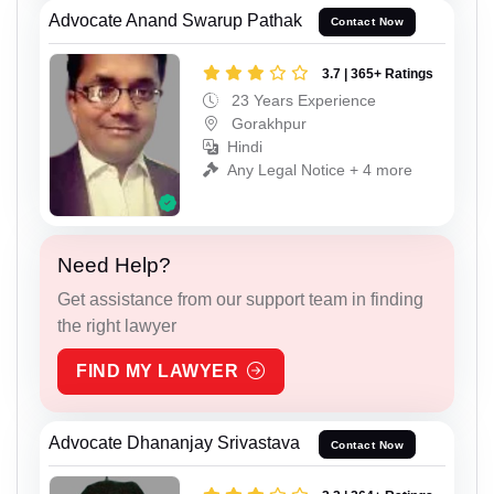
Advocate Anand Swarup Pathak
Contact Now
3.7 | 365+ Ratings
23 Years Experience
Gorakhpur
Hindi
Any Legal Notice + 4 more
Need Help?
Get assistance from our support team in finding
the right lawyer
FIND MY LAWYER
Advocate Dhananjay Srivastava
Contact Now