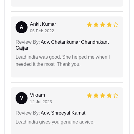
Ankit Kumar
A
06 Feb 2022
Review By:
Adv. Chetankumar Chandrakant
Gajjar
Lead india was good. She helped me when I
needed it the most. Thank you.
Vikram
V
12 Jul 2023
Review By:
Adv. Shreeyal Kamat
Lead india gives you genuine advice.