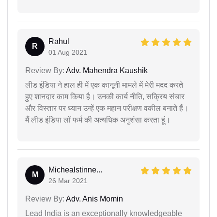
Rahul
R
01 Aug 2021
Review By:
Adv. Mahendra Kaushik
लीड इंडिया ने हाल ही में एक कानूनी मामले में मेरी मदद करते
हुए शानदार काम किया है। उनकी कार्य नीति, सक्रिय संचार
और विस्तार पर ध्यान उन्हें एक महान परीक्षण वकील बनाते हैं।
मैं लीड इंडिया लॉ फर्म की अत्यधिक अनुशंसा करता हूं।
Michealstinne...
M
26 Mar 2021
Review By:
Adv. Anis Momin
Lead India is an exceptionally knowledgeable